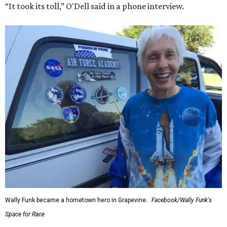
“It took its toll,” O'Dell said in a phone interview.
Wally Funk became a hometown hero in Grapevine.
Facebook/Wally Funk's
Space for Race