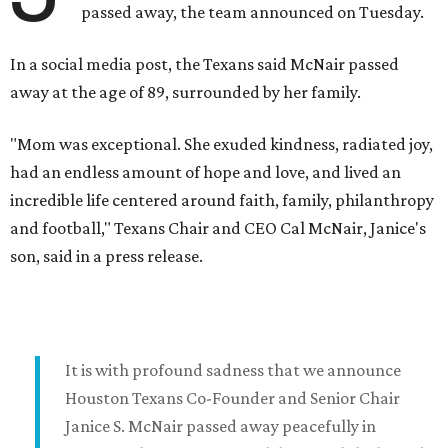
passed away, the team announced on Tuesday.
In a social media post, the Texans said McNair passed
away at the age of 89, surrounded by her family.
"Mom was exceptional. She exuded kindness, radiated joy,
had an endless amount of hope and love, and lived an
incredible life centered around faith, family, philanthropy
and football," Texans Chair and CEO Cal McNair, Janice's
son, said in a press release.
It is with profound sadness that we announce
Houston Texans Co-Founder and Senior Chair
Janice S. McNair passed away peacefully in