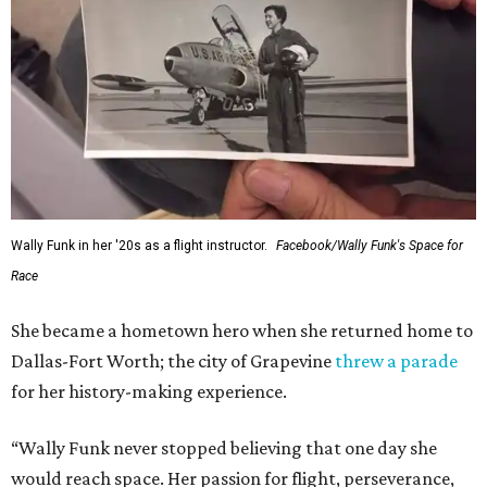
Wally Funk in her '20s as a flight instructor.
Facebook/Wally Funk's Space for
Race
She became a hometown hero when she returned home to
Dallas-Fort Worth; the city of Grapevine
threw a parade
for her history-making experience.
“Wally Funk never stopped believing that one day she
would reach space. Her passion for flight, perseverance,