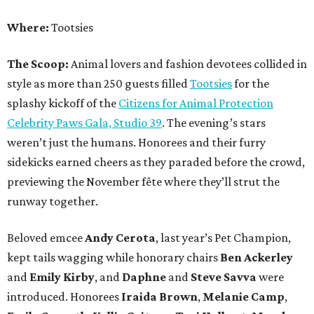
Where:
Tootsies
The Scoop:
Animal lovers and fashion devotees collided in
style as more than 250 guests filled
Tootsies
for the
splashy kickoff of the
Citizens for Animal Protection
Celebrity Paws Gala, Studio 39
. The evening’s stars
weren’t just the humans. Honorees and their furry
sidekicks earned cheers as they paraded before the crowd,
previewing the November fête where they’ll strut the
runway together.
Beloved emcee
Andy Cerota
, last year’s Pet Champion,
kept tails wagging while honorary chairs
Ben Ackerley
and
Emily Kirby
, and
Daphne
and
Steve Savva
were
introduced. Honorees
Iraida Brown
,
Melanie Camp
,