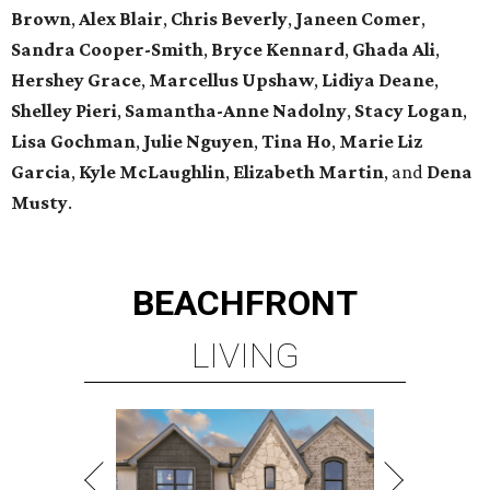
Brown
,
Alex Blair
,
Chris Beverly
,
Janeen Comer
,
Sandra Cooper-Smith
,
Bryce Kennard
,
Ghada Ali
,
Hershey Grace
,
Marcellus Upshaw
,
Lidiya Deane
,
Shelley Pieri
,
Samantha-Anne Nadolny
,
Stacy Logan
,
Lisa Gochman
,
Julie Nguyen
,
Tina Ho
,
Marie Liz
Garcia
,
Kyle McLaughlin
,
Elizabeth Martin
, and
Dena
Musty
.
BEACHFRONT
LIVING