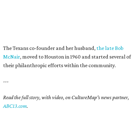
The Texans co-founder and her husband,
the late Bob
McNair
, moved to Houston in 1960 and started several of
their philanthropic efforts within the community.
---
Read the full story, with video, on CultureMap's news partner,
ABC13.com
.