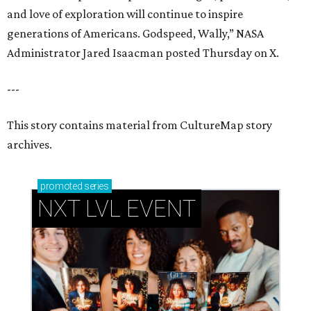
and love of exploration will continue to inspire
generations of Americans. Godspeed, Wally,” NASA
Administrator Jared Isaacman posted Thursday on X.
---
This story contains material from CultureMap story
archives.
promoted
series
NXT LVL EVENT