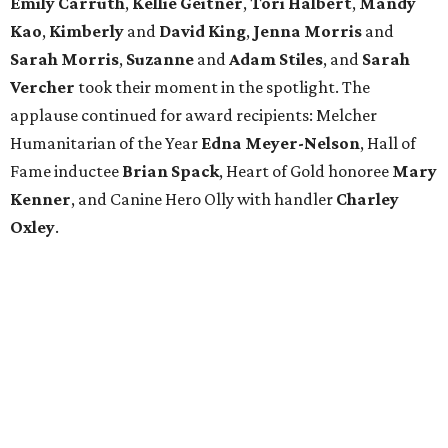
Emily Carruth
,
Kellie Geitner
,
Tori Halbert
,
Mandy
Kao
,
Kimberly
and
David King
,
Jenna Morris
and
Sarah Morris
,
Suzanne
and
Adam Stiles
, and
Sarah
Vercher
took their moment in the spotlight. The
applause continued for award recipients: Melcher
Humanitarian of the Year
Edna Meyer-Nelson
, Hall of
Fame inductee
Brian Spack
, Heart of Gold honoree
Mary
Kenner
, and Canine Hero Olly with handler
Charley
Oxley
.