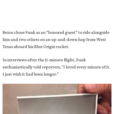
Bezos chose Funk as an “honored guest” to ride alongside
him and two others on an up-and-down hop from West
Texas aboard his Blue Origin rocket.
In interviews after the 11-minute flight, Funk
enthusiastically told reporters, "I loved every minute of it.
I just wish it had been longer.”