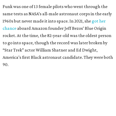
Funk was one of 13 female pilots who went through the
same tests as NASA’s all-male astronaut corps in the early
1960s but never made it into space. In 2021, she
got her
chance
aboard Amazon founder Jeff Bezos’ Blue Origin
rocket. At the time, the 82-year-old was the oldest person
to go into space, though the record was later broken by
“Star Trek” actor William Shatner and Ed Dwight,
America’s first Black astronaut candidate. They were both
90.