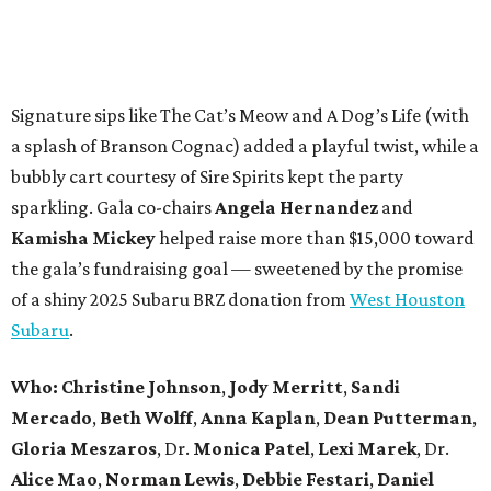
Signature sips like The Cat’s Meow and A Dog’s Life (with
a splash of Branson Cognac) added a playful twist, while a
bubbly cart courtesy of Sire Spirits kept the party
sparkling. Gala co-chairs
Angela Hernandez
and
Kamisha Mickey
helped raise more than $15,000 toward
the gala’s fundraising goal — sweetened by the promise
of a shiny 2025 Subaru BRZ donation from
West Houston
Subaru
.
Who:
Christine Johnson
,
Jody Merritt
,
Sandi
Mercado
,
Beth Wolff
,
Anna Kaplan
,
Dean Putterman
,
Gloria Meszaros
, Dr.
Monica Patel
,
Lexi Marek
, Dr.
Alice Mao
,
Norman Lewis
,
Debbie Festari
,
Daniel