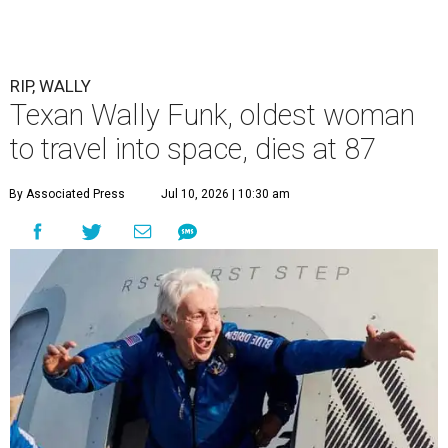
RIP, WALLY
Texan Wally Funk, oldest woman
to travel into space, dies at 87
By Associated Press
Jul 10, 2026 | 10:30 am