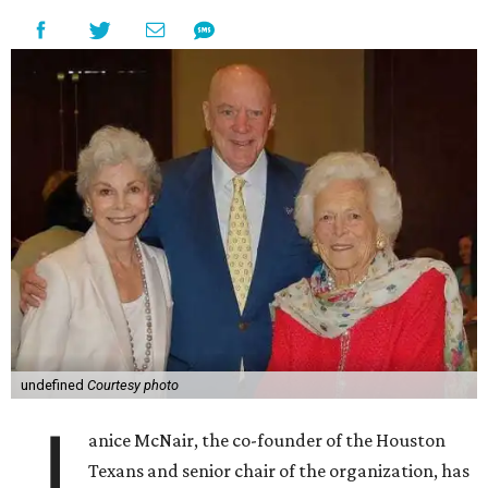
undefined
Courtesy photo
J
anice McNair, the co-founder of the Houston
Texans and senior chair of the organization, has