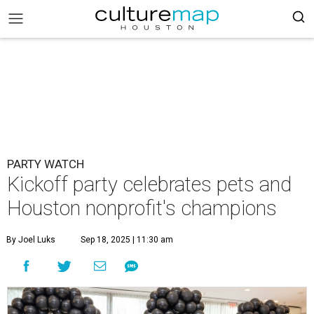
PARTY WATCH
Kickoff party celebrates pets and
Houston nonprofit's champions
By Joel Luks
Sep 18, 2025 | 11:30 am