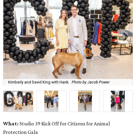
Kimberly and David King with Hank.
Photo by Jacob Power
What:
Studio 39 Kick Off for Citizens for Animal
Protection Gala