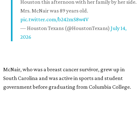
Houston this afternoon with her family by her side.
Mrs. McNair was 89 years old.
pic.twitter.com/b242mS8w4V
— Houston Texans (@HoustonTexans)
July 14,
2026
McNair, who was a breast cancer survivor, grew up in
South Carolina and was active in sports and student
government before graduating from Columbia College.