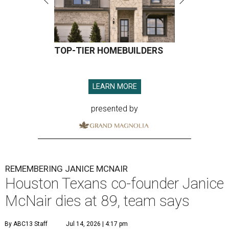
TOP-TIER HOMEBUILDERS
LEARN MORE
presented by
REMEMBERING JANICE MCNAIR
Houston Texans co-founder Janice
McNair dies at 89, team says
By ABC13 Staff
Jul 14, 2026 | 4:17 pm