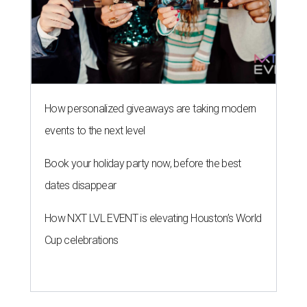
How personalized giveaways are taking modern
events to the next level
Book your holiday party now, before the best
dates disappear
How NXT LVL EVENT is elevating Houston’s World
Cup celebrations