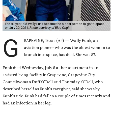
The 82-year-old Wally Funk became the oldest person to go to space
on July 20, 2021.
Photo courtesy of Blue Origin
G
RAPEVINE, Texas (AP) — Wally Funk, an
aviation pioneer who was the oldest woman to
launch into space, has died. She was 87.
Funk died Wednesday, July 8 at her apartment in an
assisted living facility in Grapevine, Grapevine City
Councilwoman Duff O'Dell said Thursday. O'Dell, who
described herself as Funk's caregiver, said she was by
Funk's side. Funk had fallen a couple of times recently and
had an infection in her leg.