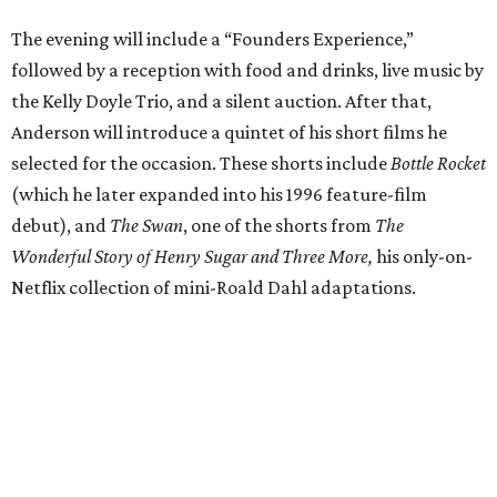
The evening will include a “Founders Experience,”
followed by a reception with food and drinks, live music by
the Kelly Doyle Trio, and a silent auction. After that,
Anderson will introduce a quintet of his short films he
selected for the occasion. These shorts include
Bottle Rocket
(which he later expanded into his 1996 feature-film
debut), and
The Swan
, one of the shorts from
The
Wonderful Story of Henry Sugar and Three More,
his only-on-
Netflix collection of mini-Roald Dahl adaptations.