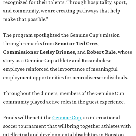
recognized for their talents. Through hospitality, sport,
and community, we are creating pathways that help
make that possible.”
The program spotlighted the Genuine Cup’s mission
through remarks from
Senator
Ted
Cruz
,
Commissioner
Lesley
Briones
, and
Robert
Rule
, whose
story as a Genuine Cup athlete and Rocambolesc
employee reinforced the importance of meaningful
employment opportunities for neurodiverse individuals.
Throughout the dinners, members of the Genuine Cup
community played active roles in the guest experience.
Funds will benefit the
Genuine Cup
, an international
soccer tournament that will bring together athletes with
intellectual and developmental disabilities in Houston