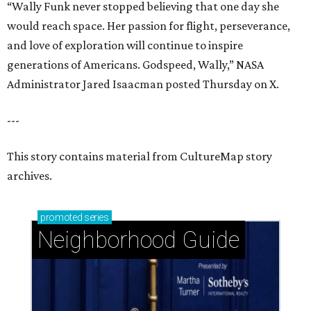
“Wally Funk never stopped believing that one day she
would reach space. Her passion for flight, perseverance,
and love of exploration will continue to inspire
generations of Americans. Godspeed, Wally,” NASA
Administrator Jared Isaacman posted Thursday on X.
---
This story contains material from CultureMap story
archives.
promoted
series
Neighborhood Guide