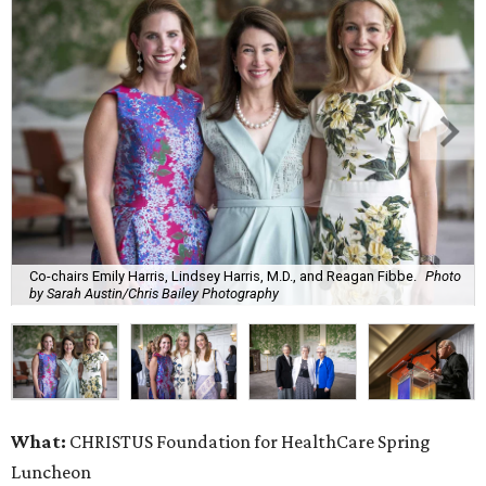
Co-chairs Emily Harris, Lindsey Harris, M.D., and Reagan Fibbe.
Photo
by Sarah Austin/Chris Bailey Photography
What:
CHRISTUS Foundation for HealthCare Spring
Luncheon