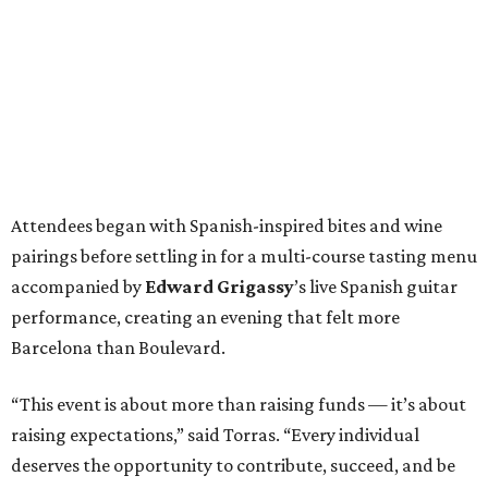
Attendees began with Spanish-inspired bites and wine
pairings before settling in for a multi-course tasting menu
accompanied by
Edward
Grigassy
’s live Spanish guitar
performance, creating an evening that felt more
Barcelona than Boulevard.
“This event is about more than raising funds — it’s about
raising expectations,” said Torras. “Every individual
deserves the opportunity to contribute, succeed, and be