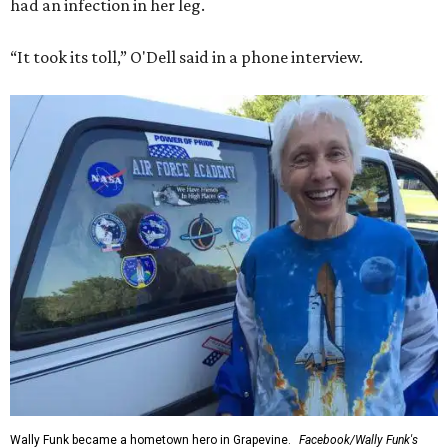
had an infection in her leg.
“It took its toll,” O'Dell said in a phone interview.
Wally Funk became a hometown hero in Grapevine.
Facebook/Wally Funk's