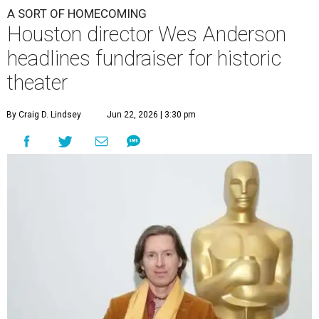
A SORT OF HOMECOMING
Houston director Wes Anderson
headlines fundraiser for historic
theater
By Craig D. Lindsey
Jun 22, 2026 | 3:30 pm