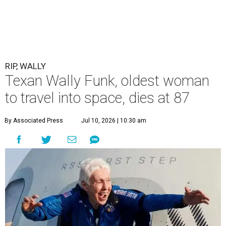
RIP, WALLY
Texan Wally Funk, oldest woman
to travel into space, dies at 87
By Associated Press
Jul 10, 2026 | 10:30 am