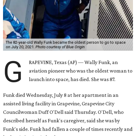
The 82-year-old Wally Funk became the oldest person to go to space
on July 20, 2021.
Photo courtesy of Blue Origin
G
RAPEVINE, Texas (AP) — Wally Funk, an
aviation pioneer who was the oldest woman to
launch into space, has died. She was 87.
Funk died Wednesday, July 8 at her apartment in an
assisted living facility in Grapevine, Grapevine City
Councilwoman Duff O'Dell said Thursday. O'Dell, who
described herself as Funk's caregiver, said she was by
Funk's side. Funk had fallen a couple of times recently and