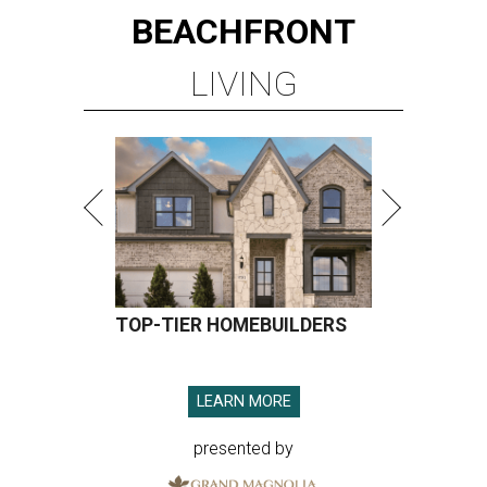
BEACHFRONT
LIVING
TOP-TIER HOMEBUILDERS
LEARN MORE
presented by