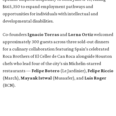
$665,350 to expand employment pathways and
opportunities for individuals with intellectual and
developmental disabilities.
Co-founders
Ignacio
Torras
and
Lorna
Ortiz
welcomed
approximately 300 guests across three sold-out dinners
for a culinary collaboration featuring Spain’s celebrated
Roca Brothers of El Celler de Can Roca alongside Houston
chefs who lead four of the city’s six Michelin-starred
restaurants —
Felipe
Botero
(Le Jardinier),
Felipe
Riccio
(March),
Mayank
Istwal
(Musaafer), and
Luis
Roger
(BCN).