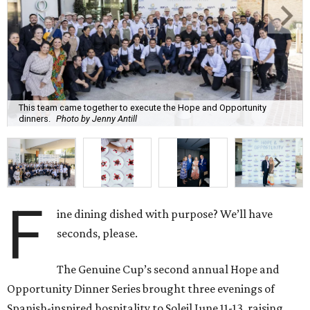
This team came together to execute the Hope and Opportunity
dinners.
Photo by Jenny Antill
F
ine dining dished with purpose? We’ll have
seconds, please.
The Genuine Cup’s second annual Hope and
Opportunity Dinner Series brought three evenings of
Spanish-inspired hospitality to Soleil June 11-13, raising