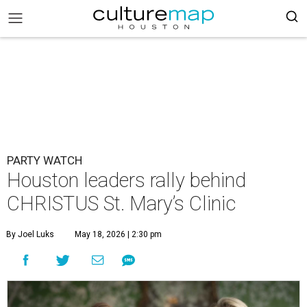
PARTY WATCH
Houston leaders rally behind
CHRISTUS St. Mary’s Clinic
By Joel Luks
May 18, 2026 | 2:30 pm