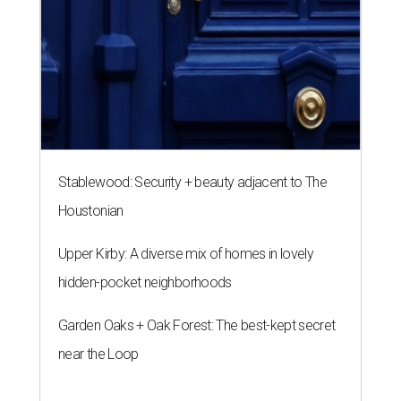
Stablewood: Security + beauty adjacent to The
Houstonian
Upper Kirby: A diverse mix of homes in lovely
hidden-pocket neighborhoods
Garden Oaks + Oak Forest: The best-kept secret
near the Loop