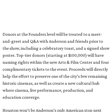
Donors at the Founders level will be treated to a meet-
and-greet and Q&A with Anderson and friends prior to
the show, including a celebratory toast, and a signed show
poster. Top-tier donors (starting at $100,000) will have
naming rights within the new Arts & Film Center and four
complimentary tickets to the event. Proceeds will directly
help the effort to preserve one of the city’s few remaining
historic cinemas, as well as create a new cultural hub
where cinema, live performance, production, and
education converge.
Houston won’t be Anderson’s only American stop next