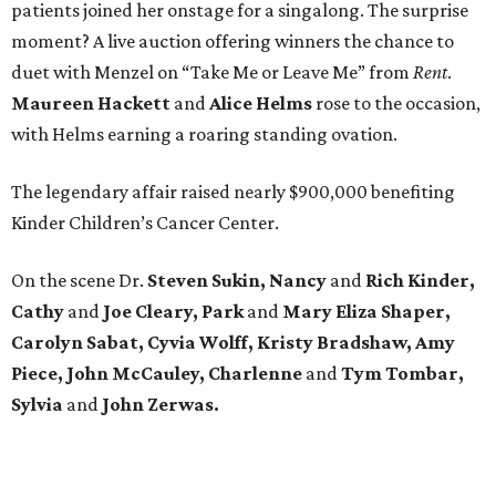
patients joined her onstage for a singalong. The surprise
moment? A live auction offering winners the chance to
duet with Menzel on “Take Me or Leave Me” from
Rent
.
Maureen
Hackett
and
Alice
Helms
rose to the occasion,
with Helms earning a roaring standing ovation.
The legendary affair raised nearly $900,000 benefiting
Kinder Children’s Cancer Center.
On the scene Dr.
Steven Sukin, Nancy
and
Rich Kinder,
Cathy
and
Joe Cleary, Park
and
Mary Eliza Shaper,
Carolyn Sabat, Cyvia Wolff, Kristy Bradshaw, Amy
Piece, John McCauley, Charlenne
and
Tym Tombar,
Sylvia
and
John Zerwas.