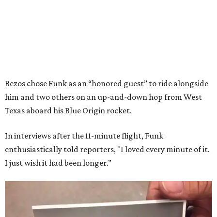
Bezos chose Funk as an “honored guest” to ride alongside
him and two others on an up-and-down hop from West
Texas aboard his Blue Origin rocket.
In interviews after the 11-minute flight, Funk
enthusiastically told reporters, "I loved every minute of it.
I just wish it had been longer.”