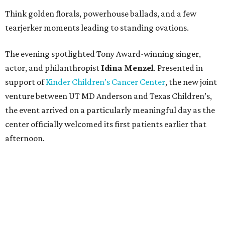
Think golden florals, powerhouse ballads, and a few
tearjerker moments leading to standing ovations.
The evening spotlighted Tony Award-winning singer,
actor, and philanthropist
Idina
Menzel
. Presented in
support of
Kinder Children’s Cancer Center
, the new joint
venture between UT MD Anderson and Texas Children’s,
the event arrived on a particularly meaningful day as the
center officially welcomed its first patients earlier that
afternoon.