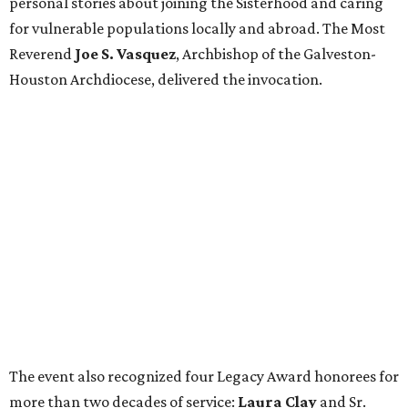
personal stories about joining the Sisterhood and caring
for vulnerable populations locally and abroad. The Most
Reverend
Joe S. Vasquez
, Archbishop of the Galveston-
Houston Archdiocese, delivered the invocation.
The event also recognized four Legacy Award honorees for
more than two decades of service:
Laura Clay
and Sr.