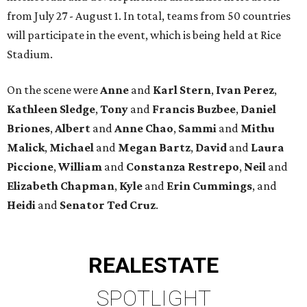
from July 27 - August 1. In total, teams from 50 countries
will participate in the event, which is being held at Rice
Stadium.
On the scene were
Anne
and
Karl
Stern
,
Ivan
Perez
,
Kathleen
Sledge
,
Tony
and
Francis
Buzbee
,
Daniel
Briones
,
Albert
and
Anne
Chao
,
Sammi
and
Mithu
Malick
,
Michael
and
Megan
Bartz
,
David
and
Laura
Piccione
,
William
and
Constanza
Restrepo
,
Neil
and
Elizabeth
Chapman
,
Kyle
and
Erin
Cummings
, and
Heidi
and
Senator Ted
Cruz
.
REAL
ESTATE
SPOTLIGHT