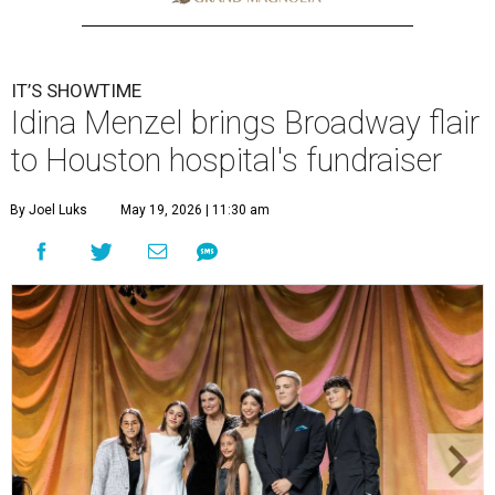
IT’S SHOWTIME
Idina Menzel brings Broadway flair
to Houston hospital's fundraiser
By Joel Luks
May 19, 2026 | 11:30 am