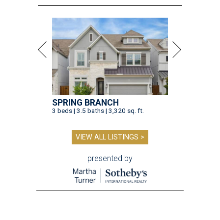
SPRING BRANCH
3 beds | 3.5 baths | 3,320 sq. ft.
VIEW ALL LISTINGS >
presented by