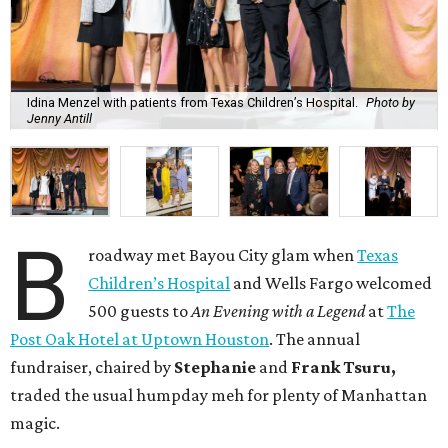
Idina Menzel with patients from Texas Children’s Hospital.
Photo by
Jenny Antill
B
roadway met Bayou City glam when
Texas
Children’s Hospital
and Wells Fargo welcomed
500 guests to
An Evening with a Legend
at
The
Post Oak Hotel at Uptown Houston
. The annual
fundraiser, chaired by
Stephanie
and
Frank
Tsuru,
traded the usual humpday meh for plenty of Manhattan
magic.