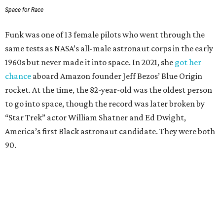
Space for Race
Funk was one of 13 female pilots who went through the
same tests as NASA’s all-male astronaut corps in the early
1960s but never made it into space. In 2021, she
got her
chance
aboard Amazon founder Jeff Bezos’ Blue Origin
rocket. At the time, the 82-year-old was the oldest person
to go into space, though the record was later broken by
“Star Trek” actor William Shatner and Ed Dwight,
America’s first Black astronaut candidate. They were both
90.