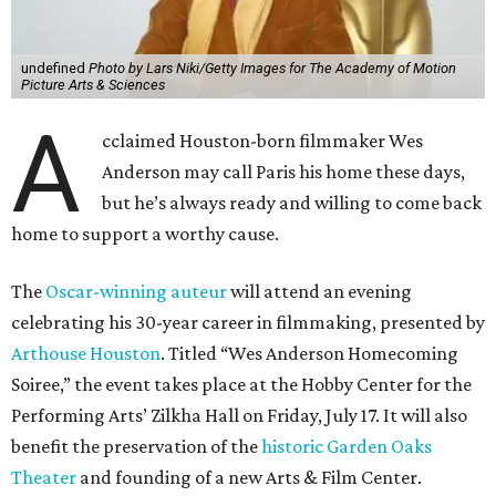
undefined
Photo by Lars Niki/Getty Images for The Academy of Motion
Picture Arts & Sciences
A
cclaimed Houston-born filmmaker Wes
Anderson may call Paris his home these days,
but he’s always ready and willing to come back
home to support a worthy cause.
The
Oscar-winning auteur
will attend an evening
celebrating his 30-year career in filmmaking, presented by
Arthouse Houston
. Titled “Wes Anderson Homecoming
Soiree,” the event takes place at the Hobby Center for the
Performing Arts’ Zilkha Hall on Friday, July 17. It will also
benefit the preservation of the
historic Garden Oaks
Theater
and founding of a new Arts & Film Center.