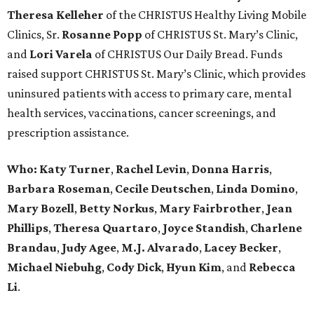
Theresa Kelleher
of the CHRISTUS Healthy Living Mobile
Clinics, Sr.
Rosanne Popp
of CHRISTUS St. Mary’s Clinic,
and
Lori Varela
of CHRISTUS Our Daily Bread. Funds
raised support CHRISTUS St. Mary’s Clinic, which provides
uninsured patients with access to primary care, mental
health services, vaccinations, cancer screenings, and
prescription assistance.
Who:
Katy Turner
,
Rachel Levin
,
Donna Harris
,
Barbara Roseman
,
Cecile Deutschen
,
Linda Domino
,
Mary Bozell
,
Betty Norkus
,
Mary Fairbrother
,
Jean
Phillips
,
Theresa Quartaro
,
Joyce Standish
,
Charlene
Brandau
,
Judy Agee
,
M.J. Alvarado
,
Lacey Becker
,
Michael Niebuhg
,
Cody Dick
,
Hyun Kim
, and
Rebecca
Li
.