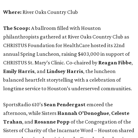
Where:
River Oaks Country Club
The Scoop:
A ballroom filled with Houston
philanthropists gathered at River Oaks Country Club as
CHRISTUS Foundation for HealthCare hosted its 22nd
annual Spring Luncheon, raising $403,000 in support of
CHRISTUS St. Mary’s Clinic. Co-chaired by
Reagan Fibbe
,
Emily Harris
, and
Lindsey Harris
, the luncheon
balanced heartfelt storytelling with a celebration of
longtime service to Houston’s underserved communities.
SportsRadio 610’s
Sean Pendergast
emceed the
afternoon, while Sisters
Hannah O’Donoghue
,
Celeste
Trahan
, and
Rosanne Popp
of the Congregation of the
Sisters of Charity of the Incarnate Word – Houston shared