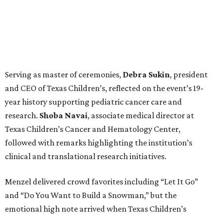
Serving as master of ceremonies,
Debra
Sukin
, president
and CEO of Texas Children’s, reflected on the event’s 19-
year history supporting pediatric cancer care and
research.
Shoba
Navai
, associate medical director at
Texas Children’s Cancer and Hematology Center,
followed with remarks highlighting the institution’s
clinical and translational research initiatives.
Menzel delivered crowd favorites including “Let It Go”
and “Do You Want to Build a Snowman,” but the
emotional high note arrived when Texas Children’s