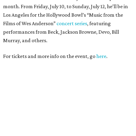
month. From Friday, July 10, to Sunday, July 12, he’ll be in
Los Angeles for the Hollywood Bowl’s “Music from the
Films of Wes Anderson”
concert series
, featuring
performances from Beck, Jackson Browne, Devo, Bill
Murray, and others.
For tickets and more info on the event, go
here
.