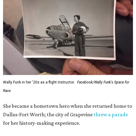
Wally Funk in her '20s as a flight instructor.
Facebook/Wally Funk's Space for
Race
She became a hometown hero when she returned home to
Dallas-Fort Worth; the city of Grapevine
threw a parade
for her history-making experience.