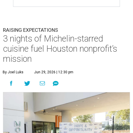
RAISING EXPECTATIONS
3 nights of Michelin-starred
cuisine fuel Houston nonprofit’s
mission
By Joel Luks
Jun 29, 2026 | 12:30 pm