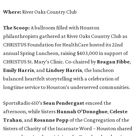
Where:
River Oaks Country Club
The Scoop:
A ballroom filled with Houston
philanthropists gathered at River Oaks Country Club as
CHRISTUS Foundation for HealthCare hosted its 22nd
annual Spring Luncheon, raising $403,000 in support of
CHRISTUS St. Mary’s Clinic. Co-chaired by
Reagan Fibbe
,
Emily Harris
, and
Lindsey Harris
, the luncheon
balanced heartfelt storytelling with a celebration of
longtime service to Houston’s underserved communities.
SportsRadio 610’s
Sean Pendergast
emceed the
afternoon, while Sisters
Hannah O’Donoghue
,
Celeste
Trahan
, and
Rosanne Popp
of the Congregation of the
Sisters of Charity of the Incarnate Word – Houston shared