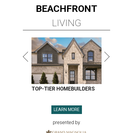
BEACHFRONT
LIVING
TOP-TIER HOMEBUILDERS
LEARN MORE
presented by