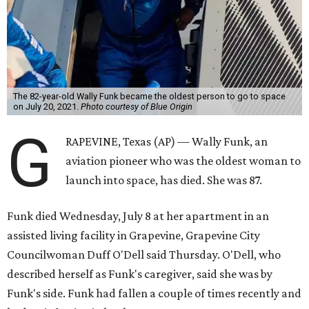
The 82-year-old Wally Funk became the oldest person to go to space
on July 20, 2021.
Photo courtesy of Blue Origin
G
RAPEVINE, Texas (AP) — Wally Funk, an
aviation pioneer who was the oldest woman to
launch into space, has died. She was 87.
Funk died Wednesday, July 8 at her apartment in an
assisted living facility in Grapevine, Grapevine City
Councilwoman Duff O'Dell said Thursday. O'Dell, who
described herself as Funk's caregiver, said she was by
Funk's side. Funk had fallen a couple of times recently and