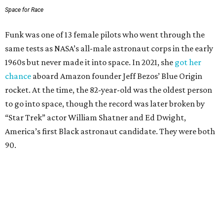
Space for Race
Funk was one of 13 female pilots who went through the
same tests as NASA’s all-male astronaut corps in the early
1960s but never made it into space. In 2021, she
got her
chance
aboard Amazon founder Jeff Bezos’ Blue Origin
rocket. At the time, the 82-year-old was the oldest person
to go into space, though the record was later broken by
“Star Trek” actor William Shatner and Ed Dwight,
America’s first Black astronaut candidate. They were both
90.