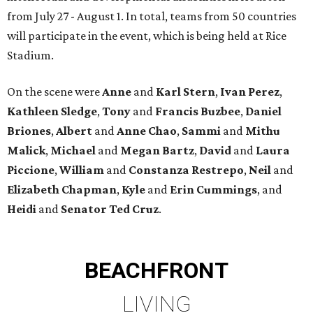
from July 27 - August 1. In total, teams from 50 countries
will participate in the event, which is being held at Rice
Stadium.
On the scene were
Anne
and
Karl
Stern
,
Ivan
Perez
,
Kathleen
Sledge
,
Tony
and
Francis
Buzbee
,
Daniel
Briones
,
Albert
and
Anne
Chao
,
Sammi
and
Mithu
Malick
,
Michael
and
Megan
Bartz
,
David
and
Laura
Piccione
,
William
and
Constanza
Restrepo
,
Neil
and
Elizabeth
Chapman
,
Kyle
and
Erin
Cummings
, and
Heidi
and
Senator Ted
Cruz
.
BEACHFRONT
LIVING