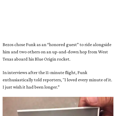
Bezos chose Funk as an “honored guest” to ride alongside
him and two others on an up-and-down hop from West
Texas aboard his Blue Origin rocket.
In interviews after the 11-minute flight, Funk
enthusiastically told reporters, "I loved every minute of it.
I just wish it had been longer.”