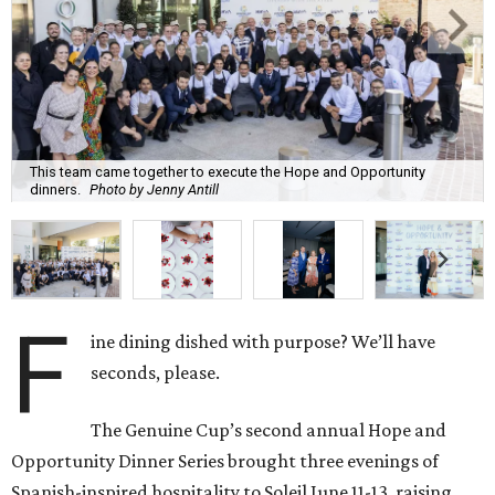
This team came together to execute the Hope and Opportunity
dinners.
Photo by Jenny Antill
F
ine dining dished with purpose? We’ll have
seconds, please.
The Genuine Cup’s second annual Hope and
Opportunity Dinner Series brought three evenings of
Spanish-inspired hospitality to Soleil June 11-13, raising