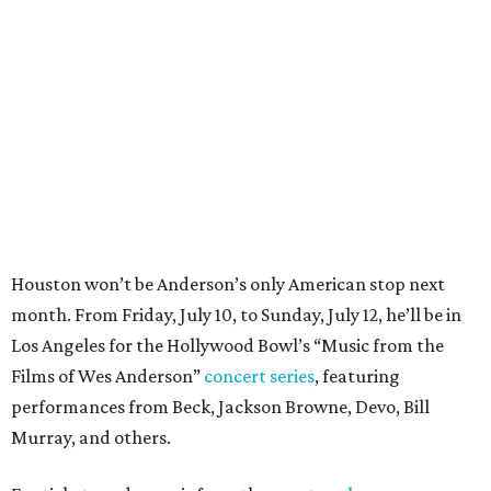
month. From Friday, July 10, to Sunday, July 12, he’ll be in
Los Angeles for the Hollywood Bowl’s “Music from the
Films of Wes Anderson”
concert series
, featuring
performances from Beck, Jackson Browne, Devo, Bill
Murray, and others.
For tickets and more info on the event, go
here
.