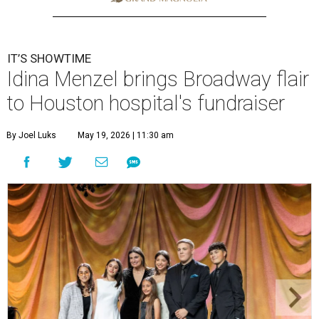
IT’S SHOWTIME
Idina Menzel brings Broadway flair
to Houston hospital's fundraiser
By Joel Luks
May 19, 2026 | 11:30 am