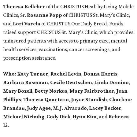
Theresa Kelleher
of the CHRISTUS Healthy Living Mobile
Clinics, Sr.
Rosanne Popp
of CHRISTUS St. Mary’s Clinic,
and
Lori Varela
of CHRISTUS Our Daily Bread. Funds
raised support CHRISTUS St. Mary’s Clinic, which provides
uninsured patients with access to primary care, mental
health services, vaccinations, cancer screenings, and
prescription assistance.
Who:
Katy Turner
,
Rachel Levin
,
Donna Harris
,
Barbara Roseman
,
Cecile Deutschen
,
Linda Domino
,
Mary Bozell
,
Betty Norkus
,
Mary Fairbrother
,
Jean
Phillips
,
Theresa Quartaro
,
Joyce Standish
,
Charlene
Brandau
,
Judy Agee
,
M.J. Alvarado
,
Lacey Becker
,
Michael Niebuhg
,
Cody Dick
,
Hyun Kim
, and
Rebecca
Li
.