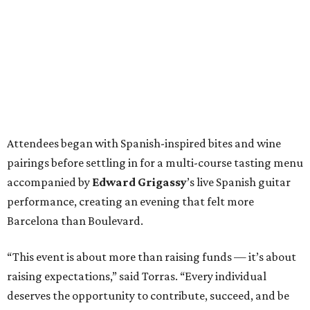
Attendees began with Spanish-inspired bites and wine
pairings before settling in for a multi-course tasting menu
accompanied by
Edward
Grigassy
’s live Spanish guitar
performance, creating an evening that felt more
Barcelona than Boulevard.
“This event is about more than raising funds — it’s about
raising expectations,” said Torras. “Every individual
deserves the opportunity to contribute, succeed, and be