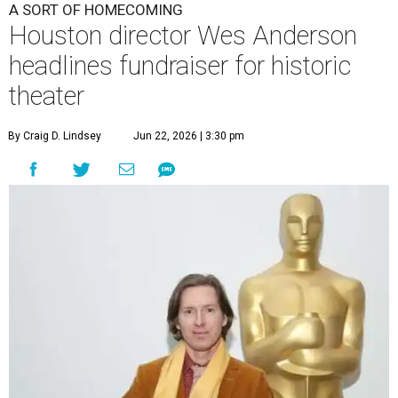
A SORT OF HOMECOMING
Houston director Wes Anderson
headlines fundraiser for historic
theater
By Craig D. Lindsey
Jun 22, 2026 | 3:30 pm