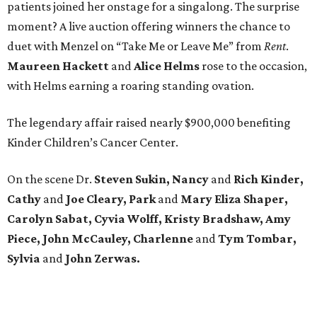
patients joined her onstage for a singalong. The surprise
moment? A live auction offering winners the chance to
duet with Menzel on “Take Me or Leave Me” from
Rent
.
Maureen
Hackett
and
Alice
Helms
rose to the occasion,
with Helms earning a roaring standing ovation.
The legendary affair raised nearly $900,000 benefiting
Kinder Children’s Cancer Center.
On the scene Dr.
Steven Sukin, Nancy
and
Rich Kinder,
Cathy
and
Joe Cleary, Park
and
Mary Eliza Shaper,
Carolyn Sabat, Cyvia Wolff, Kristy Bradshaw, Amy
Piece, John McCauley, Charlenne
and
Tym Tombar,
Sylvia
and
John Zerwas.