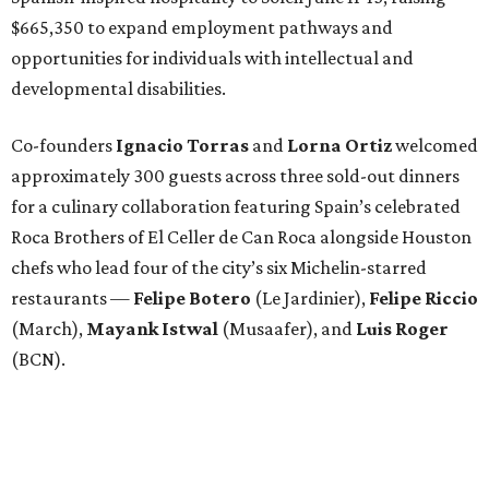
$665,350 to expand employment pathways and
opportunities for individuals with intellectual and
developmental disabilities.
Co-founders
Ignacio
Torras
and
Lorna
Ortiz
welcomed
approximately 300 guests across three sold-out dinners
for a culinary collaboration featuring Spain’s celebrated
Roca Brothers of El Celler de Can Roca alongside Houston
chefs who lead four of the city’s six Michelin-starred
restaurants —
Felipe
Botero
(Le Jardinier),
Felipe
Riccio
(March),
Mayank
Istwal
(Musaafer), and
Luis
Roger
(BCN).