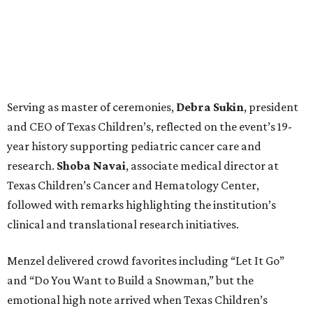
Serving as master of ceremonies,
Debra
Sukin
, president
and CEO of Texas Children’s, reflected on the event’s 19-
year history supporting pediatric cancer care and
research.
Shoba
Navai
, associate medical director at
Texas Children’s Cancer and Hematology Center,
followed with remarks highlighting the institution’s
clinical and translational research initiatives.
Menzel delivered crowd favorites including “Let It Go”
and “Do You Want to Build a Snowman,” but the
emotional high note arrived when Texas Children’s