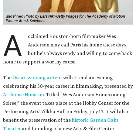
undefined
Photo by Lars Niki/Getty Images for The Academy of Motion
Picture Arts & Sciences
A
cclaimed Houston-born filmmaker Wes
Anderson may call Paris his home these days,
but he’s always ready and willing to come back
home to support a worthy cause.
The
Oscar-winning auteur
will attend an evening
celebrating his 30-year career in filmmaking, presented by
Arthouse Houston
. Titled “Wes Anderson Homecoming
Soiree,” the event takes place at the Hobby Center for the
Performing Arts’ Zilkha Hall on Friday, July 17. It will also
benefit the preservation of the
historic Garden Oaks
Theater
and founding of a new Arts & Film Center.