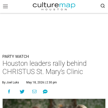
PARTY WATCH
Houston leaders rally behind
CHRISTUS St. Mary’s Clinic
By Joel Luks
May 18, 2026 | 2:30 pm