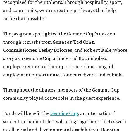
recognized for their talents. Through hospitality, sport,
and community, we are creating pathways that help
make that possible.”
The program spotlighted the Genuine Cup’s mission
through remarks from
Senator
Ted
Cruz
,
Commissioner
Lesley
Briones
, and
Robert
Rule
, whose
story as a Genuine Cup athlete and Rocambolesc
employee reinforced the importance of meaningful
employment opportunities for neurodiverse individuals.
Throughout the dinners, members of the Genuine Cup
community played active roles in the guest experience.
Funds will benefit the
Genuine Cup
, an international
soccer tournament that will bring together athletes with
intellectual and developmental disabilities in Houston