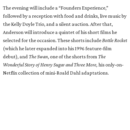
The evening will include a “Founders Experience,”
followed by a reception with food and drinks, live music by
the Kelly Doyle Trio, and a silent auction. After that,
Anderson will introduce a quintet of his short films he
selected for the occasion. These shorts include
Bottle Rocket
(which he later expanded into his 1996 feature-film
debut), and
The Swan
, one of the shorts from
The
Wonderful Story of Henry Sugar and Three More,
his only-on-
Netflix collection of mini-Roald Dahl adaptations.