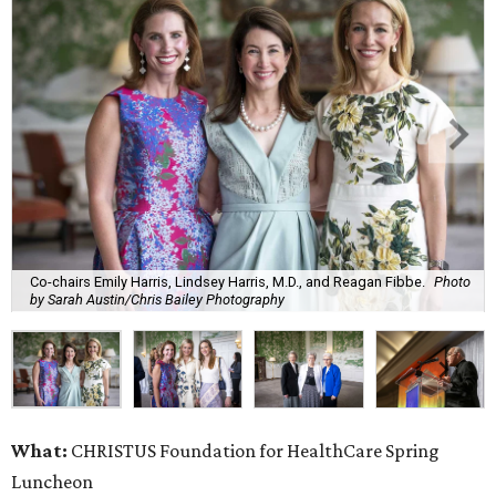
Co-chairs Emily Harris, Lindsey Harris, M.D., and Reagan Fibbe.
Photo
by Sarah Austin/Chris Bailey Photography
What:
CHRISTUS Foundation for HealthCare Spring
Luncheon