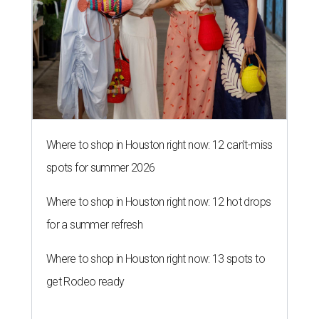
Where to shop in Houston right now: 12 can't-miss
spots for summer 2026
Where to shop in Houston right now: 12 hot drops
for a summer refresh
Where to shop in Houston right now: 13 spots to
get Rodeo ready