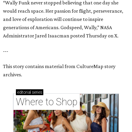
“Wally Funk never stopped believing that one day she
would reach space. Her passion for flight, perseverance,
and love of exploration will continue to inspire
generations of Americans. Godspeed, Wally,” NASA
Administrator Jared Isaacman posted Thursday on X.
---
This story contains material from CultureMap story
archives.
editorial
series
Where to Shop