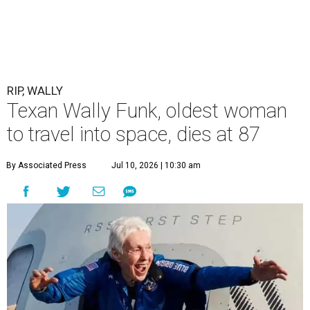
RIP, WALLY
Texan Wally Funk, oldest woman
to travel into space, dies at 87
By Associated Press
Jul 10, 2026 | 10:30 am