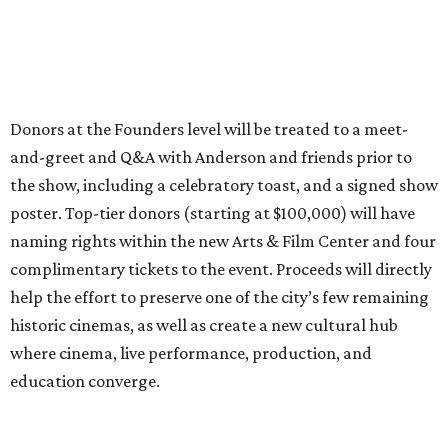
Donors at the Founders level will be treated to a meet-
and-greet and Q&A with Anderson and friends prior to
the show, including a celebratory toast, and a signed show
poster. Top-tier donors (starting at $100,000) will have
naming rights within the new Arts & Film Center and four
complimentary tickets to the event. Proceeds will directly
help the effort to preserve one of the city’s few remaining
historic cinemas, as well as create a new cultural hub
where cinema, live performance, production, and
education converge.
Houston won’t be Anderson’s only American stop next