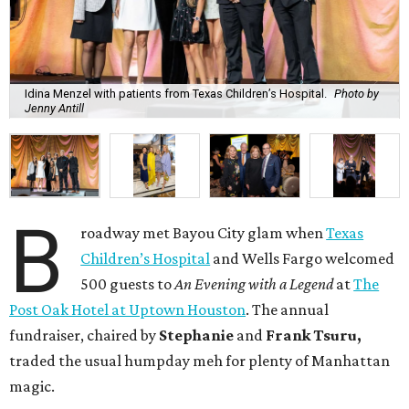
Idina Menzel with patients from Texas Children’s Hospital.
Photo by
Jenny Antill
B
roadway met Bayou City glam when
Texas
Children’s Hospital
and Wells Fargo welcomed
500 guests to
An Evening with a Legend
at
The
Post Oak Hotel at Uptown Houston
. The annual
fundraiser, chaired by
Stephanie
and
Frank
Tsuru,
traded the usual humpday meh for plenty of Manhattan
magic.