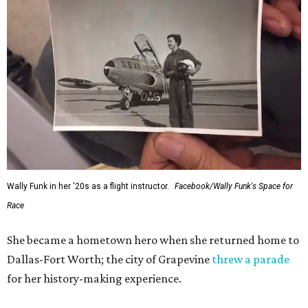
Wally Funk in her '20s as a flight instructor.
Facebook/Wally Funk's Space for
Race
She became a hometown hero when she returned home to
Dallas-Fort Worth; the city of Grapevine
threw a parade
for her history-making experience.