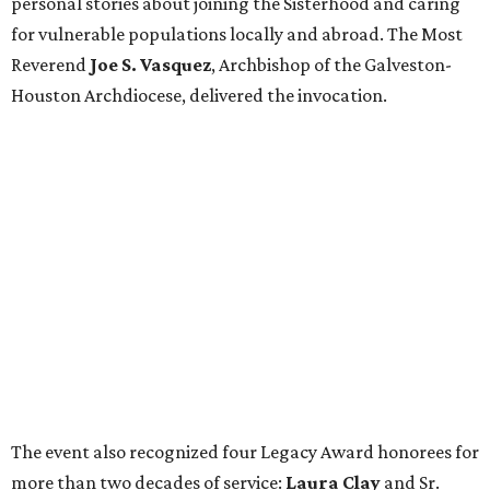
personal stories about joining the Sisterhood and caring
for vulnerable populations locally and abroad. The Most
Reverend
Joe S. Vasquez
, Archbishop of the Galveston-
Houston Archdiocese, delivered the invocation.
The event also recognized four Legacy Award honorees for
more than two decades of service:
Laura Clay
and Sr.