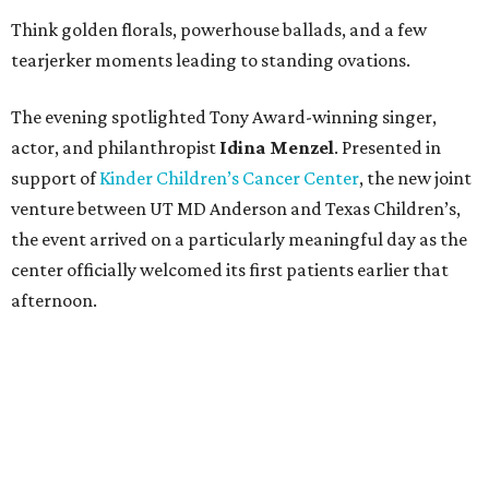
Think golden florals, powerhouse ballads, and a few
tearjerker moments leading to standing ovations.
The evening spotlighted Tony Award-winning singer,
actor, and philanthropist
Idina
Menzel
. Presented in
support of
Kinder Children’s Cancer Center
, the new joint
venture between UT MD Anderson and Texas Children’s,
the event arrived on a particularly meaningful day as the
center officially welcomed its first patients earlier that
afternoon.