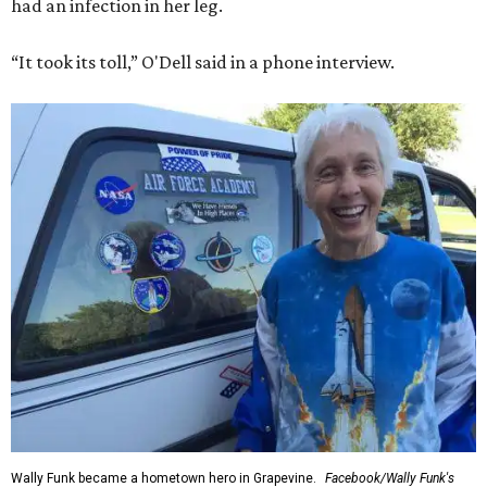
had an infection in her leg.
“It took its toll,” O'Dell said in a phone interview.
Wally Funk became a hometown hero in Grapevine.
Facebook/Wally Funk's