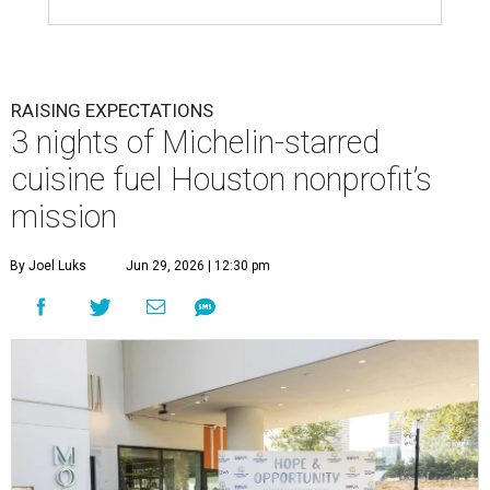
RAISING EXPECTATIONS
3 nights of Michelin-starred
cuisine fuel Houston nonprofit’s
mission
By Joel Luks
Jun 29, 2026 | 12:30 pm