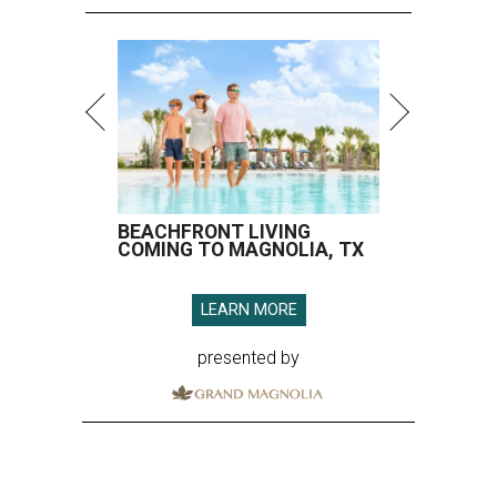
BEACHFRONT LIVING
COMING TO MAGNOLIA, TX
LEARN MORE
presented by