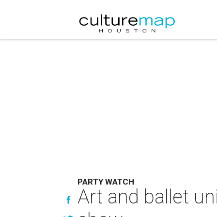
PARTY WATCH
Art and ballet un