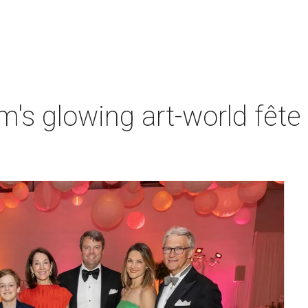
s glowing art-world fête