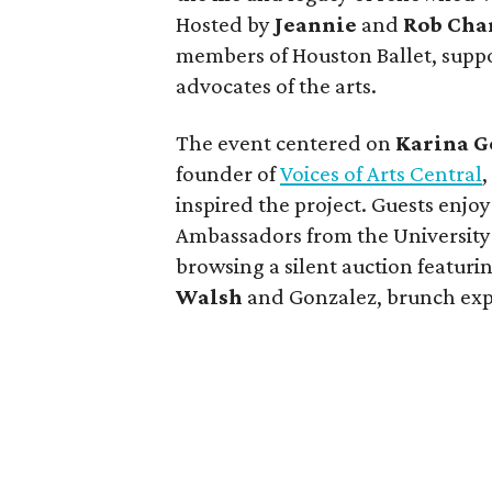
Hosted by
Jeannie
and
Rob Cha
members of Houston Ballet, supp
advocates of the arts.
The event centered on
Karina G
founder of
Voices of Arts Central
inspired the project. Guests enjo
Ambassadors from the University o
browsing a silent auction featurin
Walsh
and Gonzalez, brunch exp