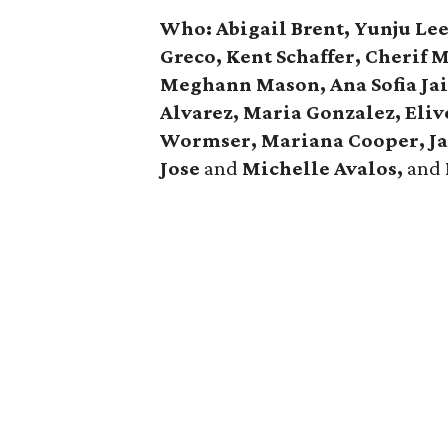
Who: Abigail Brent, Yunju Le
Greco, Kent Schaffer, Cherif 
Meghann Mason, Ana Sofia Jai
Alvarez, Maria Gonzalez, Eliv
Wormser, Mariana Cooper, J
Jose
and
Michelle Avalos,
and