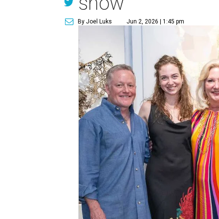
show
By Joel Luks
Jun 2, 2026 | 1:45 pm