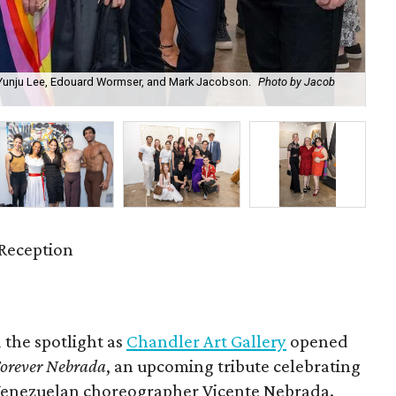
, Yunju Lee, Edouard Wormser, and Mark Jacobson.
Photo by Jacob
Ch
Reception
 the spotlight as
Chandler Art Gallery
opened
orever Nebrada
, an upcoming tribute celebrating
 Venezuelan choreographer Vicente Nebrada.