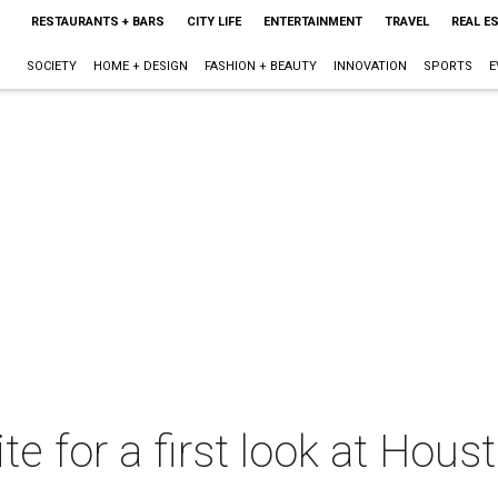
RESTAURANTS + BARS
CITY LIFE
ENTERTAINMENT
TRAVEL
REAL E
SOCIETY
HOME + DESIGN
FASHION + BEAUTY
INNOVATION
SPORTS
E
ite for a first look at Hous