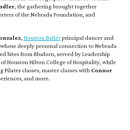
ndler
, the gathering brought together
orters of the Nebrada Foundation, and
onzalez
,
Houston Ballet
principal dancer and
, whose deeply personal connection to Nebrada
yed bites from Bludorn, served by Leadership
f Houston Hilton College of Hospitality, while
g Pilates classes, master classes with
Connor
eriences, and more.