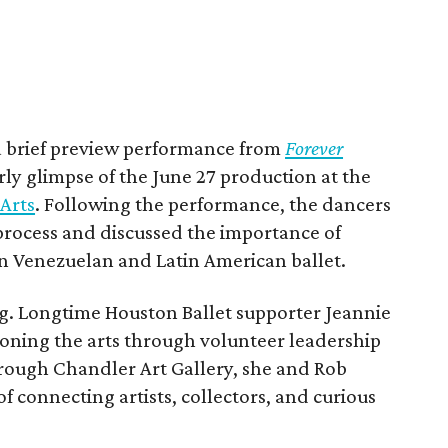
 a brief preview performance from
Forever
rly glimpse of the June 27 production at the
Arts
. Following the performance, the dancers
 process and discussed the importance of
n Venezuelan and Latin American ballet.
ing. Longtime Houston Ballet supporter Jeannie
oning the arts through volunteer leadership
ough Chandler Art Gallery, she and Rob
f connecting artists, collectors, and curious