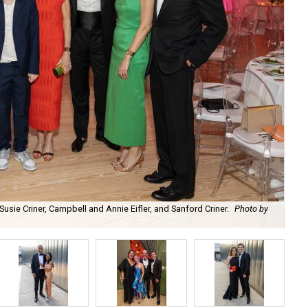
 Susie Criner, Campbell and Annie Eifler, and Sanford Criner.
Photo by
Ra