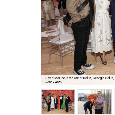
David McGee, Kate Criner Bellin, Georgie Bellin,
Jenny Antill