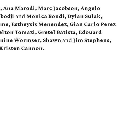
e, Ana Marodi, Marc Jacobson, Angelo
Mbodji
and
Monica Bondi, Dylan Sulak,
me, Estheysis Menendez, Gian Carlo Perez
elton Tomazi, Gretel Batista, Edouard
anine Wormser, Shawn
and
Jim Stephens,
Kristen Cannon.