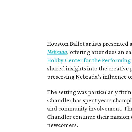
Houston Ballet artists presented
Nebrada
, offering attendees an ea
Hobby Center for the Performing 
shared insights into the creative
preserving Nebrada’s influence o
The setting was particularly fitt
Chandler has spent years champi
and community involvement. Thr
Chandler continue their mission o
newcomers.