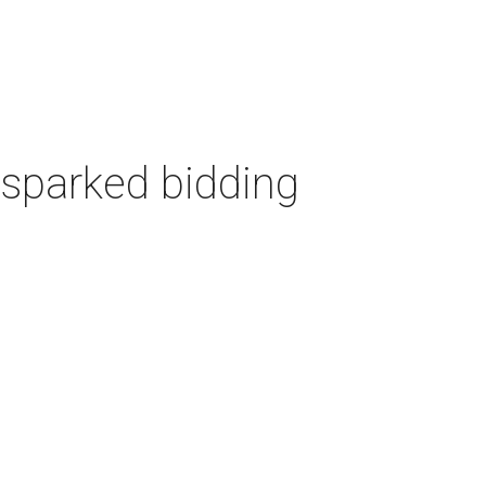
 sparked bidding