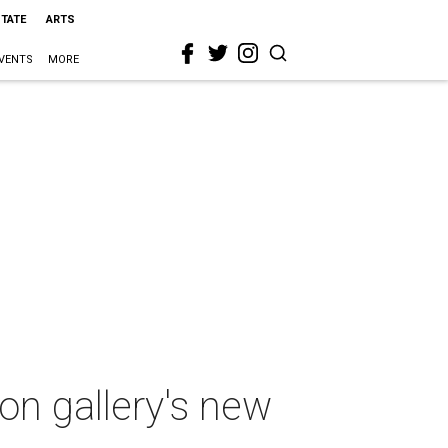
STATE
ARTS
VENTS
MORE
ton gallery's new