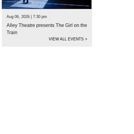
Aug 06, 2026 | 7:30 pm
Alley Theatre presents The Girl on the
Train
VIEW ALL EVENTS
>