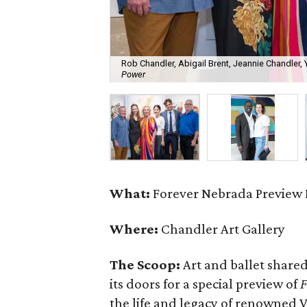
Rob Chandler, Abigail Brent, Jeannie Chandler
Power
What:
Forever Nebrada Preview 
Where:
Chandler Art Gallery
The Scoop:
Art and ballet shared
its doors for a special preview of
F
the life and legacy of renowned