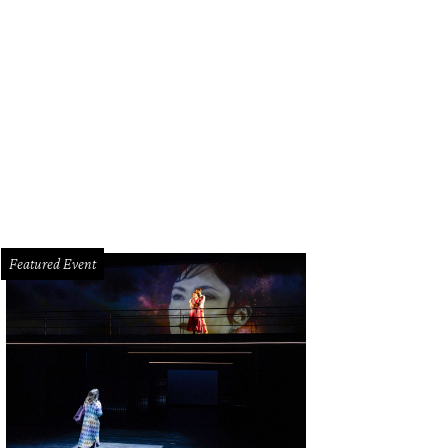
erif Mbodji and Monica Bondi.
Photo by Jacob Power
Featured Event