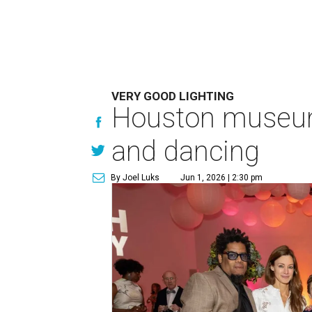
VERY GOOD LIGHTING
Houston museum'
and dancing
By Joel Luks
Jun 1, 2026 | 2:30 pm