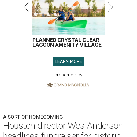
PLANNED CRYSTAL CLEAR
LAGOON AMENITY VILLAGE
LEARN MORE
presented by
A SORT OF HOMECOMING
Houston director Wes Anderson
headlines fundraiser for historic