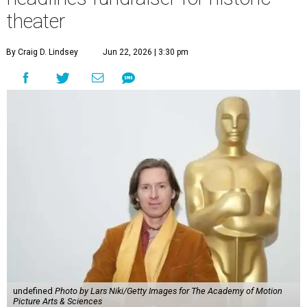
theater
By Craig D. Lindsey
Jun 22, 2026 | 3:30 pm
undefined
Photo by Lars Niki/Getty Images for The Academy of Motion
Picture Arts & Sciences