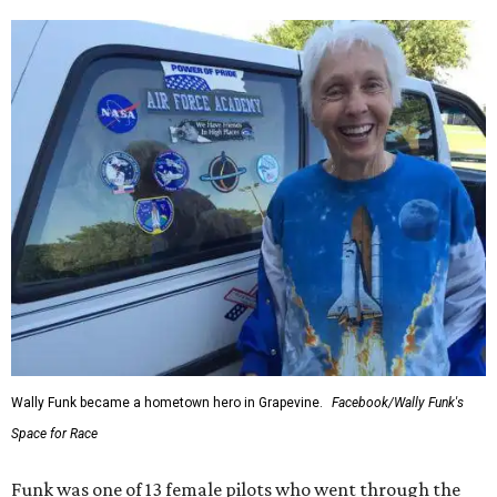
Wally Funk became a hometown hero in Grapevine.
Facebook/Wally Funk's
Space for Race
Funk was one of 13 female pilots who went through the