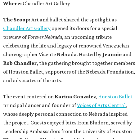
Where:
Chandler Art Gallery
The Scoop:
Art and ballet shared the spotlight as
Chandler Art Gallery
opened its doors for a special
preview of
Forever Nebrada
, an upcoming tribute
celebrating the life and legacy of renowned Venezuelan
choreographer Vicente Nebrada. Hosted by
Jeannie
and
Rob Chandler
, the gathering brought together members
of Houston Ballet, supporters of the Nebrada Foundation,
and advocates of the arts.
The event centered on
Karina Gonzalez
,
Houston Ballet
principal dancer and founder of
Voices of Arts Central
,
whose deeply personal connection to Nebrada inspired
the project. Guests enjoyed bites from Bludorn, served by
Leadership Ambassadors from the University of Houston