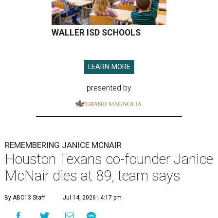
WALLER ISD SCHOOLS
LEARN MORE
presented by
REMEMBERING JANICE MCNAIR
Houston Texans co-founder Janice
McNair dies at 89, team says
By ABC13 Staff
Jul 14, 2026 | 4:17 pm