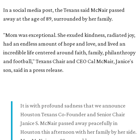
In a social media post, the Texans said McNair passed
away at the age of 89, surrounded by her family.
"Mom was exceptional. She exuded kindness, radiated joy,
had an endless amount of hope and love, and lived an
incredible life centered around faith, family, philanthropy
and football," Texans Chair and CEO Cal McNair, Janice's
son, said in a press release.
It is with profound sadness that we announce
Houston Texans Co-Founder and Senior Chair
Janice S. McNair passed away peacefully in
Houston this afternoon with her family by her side.