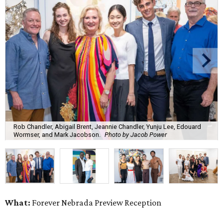
Rob Chandler, Abigail Brent, Jeannie Chandler, Yunju Lee, Edouard
Wormser, and Mark Jacobson.
Photo by Jacob Power
What:
Forever Nebrada Preview Reception