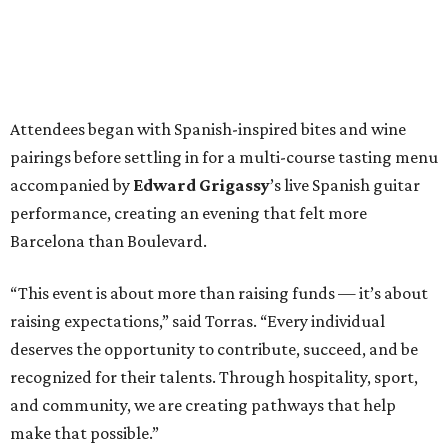
Attendees began with Spanish-inspired bites and wine
pairings before settling in for a multi-course tasting menu
accompanied by
Edward
Grigassy
’s live Spanish guitar
performance, creating an evening that felt more
Barcelona than Boulevard.
“This event is about more than raising funds — it’s about
raising expectations,” said Torras. “Every individual
deserves the opportunity to contribute, succeed, and be
recognized for their talents. Through hospitality, sport,
and community, we are creating pathways that help
make that possible.”