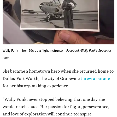
Wally Funk in her '20s as a flight instructor.
Facebook/Wally Funk's Space for
Race
She became a hometown hero when she returned home to
Dallas-Fort Worth; the city of Grapevine
threw a parade
for her history-making experience.
“Wally Funk never stopped believing that one day she
would reach space. Her passion for flight, perseverance,
and love of exploration will continue to inspire