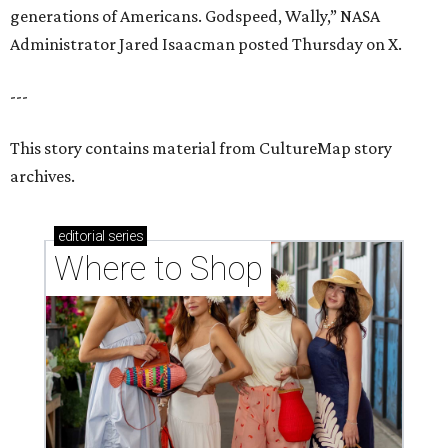
generations of Americans. Godspeed, Wally,” NASA
Administrator Jared Isaacman posted Thursday on X.
---
This story contains material from CultureMap story
archives.
editorial
series
Where to Shop