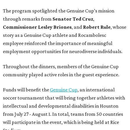
The program spotlighted the Genuine Cup’s mission
through remarks from
Senator
Ted
Cruz
,
Commissioner
Lesley
Briones
, and
Robert
Rule
, whose
story as a Genuine Cup athlete and Rocambolesc
employee reinforced the importance of meaningful
employment opportunities for neurodiverse individuals.
Throughout the dinners, members of the Genuine Cup
community played active roles in the guest experience.
Funds will benefit the
Genuine Cup
, an international
soccer tournament that will bring together athletes with
intellectual and developmental disabilities in Houston
from July 27 - August 1. In total, teams from 50 countries
will participate in the event, which is being held at Rice