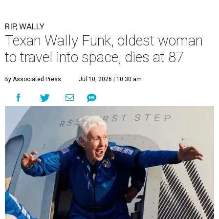
RIP, WALLY
Texan Wally Funk, oldest woman
to travel into space, dies at 87
By Associated Press
Jul 10, 2026 | 10:30 am