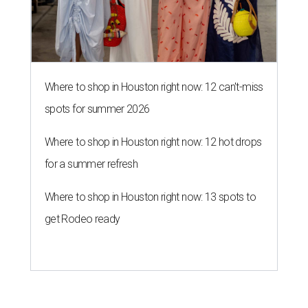
Where to shop in Houston right now: 12 can't-miss
spots for summer 2026
Where to shop in Houston right now: 12 hot drops
for a summer refresh
Where to shop in Houston right now: 13 spots to
get Rodeo ready