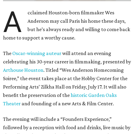
A
cclaimed Houston-born filmmaker Wes
Anderson may call Paris his home these days,
but he’s always ready and willing to come back
home to support a worthy cause.
The
Oscar-winning auteur
will attend an evening
celebrating his 30-year career in filmmaking, presented by
Arthouse Houston
. Titled “Wes Anderson Homecoming
Soiree,” the event takes place at the Hobby Center for the
Performing Arts’ Zilkha Hall on Friday, July 17. It will also
benefit the preservation of the
historic Garden Oaks
Theater
and founding of a new Arts & Film Center.
The evening will include a “Founders Experience,”
followed by a reception with food and drinks, live music by