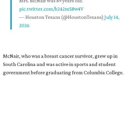
Mrs. McNair was 89 years old.
pic.twitter.com/b242mS8w4V
— Houston Texans (@HoustonTexans)
July 14,
2026
McNair, who was a breast cancer survivor, grew up in
South Carolina and was active in sports and student
government before graduating from Columbia College.