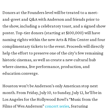
Donors at the Founders level will be treated to a meet-
and-greet and Q&A with Anderson and friends prior to
the show, including a celebratory toast, and a signed show
poster. Top-tier donors (starting at $100,000) will have
naming rights within the new Arts & Film Center and four
complimentary tickets to the event. Proceeds will directly
help the effort to preserve one of the city’s few remaining
historic cinemas, as well as create a new cultural hub
where cinema, live performance, production, and
education converge.
Houston won’t be Anderson’s only American stop next
month. From Friday, July 10, to Sunday, July 12, he’ll be in
Los Angeles for the Hollywood Bowl’s “Music from the
Films of Wes Anderson”
concert series
, featuring