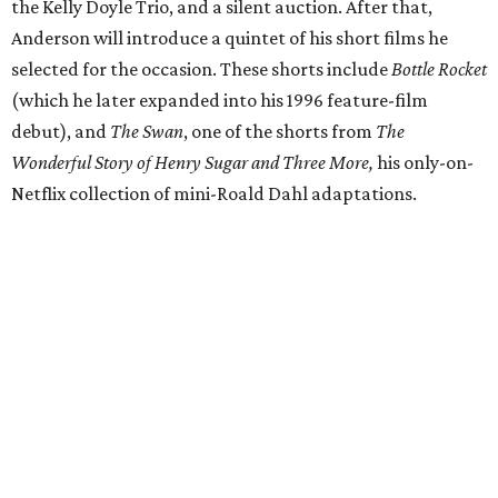
the Kelly Doyle Trio, and a silent auction. After that,
Anderson will introduce a quintet of his short films he
selected for the occasion. These shorts include
Bottle Rocket
(which he later expanded into his 1996 feature-film
debut), and
The Swan
, one of the shorts from
The
Wonderful Story of Henry Sugar and Three More,
his only-on-
Netflix collection of mini-Roald Dahl adaptations.