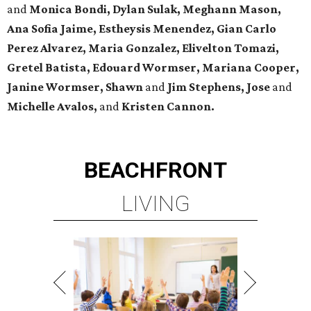
and
Monica Bondi, Dylan Sulak, Meghann Mason,
Ana Sofia Jaime, Estheysis Menendez, Gian Carlo
Perez Alvarez, Maria Gonzalez, Elivelton Tomazi,
Gretel Batista, Edouard Wormser, Mariana Cooper,
Janine Wormser, Shawn
and
Jim Stephens, Jose
and
Michelle Avalos,
and
Kristen Cannon.
BEACHFRONT
LIVING