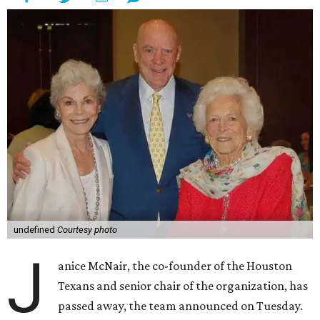
undefined
Courtesy photo
J
anice McNair, the co-founder of the Houston
Texans and senior chair of the organization, has
passed away, the team announced on Tuesday.