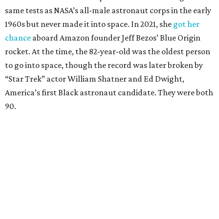
same tests as NASA’s all-male astronaut corps in the early
1960s but never made it into space. In 2021, she
got her
chance
aboard Amazon founder Jeff Bezos’ Blue Origin
rocket. At the time, the 82-year-old was the oldest person
to go into space, though the record was later broken by
“Star Trek” actor William Shatner and Ed Dwight,
America’s first Black astronaut candidate. They were both
90.