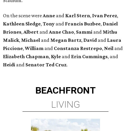
Stadium.
On the scene were
Anne
and
Karl
Stern
,
Ivan
Perez
,
Kathleen
Sledge
,
Tony
and
Francis
Buzbee
,
Daniel
Briones
,
Albert
and
Anne
Chao
,
Sammi
and
Mithu
Malick
,
Michael
and
Megan
Bartz
,
David
and
Laura
Piccione
,
William
and
Constanza
Restrepo
,
Neil
and
Elizabeth
Chapman
,
Kyle
and
Erin
Cummings
, and
Heidi
and
Senator Ted
Cruz
.
BEACHFRONT
LIVING