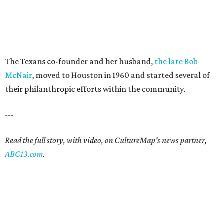
The Texans co-founder and her husband,
the late Bob
McNair
, moved to Houston in 1960 and started several of
their philanthropic efforts within the community.
---
Read the full story, with video, on CultureMap's news partner,
ABC13.com
.