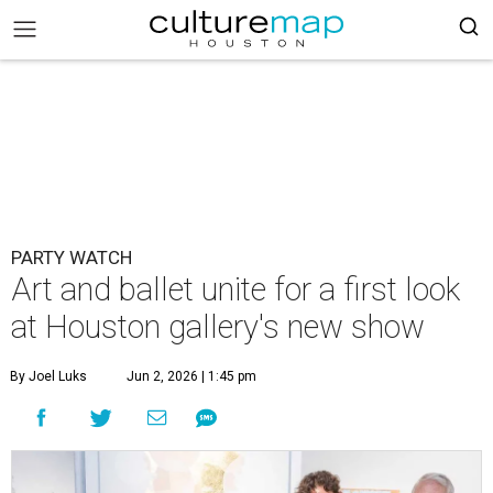
PARTY WATCH
Art and ballet unite for a first look
at Houston gallery's new show
By Joel Luks
Jun 2, 2026 | 1:45 pm