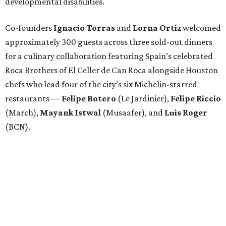
developmental disabilities.
Co-founders
Ignacio
Torras
and
Lorna
Ortiz
welcomed
approximately 300 guests across three sold-out dinners
for a culinary collaboration featuring Spain’s celebrated
Roca Brothers of El Celler de Can Roca alongside Houston
chefs who lead four of the city’s six Michelin-starred
restaurants —
Felipe
Botero
(Le Jardinier),
Felipe
Riccio
(March),
Mayank
Istwal
(Musaafer), and
Luis
Roger
(BCN).