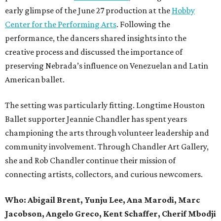
early glimpse of the June 27 production at the
Hobby
Center for the Performing Arts
. Following the
performance, the dancers shared insights into the
creative process and discussed the importance of
preserving Nebrada’s influence on Venezuelan and Latin
American ballet.
The setting was particularly fitting. Longtime Houston
Ballet supporter Jeannie Chandler has spent years
championing the arts through volunteer leadership and
community involvement. Through Chandler Art Gallery,
she and Rob
Chandler continue their mission of
connecting artists, collectors, and curious newcomers.
Who: Abigail Brent, Yunju Lee, Ana Marodi, Marc
Jacobson, Angelo Greco, Kent Schaffer, Cherif Mbodji