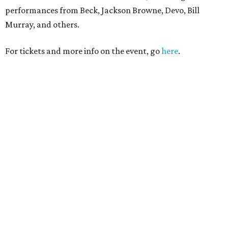
performances from Beck, Jackson Browne, Devo, Bill
Murray, and others.
For tickets and more info on the event, go
here
.