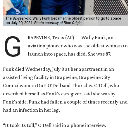
The 82-year-old Wally Funk became the oldest person to go to space
on July 20, 2021.
Photo courtesy of Blue Origin
G
RAPEVINE, Texas (AP) — Wally Funk, an
aviation pioneer who was the oldest woman to
launch into space, has died. She was 87.
Funk died Wednesday, July 8 at her apartment in an
assisted living facility in Grapevine, Grapevine City
Councilwoman Duff O'Dell said Thursday. O'Dell, who
described herself as Funk's caregiver, said she was by
Funk's side. Funk had fallen a couple of times recently and
had an infection in her leg.
“It took its toll,” O'Dell said in a phone interview.