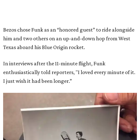
Bezos chose Funk as an “honored guest” to ride alongside
him and two others on an up-and-down hop from West
Texas aboard his Blue Origin rocket.
In interviews after the 11-minute flight, Funk
enthusiastically told reporters, "I loved every minute of it.
I just wish it had been longer.”