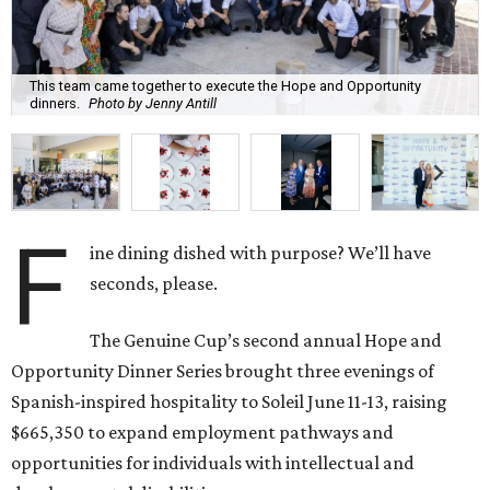
This team came together to execute the Hope and Opportunity
dinners.
Photo by Jenny Antill
F
ine dining dished with purpose? We’ll have
seconds, please.
The Genuine Cup’s second annual Hope and
Opportunity Dinner Series brought three evenings of
Spanish-inspired hospitality to Soleil June 11-13, raising
$665,350 to expand employment pathways and
opportunities for individuals with intellectual and