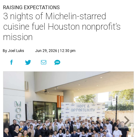
RAISING EXPECTATIONS
3 nights of Michelin-starred
cuisine fuel Houston nonprofit’s
mission
By Joel Luks
Jun 29, 2026 | 12:30 pm