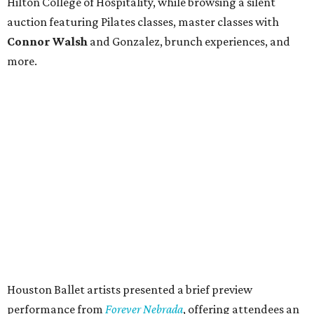
Hilton College of Hospitality, while browsing a silent
auction featuring Pilates classes, master classes with
Connor Walsh
and Gonzalez, brunch experiences, and
more.
Houston Ballet artists presented a brief preview
performance from
Forever Nebrada
, offering attendees an