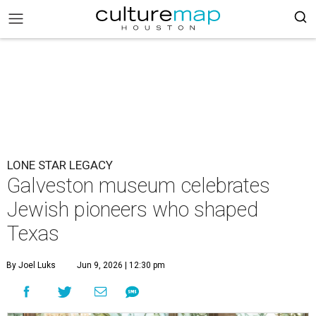
LONE STAR LEGACY
Galveston museum celebrates
Jewish pioneers who shaped
Texas
By Joel Luks
Jun 9, 2026 | 12:30 pm