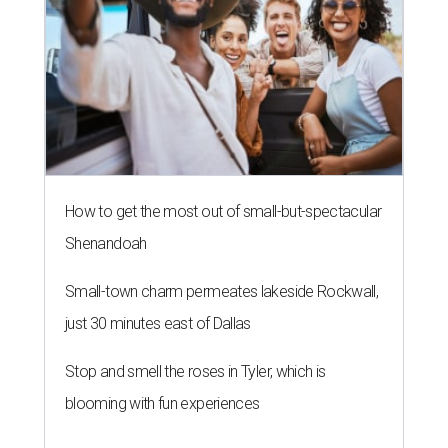
How to get the most out of small-but-spectacular
Shenandoah
Small-town charm permeates lakeside Rockwall,
just 30 minutes east of Dallas
Stop and smell the roses in Tyler, which is
blooming with fun experiences