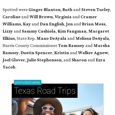
Spotted were
Ginger Blanton
,
Ruth
and
Steven Turley
,
Caroline
and
Will Brown
,
Virginia
and
Cramer
Williams
,
Kay
and
Dan English
,
Jen
and
Brian Moss
,
Lizzy
and
Sammy Cashiola
,
Kim Fangman
,
Margaret
Elkins
, State Rep.
Mano DeAyala
and
Melissa DeAyala
,
Harris County Commissioner
Tom Ramsey
and
Marsha
Ramsey
,
Dustin Spencer
,
Kristin
and
Walker Agnew
,
Joel Glover
,
Julie Stephenson
, and
Sharon
and
Ezra
Yacob
.
promoted
series
Texas Road Trips