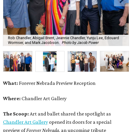
Rob Chandler, Abigail Brent, Jeannie Chandler, Yunju Lee, Edouard
Wormser, and Mark Jacobson.
Photo by Jacob Power
What:
Forever Nebrada Preview Reception
Where:
Chandler Art Gallery
The Scoop:
Art and ballet shared the spotlight as
Chandler Art Gallery
opened its doors for a special
preview of
Forever Nebrada
, an upcoming tribute