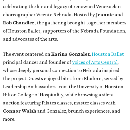
celebrating the life and legacy of renowned Venezuelan
choreographer Vicente Nebrada. Hosted by
Jeannie
and
Rob Chandler
, the gathering brought together members
of Houston Ballet, supporters of the Nebrada Foundation,
and advocates of the arts.
The event centered on
Karina Gonzalez
,
Houston Ballet
principal dancer and founder of
Voices of Arts Central
,
whose deeply personal connection to Nebrada inspired
the project. Guests enjoyed bites from Bludorn, served by
Leadership Ambassadors from the University of Houston
Hilton College of Hospitality, while browsing a silent
auction featuring Pilates classes, master classes with
Connor Walsh
and Gonzalez, brunch experiences, and
more.