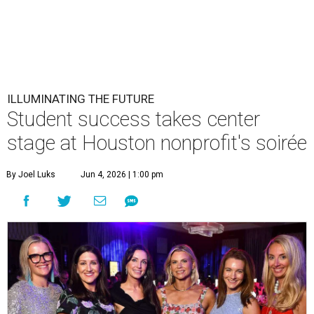
ILLUMINATING THE FUTURE
Student success takes center
stage at Houston nonprofit's soirée
By Joel Luks
Jun 4, 2026 | 1:00 pm