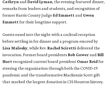
Cathryn
and
David Lyman
, the evening featured dinner,
remarks from leaders and students, and recognition of
former Harris County Judge
Ed Emmett
and
Gwen
Emmett
for their longtime support.
Guests eased into the night with a cocktail reception
before settling in for dinner and a program emceed by
Lisa Malosky
, while Rev.
Rachel Sciretti
delivered the
invocation. Former board presidents
Bob Gower
and
Bill
Hurt
recognized current board president
Omar Reid
for
steering the organization through both the COVID-19
pandemic and the transformative MacKenzie Scott gift
that marked the largest donation in CIS Houston history.