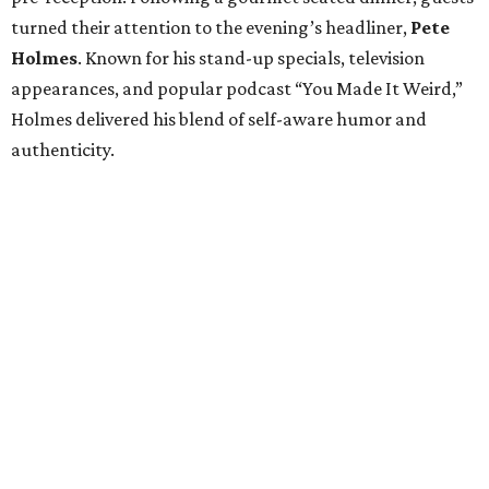
turned their attention to the evening’s headliner,
Pete
Holmes
. Known for his stand-up specials, television
appearances, and popular podcast “You Made It Weird,”
Holmes delivered his blend of self-aware humor and
authenticity.