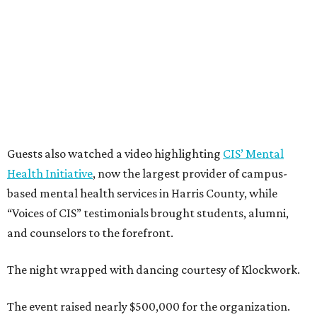
Guests also watched a video highlighting
CIS’ Mental
Health Initiative
, now the largest provider of campus-
based mental health services in Harris County, while
“Voices of CIS” testimonials brought students, alumni,
and counselors to the forefront.
The night wrapped with dancing courtesy of Klockwork.
The event raised nearly $500,000 for the organization.