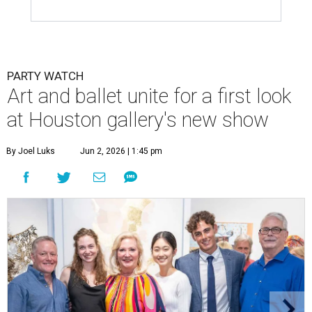
PARTY WATCH
Art and ballet unite for a first look
at Houston gallery's new show
By Joel Luks
Jun 2, 2026 | 1:45 pm