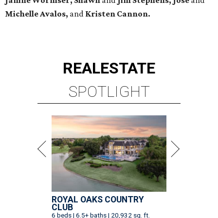
Michelle Avalos,
and
Kristen Cannon.
REAL
ESTATE
SPOTLIGHT
ROYAL OAKS COUNTRY
CLUB
6 beds | 6.5+ baths | 20,932 sq. ft.