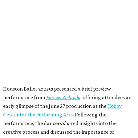
Houston Ballet artists presented a brief preview
performance from
Forever Nebrada
, offering attendees an
early glimpse of the June 27 production at the
Hobby
Center for the Performing Arts
. Following the
performance, the dancers shared insights into the
creative process and discussed the importance of