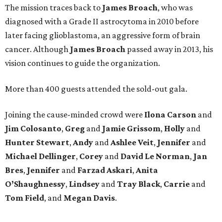
The mission traces back to
James
Broach
, who was
diagnosed with a Grade II astrocytoma in 2010 before
later facing glioblastoma, an aggressive form of brain
cancer. Although
James
Broach
passed away in 2013, his
vision continues to guide the organization.
More than 400 guests attended the sold-out gala.
Joining the cause-minded crowd were
Ilona
Carson
and
Jim
Colosanto
,
Greg
and
Jamie
Grissom
,
Holly
and
Hunter
Stewart
,
Andy
and
Ashlee
Veit
,
Jennifer
and
Michael
Dellinger
,
Corey
and
David
Le
Norman
,
Jan
Bres
,
Jennifer
and
Farzad
Askari
,
Anita
O’Shaughnessy
,
Lindsey
and
Tray
Black
,
Carrie
and
Tom
Field
, and
Megan
Davis
.