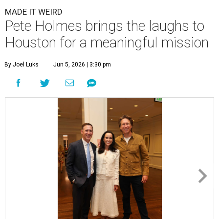
MADE IT WEIRD
Pete Holmes brings the laughs to
Houston for a meaningful mission
By Joel Luks
Jun 5, 2026 | 3:30 pm