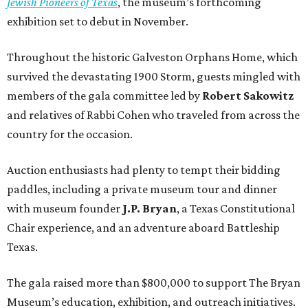
Jewish Pioneers of Texas
, the museum’s forthcoming
exhibition set to debut in November.
Throughout the historic Galveston Orphans Home, which
survived the devastating 1900 Storm, guests mingled with
members of the gala committee led by
Robert Sakowitz
and relatives of Rabbi Cohen who traveled from across the
country for the occasion.
Auction enthusiasts had plenty to tempt their bidding
paddles, including a private museum tour and dinner
with museum founder
J.P. Bryan
, a Texas Constitutional
Chair experience, and an adventure aboard Battleship
Texas.
The gala raised more than $800,000 to support The Bryan
Museum’s education, exhibition, and outreach initiatives.