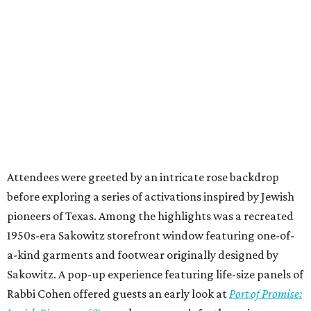
Attendees were greeted by an intricate rose backdrop
before exploring a series of activations inspired by Jewish
pioneers of Texas. Among the highlights was a recreated
1950s-era Sakowitz storefront window featuring one-of-
a-kind garments and footwear originally designed by
Sakowitz. A pop-up experience featuring life-size panels of
Rabbi Cohen offered guests an early look at
Port of Promise: