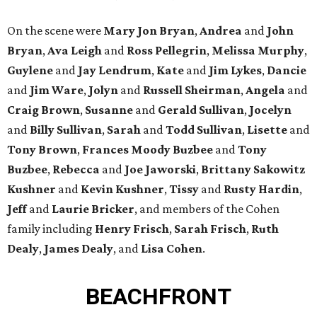
On the scene were
Mary Jon Bryan
,
Andrea
and
John
Bryan
,
Ava Leigh
and
Ross Pellegrin
,
Melissa Murphy
,
Guylene
and
Jay Lendrum
,
Kate
and
Jim Lykes
,
Dancie
and
Jim Ware
,
Jolyn
and
Russell Sheirman
,
Angela
and
Craig Brown
,
Susanne
and
Gerald Sullivan
,
Jocelyn
and
Billy Sullivan
,
Sarah
and
Todd Sullivan
,
Lisette
and
Tony Brown
,
Frances Moody Buzbee
and
Tony
Buzbee
,
Rebecca
and
Joe Jaworski
,
Brittany Sakowitz
Kushner
and
Kevin Kushner
,
Tissy
and
Rusty Hardin
,
Jeff
and
Laurie Bricker
, and members of the Cohen
family including
Henry Frisch
,
Sarah Frisch
,
Ruth
Dealy
,
James Dealy
, and
Lisa Cohen
.
BEACHFRONT