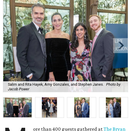
Salim and Rita Hayek, Amy Gonzales, and Stephen Janes.
Photo by
Jacob Power
ore than 400 guests gathered at
The Bryan