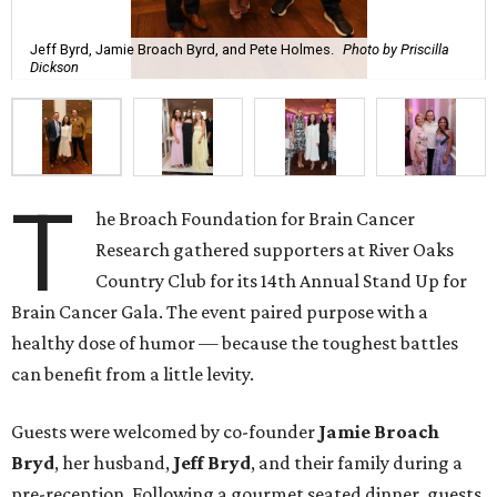
Jeff Byrd, Jamie Broach Byrd, and Pete Holmes.
Photo by Priscilla
Dickson
T
he Broach Foundation for Brain Cancer
Research gathered supporters at River Oaks
Country Club for its 14th Annual Stand Up for
Brain Cancer Gala. The event paired purpose with a
healthy dose of humor — because the toughest battles
can benefit from a little levity.
Guests were welcomed by co-founder
Jamie
Broach
Bryd
, her husband,
Jeff
Bryd
, and their family during a
pre-reception. Following a gourmet seated dinner, guests