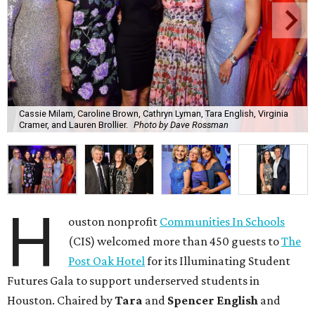
Cassie Milam, Caroline Brown, Cathryn Lyman, Tara English, Virginia
Cramer, and Lauren Brollier.
Photo by Dave Rossman
H
ouston nonprofit
Communities In Schools
(CIS) welcomed more than 450 guests to
The
Post Oak Hotel
for its Illuminating Student
Futures Gala to support underserved students in
Houston. Chaired by
Tara
and
Spencer English
and