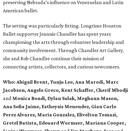
preserving Nebrada’s influence on Venezuelan and Latin
American ballet.
The setting was particularly fitting. Longtime Houston
Ballet supporter Jeannie Chandler has spent years
championing the arts through volunteer leadership and
community involvement. Through Chandler Art Gallery,
she and Rob
Chandler continue their mission of
connecting artists, collectors, and curious newcomers.
Who: Abigail Brent, Yunju Lee, Ana Marodi, Marc
Jacobson, Angelo Greco, Kent Schaffer, Cherif Mbodji
and
Monica Bondi, Dylan Sulak, Meghann Mason,
Ana Sofia Jaime, Estheysis Menendez, Gian Carlo
Perez Alvarez, Maria Gonzalez, Elivelton Tomazi,
Gretel Batista, Edouard Wormser, Mariana Cooper,
Janine Wormser, Shawn
and
Jim Stephens, Jose
and