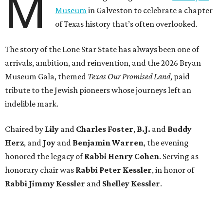
M
Museum
in Galveston to celebrate a chapter
of Texas history that’s often overlooked.
The story of the Lone Star State has always been one of
arrivals, ambition, and reinvention, and the 2026 Bryan
Museum Gala, themed
Texas Our Promised Land
, paid
tribute to the Jewish pioneers whose journeys left an
indelible mark.
Chaired by
Lily
and
Charles Foster
,
B.J.
and
Buddy
Herz
, and
Joy
and
Benjamin Warren
, the evening
honored the legacy of
Rabbi Henry Cohen
. Serving as
honorary chair was
Rabbi Peter Kessler
, in honor of
Rabbi Jimmy Kessler
and
Shelley Kessler
.