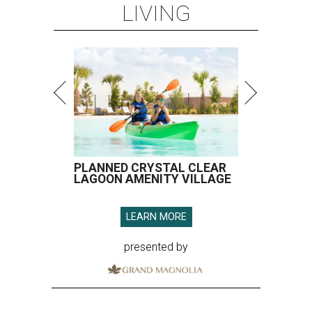
LIVING
PLANNED CRYSTAL CLEAR
LAGOON AMENITY VILLAGE
LEARN MORE
presented by