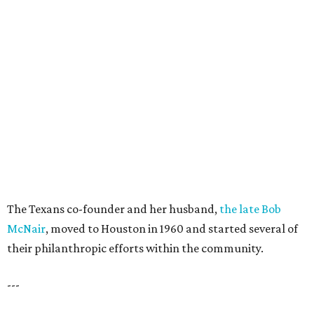
The Texans co-founder and her husband,
the late Bob
McNair
, moved to Houston in 1960 and started several of
their philanthropic efforts within the community.
---