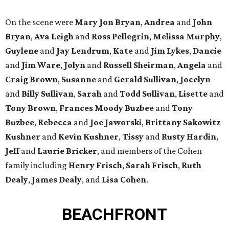
On the scene were
Mary Jon Bryan
,
Andrea
and
John
Bryan
,
Ava Leigh
and
Ross Pellegrin
,
Melissa Murphy
,
Guylene
and
Jay Lendrum
,
Kate
and
Jim Lykes
,
Dancie
and
Jim Ware
,
Jolyn
and
Russell Sheirman
,
Angela
and
Craig Brown
,
Susanne
and
Gerald Sullivan
,
Jocelyn
and
Billy Sullivan
,
Sarah
and
Todd Sullivan
,
Lisette
and
Tony Brown
,
Frances Moody Buzbee
and
Tony
Buzbee
,
Rebecca
and
Joe Jaworski
,
Brittany Sakowitz
Kushner
and
Kevin Kushner
,
Tissy
and
Rusty Hardin
,
Jeff
and
Laurie Bricker
, and members of the Cohen
family including
Henry Frisch
,
Sarah Frisch
,
Ruth
Dealy
,
James Dealy
, and
Lisa Cohen
.
BEACHFRONT