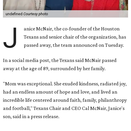
undefined
Courtesy photo
J
anice McNair, the co-founder of the Houston
Texans and senior chair of the organization, has
passed away, the team announced on Tuesday.
In a social media post, the Texans said McNair passed
away at the age of 89, surrounded by her family.
"Mom was exceptional. She exuded kindness, radiated joy,
had an endless amount of hope and love, and lived an
incredible life centered around faith, family, philanthropy
and football," Texans Chair and CEO Cal McNair, Janice's
son, said in a press release.