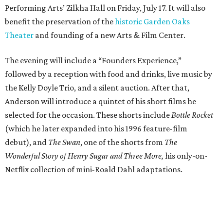
Performing Arts’ Zilkha Hall on Friday, July 17. It will also
benefit the preservation of the
historic Garden Oaks
Theater
and founding of a new Arts & Film Center.
The evening will include a “Founders Experience,”
followed by a reception with food and drinks, live music by
the Kelly Doyle Trio, and a silent auction. After that,
Anderson will introduce a quintet of his short films he
selected for the occasion. These shorts include
Bottle Rocket
(which he later expanded into his 1996 feature-film
debut), and
The Swan
, one of the shorts from
The
Wonderful Story of Henry Sugar and Three More,
his only-on-
Netflix collection of mini-Roald Dahl adaptations.