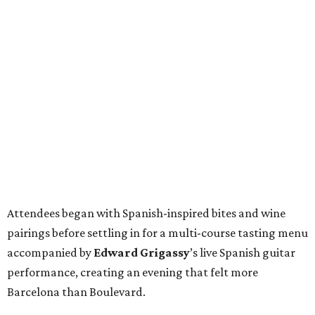
Attendees began with Spanish-inspired bites and wine
pairings before settling in for a multi-course tasting menu
accompanied by
Edward
Grigassy
’s live Spanish guitar
performance, creating an evening that felt more
Barcelona than Boulevard.