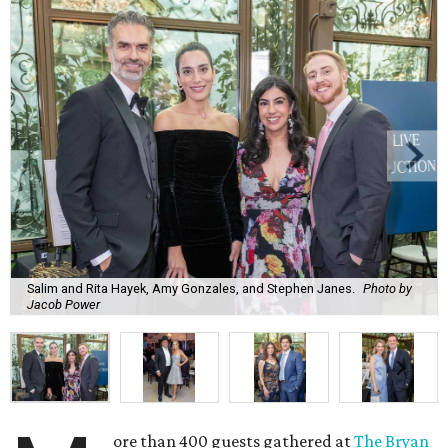
Salim and Rita Hayek, Amy Gonzales, and Stephen Janes.
Photo by
Jacob Power
ore than 400 guests gathered at
The Bryan