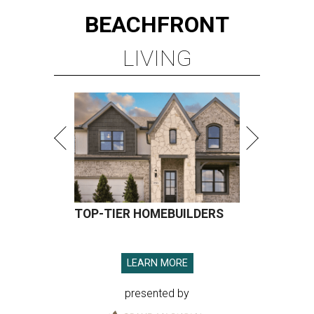
BEACHFRONT
LIVING
TOP-TIER HOMEBUILDERS
LEARN MORE
presented by