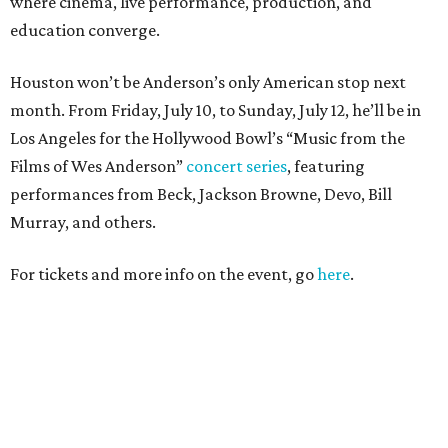
where cinema, live performance, production, and
education converge.
Houston won’t be Anderson’s only American stop next
month. From Friday, July 10, to Sunday, July 12, he’ll be in
Los Angeles for the Hollywood Bowl’s “Music from the
Films of Wes Anderson”
concert series
, featuring
performances from Beck, Jackson Browne, Devo, Bill
Murray, and others.
For tickets and more info on the event, go
here
.