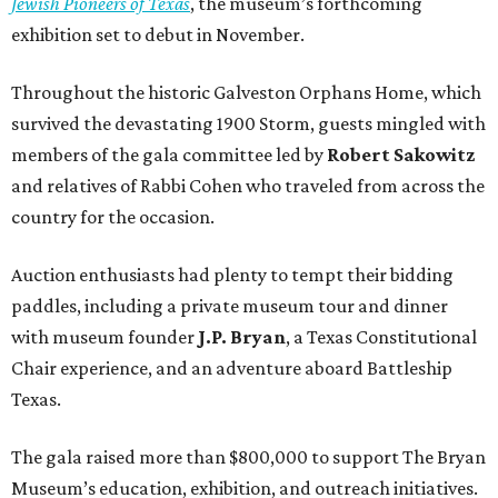
Jewish Pioneers of Texas
, the museum’s forthcoming
exhibition set to debut in November.
Throughout the historic Galveston Orphans Home, which
survived the devastating 1900 Storm, guests mingled with
members of the gala committee led by
Robert Sakowitz
and relatives of Rabbi Cohen who traveled from across the
country for the occasion.
Auction enthusiasts had plenty to tempt their bidding
paddles, including a private museum tour and dinner
with museum founder
J.P. Bryan
, a Texas Constitutional
Chair experience, and an adventure aboard Battleship
Texas.
The gala raised more than $800,000 to support The Bryan
Museum’s education, exhibition, and outreach initiatives.