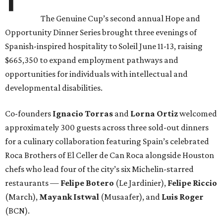
The Genuine Cup’s second annual Hope and
Opportunity Dinner Series brought three evenings of
Spanish-inspired hospitality to Soleil June 11-13, raising
$665,350 to expand employment pathways and
opportunities for individuals with intellectual and
developmental disabilities.
Co-founders
Ignacio
Torras
and
Lorna
Ortiz
welcomed
approximately 300 guests across three sold-out dinners
for a culinary collaboration featuring Spain’s celebrated
Roca Brothers of El Celler de Can Roca alongside Houston
chefs who lead four of the city’s six Michelin-starred
restaurants —
Felipe
Botero
(Le Jardinier),
Felipe
Riccio
(March),
Mayank
Istwal
(Musaafer), and
Luis
Roger
(BCN).