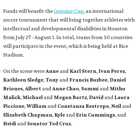
Funds will benefit the
Genuine Cup
, an international
soccer tournament that will bring together athletes with
intellectual and developmental disabilities in Houston
from July 27 - August 1. In total, teams from 50 countries
will participate in the event, which is being held at Rice
Stadium.
On the scene were
Anne
and
Karl
Stern
,
Ivan
Perez
,
Kathleen
Sledge
,
Tony
and
Francis
Buzbee
,
Daniel
Briones
,
Albert
and
Anne
Chao
,
Sammi
and
Mithu
Malick
,
Michael
and
Megan
Bartz
,
David
and
Laura
Piccione
,
William
and
Constanza
Restrepo
,
Neil
and
Elizabeth
Chapman
,
Kyle
and
Erin
Cummings
, and
Heidi
and
Senator Ted
Cruz
.