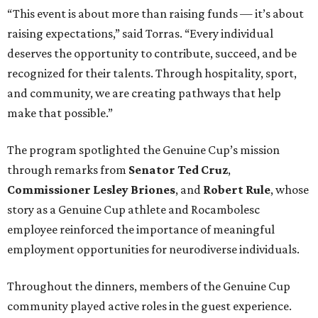
“This event is about more than raising funds — it’s about
raising expectations,” said Torras. “Every individual
deserves the opportunity to contribute, succeed, and be
recognized for their talents. Through hospitality, sport,
and community, we are creating pathways that help
make that possible.”
The program spotlighted the Genuine Cup’s mission
through remarks from
Senator
Ted
Cruz
,
Commissioner
Lesley
Briones
, and
Robert
Rule
, whose
story as a Genuine Cup athlete and Rocambolesc
employee reinforced the importance of meaningful
employment opportunities for neurodiverse individuals.
Throughout the dinners, members of the Genuine Cup
community played active roles in the guest experience.