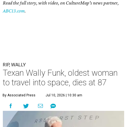
Read the full story, with video, on CultureMap's news partner,
ABC13.com
.
RIP, WALLY
Texan Wally Funk, oldest woman
to travel into space, dies at 87
By Associated Press
Jul 10, 2026 | 10:30 am