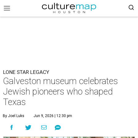
LONE STAR LEGACY
Galveston museum celebrates
Jewish pioneers who shaped
Texas
By Joel Luks
Jun 9, 2026 | 12:30 pm