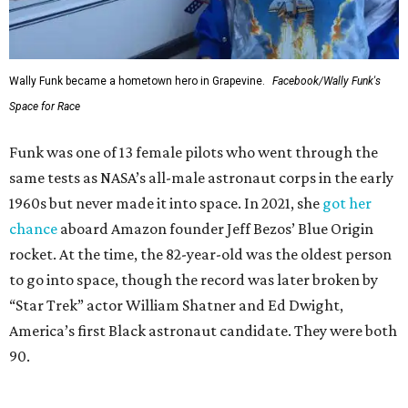
Wally Funk became a hometown hero in Grapevine.
Facebook/Wally Funk's
Space for Race
Funk was one of 13 female pilots who went through the
same tests as NASA’s all-male astronaut corps in the early
1960s but never made it into space. In 2021, she
got her
chance
aboard Amazon founder Jeff Bezos’ Blue Origin
rocket. At the time, the 82-year-old was the oldest person
to go into space, though the record was later broken by
“Star Trek” actor William Shatner and Ed Dwight,
America’s first Black astronaut candidate. They were both
90.