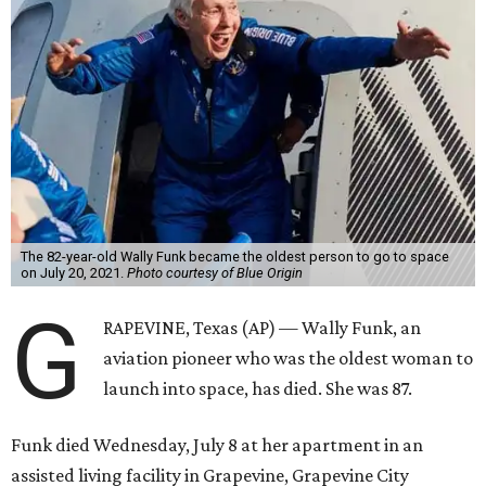
The 82-year-old Wally Funk became the oldest person to go to space
on July 20, 2021.
Photo courtesy of Blue Origin
G
RAPEVINE, Texas (AP) — Wally Funk, an
aviation pioneer who was the oldest woman to
launch into space, has died. She was 87.
Funk died Wednesday, July 8 at her apartment in an
assisted living facility in Grapevine, Grapevine City