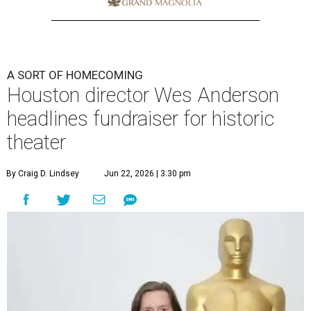
A SORT OF HOMECOMING
Houston director Wes Anderson
headlines fundraiser for historic
theater
By Craig D. Lindsey
Jun 22, 2026 | 3:30 pm