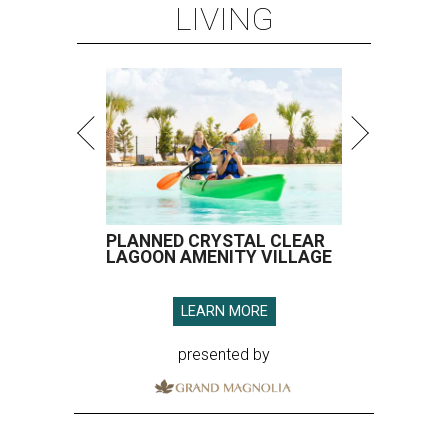
LIVING
PLANNED CRYSTAL CLEAR
LAGOON AMENITY VILLAGE
LEARN MORE
presented by