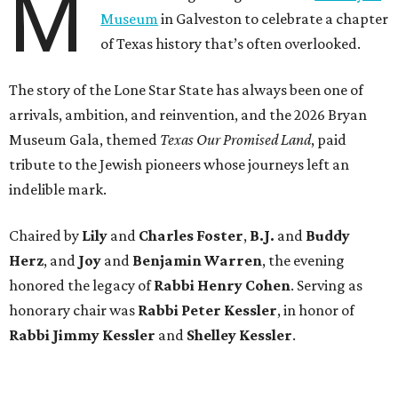
M
Museum
in Galveston to celebrate a chapter
of Texas history that’s often overlooked.
The story of the Lone Star State has always been one of
arrivals, ambition, and reinvention, and the 2026 Bryan
Museum Gala, themed
Texas Our Promised Land
, paid
tribute to the Jewish pioneers whose journeys left an
indelible mark.
Chaired by
Lily
and
Charles Foster
,
B.J.
and
Buddy
Herz
, and
Joy
and
Benjamin Warren
, the evening
honored the legacy of
Rabbi Henry Cohen
. Serving as
honorary chair was
Rabbi Peter Kessler
, in honor of
Rabbi Jimmy Kessler
and
Shelley Kessler
.