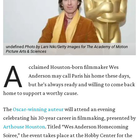
undefined
Photo by Lars Niki/Getty Images for The Academy of Motion
Picture Arts & Sciences
A
cclaimed Houston-born filmmaker Wes
Anderson may call Paris his home these days,
but he’s always ready and willing to come back
home to support a worthy cause.
The
Oscar-winning auteur
will attend an evening
celebrating his 30-year career in filmmaking, presented by
Arthouse Houston
. Titled “Wes Anderson Homecoming
Soiree,” the event takes place at the Hobby Center for the