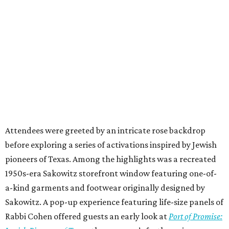
Attendees were greeted by an intricate rose backdrop
before exploring a series of activations inspired by Jewish
pioneers of Texas. Among the highlights was a recreated
1950s-era Sakowitz storefront window featuring one-of-
a-kind garments and footwear originally designed by
Sakowitz. A pop-up experience featuring life-size panels of
Rabbi Cohen offered guests an early look at
Port of Promise: