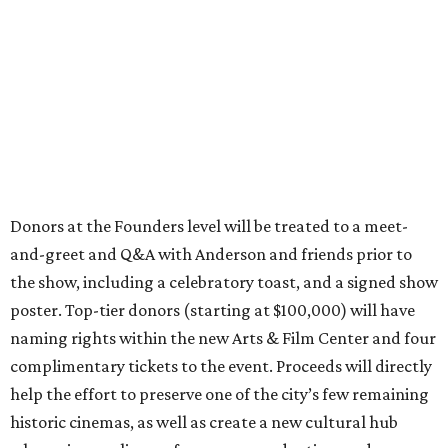
Donors at the Founders level will be treated to a meet-
and-greet and Q&A with Anderson and friends prior to
the show, including a celebratory toast, and a signed show
poster. Top-tier donors (starting at $100,000) will have
naming rights within the new Arts & Film Center and four
complimentary tickets to the event. Proceeds will directly
help the effort to preserve one of the city’s few remaining
historic cinemas, as well as create a new cultural hub