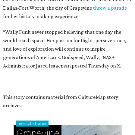
Dallas-Fort Worth; the city of Grapevine
threw a parade
for her history-making experience.
“Wally Funk never stopped believing that one day she
would reach space. Her passion for flight, perseverance,
and love of exploration will continue to inspire
generations of Americans. Godspeed, Wally,” NASA
Administrator Jared Isaacman posted Thursday on X.
---
This story contains material from CultureMap story
archives.
promoted
series
Grapevine