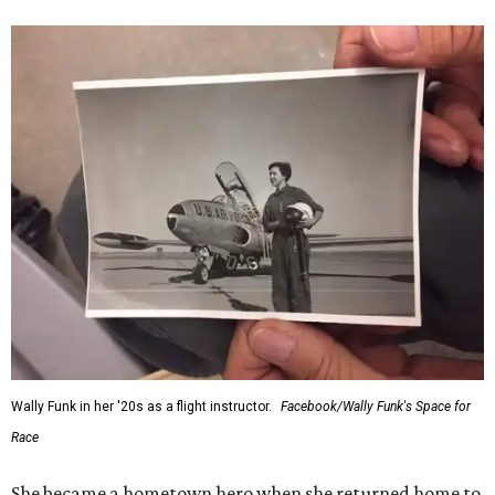
Wally Funk in her '20s as a flight instructor.
Facebook/Wally Funk's Space for
Race
She became a hometown hero when she returned home to