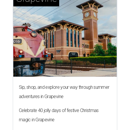
Sip, shop, and explore your way through summer
adventures in Grapevine
Celebrate 40 jolly days of festive Christmas
magic in Grapevine