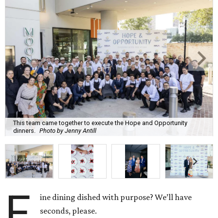
This team came together to execute the Hope and Opportunity
dinners.
Photo by Jenny Antill
F
ine dining dished with purpose? We’ll have
seconds, please.