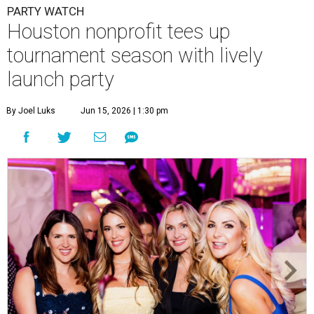
PARTY WATCH
Houston nonprofit tees up
tournament season with lively
launch party
By Joel Luks
Jun 15, 2026 | 1:30 pm