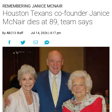
REMEMBERING JANICE MCNAIR
Houston Texans co-founder Janice
McNair dies at 89, team says
By ABC13 Staff
Jul 14, 2026 | 4:17 pm