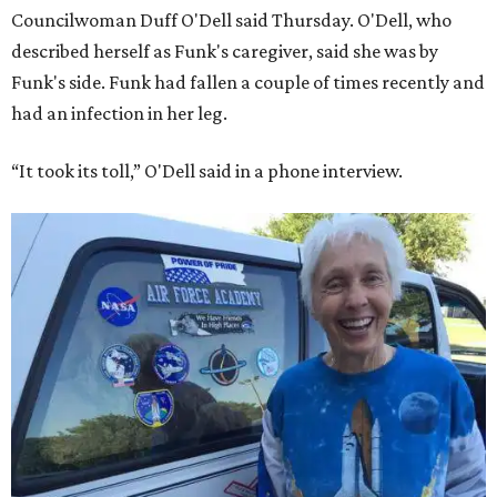
Councilwoman Duff O'Dell said Thursday. O'Dell, who
described herself as Funk's caregiver, said she was by
Funk's side. Funk had fallen a couple of times recently and
had an infection in her leg.
“It took its toll,” O'Dell said in a phone interview.