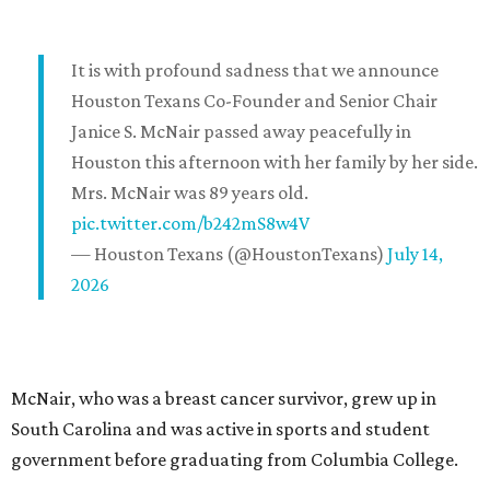
It is with profound sadness that we announce
Houston Texans Co-Founder and Senior Chair
Janice S. McNair passed away peacefully in
Houston this afternoon with her family by her side.
Mrs. McNair was 89 years old.
pic.twitter.com/b242mS8w4V
— Houston Texans (@HoustonTexans)
July 14,
2026
McNair, who was a breast cancer survivor, grew up in
South Carolina and was active in sports and student
government before graduating from Columbia College.