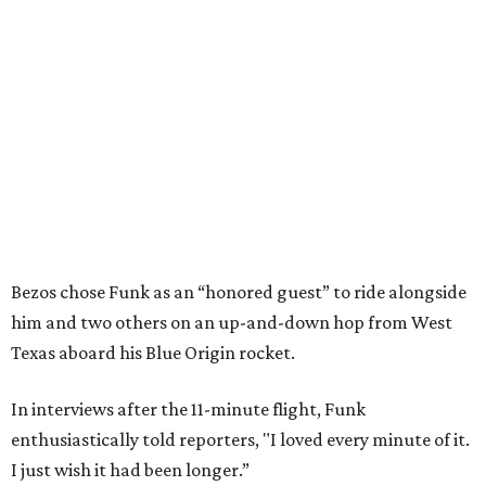
Bezos chose Funk as an “honored guest” to ride alongside
him and two others on an up-and-down hop from West
Texas aboard his Blue Origin rocket.
In interviews after the 11-minute flight, Funk
enthusiastically told reporters, "I loved every minute of it.
I just wish it had been longer.”