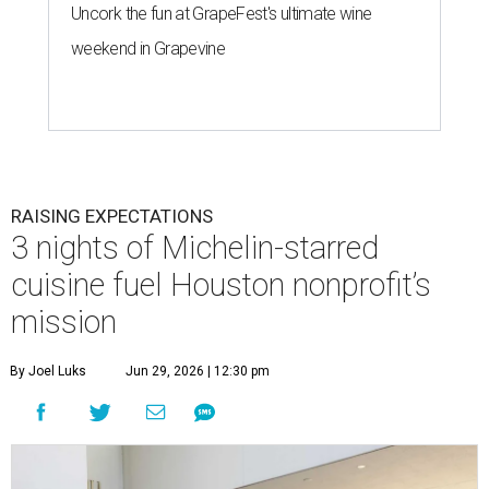
Uncork the fun at GrapeFest's ultimate wine
weekend in Grapevine
RAISING EXPECTATIONS
3 nights of Michelin-starred
cuisine fuel Houston nonprofit’s
mission
By Joel Luks
Jun 29, 2026 | 12:30 pm