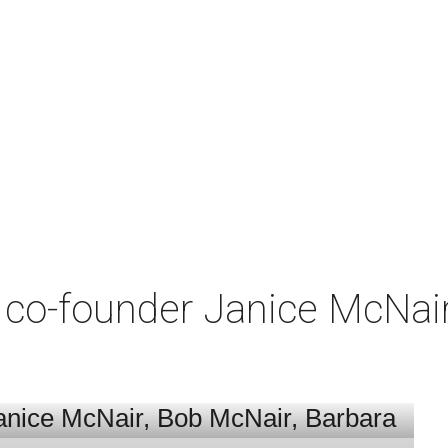
co-founder Janice McNair 