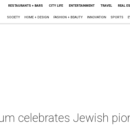
RESTAURANTS + BARS
CITY LIFE
ENTERTAINMENT
TRAVEL
REAL E
SOCIETY
HOME + DESIGN
FASHION + BEAUTY
INNOVATION
SPORTS
E
um celebrates Jewish pio