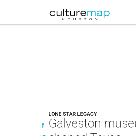
LONE STAR LEGACY
Galveston muse