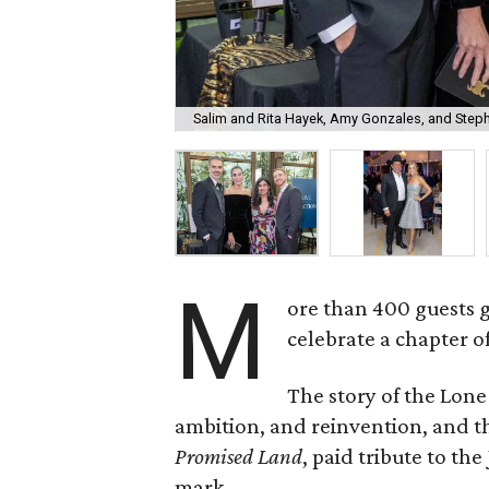
Salim and Rita Hayek, Amy Gonzales, and Step
M
ore than 400 guests 
celebrate a chapter o
The story of the Lone
ambition, and reinvention, and
Promised Land
, paid tribute to th
mark.