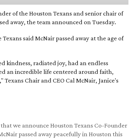
nder of the Houston Texans and senior chair of
assed away, the team announced on Tuesday.
he Texans said McNair passed away at the age of
 kindness, radiated joy, had an endless
d an incredible life centered around faith,
," Texans Chair and CEO Cal McNair, Janice's
ss that we announce Houston Texans Co-Founder
 McNair passed away peacefully in Houston this