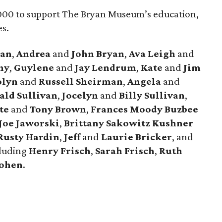
000 to support The Bryan Museum’s education,
es.
yan
,
Andrea
and
John Bryan
,
Ava Leigh
and
hy
,
Guylene
and
Jay Lendrum
,
Kate
and
Jim
olyn
and
Russell Sheirman
,
Angela
and
ald Sullivan
,
Jocelyn
and
Billy Sullivan
,
tte
and
Tony Brown
,
Frances Moody Buzbee
Joe Jaworski
,
Brittany Sakowitz Kushner
Rusty Hardin
,
Jeff
and
Laurie Bricker
, and
cluding
Henry Frisch
,
Sarah Frisch
,
Ruth
Cohen
.