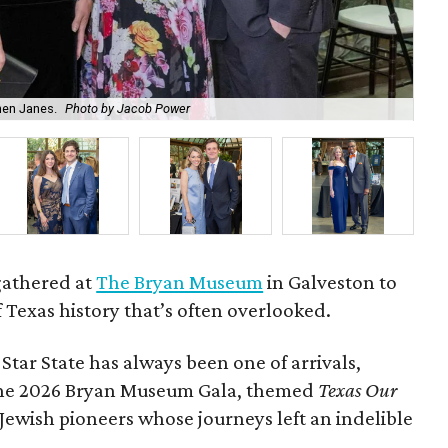
hen Janes.
Photo by Jacob Power
To
gathered at
The Bryan Museum
in Galveston to
f Texas history that’s often overlooked.
 Star State has always been one of arrivals,
 the 2026 Bryan Museum Gala, themed
Texas Our
e Jewish pioneers whose journeys left an indelible