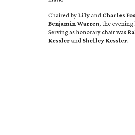
Chaired by
Lily
and
Charles Fo
Benjamin Warren
, the evening
Serving as honorary chair was
Ra
Kessler
and
Shelley Kessler
.