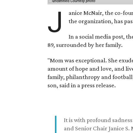
undefined
Courtesy photo
J
anice McNair, the co-fou
the organization, has p
In a social media post, t
89, surrounded by her family.
"Mom was exceptional. She exuded
amount of hope and love, and live
family, philanthropy and football
son, said in a press release.
It is with profound sadne
and Senior Chair Janice S.