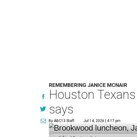
REMEMBERING JANICE MCNAIR
Houston Texans 
says
By ABC13 Staff
Jul 14, 2026 | 4:17 pm