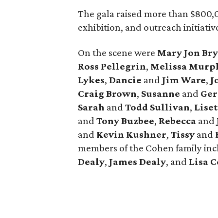
The gala raised more than $800,
exhibition, and outreach initiativ
On the scene were
Mary Jon Br
Ross Pellegrin
,
Melissa Murp
Lykes
,
Dancie
and
Jim Ware
,
J
Craig Brown
,
Susanne
and
Ger
Sarah
and
Todd Sullivan
,
Lise
and
Tony Buzbee
,
Rebecca
and
and
Kevin Kushner
,
Tissy
and
members of the Cohen family in
Dealy
,
James Dealy
, and
Lisa 