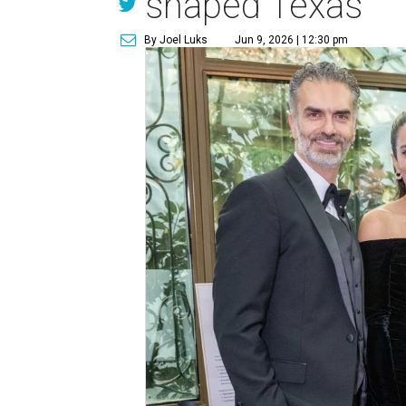
shaped Texas
By Joel Luks
Jun 9, 2026 | 12:30 pm