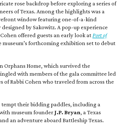
icate rose backdrop before exploring a series of
oneers of Texas. Among the highlights was a
refront window featuring one-of-a-kind
y designed by Sakowitz. A pop-up experience
i Cohen offered guests an early look at
Port of
he museum’s forthcoming exhibition set to debut
on Orphans Home, which survived the
mingled with members of the gala committee led
es of Rabbi Cohen who traveled from across the
 tempt their bidding paddles, including a
r with museum founder
J.P. Bryan
, a Texas
 and an adventure aboard Battleship Texas.