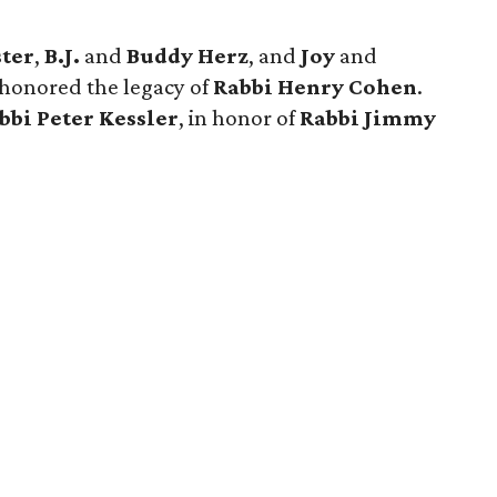
ster
,
B.J.
and
Buddy Herz
, and
Joy
and
 honored the legacy of
Rabbi Henry Cohen
.
bbi Peter Kessler
, in honor of
Rabbi Jimmy