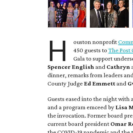
H
ouston nonprofit
Commu
450 guests to
The Post 
Gala to support unders
Spencer English
and
Cathryn
dinner, remarks from leaders and
County Judge
Ed Emmett
and
G
Guests eased into the night with a
and a program emceed by
Lisa 
the invocation. Former board pr
current board president
Omar R
the COVID-19 pandemic and the t