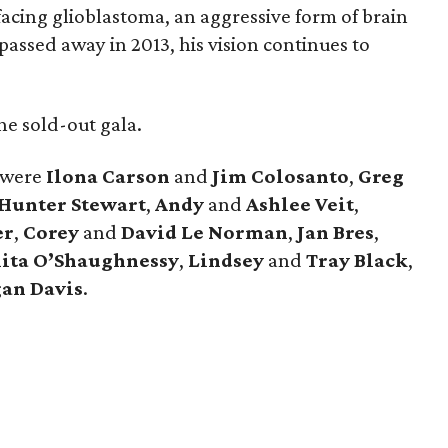
facing glioblastoma, an aggressive form of brain
passed away in 2013, his vision continues to
e sold-out gala.
 were
Ilona
Carson
and
Jim
Colosanto
,
Greg
Hunter
Stewart
,
Andy
and
Ashlee
Veit
,
er
,
Corey
and
David
Le
Norman
,
Jan
Bres
,
ita
O’Shaughnessy
,
Lindsey
and
Tray
Black
,
an
Davis
.