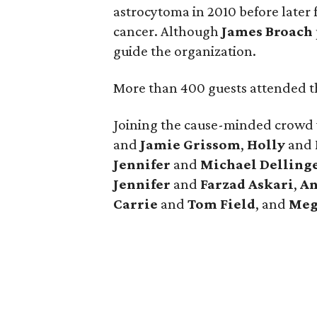
astrocytoma in 2010 before later 
cancer. Although
James
Broach
guide the organization.
More than 400 guests attended th
Joining the cause-minded crowd
and
Jamie
Grissom
,
Holly
and
Jennifer
and
Michael
Delling
Jennifer
and
Farzad
Askari
,
An
Carrie
and
Tom
Field
, and
Meg