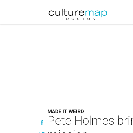
MADE IT WEIRD
Pete Holmes bri