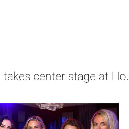
takes center stage at Hou