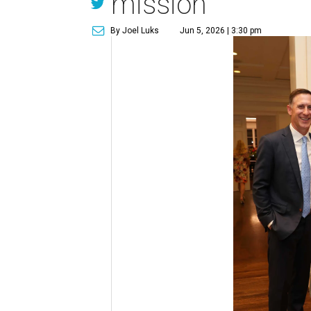
mission
By Joel Luks
Jun 5, 2026 | 3:30 pm