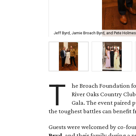
Jeff Byrd, Jamie Broach Byrd, and Pete Holmes
T
he Broach Foundation fo
River Oaks Country Club 
Gala. The event paired 
the toughest battles can benefit fr
Guests were welcomed by co-fo
Bryd
, and their family during a 