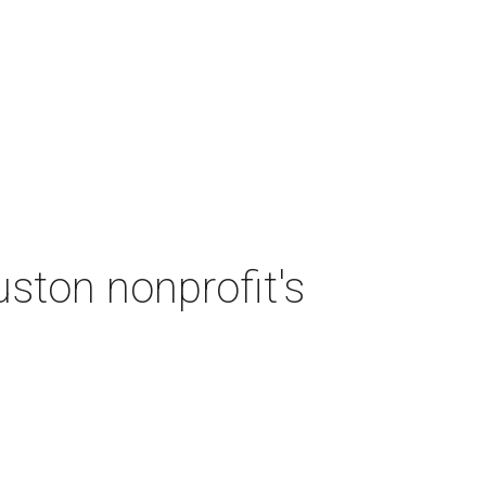
ston nonprofit's