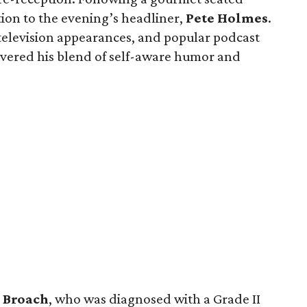
tion to the evening’s headliner,
Pete
Holmes
.
 television appearances, and popular podcast
ivered his blend of self-aware humor and
s
Broach
, who was diagnosed with a Grade II