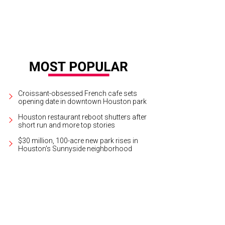
Croissant-obsessed French cafe sets
opening date in downtown Houston park
Houston restaurant reboot shutters after
short run and more top stories
$30 million, 100-acre new park rises in
Houston's Sunnyside neighborhood