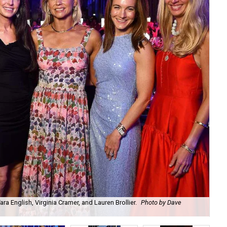
a English, Virginia Cramer, and Lauren Brollier.
Photo by Dave
Ju