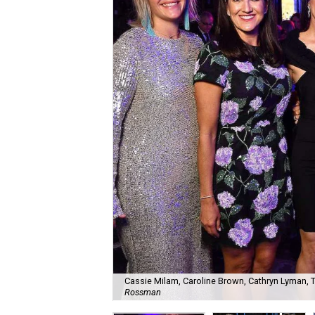
Cassie Milam, Caroline Brown, Cathryn Lyman, Tar
Rossman