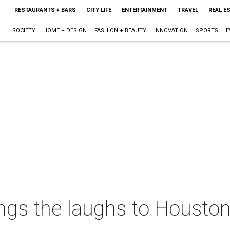
RESTAURANTS + BARS
CITY LIFE
ENTERTAINMENT
TRAVEL
REAL E
SOCIETY
HOME + DESIGN
FASHION + BEAUTY
INNOVATION
SPORTS
E
ngs the laughs to Houston