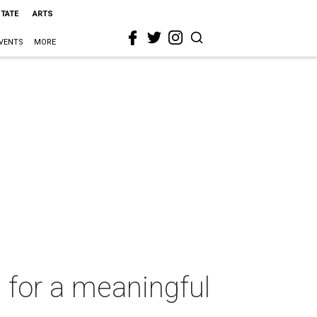
STATE
ARTS
VENTS
MORE
 for a meaningful