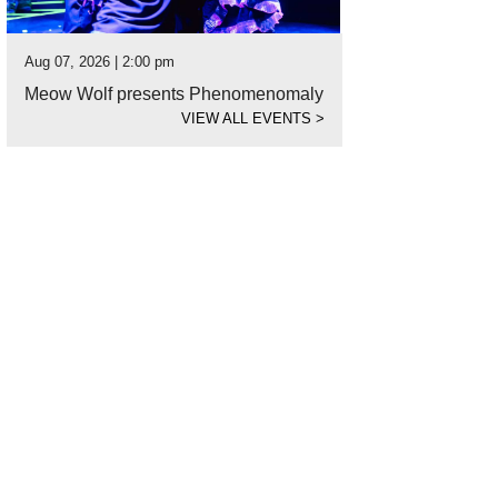
Aug 07, 2026 | 2:00 pm
Meow Wolf presents Phenomenomaly
VIEW ALL EVENTS
>