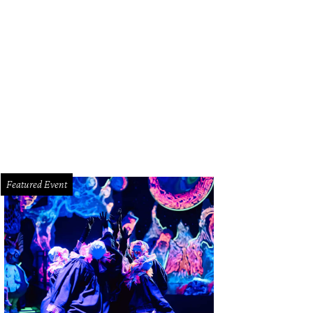
oke Muller, Ellie Frost, and Campbell Lester.
Photo by Priscilla Dickson
Featured Event