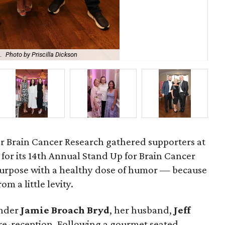
.
Photo by Priscilla Dickson
Bro
r Brain Cancer Research gathered supporters at
for its 14th Annual Stand Up for Brain Cancer
purpose with a healthy dose of humor — because
om a little levity.
under
Jamie
Broach
Bryd
, her husband,
Jeff
pre-reception. Following a gourmet seated