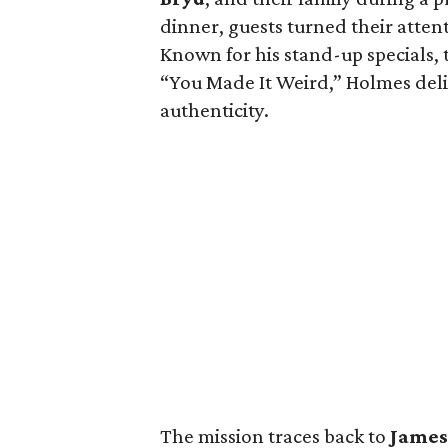
dinner, guests turned their atten
Known for his stand-up specials,
“You Made It Weird,” Holmes del
authenticity.
The mission traces back to
Jame