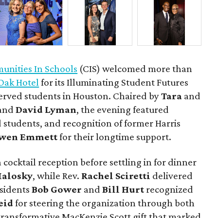
nities In Schools
(CIS) welcomed more than
Oak Hotel
for its Illuminating Student Futures
erved students in Houston. Chaired by
Tara
and
and
David Lyman
, the evening featured
 students, and recognition of former Harris
wen Emmett
for their longtime support.
 cocktail reception before settling in for dinner
Malosky
, while Rev.
Rachel Sciretti
delivered
esidents
Bob Gower
and
Bill Hurt
recognized
eid
for steering the organization through both
ransformative MacKenzie Scott gift that marked