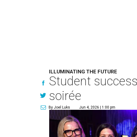
ILLUMINATING THE FUTURE
Student success 
soirée
By Joel Luks
Jun 4, 2026 | 1:00 pm