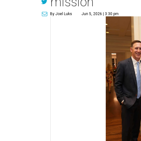
mission
By Joel Luks
Jun 5, 2026 | 3:30 pm