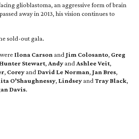
facing glioblastoma, an aggressive form of brain
passed away in 2013, his vision continues to
e sold-out gala.
 were
Ilona
Carson
and
Jim
Colosanto
,
Greg
Hunter
Stewart
,
Andy
and
Ashlee
Veit
,
er
,
Corey
and
David
Le
Norman
,
Jan
Bres
,
ita
O’Shaughnessy
,
Lindsey
and
Tray
Black
,
an
Davis
.