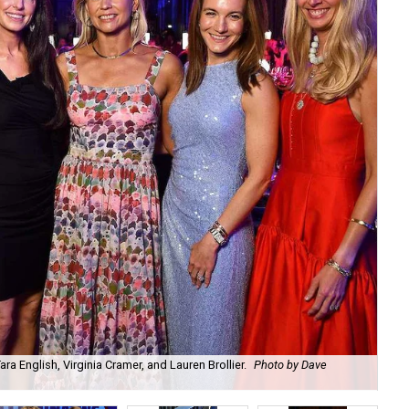
a English, Virginia Cramer, and Lauren Brollier.
Photo by Dave
Ju