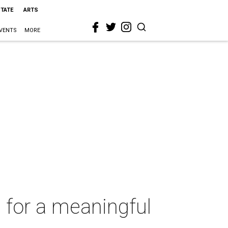
STATE
ARTS
VENTS
MORE
 for a meaningful