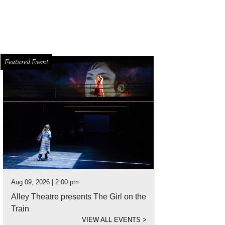
Featured Event
Aug 09, 2026 | 2:00 pm
Alley Theatre presents The Girl on the
Train
VIEW ALL EVENTS
>