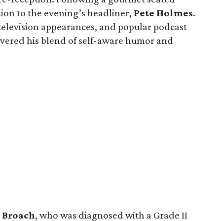
tion to the evening’s headliner,
Pete
Holmes
.
 television appearances, and popular podcast
ivered his blend of self-aware humor and
s
Broach
, who was diagnosed with a Grade II