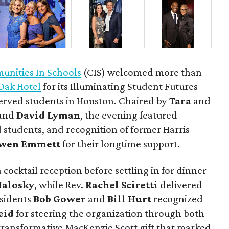
nities In Schools
(CIS) welcomed more than
Oak Hotel
for its Illuminating Student Futures
erved students in Houston. Chaired by
Tara
and
and
David Lyman
, the evening featured
 students, and recognition of former Harris
wen Emmett
for their longtime support.
 cocktail reception before settling in for dinner
Malosky
, while Rev.
Rachel Sciretti
delivered
esidents
Bob Gower
and
Bill Hurt
recognized
eid
for steering the organization through both
ransformative MacKenzie Scott gift that marked