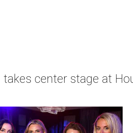
takes center stage at Hou