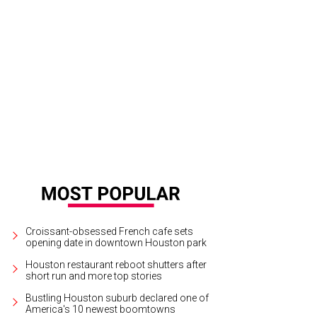
oke Muller, Ellie Frost, and Campbell Lester.
Photo by Priscilla Dickson
Croissant-obsessed French cafe sets
opening date in downtown Houston park
Houston restaurant reboot shutters after
short run and more top stories
Bustling Houston suburb declared one of
America's 10 newest boomtowns