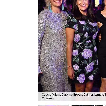
Cassie Milam, Caroline Brown, Cathryn Lyman, Tar
Rossman