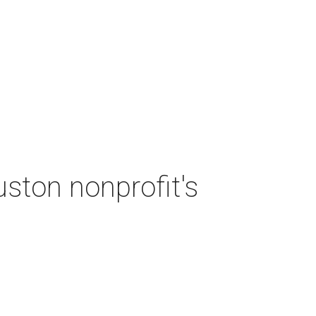
ston nonprofit's