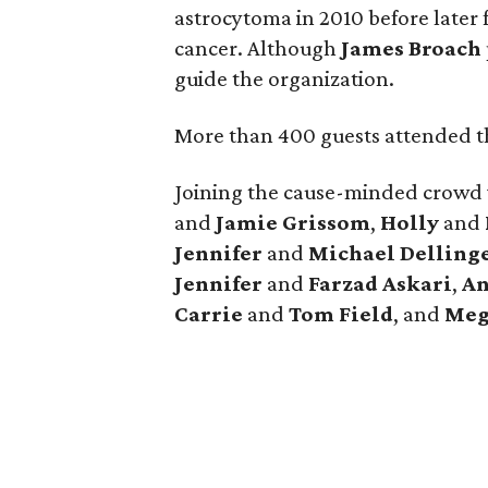
astrocytoma in 2010 before later 
cancer. Although
James
Broach
guide the organization.
More than 400 guests attended th
Joining the cause-minded crowd
and
Jamie
Grissom
,
Holly
and
Jennifer
and
Michael
Delling
Jennifer
and
Farzad
Askari
,
An
Carrie
and
Tom
Field
, and
Meg