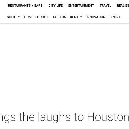
RESTAURANTS + BARS
CITY LIFE
ENTERTAINMENT
TRAVEL
REAL E
SOCIETY
HOME + DESIGN
FASHION + BEAUTY
INNOVATION
SPORTS
E
ngs the laughs to Houston