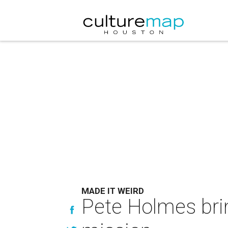
MADE IT WEIRD
Pete Holmes bri