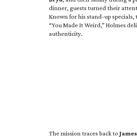
dinner, guests turned their atten
Known for his stand-up specials,
“You Made It Weird,” Holmes del
authenticity.
The mission traces back to
Jame