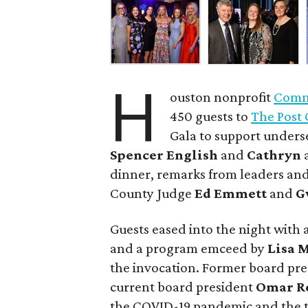
H
ouston nonprofit
Commu
450 guests to
The Post 
Gala to support unders
Spencer English
and
Cathryn
dinner, remarks from leaders and
County Judge
Ed Emmett
and
G
Guests eased into the night with a
and a program emceed by
Lisa 
the invocation. Former board pr
current board president
Omar R
the COVID-19 pandemic and the t