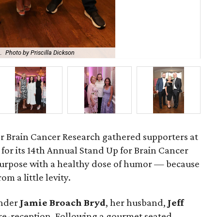
.
Photo by Priscilla Dickson
Bro
r Brain Cancer Research gathered supporters at
for its 14th Annual Stand Up for Brain Cancer
purpose with a healthy dose of humor — because
om a little levity.
under
Jamie
Broach
Bryd
, her husband,
Jeff
pre-reception. Following a gourmet seated