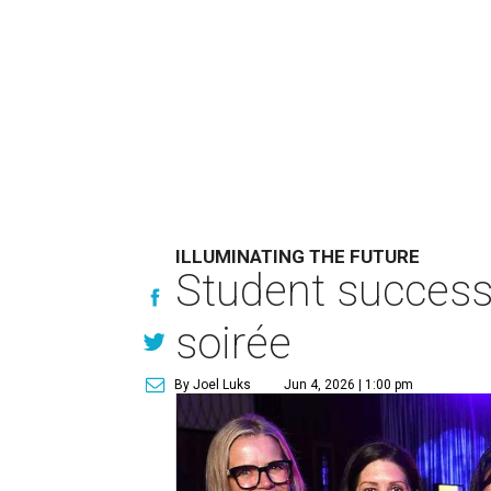
ILLUMINATING THE FUTURE
Student success 
soirée
By Joel Luks
Jun 4, 2026 | 1:00 pm