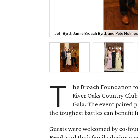
Jeff Byrd, Jamie Broach Byrd, and Pete Holmes
T
he Broach Foundation fo
River Oaks Country Club 
Gala. The event paired 
the toughest battles can benefit fr
Guests were welcomed by co-fo
Bryd
, and their family during a 