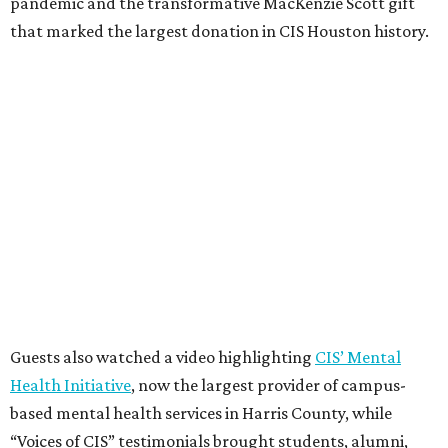
pandemic and the transformative MacKenzie Scott gift
that marked the largest donation in CIS Houston history.
Guests also watched a video highlighting
CIS’ Mental
Health Initiative
, now the largest provider of campus-
based mental health services in Harris County, while
“Voices of CIS” testimonials brought students, alumni,