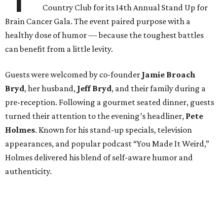
Country Club for its 14th Annual Stand Up for
Brain Cancer Gala. The event paired purpose with a
healthy dose of humor — because the toughest battles
can benefit from a little levity.
Guests were welcomed by co-founder
Jamie
Broach
Bryd
, her husband,
Jeff
Bryd
, and their family during a
pre-reception. Following a gourmet seated dinner, guests
turned their attention to the evening’s headliner,
Pete
Holmes
. Known for his stand-up specials, television
appearances, and popular podcast “You Made It Weird,”
Holmes delivered his blend of self-aware humor and
authenticity.