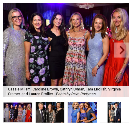
Cassie Milam, Caroline Brown, Cathryn Lyman, Tara English, Virginia
Cramer, and Lauren Brollier.
Photo by Dave Rossman