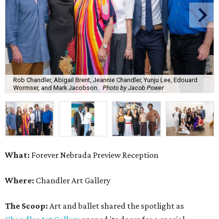
Rob Chandler, Abigail Brent, Jeannie Chandler, Yunju Lee, Edouard
Wormser, and Mark Jacobson.
Photo by Jacob Power
What:
Forever Nebrada Preview Reception
Where:
Chandler Art Gallery
The Scoop:
Art and ballet shared the spotlight as