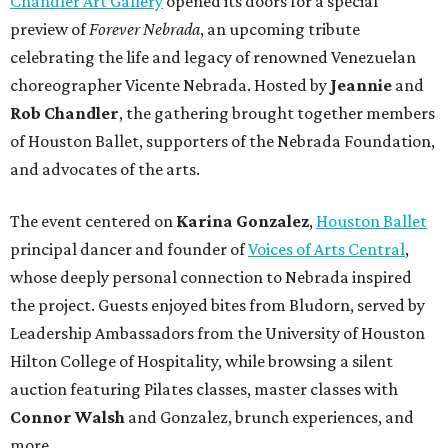
Chandler Art Gallery
opened its doors for a special
preview of
Forever Nebrada
, an upcoming tribute
celebrating the life and legacy of renowned Venezuelan
choreographer Vicente Nebrada. Hosted by
Jeannie
and
Rob Chandler
, the gathering brought together members
of Houston Ballet, supporters of the Nebrada Foundation,
and advocates of the arts.
The event centered on
Karina Gonzalez
,
Houston Ballet
principal dancer and founder of
Voices of Arts Central
,
whose deeply personal connection to Nebrada inspired
the project. Guests enjoyed bites from Bludorn, served by
Leadership Ambassadors from the University of Houston
Hilton College of Hospitality, while browsing a silent
auction featuring Pilates classes, master classes with
Connor Walsh
and Gonzalez, brunch experiences, and
more.