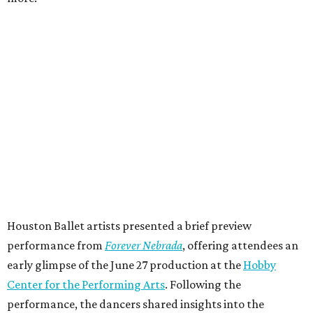
Houston Ballet artists presented a brief preview
performance from
Forever Nebrada
, offering attendees an
early glimpse of the June 27 production at the
Hobby
Center for the Performing Arts
. Following the
performance, the dancers shared insights into the