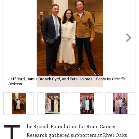
Jeff Byrd, Jamie Broach Byrd, and Pete Holmes.
Photo by Priscilla
Dickson
T
he Broach Foundation for Brain Cancer
Research gathered supporters at River Oaks