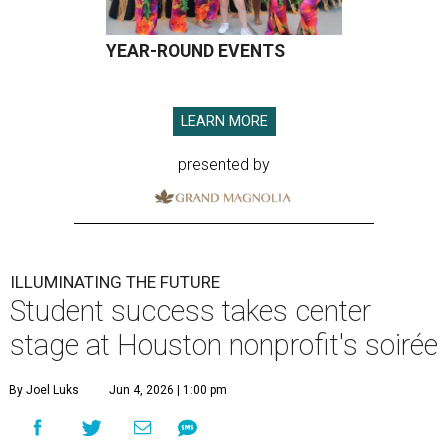
YEAR-ROUND EVENTS
LEARN MORE
presented by
ILLUMINATING THE FUTURE
Student success takes center
stage at Houston nonprofit's soirée
By Joel Luks
Jun 4, 2026 | 1:00 pm