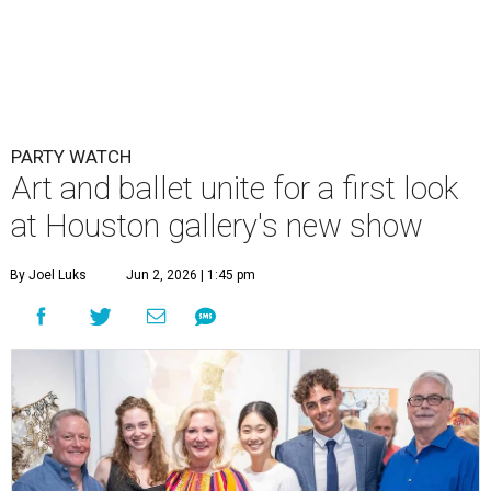
PARTY WATCH
Art and ballet unite for a first look
at Houston gallery's new show
By Joel Luks
Jun 2, 2026 | 1:45 pm