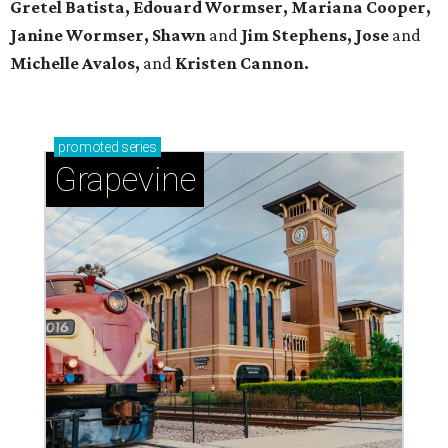
Gretel Batista, Edouard Wormser, Mariana Cooper,
Janine Wormser, Shawn
and
Jim Stephens, Jose
and
Michelle Avalos,
and
Kristen Cannon.
promoted
series
Grapevine