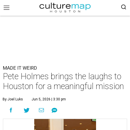
MADE IT WEIRD
Pete Holmes brings the laughs to
Houston for a meaningful mission
By Joel Luks
Jun 5, 2026 | 3:30 pm