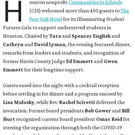
H
ouston nonprofit
Communities In Schools
(CIS) welcomed more than 450 guests to
The
Post Oak Hotel
for its Illuminating Student
Futures Gala to support underserved students in
Houston. Chaired by
Tara
and
Spencer English
and
Cathryn
and
David Lyman
, the evening featured dinner,
remarks from leaders and students, and recognition of
former Harris County Judge
Ed Emmett
and
Gwen
Emmett
for their longtime support.
Guests eased into the night with a cocktail reception
before settling in for dinner and a program emceed by
Lisa Malosky
, while Rev.
Rachel Sciretti
delivered the
invocation. Former board presidents
Bob Gower
and
Bill
Hurt
recognized current board president
Omar Reid
for
steering the organization through both the COVID-19