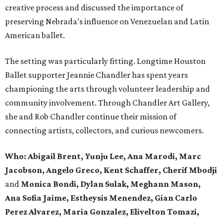
creative process and discussed the importance of
preserving Nebrada’s influence on Venezuelan and Latin
American ballet.
The setting was particularly fitting. Longtime Houston
Ballet supporter Jeannie Chandler has spent years
championing the arts through volunteer leadership and
community involvement. Through Chandler Art Gallery,
she and Rob
Chandler continue their mission of
connecting artists, collectors, and curious newcomers.
Who: Abigail Brent, Yunju Lee, Ana Marodi, Marc
Jacobson, Angelo Greco, Kent Schaffer, Cherif Mbodji
and
Monica Bondi, Dylan Sulak, Meghann Mason,
Ana Sofia Jaime, Estheysis Menendez, Gian Carlo
Perez Alvarez, Maria Gonzalez, Elivelton Tomazi,