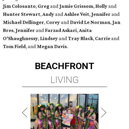
Jim
Colosanto
,
Greg
and
Jamie
Grissom
,
Holly
and
Hunter
Stewart
,
Andy
and
Ashlee
Veit
,
Jennifer
and
Michael
Dellinger
,
Corey
and
David
Le
Norman
,
Jan
Bres
,
Jennifer
and
Farzad
Askari
,
Anita
O’Shaughnessy
,
Lindsey
and
Tray
Black
,
Carrie
and
Tom
Field
, and
Megan
Davis
.
BEACHFRONT
LIVING