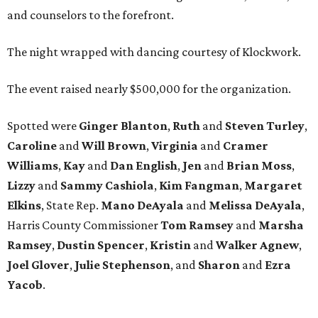
and counselors to the forefront.
The night wrapped with dancing courtesy of Klockwork.
The event raised nearly $500,000 for the organization.
Spotted were
Ginger Blanton
,
Ruth
and
Steven Turley
,
Caroline
and
Will Brown
,
Virginia
and
Cramer
Williams
,
Kay
and
Dan English
,
Jen
and
Brian Moss
,
Lizzy
and
Sammy Cashiola
,
Kim Fangman
,
Margaret
Elkins
, State Rep.
Mano DeAyala
and
Melissa DeAyala
,
Harris County Commissioner
Tom Ramsey
and
Marsha
Ramsey
,
Dustin Spencer
,
Kristin
and
Walker Agnew
,
Joel Glover
,
Julie Stephenson
, and
Sharon
and
Ezra
Yacob
.