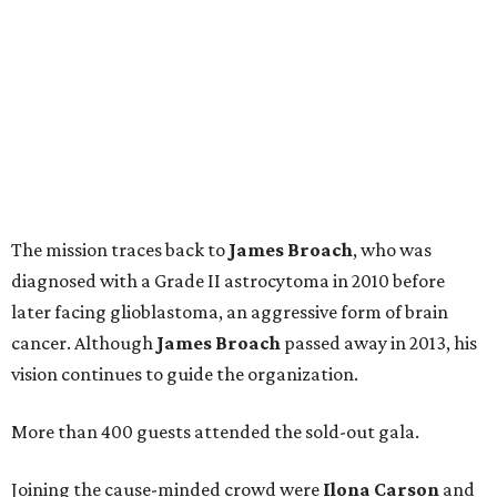
The mission traces back to
James
Broach
, who was
diagnosed with a Grade II astrocytoma in 2010 before
later facing glioblastoma, an aggressive form of brain
cancer. Although
James
Broach
passed away in 2013, his
vision continues to guide the organization.
More than 400 guests attended the sold-out gala.
Joining the cause-minded crowd were
Ilona
Carson
and