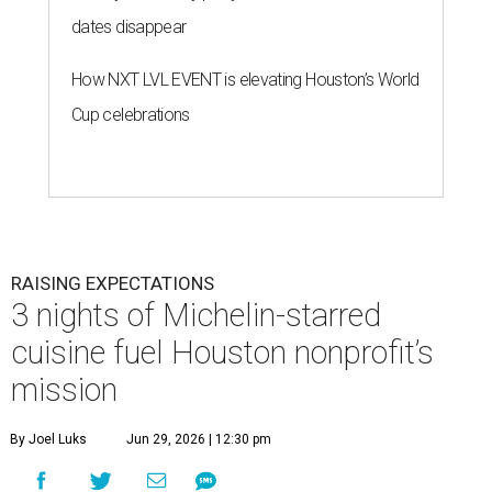
dates disappear
How NXT LVL EVENT is elevating Houston’s World
Cup celebrations
RAISING EXPECTATIONS
3 nights of Michelin-starred
cuisine fuel Houston nonprofit’s
mission
By Joel Luks
Jun 29, 2026 | 12:30 pm