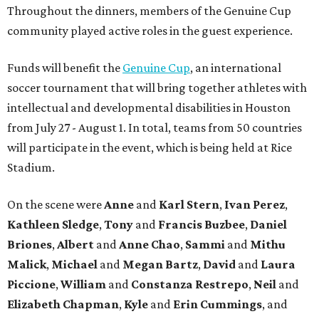
Throughout the dinners, members of the Genuine Cup
community played active roles in the guest experience.
Funds will benefit the
Genuine Cup
, an international
soccer tournament that will bring together athletes with
intellectual and developmental disabilities in Houston
from July 27 - August 1. In total, teams from 50 countries
will participate in the event, which is being held at Rice
Stadium.
On the scene were
Anne
and
Karl
Stern
,
Ivan
Perez
,
Kathleen
Sledge
,
Tony
and
Francis
Buzbee
,
Daniel
Briones
,
Albert
and
Anne
Chao
,
Sammi
and
Mithu
Malick
,
Michael
and
Megan
Bartz
,
David
and
Laura
Piccione
,
William
and
Constanza
Restrepo
,
Neil
and
Elizabeth
Chapman
,
Kyle
and
Erin
Cummings
, and