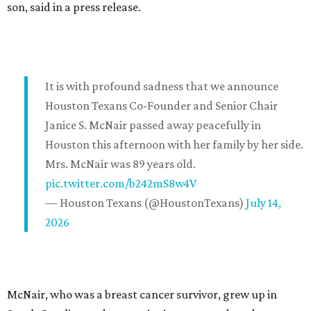
son, said in a press release.
It is with profound sadness that we announce
Houston Texans Co-Founder and Senior Chair
Janice S. McNair passed away peacefully in
Houston this afternoon with her family by her side.
Mrs. McNair was 89 years old.
pic.twitter.com/b242mS8w4V
— Houston Texans (@HoustonTexans)
July 14,
2026
McNair, who was a breast cancer survivor, grew up in