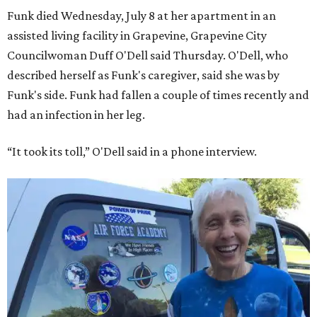
Funk died Wednesday, July 8 at her apartment in an
assisted living facility in Grapevine, Grapevine City
Councilwoman Duff O'Dell said Thursday. O'Dell, who
described herself as Funk's caregiver, said she was by
Funk's side. Funk had fallen a couple of times recently and
had an infection in her leg.
“It took its toll,” O'Dell said in a phone interview.