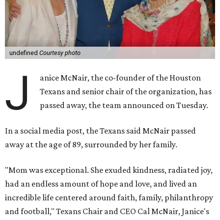
undefined
Courtesy photo
J
anice McNair, the co-founder of the Houston
Texans and senior chair of the organization, has
passed away, the team announced on Tuesday.
In a social media post, the Texans said McNair passed
away at the age of 89, surrounded by her family.
"Mom was exceptional. She exuded kindness, radiated joy,
had an endless amount of hope and love, and lived an
incredible life centered around faith, family, philanthropy
and football," Texans Chair and CEO Cal McNair, Janice's