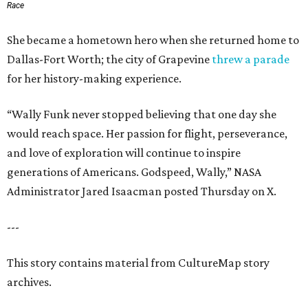
Race
She became a hometown hero when she returned home to
Dallas-Fort Worth; the city of Grapevine
threw a parade
for her history-making experience.
“Wally Funk never stopped believing that one day she
would reach space. Her passion for flight, perseverance,
and love of exploration will continue to inspire
generations of Americans. Godspeed, Wally,” NASA
Administrator Jared Isaacman posted Thursday on X.
---
This story contains material from CultureMap story
archives.