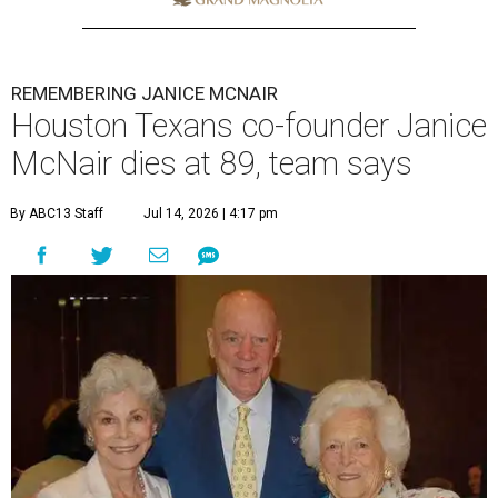
REMEMBERING JANICE MCNAIR
Houston Texans co-founder Janice
McNair dies at 89, team says
By ABC13 Staff
Jul 14, 2026 | 4:17 pm