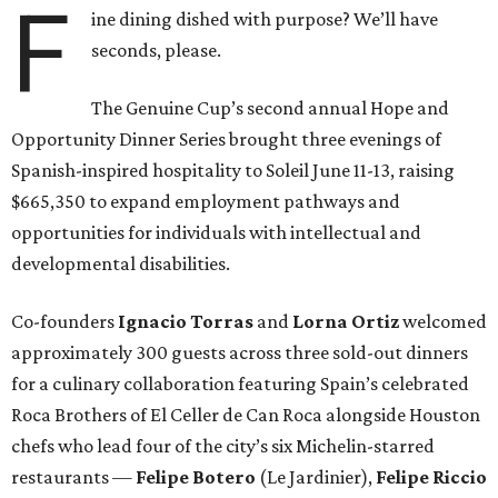
F
ine dining dished with purpose? We’ll have
seconds, please.
The Genuine Cup’s second annual Hope and
Opportunity Dinner Series brought three evenings of
Spanish-inspired hospitality to Soleil June 11-13, raising
$665,350 to expand employment pathways and
opportunities for individuals with intellectual and
developmental disabilities.
Co-founders
Ignacio
Torras
and
Lorna
Ortiz
welcomed
approximately 300 guests across three sold-out dinners
for a culinary collaboration featuring Spain’s celebrated
Roca Brothers of El Celler de Can Roca alongside Houston
chefs who lead four of the city’s six Michelin-starred
restaurants —
Felipe
Botero
(Le Jardinier),
Felipe
Riccio