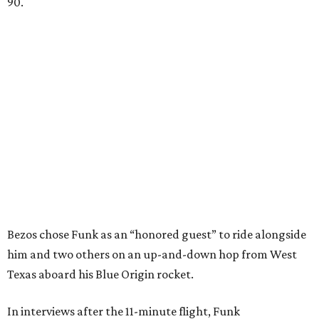
90.
Bezos chose Funk as an “honored guest” to ride alongside
him and two others on an up-and-down hop from West
Texas aboard his Blue Origin rocket.
In interviews after the 11-minute flight, Funk