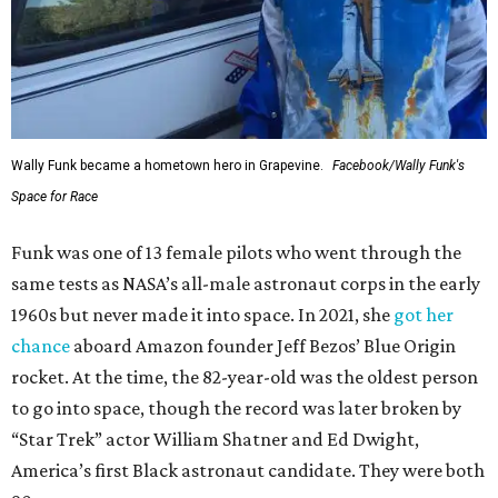
Wally Funk became a hometown hero in Grapevine.
Facebook/Wally Funk's
Space for Race
Funk was one of 13 female pilots who went through the
same tests as NASA’s all-male astronaut corps in the early
1960s but never made it into space. In 2021, she
got her
chance
aboard Amazon founder Jeff Bezos’ Blue Origin
rocket. At the time, the 82-year-old was the oldest person
to go into space, though the record was later broken by
“Star Trek” actor William Shatner and Ed Dwight,
America’s first Black astronaut candidate. They were both