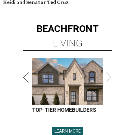
Heidi
and
Senator Ted
Cruz
.
BEACHFRONT
LIVING
TOP-TIER HOMEBUILDERS
LEARN MORE