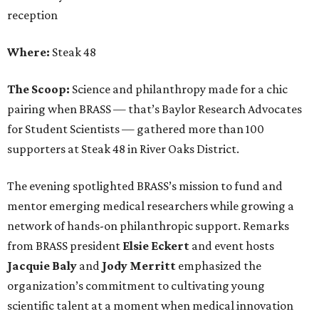
reception
Where:
Steak 48
The Scoop:
Science and philanthropy made for a chic
pairing when BRASS — that’s Baylor Research Advocates
for Student Scientists — gathered more than 100
supporters at Steak 48 in River Oaks District.
The evening spotlighted BRASS’s mission to fund and
mentor emerging medical researchers while growing a
network of hands-on philanthropic support. Remarks
from BRASS president
Elsie
Eckert
and event hosts
Jacquie
Baly
and
Jody
Merritt
emphasized the
organization’s commitment to cultivating young
scientific talent at a moment when medical innovation