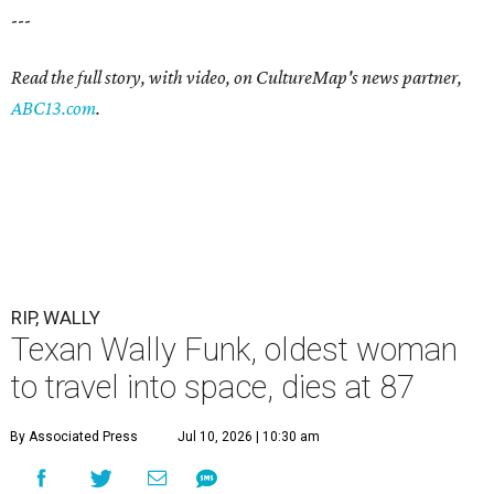
---
Read the full story, with video, on CultureMap's news partner,
ABC13.com
.
RIP, WALLY
Texan Wally Funk, oldest woman
to travel into space, dies at 87
By Associated Press
Jul 10, 2026 | 10:30 am