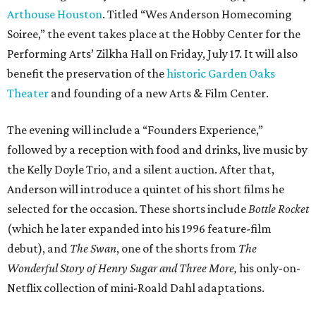
Arthouse Houston
. Titled “Wes Anderson Homecoming
Soiree,” the event takes place at the Hobby Center for the
Performing Arts’ Zilkha Hall on Friday, July 17. It will also
benefit the preservation of the
historic Garden Oaks
Theater
and founding of a new Arts & Film Center.
The evening will include a “Founders Experience,”
followed by a reception with food and drinks, live music by
the Kelly Doyle Trio, and a silent auction. After that,
Anderson will introduce a quintet of his short films he
selected for the occasion. These shorts include
Bottle Rocket
(which he later expanded into his 1996 feature-film
debut), and
The Swan
, one of the shorts from
The
Wonderful Story of Henry Sugar and Three More,
his only-on-
Netflix collection of mini-Roald Dahl adaptations.