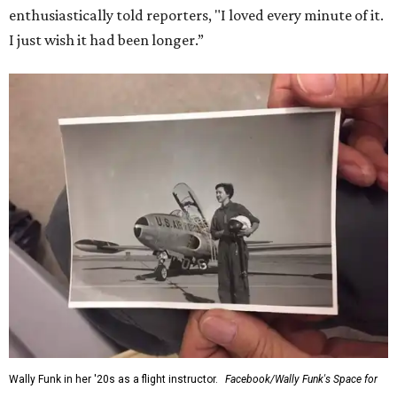
enthusiastically told reporters, "I loved every minute of it.
I just wish it had been longer.”
Wally Funk in her '20s as a flight instructor.
Facebook/Wally Funk's Space for