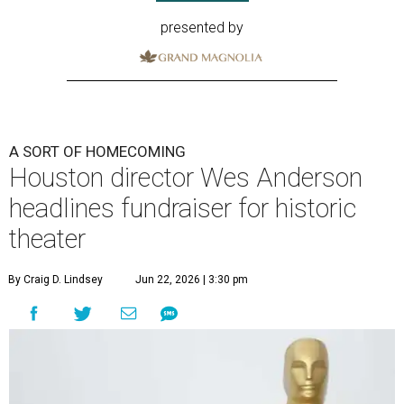
presented by
A SORT OF HOMECOMING
Houston director Wes Anderson
headlines fundraiser for historic
theater
By Craig D. Lindsey
Jun 22, 2026 | 3:30 pm