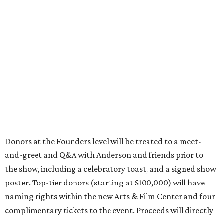
Donors at the Founders level will be treated to a meet-
and-greet and Q&A with Anderson and friends prior to
the show, including a celebratory toast, and a signed show
poster. Top-tier donors (starting at $100,000) will have
naming rights within the new Arts & Film Center and four
complimentary tickets to the event. Proceeds will directly