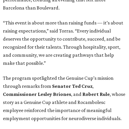
Barcelona than Boulevard.
“This event is about more than raising funds — it’s about
raising expectations,” said Torras. “Every individual
deserves the opportunity to contribute, succeed, and be
recognized for their talents. Through hospitality, sport,
and community, we are creating pathways that help
make that possible.”
The program spotlighted the Genuine Cup’s mission
through remarks from
Senator
Ted
Cruz
,
Commissioner
Lesley
Briones
, and
Robert
Rule
, whose
story as a Genuine Cup athlete and Rocambolesc
employee reinforced the importance of meaningful
employment opportunities for neurodiverse individuals.