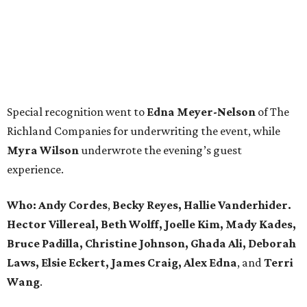
Special recognition went to
Edna
Meyer-Nelson
of The
Richland Companies for underwriting the event, while
Myra Wilson
underwrote the evening’s guest
experience.
Who:
Andy Cordes
,
Becky Reyes, Hallie Vanderhider.
Hector Villereal, Beth Wolff, Joelle Kim, Mady Kades,
Bruce Padilla, Christine Johnson, Ghada Ali, Deborah
Laws, Elsie Eckert, James Craig, Alex Edna
, and
Terri
Wang
.