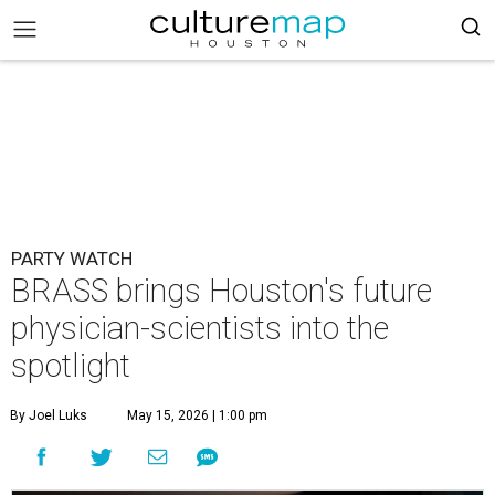
PARTY WATCH
BRASS brings Houston's future
physician-scientists into the
spotlight
By Joel Luks
May 15, 2026 | 1:00 pm