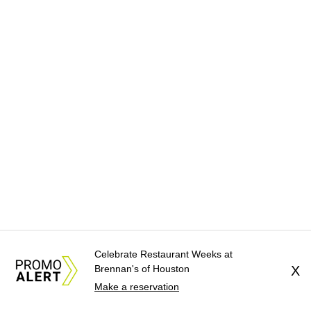
Celebrate Restaurant Weeks at
Brennan's of Houston
X
Make a reservation