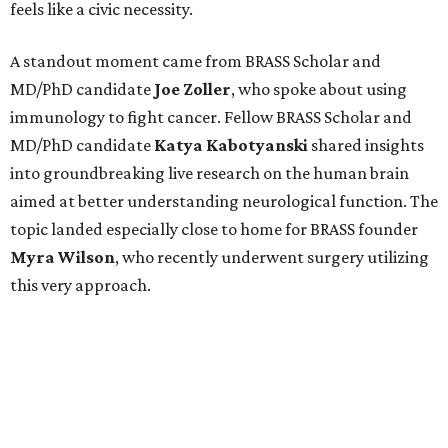
feels like a civic necessity.
A standout moment came from BRASS Scholar and
MD/PhD candidate
Joe
Zoller
, who spoke about using
immunology to fight cancer. Fellow BRASS Scholar and
MD/PhD candidate
Katya
Kabotyanski
shared insights
into groundbreaking live research on the human brain
aimed at better understanding neurological function. The
topic landed especially close to home for BRASS founder
Myra
Wilson
, who recently underwent surgery utilizing
this very approach.