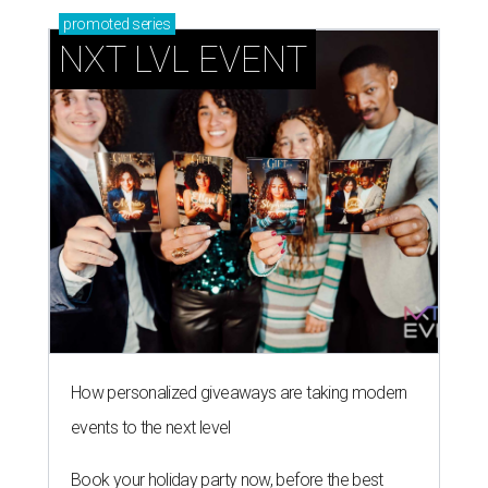
promoted
series
NXT LVL EVENT
How personalized giveaways are taking modern
events to the next level
Book your holiday party now, before the best