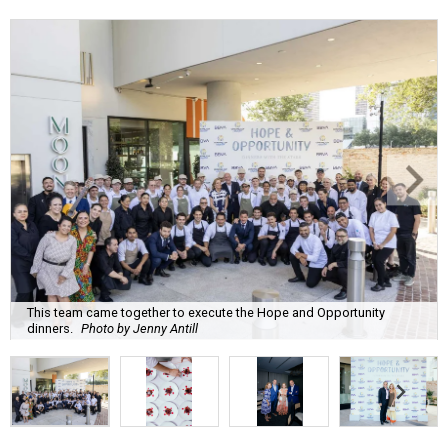
This team came together to execute the Hope and Opportunity
dinners.
Photo by Jenny Antill