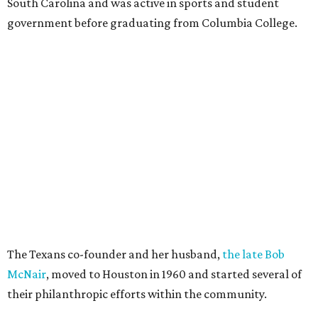
South Carolina and was active in sports and student
government before graduating from Columbia College.
The Texans co-founder and her husband,
the late Bob
McNair
, moved to Houston in 1960 and started several of
their philanthropic efforts within the community.