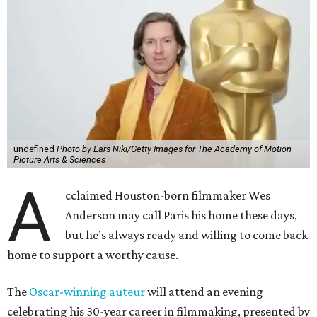
undefined
Photo by Lars Niki/Getty Images for The Academy of Motion
Picture Arts & Sciences
A
cclaimed Houston-born filmmaker Wes
Anderson may call Paris his home these days,
but he’s always ready and willing to come back
home to support a worthy cause.
The
Oscar-winning auteur
will attend an evening
celebrating his 30-year career in filmmaking, presented by