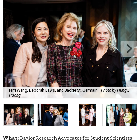
Terri Wang, Deborah Laws, and Jackie St. Germain.
Photo by Hung L.
Truong
What:
Baylor Research Advocates for Student Scientists