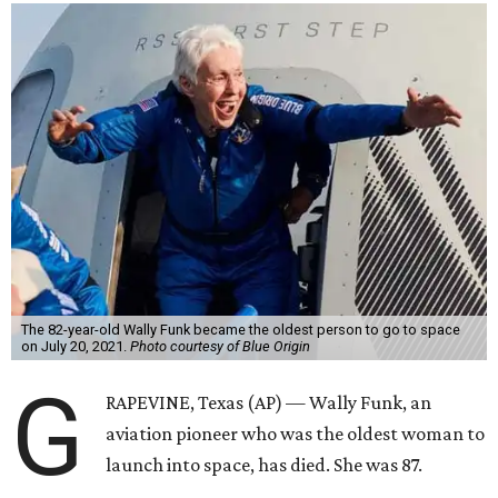
The 82-year-old Wally Funk became the oldest person to go to space
on July 20, 2021.
Photo courtesy of Blue Origin
G
RAPEVINE, Texas (AP) — Wally Funk, an
aviation pioneer who was the oldest woman to
launch into space, has died. She was 87.