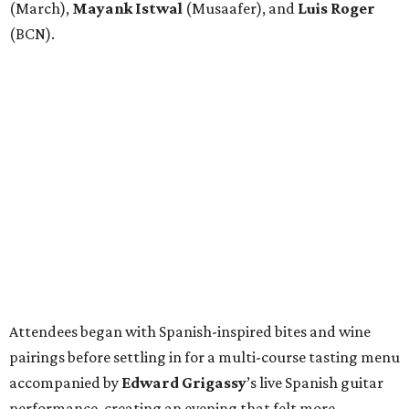
(March),
Mayank
Istwal
(Musaafer), and
Luis
Roger
(BCN).
Attendees began with Spanish-inspired bites and wine
pairings before settling in for a multi-course tasting menu
accompanied by
Edward
Grigassy
’s live Spanish guitar
performance, creating an evening that felt more