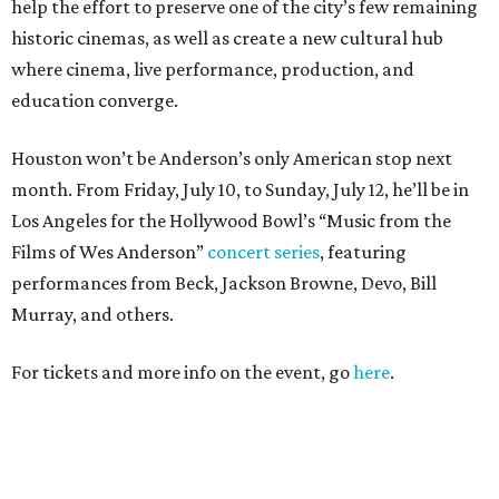
help the effort to preserve one of the city’s few remaining
historic cinemas, as well as create a new cultural hub
where cinema, live performance, production, and
education converge.
Houston won’t be Anderson’s only American stop next
month. From Friday, July 10, to Sunday, July 12, he’ll be in
Los Angeles for the Hollywood Bowl’s “Music from the
Films of Wes Anderson”
concert series
, featuring
performances from Beck, Jackson Browne, Devo, Bill
Murray, and others.
For tickets and more info on the event, go
here
.