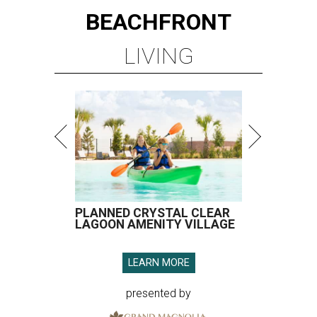
BEACHFRONT
LIVING
PLANNED CRYSTAL CLEAR
LAGOON AMENITY VILLAGE
LEARN MORE
presented by