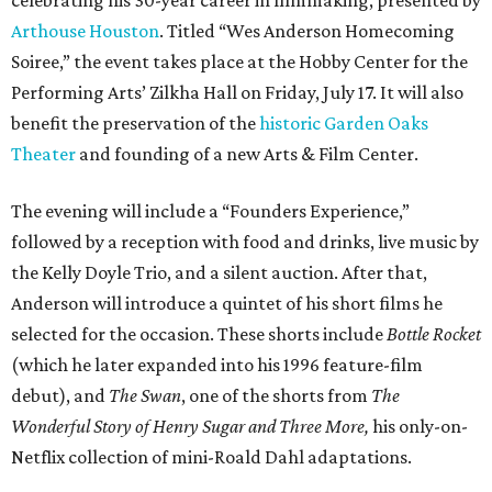
Arthouse Houston
. Titled “Wes Anderson Homecoming
Soiree,” the event takes place at the Hobby Center for the
Performing Arts’ Zilkha Hall on Friday, July 17. It will also
benefit the preservation of the
historic Garden Oaks
Theater
and founding of a new Arts & Film Center.
The evening will include a “Founders Experience,”
followed by a reception with food and drinks, live music by
the Kelly Doyle Trio, and a silent auction. After that,
Anderson will introduce a quintet of his short films he
selected for the occasion. These shorts include
Bottle Rocket
(which he later expanded into his 1996 feature-film
debut), and
The Swan
, one of the shorts from
The
Wonderful Story of Henry Sugar and Three More,
his only-on-
Netflix collection of mini-Roald Dahl adaptations.