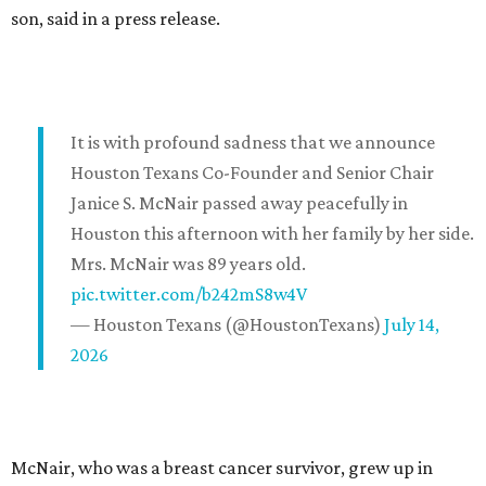
son, said in a press release.
It is with profound sadness that we announce
Houston Texans Co-Founder and Senior Chair
Janice S. McNair passed away peacefully in
Houston this afternoon with her family by her side.
Mrs. McNair was 89 years old.
pic.twitter.com/b242mS8w4V
— Houston Texans (@HoustonTexans)
July 14,
2026
McNair, who was a breast cancer survivor, grew up in