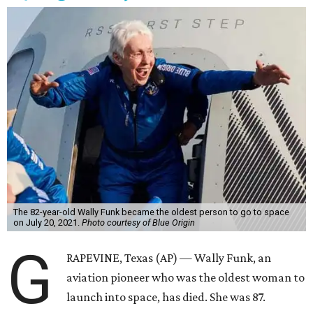
The 82-year-old Wally Funk became the oldest person to go to space
on July 20, 2021.
Photo courtesy of Blue Origin
G
RAPEVINE, Texas (AP) — Wally Funk, an
aviation pioneer who was the oldest woman to
launch into space, has died. She was 87.