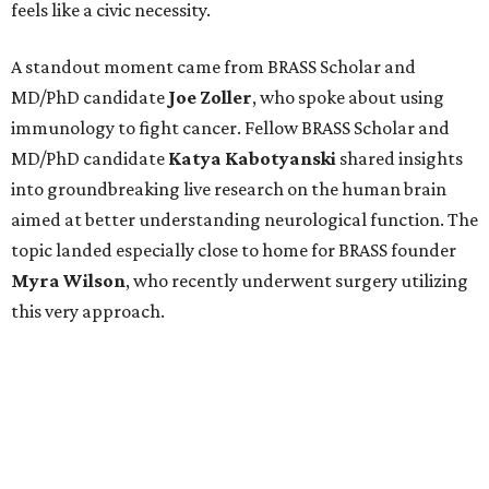
feels like a civic necessity.
A standout moment came from BRASS Scholar and
MD/PhD candidate
Joe
Zoller
, who spoke about using
immunology to fight cancer. Fellow BRASS Scholar and
MD/PhD candidate
Katya
Kabotyanski
shared insights
into groundbreaking live research on the human brain
aimed at better understanding neurological function. The
topic landed especially close to home for BRASS founder
Myra
Wilson
, who recently underwent surgery utilizing
this very approach.