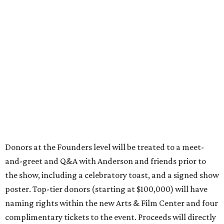
Donors at the Founders level will be treated to a meet-
and-greet and Q&A with Anderson and friends prior to
the show, including a celebratory toast, and a signed show
poster. Top-tier donors (starting at $100,000) will have
naming rights within the new Arts & Film Center and four
complimentary tickets to the event. Proceeds will directly