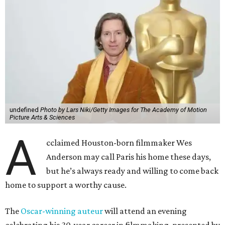
undefined
Photo by Lars Niki/Getty Images for The Academy of Motion
Picture Arts & Sciences
A
cclaimed Houston-born filmmaker Wes
Anderson may call Paris his home these days,
but he’s always ready and willing to come back
home to support a worthy cause.
The
Oscar-winning auteur
will attend an evening
celebrating his 30-year career in filmmaking, presented by