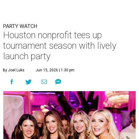
PARTY WATCH
Houston nonprofit tees up
tournament season with lively
launch party
By Joel Luks
Jun 15, 2026 | 1:30 pm