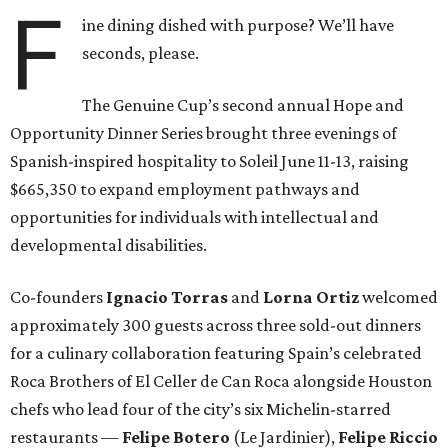
F
ine dining dished with purpose? We’ll have
seconds, please.
The Genuine Cup’s second annual Hope and
Opportunity Dinner Series brought three evenings of
Spanish-inspired hospitality to Soleil June 11-13, raising
$665,350 to expand employment pathways and
opportunities for individuals with intellectual and
developmental disabilities.
Co-founders
Ignacio
Torras
and
Lorna
Ortiz
welcomed
approximately 300 guests across three sold-out dinners
for a culinary collaboration featuring Spain’s celebrated
Roca Brothers of El Celler de Can Roca alongside Houston
chefs who lead four of the city’s six Michelin-starred
restaurants —
Felipe
Botero
(Le Jardinier),
Felipe
Riccio