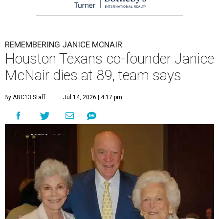
REMEMBERING JANICE MCNAIR
Houston Texans co-founder Janice
McNair dies at 89, team says
By ABC13 Staff
Jul 14, 2026 | 4:17 pm