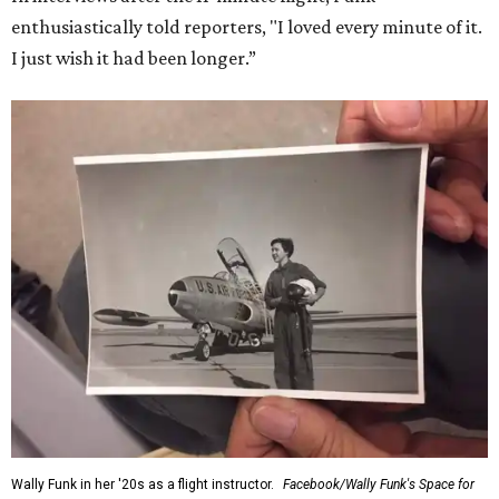
enthusiastically told reporters, "I loved every minute of it.
I just wish it had been longer.”
Wally Funk in her '20s as a flight instructor.
Facebook/Wally Funk's Space for