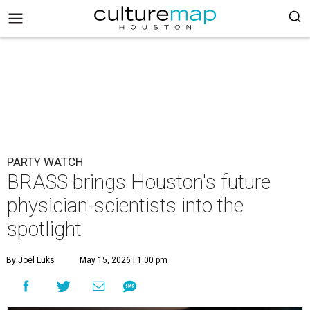
PARTY WATCH
BRASS brings Houston's future
physician-scientists into the
spotlight
By Joel Luks
May 15, 2026 | 1:00 pm