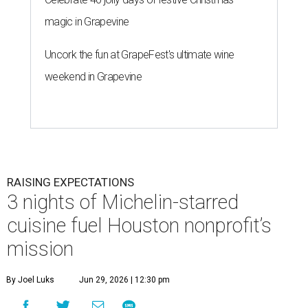
magic in Grapevine
Uncork the fun at GrapeFest's ultimate wine
weekend in Grapevine
RAISING EXPECTATIONS
3 nights of Michelin-starred
cuisine fuel Houston nonprofit’s
mission
By Joel Luks
Jun 29, 2026 | 12:30 pm