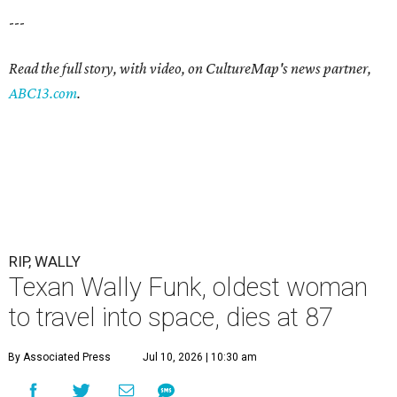
---
Read the full story, with video, on CultureMap's news partner,
ABC13.com
.
RIP, WALLY
Texan Wally Funk, oldest woman
to travel into space, dies at 87
By Associated Press
Jul 10, 2026 | 10:30 am