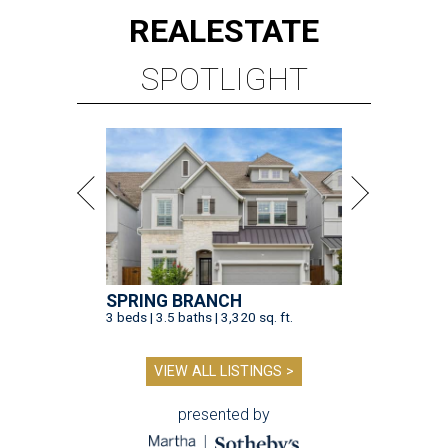
REAL
ESTATE
SPOTLIGHT
SPRING BRANCH
3 beds | 3.5 baths | 3,320 sq. ft.
VIEW ALL LISTINGS >
presented by