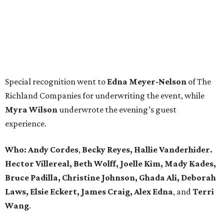
Special recognition went to
Edna
Meyer-Nelson
of The
Richland Companies for underwriting the event, while
Myra Wilson
underwrote the evening’s guest
experience.
Who:
Andy Cordes
,
Becky Reyes, Hallie Vanderhider.
Hector Villereal, Beth Wolff, Joelle Kim, Mady Kades,
Bruce Padilla, Christine Johnson, Ghada Ali, Deborah
Laws, Elsie Eckert, James Craig, Alex Edna
, and
Terri
Wang
.