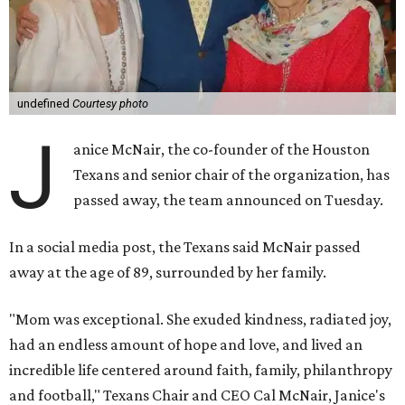
undefined
Courtesy photo
J
anice McNair, the co-founder of the Houston
Texans and senior chair of the organization, has
passed away, the team announced on Tuesday.
In a social media post, the Texans said McNair passed
away at the age of 89, surrounded by her family.
"Mom was exceptional. She exuded kindness, radiated joy,
had an endless amount of hope and love, and lived an
incredible life centered around faith, family, philanthropy
and football," Texans Chair and CEO Cal McNair, Janice's