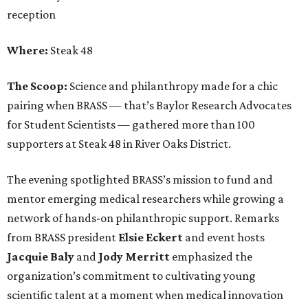
reception
Where:
Steak 48
The Scoop:
Science and philanthropy made for a chic
pairing when BRASS — that’s Baylor Research Advocates
for Student Scientists — gathered more than 100
supporters at Steak 48 in River Oaks District.
The evening spotlighted BRASS’s mission to fund and
mentor emerging medical researchers while growing a
network of hands-on philanthropic support. Remarks
from BRASS president
Elsie
Eckert
and event hosts
Jacquie
Baly
and
Jody
Merritt
emphasized the
organization’s commitment to cultivating young
scientific talent at a moment when medical innovation