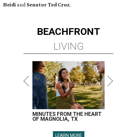
Heidi
and
Senator Ted
Cruz
.
BEACHFRONT
LIVING
MINUTES FROM THE HEART
OF MAGNOLIA, TX
LEARN MORE