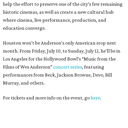
help the effort to preserve one of the city’s few remaining
historic cinemas, as well as create a new cultural hub
where cinema, live performance, production, and
education converge.
Houston won’t be Anderson’s only American stop next
month. From Friday, July 10, to Sunday, July 12, he’ll be in
Los Angeles for the Hollywood Bowl’s “Music from the
Films of Wes Anderson”
concert series
, featuring
performances from Beck, Jackson Browne, Devo, Bill
Murray, and others.
For tickets and more info on the event, go
here
.