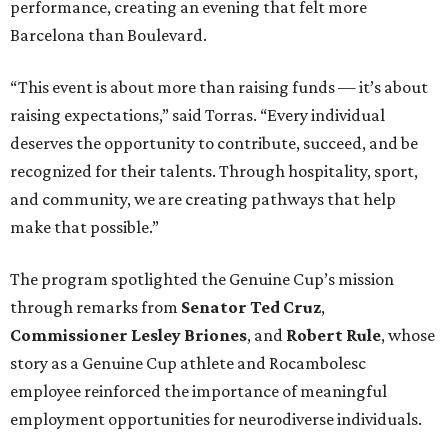
performance, creating an evening that felt more
Barcelona than Boulevard.
“This event is about more than raising funds — it’s about
raising expectations,” said Torras. “Every individual
deserves the opportunity to contribute, succeed, and be
recognized for their talents. Through hospitality, sport,
and community, we are creating pathways that help
make that possible.”
The program spotlighted the Genuine Cup’s mission
through remarks from
Senator
Ted
Cruz
,
Commissioner
Lesley
Briones
, and
Robert
Rule
, whose
story as a Genuine Cup athlete and Rocambolesc
employee reinforced the importance of meaningful
employment opportunities for neurodiverse individuals.