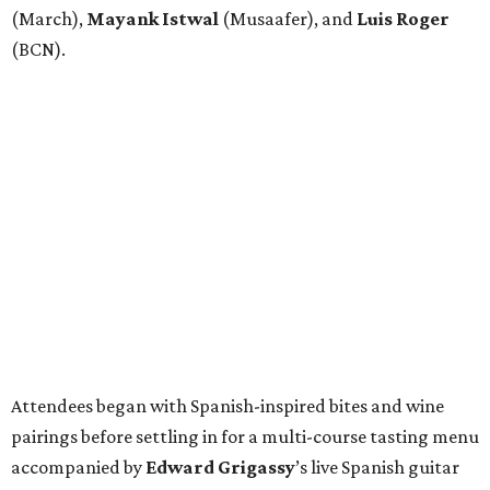
(March),
Mayank
Istwal
(Musaafer), and
Luis
Roger
(BCN).
Attendees began with Spanish-inspired bites and wine
pairings before settling in for a multi-course tasting menu
accompanied by
Edward
Grigassy
’s live Spanish guitar