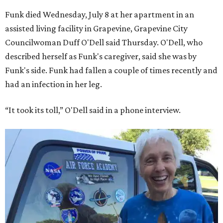
Funk died Wednesday, July 8 at her apartment in an
assisted living facility in Grapevine, Grapevine City
Councilwoman Duff O'Dell said Thursday. O'Dell, who
described herself as Funk's caregiver, said she was by
Funk's side. Funk had fallen a couple of times recently and
had an infection in her leg.
“It took its toll,” O'Dell said in a phone interview.