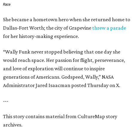
Race
She became a hometown hero when she returned home to
Dallas-Fort Worth; the city of Grapevine
threw a parade
for her history-making experience.
“Wally Funk never stopped believing that one day she
would reach space. Her passion for flight, perseverance,
and love of exploration will continue to inspire
generations of Americans. Godspeed, Wally,” NASA
Administrator Jared Isaacman posted Thursday on X.
---
This story contains material from CultureMap story
archives.