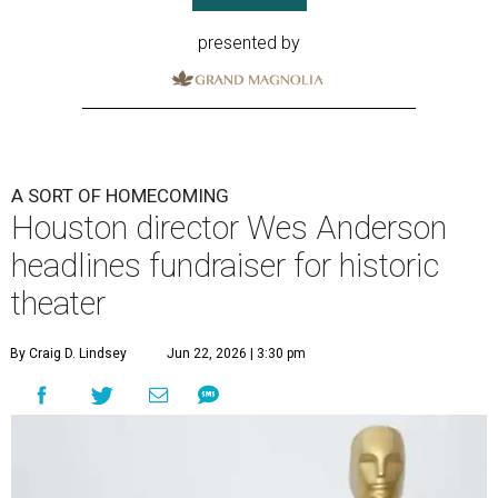
presented by
A SORT OF HOMECOMING
Houston director Wes Anderson
headlines fundraiser for historic
theater
By Craig D. Lindsey
Jun 22, 2026 | 3:30 pm