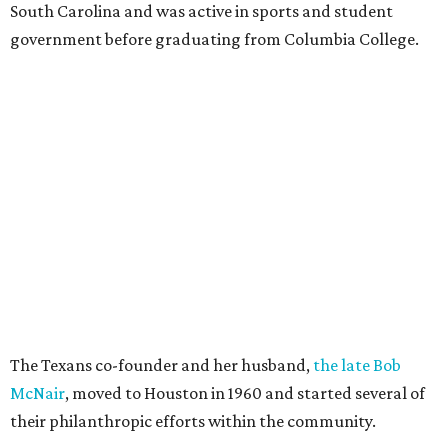
South Carolina and was active in sports and student
government before graduating from Columbia College.
The Texans co-founder and her husband,
the late Bob
McNair
, moved to Houston in 1960 and started several of
their philanthropic efforts within the community.