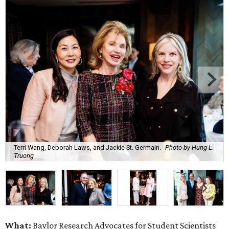
Terri Wang, Deborah Laws, and Jackie St. Germain.
Photo by Hung L.
Truong
What:
Baylor Research Advocates for Student Scientists