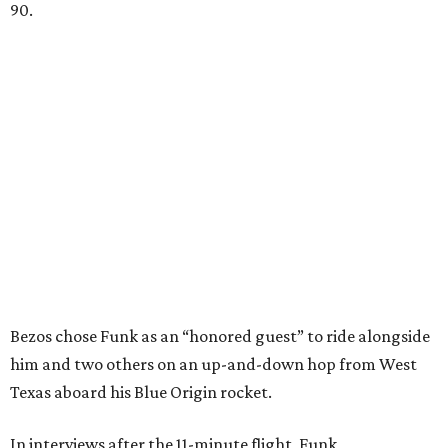
90.
Bezos chose Funk as an “honored guest” to ride alongside
him and two others on an up-and-down hop from West
Texas aboard his Blue Origin rocket.
In interviews after the 11-minute flight, Funk