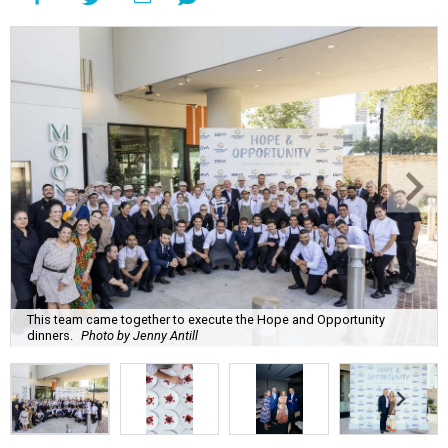
This team came together to execute the Hope and Opportunity
dinners.
Photo by Jenny Antill