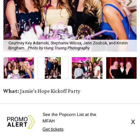
Courtney Key Adamski, Stephanie Wilcox, Jenn Zoubok, and Kristin
Bingham.
Photo by Hung Truong Photography
What:
Jamie’s Hope Kickoff Party
Where:
Collins Lobby Bar
See the Popcorn List at the
MFAH
X
The Scoop:
Houston A-listers traded golf polos for
Get tickets
elevated cocktails as Jamie’s Hope teed up its 2026