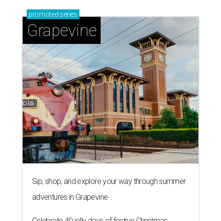
promoted
series
Grapevine
Sip, shop, and explore your way through summer
adventures in Grapevine
Celebrate 40 jolly days of festive Christmas