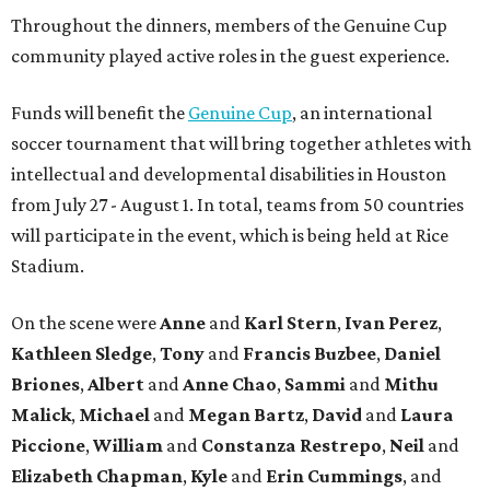
Throughout the dinners, members of the Genuine Cup
community played active roles in the guest experience.
Funds will benefit the
Genuine Cup
, an international
soccer tournament that will bring together athletes with
intellectual and developmental disabilities in Houston
from July 27 - August 1. In total, teams from 50 countries
will participate in the event, which is being held at Rice
Stadium.
On the scene were
Anne
and
Karl
Stern
,
Ivan
Perez
,
Kathleen
Sledge
,
Tony
and
Francis
Buzbee
,
Daniel
Briones
,
Albert
and
Anne
Chao
,
Sammi
and
Mithu
Malick
,
Michael
and
Megan
Bartz
,
David
and
Laura
Piccione
,
William
and
Constanza
Restrepo
,
Neil
and
Elizabeth
Chapman
,
Kyle
and
Erin
Cummings
, and