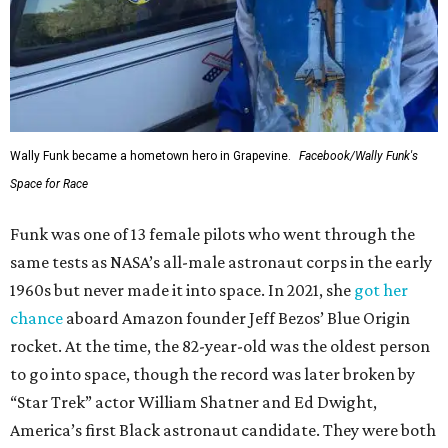
Wally Funk became a hometown hero in Grapevine.
Facebook/Wally Funk's
Space for Race
Funk was one of 13 female pilots who went through the
same tests as NASA’s all-male astronaut corps in the early
1960s but never made it into space. In 2021, she
got her
chance
aboard Amazon founder Jeff Bezos’ Blue Origin
rocket. At the time, the 82-year-old was the oldest person
to go into space, though the record was later broken by
“Star Trek” actor William Shatner and Ed Dwight,
America’s first Black astronaut candidate. They were both