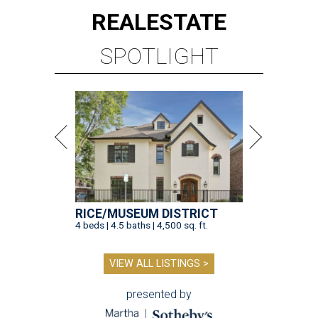
REAL
ESTATE
SPOTLIGHT
RICE/MUSEUM DISTRICT
4 beds | 4.5 baths | 4,500 sq. ft.
VIEW ALL LISTINGS >
presented by