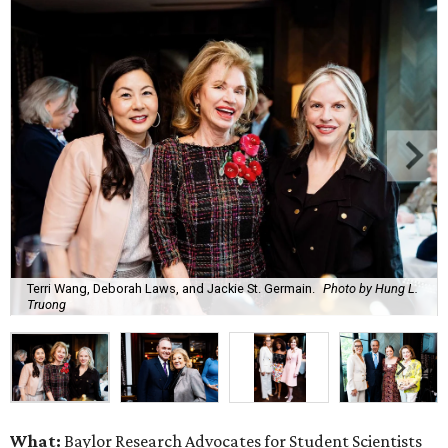
Terri Wang, Deborah Laws, and Jackie St. Germain.
Photo by Hung L.
Truong
What:
Baylor Research Advocates for Student Scientists