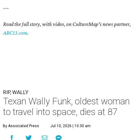
---
Read the full story, with video, on CultureMap's news partner,
ABC13.com
.
RIP, WALLY
Texan Wally Funk, oldest woman
to travel into space, dies at 87
By Associated Press
Jul 10, 2026 | 10:30 am