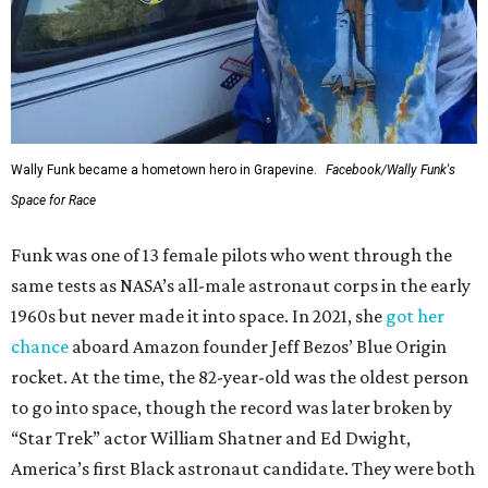
Wally Funk became a hometown hero in Grapevine.
Facebook/Wally Funk's
Space for Race
Funk was one of 13 female pilots who went through the
same tests as NASA’s all-male astronaut corps in the early
1960s but never made it into space. In 2021, she
got her
chance
aboard Amazon founder Jeff Bezos’ Blue Origin
rocket. At the time, the 82-year-old was the oldest person
to go into space, though the record was later broken by
“Star Trek” actor William Shatner and Ed Dwight,
America’s first Black astronaut candidate. They were both