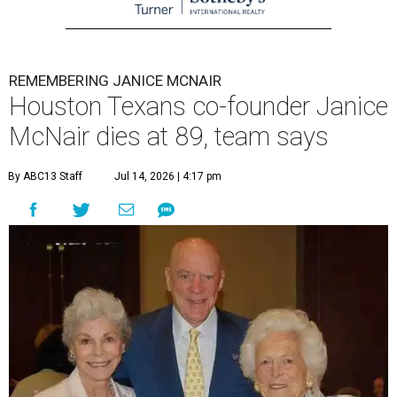
REMEMBERING JANICE MCNAIR
Houston Texans co-founder Janice
McNair dies at 89, team says
By ABC13 Staff
Jul 14, 2026 | 4:17 pm