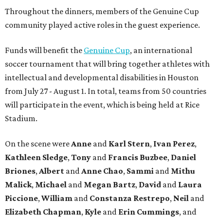
Throughout the dinners, members of the Genuine Cup
community played active roles in the guest experience.
Funds will benefit the
Genuine Cup
, an international
soccer tournament that will bring together athletes with
intellectual and developmental disabilities in Houston
from July 27 - August 1. In total, teams from 50 countries
will participate in the event, which is being held at Rice
Stadium.
On the scene were
Anne
and
Karl
Stern
,
Ivan
Perez
,
Kathleen
Sledge
,
Tony
and
Francis
Buzbee
,
Daniel
Briones
,
Albert
and
Anne
Chao
,
Sammi
and
Mithu
Malick
,
Michael
and
Megan
Bartz
,
David
and
Laura
Piccione
,
William
and
Constanza
Restrepo
,
Neil
and
Elizabeth
Chapman
,
Kyle
and
Erin
Cummings
, and