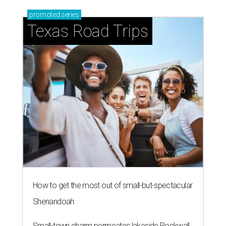
promoted
series
Texas Road Trips
How to get the most out of small-but-spectacular
Shenandoah
Small-town charm permeates lakeside Rockwall,