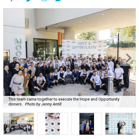
This team came together to execute the Hope and Opportunity
dinners.
Photo by Jenny Antill