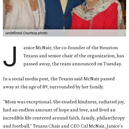
undefined
Courtesy photo
J
anice McNair, the co-founder of the Houston
Texans and senior chair of the organization, has
passed away, the team announced on Tuesday.
In a social media post, the Texans said McNair passed
away at the age of 89, surrounded by her family.
"Mom was exceptional. She exuded kindness, radiated joy,
had an endless amount of hope and love, and lived an
incredible life centered around faith, family, philanthropy
and football," Texans Chair and CEO Cal McNair, Janice's