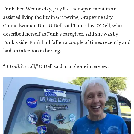
Funk died Wednesday, July 8 at her apartment in an
assisted living facility in Grapevine, Grapevine City
Councilwoman Duff O'Dell said Thursday. O'Dell, who
described herself as Funk's caregiver, said she was by
Funk's side. Funk had fallen a couple of times recently and
had an infection in her leg.
“It took its toll,” O'Dell said in a phone interview.