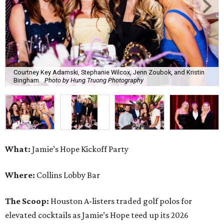
Courtney Key Adamski, Stephanie Wilcox, Jenn Zoubok, and Kristin
Bingham.
Photo by Hung Truong Photography
What:
Jamie’s Hope Kickoff Party
Where:
Collins Lobby Bar
The Scoop:
Houston A-listers traded golf polos for
elevated cocktails as Jamie’s Hope teed up its 2026