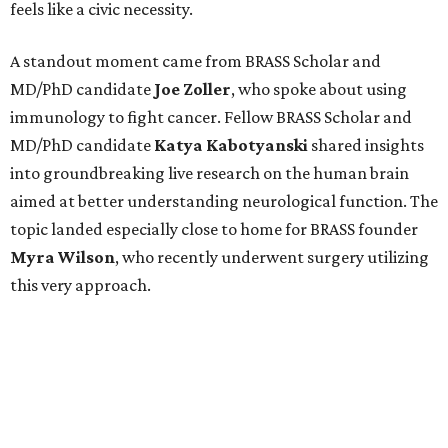
feels like a civic necessity.
A standout moment came from BRASS Scholar and
MD/PhD candidate
Joe
Zoller
, who spoke about using
immunology to fight cancer. Fellow BRASS Scholar and
MD/PhD candidate
Katya
Kabotyanski
shared insights
into groundbreaking live research on the human brain
aimed at better understanding neurological function. The
topic landed especially close to home for BRASS founder
Myra
Wilson
, who recently underwent surgery utilizing
this very approach.