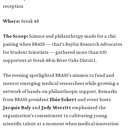
reception
Where:
Steak 48
The Scoop:
Science and philanthropy made for a chic
pairing when BRASS — that’s Baylor Research Advocates
for Student Scientists — gathered more than 100
supporters at Steak 48 in River Oaks District.
The evening spotlighted BRASS’s mission to fund and
mentor emerging medical researchers while growing a
network of hands-on philanthropic support. Remarks
from BRASS president
Elsie
Eckert
and event hosts
Jacquie
Baly
and
Jody
Merritt
emphasized the
organization’s commitment to cultivating young
scientific talent at a moment when medical innovation