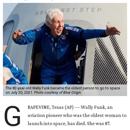
The 82-year-old Wally Funk became the oldest person to go to space
on July 20, 2021.
Photo courtesy of Blue Origin
G
RAPEVINE, Texas (AP) — Wally Funk, an
aviation pioneer who was the oldest woman to
launch into space, has died. She was 87.