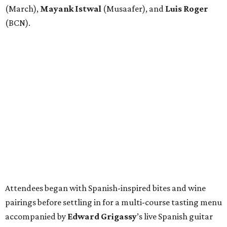
(March),
Mayank
Istwal
(Musaafer), and
Luis
Roger
(BCN).
Attendees began with Spanish-inspired bites and wine
pairings before settling in for a multi-course tasting menu
accompanied by
Edward
Grigassy
’s live Spanish guitar