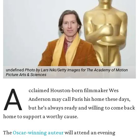
undefined
Photo by Lars Niki/Getty Images for The Academy of Motion
Picture Arts & Sciences
A
cclaimed Houston-born filmmaker Wes
Anderson may call Paris his home these days,
but he’s always ready and willing to come back
home to support a worthy cause.
The
Oscar-winning auteur
will attend an evening