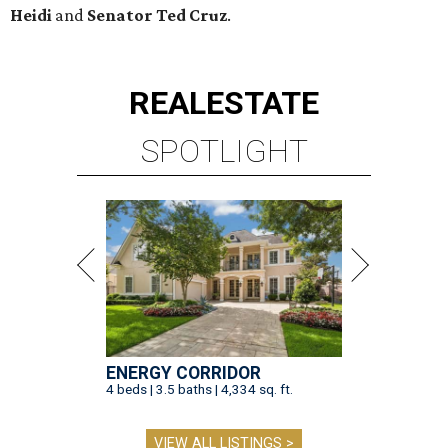
Heidi
and
Senator Ted
Cruz
.
REAL
ESTATE
SPOTLIGHT
ENERGY CORRIDOR
4 beds | 3.5 baths | 4,334 sq. ft.
VIEW ALL LISTINGS >