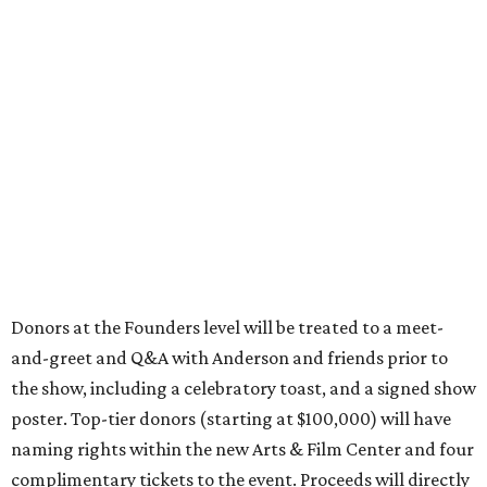
Donors at the Founders level will be treated to a meet-
and-greet and Q&A with Anderson and friends prior to
the show, including a celebratory toast, and a signed show
poster. Top-tier donors (starting at $100,000) will have
naming rights within the new Arts & Film Center and four
complimentary tickets to the event. Proceeds will directly