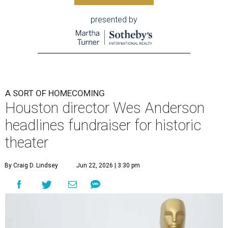
presented by
A SORT OF HOMECOMING
Houston director Wes Anderson
headlines fundraiser for historic
theater
By Craig D. Lindsey
Jun 22, 2026 | 3:30 pm