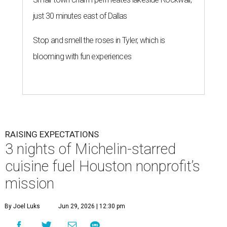
just 30 minutes east of Dallas
Stop and smell the roses in Tyler, which is
blooming with fun experiences
RAISING EXPECTATIONS
3 nights of Michelin-starred
cuisine fuel Houston nonprofit’s
mission
By Joel Luks
Jun 29, 2026 | 12:30 pm