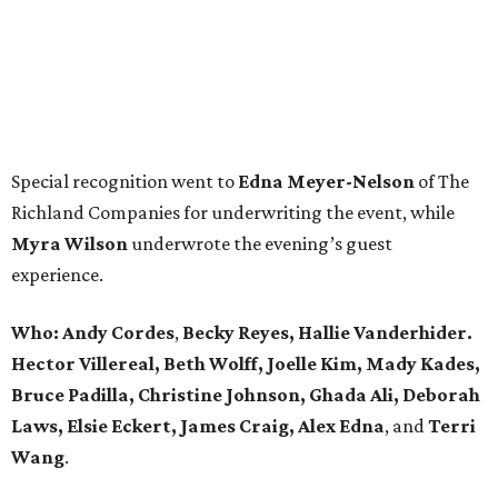
Special recognition went to
Edna
Meyer-Nelson
of The
Richland Companies for underwriting the event, while
Myra Wilson
underwrote the evening’s guest
experience.
Who:
Andy Cordes
,
Becky Reyes, Hallie Vanderhider.
Hector Villereal, Beth Wolff, Joelle Kim, Mady Kades,
Bruce Padilla, Christine Johnson, Ghada Ali, Deborah
Laws, Elsie Eckert, James Craig, Alex Edna
, and
Terri
Wang
.