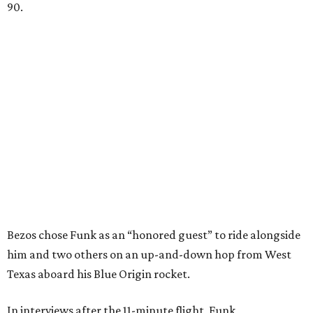
90.
Bezos chose Funk as an “honored guest” to ride alongside
him and two others on an up-and-down hop from West
Texas aboard his Blue Origin rocket.
In interviews after the 11-minute flight, Funk