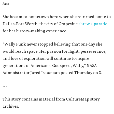
Race
She became a hometown hero when she returned home to
Dallas-Fort Worth; the city of Grapevine
threw a parade
for her history-making experience.
“Wally Funk never stopped believing that one day she
would reach space. Her passion for flight, perseverance,
and love of exploration will continue to inspire
generations of Americans. Godspeed, Wally,” NASA
Administrator Jared Isaacman posted Thursday on X.
---
This story contains material from CultureMap story
archives.