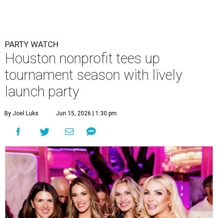
PARTY WATCH
Houston nonprofit tees up
tournament season with lively
launch party
By Joel Luks
Jun 15, 2026 | 1:30 pm