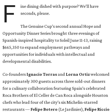
F
ine dining dished with purpose? We’ll have
seconds, please.
The Genuine Cup’s second annual Hope and
Opportunity Dinner Series brought three evenings of
Spanish-inspired hospitality to Soleil June 11-13, raising
$665,350 to expand employment pathways and
opportunities for individuals with intellectual and
developmental disabilities.
Co-founders
Ignacio
Torras
and
Lorna
Ortiz
welcomed
approximately 300 guests across three sold-out dinners
for a culinary collaboration featuring Spain’s celebrated
Roca Brothers of El Celler de Can Roca alongside Houston
chefs who lead four of the city’s six Michelin-starred
restaurants —
Felipe
Botero
(Le Jardinier),
Felipe
Riccio