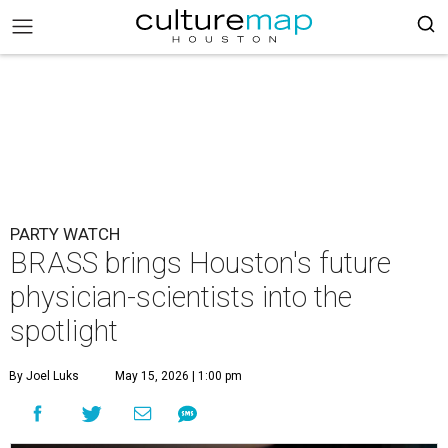
PARTY WATCH
BRASS brings Houston's future
physician-scientists into the
spotlight
By Joel Luks
May 15, 2026 | 1:00 pm