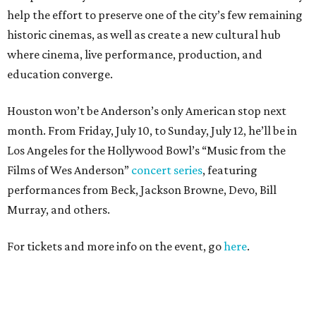
help the effort to preserve one of the city’s few remaining
historic cinemas, as well as create a new cultural hub
where cinema, live performance, production, and
education converge.
Houston won’t be Anderson’s only American stop next
month. From Friday, July 10, to Sunday, July 12, he’ll be in
Los Angeles for the Hollywood Bowl’s “Music from the
Films of Wes Anderson”
concert series
, featuring
performances from Beck, Jackson Browne, Devo, Bill
Murray, and others.
For tickets and more info on the event, go
here
.