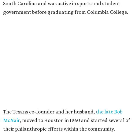
South Carolina and was active in sports and student
government before graduating from Columbia College.
The Texans co-founder and her husband,
the late Bob
McNair
, moved to Houston in 1960 and started several of
their philanthropic efforts within the community.