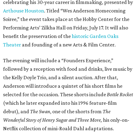
celebrating his 30-year career in filmmaking, presented by
Arthouse Houston
. Titled “Wes Anderson Homecoming
Soiree,” the event takes place at the Hobby Center for the
Performing Arts’ Zilkha Hall on Friday, July 17. It will also
benefit the preservation of the
historic Garden Oaks
Theater
and founding of a new Arts & Film Center.
The evening will include a “Founders Experience,”
followed by a reception with food and drinks, live music by
the Kelly Doyle Trio, and a silent auction. After that,
Anderson will introduce a quintet of his short films he
selected for the occasion. These shorts include
Bottle Rocket
(which he later expanded into his 1996 feature-film
debut), and
The Swan
, one of the shorts from
The
Wonderful Story of Henry Sugar and Three More,
his only-on-
Netflix collection of mini-Roald Dahl adaptations.