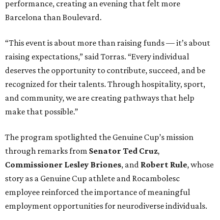
performance, creating an evening that felt more
Barcelona than Boulevard.
“This event is about more than raising funds — it’s about
raising expectations,” said Torras. “Every individual
deserves the opportunity to contribute, succeed, and be
recognized for their talents. Through hospitality, sport,
and community, we are creating pathways that help
make that possible.”
The program spotlighted the Genuine Cup’s mission
through remarks from
Senator
Ted
Cruz
,
Commissioner
Lesley
Briones
, and
Robert
Rule
, whose
story as a Genuine Cup athlete and Rocambolesc
employee reinforced the importance of meaningful
employment opportunities for neurodiverse individuals.