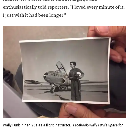
enthusiastically told reporters, "I loved every minute of it.
I just wish it had been longer.”
Wally Funk in her '20s as a flight instructor.
Facebook/Wally Funk's Space for