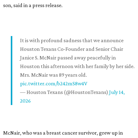
son, said in a press release.
It is with profound sadness that we announce
Houston Texans Co-Founder and Senior Chair
Janice S. McNair passed away peacefully in
Houston this afternoon with her family by her side.
Mrs. McNair was 89 years old.
pic.twitter.com/b242mS8w4V
— Houston Texans (@HoustonTexans)
July 14,
2026
McNair, who was a breast cancer survivor, grew up in