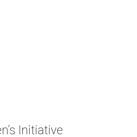
’s Initiative