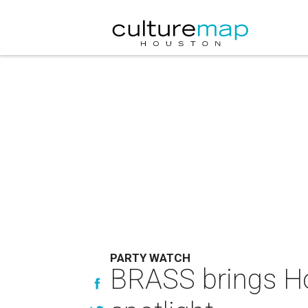
PARTY WATCH
BRASS brings Hou