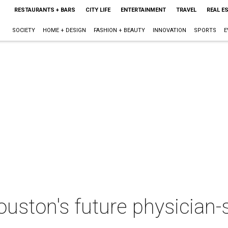
RESTAURANTS + BARS
CITY LIFE
ENTERTAINMENT
TRAVEL
REAL E
SOCIETY
HOME + DESIGN
FASHION + BEAUTY
INNOVATION
SPORTS
E
ston's future physician-sc