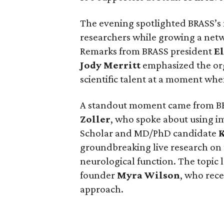
The evening spotlighted BRASS’s
researchers while growing a net
Remarks from BRASS president
El
Jody
Merritt
emphasized the org
scientific talent at a moment when
A standout moment came from B
Zoller
, who spoke about using i
Scholar and MD/PhD candidate
groundbreaking live research on
neurological function. The topic 
founder
Myra
Wilson
, who rece
approach.