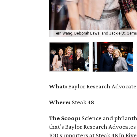
Terri Wang, Deborah Laws, and Jackie St. Germa
What:
Baylor Research Advocates
Where:
Steak 48
The Scoop:
Science and philant
that’s Baylor Research Advocates
100 supporters at Steak 48 in Rive