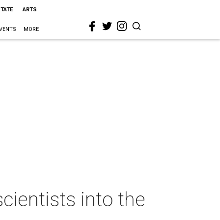
STATE
ARTS
VENTS
MORE
ientists into the