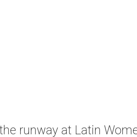
s the runway at Latin Women