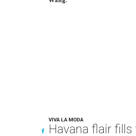
Wang
.
VIVA LA MODA
Havana flair fill