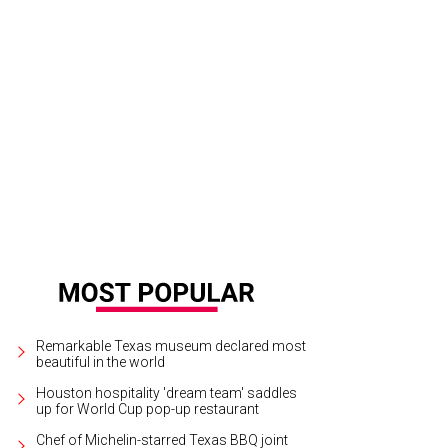
ra Jarrard, Whitney Kuhn Lawson, and Zinat Ahmed.
Photo by Daniel Ortiz
Remarkable Texas museum declared most
beautiful in the world
Houston hospitality 'dream team' saddles
up for World Cup pop-up restaurant
Chef of Michelin-starred Texas BBQ joint