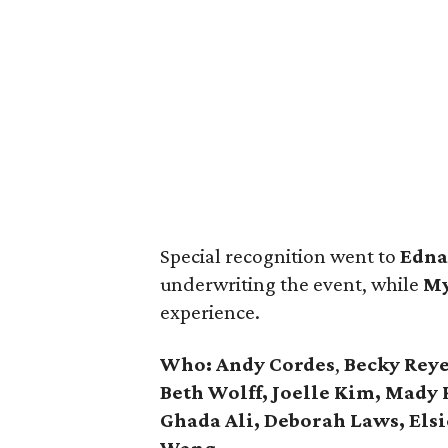
Special recognition went to
Edn
underwriting the event, while
My
experience.
Who:
Andy Cordes
,
Becky Reye
Beth Wolff, Joelle Kim, Mady 
Ghada Ali, Deborah Laws, Elsi