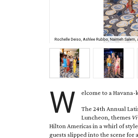
Rochelle Deiso, Ashlee Rubbo, Naimeh Salem,
W
elcome to a Havana-ki
The 24th Annual Lati
Luncheon, themes
Vi
Hilton Americas in a whirl of styl
guests slipped into the scene for