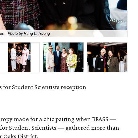
in.
Photo by Hung L. Truong
An
 for Student Scientists reception
hropy made for a chic pairing when BRASS —
 for Student Scientists — gathered more than
r Oaks District.