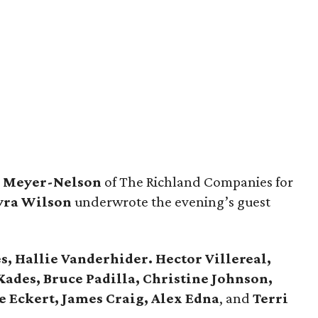
a
Meyer-Nelson
of The Richland Companies for
ra Wilson
underwrote the evening’s guest
s, Hallie Vanderhider. Hector Villereal,
Kades, Bruce Padilla, Christine Johnson,
e Eckert, James Craig, Alex Edna
, and
Terri