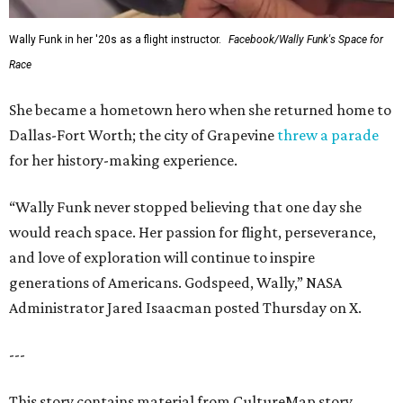
Wally Funk in her '20s as a flight instructor.
Facebook/Wally Funk's Space for
Race
She became a hometown hero when she returned home to
Dallas-Fort Worth; the city of Grapevine
threw a parade
for her history-making experience.
“Wally Funk never stopped believing that one day she
would reach space. Her passion for flight, perseverance,
and love of exploration will continue to inspire
generations of Americans. Godspeed, Wally,” NASA
Administrator Jared Isaacman posted Thursday on X.
---
This story contains material from CultureMap story