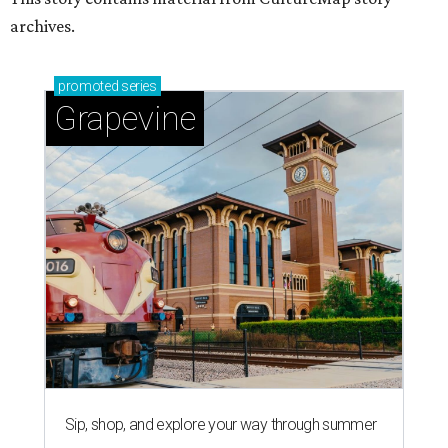
archives.
promoted
series
Grapevine
Sip, shop, and explore your way through summer