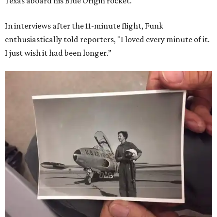
Texas aboard his Blue Origin rocket.
In interviews after the 11-minute flight, Funk
enthusiastically told reporters, "I loved every minute of it.
I just wish it had been longer.”