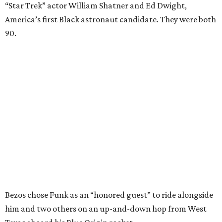
“Star Trek” actor William Shatner and Ed Dwight,
America’s first Black astronaut candidate. They were both
90.
Bezos chose Funk as an “honored guest” to ride alongside
him and two others on an up-and-down hop from West