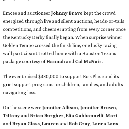
Emcee and auctioneer
Johnny
Bravo
kept the crowd
energized through live and silent auctions, heads-or-tails
competitions, and cheers erupting from every corner once
the Kentucky Derby finally began. When surprise winner
Golden Tempo crossed the finish line, one lucky racing
wall participant trotted home with a Houston Texans
package courtesy of
Hannah
and
Cal
McNair
.
The event raised $330,000 to support Bo’s Place and its
grief support programs for children, families, and adults
navigating loss.
On the scene were
Jennifer
Allison
,
Jennifer
Brown
,
Tiffany
and
Brian
Burgher
,
Elia
Gabbannelli
,
Mari
and
Bryan
Glass
,
Lauren
and
Rob
Gray
,
Laura
Laux
,