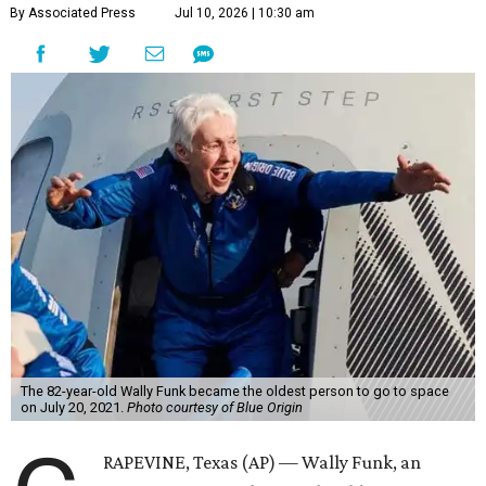
By Associated Press
Jul 10, 2026 | 10:30 am
The 82-year-old Wally Funk became the oldest person to go to space
on July 20, 2021.
Photo courtesy of Blue Origin
RAPEVINE, Texas (AP) — Wally Funk, an