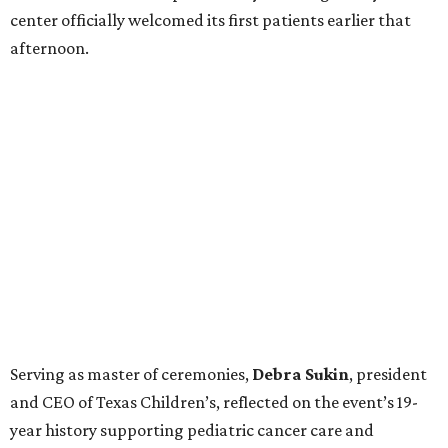
center officially welcomed its first patients earlier that
afternoon.
Serving as master of ceremonies,
Debra
Sukin
, president
and CEO of Texas Children’s, reflected on the event’s 19-
year history supporting pediatric cancer care and