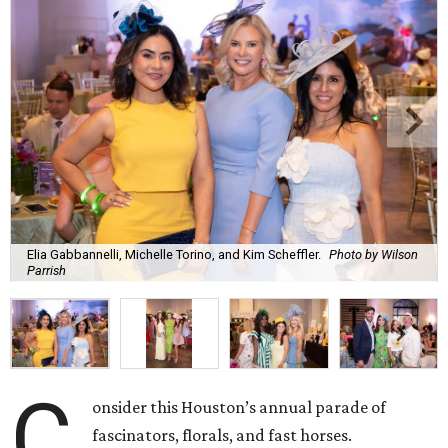
Elia Gabbannelli, Michelle Torino, and Kim Scheffler.
Photo by Wilson
Parrish
C
onsider this Houston’s annual parade of
fascinators, florals, and fast horses.