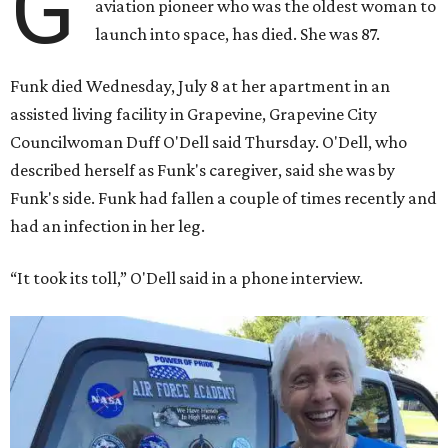
G
aviation pioneer who was the oldest woman to
launch into space, has died. She was 87.
Funk died Wednesday, July 8 at her apartment in an
assisted living facility in Grapevine, Grapevine City
Councilwoman Duff O'Dell said Thursday. O'Dell, who
described herself as Funk's caregiver, said she was by
Funk's side. Funk had fallen a couple of times recently and
had an infection in her leg.
“It took its toll,” O'Dell said in a phone interview.