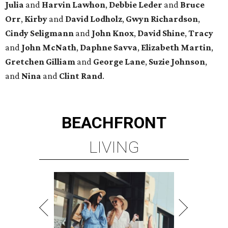
Julia
and
Harvin
Lawhon
,
Debbie
Leder
and
Bruce
Orr
,
Kirby
and
David
Lodholz
,
Gwyn
Richardson
,
Cindy
Seligmann
and
John
Knox
,
David
Shine
,
Tracy
and
John
McNath
,
Daphne
Savva
,
Elizabeth
Martin
,
Gretchen
Gilliam
and
George
Lane
,
Suzie
Johnson
,
and
Nina
and
Clint
Rand
.
BEACHFRONT
LIVING