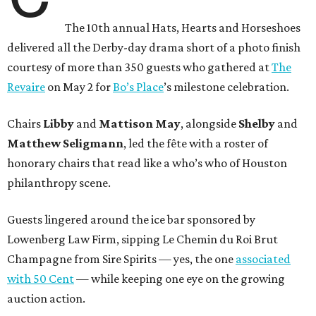
The 10th annual Hats, Hearts and Horseshoes
delivered all the Derby-day drama short of a photo finish
courtesy of more than 350 guests who gathered at
The
Revaire
on May 2 for
Bo’s Place
’s milestone celebration.
Chairs
Libby
and
Mattison
May
, alongside
Shelby
and
Matthew
Seligmann
, led the fête with a roster of
honorary chairs that read like a who’s who of Houston
philanthropy scene.
Guests lingered around the ice bar sponsored by
Lowenberg Law Firm, sipping Le Chemin du Roi Brut
Champagne from Sire Spirits — yes, the one
associated
with 50 Cent
— while keeping one eye on the growing
auction action.