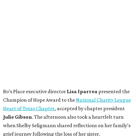
Bo’s Place executive director
Lisa
Iparrea
presented the
Champion of Hope Award to the
National Charity League
Heart of Texas Chapter
, accepted by chapter president
Julie
Gibson
. The afternoon also took a heartfelt turn
when Shelby Seligmann shared reflections on her family’s
grief journey following the loss of her sister.