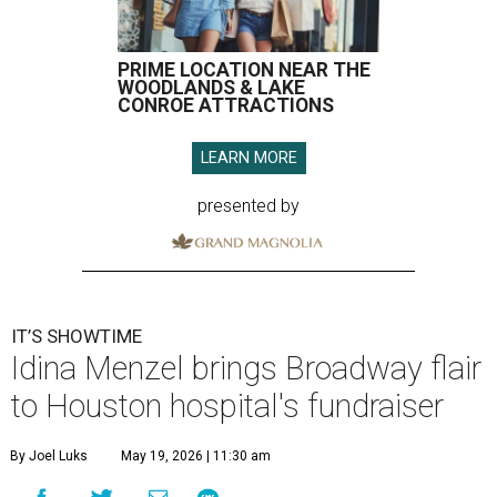
PRIME LOCATION NEAR THE
WOODLANDS & LAKE
CONROE ATTRACTIONS
LEARN MORE
presented by
IT’S SHOWTIME
Idina Menzel brings Broadway flair
to Houston hospital's fundraiser
By Joel Luks
May 19, 2026 | 11:30 am