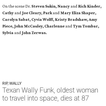
On the scene Dr.
Steven Sukin, Nancy
and
Rich Kinder,
Cathy
and
Joe Cleary, Park
and
Mary Eliza Shaper,
Carolyn Sabat, Cyvia Wolff, Kristy Bradshaw, Amy
Piece, John McCauley, Charlenne
and
Tym Tombar,
Sylvia
and
John Zerwas.
RIP, WALLY
Texan Wally Funk, oldest woman
to travel into space, dies at 87