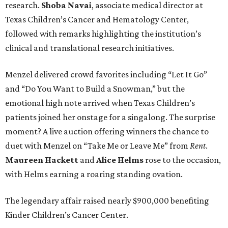
research.
Shoba
Navai
, associate medical director at
Texas Children’s Cancer and Hematology Center,
followed with remarks highlighting the institution’s
clinical and translational research initiatives.
Menzel delivered crowd favorites including “Let It Go”
and “Do You Want to Build a Snowman,” but the
emotional high note arrived when Texas Children’s
patients joined her onstage for a singalong. The surprise
moment? A live auction offering winners the chance to
duet with Menzel on “Take Me or Leave Me” from
Rent
.
Maureen
Hackett
and
Alice
Helms
rose to the occasion,
with Helms earning a roaring standing ovation.
The legendary affair raised nearly $900,000 benefiting
Kinder Children’s Cancer Center.