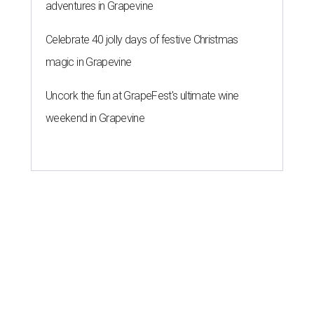
adventures in Grapevine
Celebrate 40 jolly days of festive Christmas
magic in Grapevine
Uncork the fun at GrapeFest's ultimate wine
weekend in Grapevine