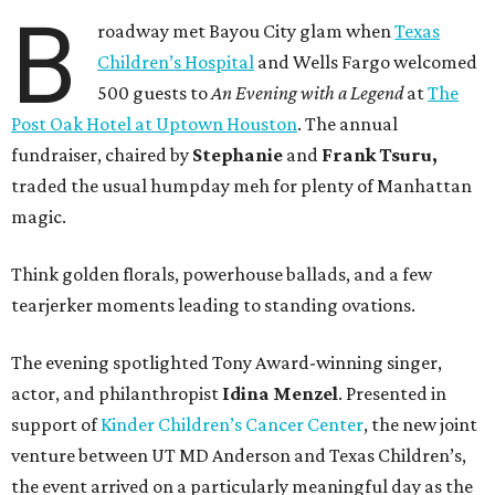
B
roadway met Bayou City glam when
Texas
Children’s Hospital
and Wells Fargo welcomed
500 guests to
An Evening with a Legend
at
The
Post Oak Hotel at Uptown Houston
. The annual
fundraiser, chaired by
Stephanie
and
Frank
Tsuru,
traded the usual humpday meh for plenty of Manhattan
magic.
Think golden florals, powerhouse ballads, and a few
tearjerker moments leading to standing ovations.
The evening spotlighted Tony Award-winning singer,
actor, and philanthropist
Idina
Menzel
. Presented in
support of
Kinder Children’s Cancer Center
, the new joint
venture between UT MD Anderson and Texas Children’s,
the event arrived on a particularly meaningful day as the