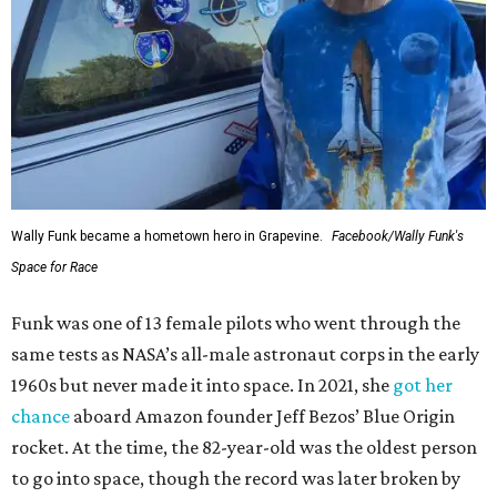
Wally Funk became a hometown hero in Grapevine.
Facebook/Wally Funk's
Space for Race
Funk was one of 13 female pilots who went through the
same tests as NASA’s all-male astronaut corps in the early
1960s but never made it into space. In 2021, she
got her
chance
aboard Amazon founder Jeff Bezos’ Blue Origin
rocket. At the time, the 82-year-old was the oldest person
to go into space, though the record was later broken by