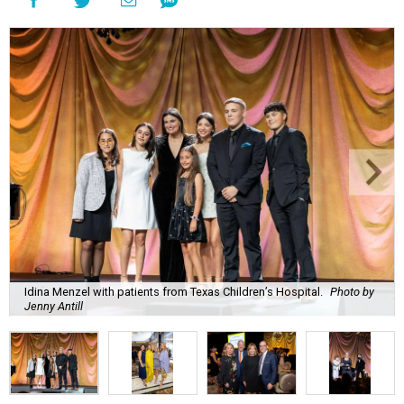
Idina Menzel with patients from Texas Children’s Hospital.
Photo by
Jenny Antill