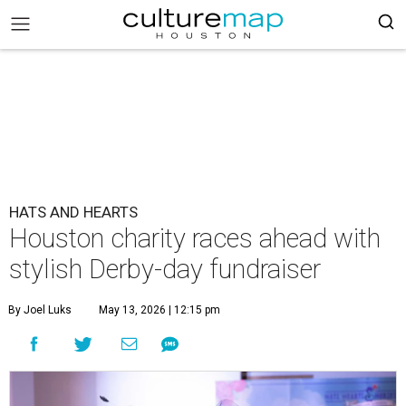
HATS AND HEARTS
Houston charity races ahead with
stylish Derby-day fundraiser
By Joel Luks
May 13, 2026 | 12:15 pm