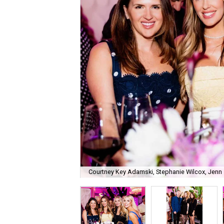
Courtney Key Adamski, Stephanie Wilcox, Jenn 