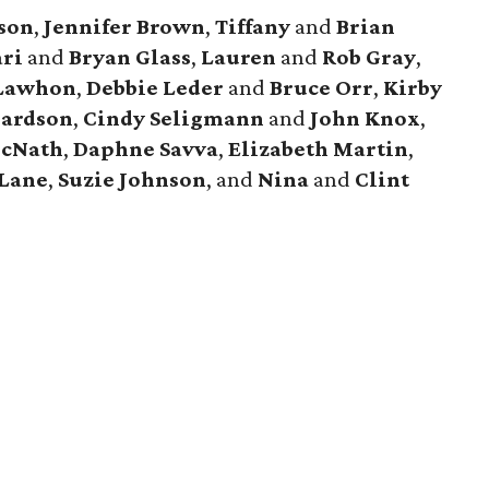
ison
,
Jennifer
Brown
,
Tiffany
and
Brian
ri
and
Bryan
Glass
,
Lauren
and
Rob
Gray
,
Lawhon
,
Debbie
Leder
and
Bruce
Orr
,
Kirby
hardson
,
Cindy
Seligmann
and
John
Knox
,
cNath
,
Daphne
Savva
,
Elizabeth
Martin
,
Lane
,
Suzie
Johnson
, and
Nina
and
Clint