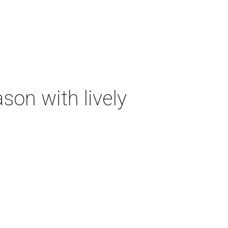
on with lively