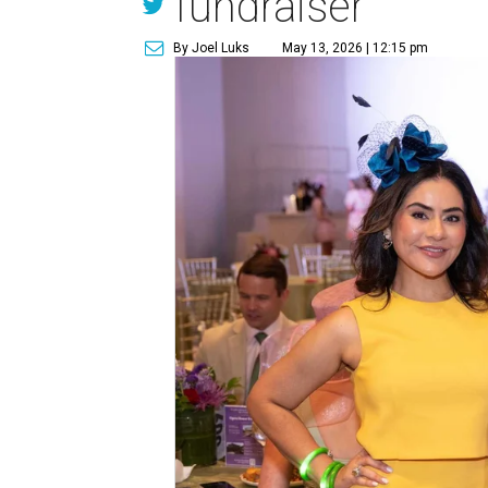
fundraiser
By Joel Luks
May 13, 2026 | 12:15 pm