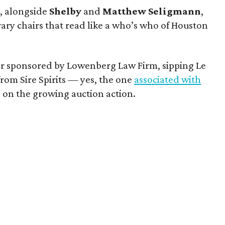
y
, alongside
Shelby
and
Matthew
Seligmann
,
rary chairs that read like a who’s who of Houston
ar sponsored by Lowenberg Law Firm, sipping Le
om Sire Spirits — yes, the one
associated with
on the growing auction action.