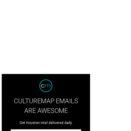
y Clarke, Shelby Seligmann, and Alex Penland.
Photo by Wilson Parrish
CULTUREMAP EMAILS
ARE AWESOME
Get Houston intel delivered daily.