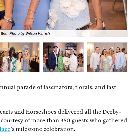
fler.
Photo by Wilson Parrish
Abb
nnual parade of fascinators, florals, and fast
earts and Horseshoes delivered all the Derby-
h courtesy of more than 350 guests who gathered
Place
’s milestone celebration.