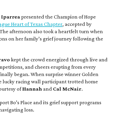
a
Iparrea
presented the Champion of Hope
ague Heart of Texas Chapter
, accepted by
 The afternoon also took a heartfelt turn when
ns on her family’s grief journey following the
ravo
kept the crowd energized through live and
ompetitions, and cheers erupting from every
finally began. When surprise winner Golden
e lucky racing wall participant trotted home
ourtesy of
Hannah
and
Cal
McNair
.
ort Bo’s Place and its grief support programs
navigating loss.