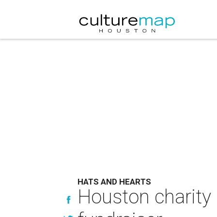
HATS AND HEARTS
Houston charity 