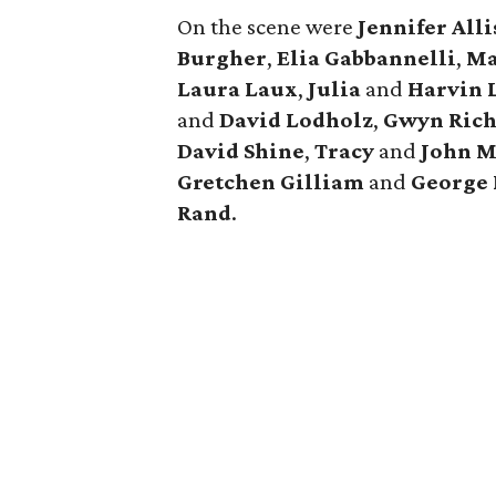
On the scene were
Jennifer
All
Burgher
,
Elia
Gabbannelli
,
Ma
Laura
Laux
,
Julia
and
Harvin
and
David
Lodholz
,
Gwyn
Ric
David
Shine
,
Tracy
and
John
M
Gretchen
Gilliam
and
George
Rand
.