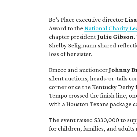
Bo’s Place executive director
Lis
Award to the
National Charity Le
chapter president
Julie
Gibson
.
Shelby Seligmann shared reflectio
loss of her sister.
Emcee and auctioneer
Johnny
B
silent auctions, heads-or-tails c
corner once the Kentucky Derby 
Tempo crossed the finish line, on
with a Houston Texans package c
The event raised $330,000 to supp
for children, families, and adults 