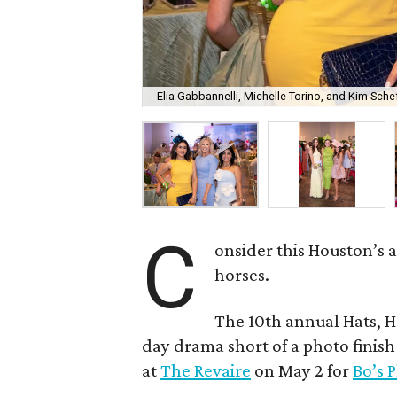
Elia Gabbannelli, Michelle Torino, and Kim Schef
C
onsider this Houston’s a
horses.
The 10th annual Hats, H
day drama short of a photo finis
at
The Revaire
on May 2 for
Bo’s 