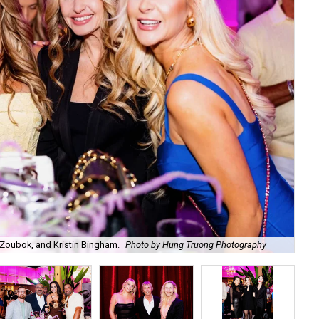
Zoubok, and Kristin Bingham.
Photo by Hung Truong Photography
Ben