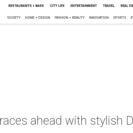
RESTAURANTS + BARS
CITY LIFE
ENTERTAINMENT
TRAVEL
REAL E
SOCIETY
HOME + DESIGN
FASHION + BEAUTY
INNOVATION
SPORTS
E
races ahead with stylish 