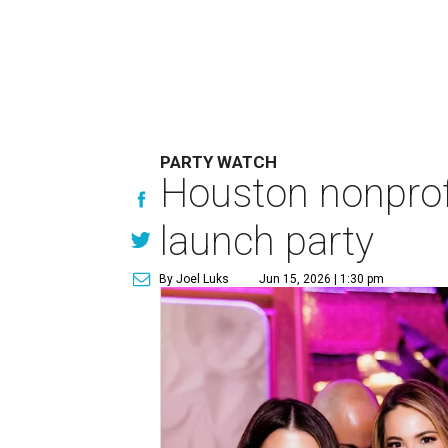
PARTY WATCH
Houston nonprofi
launch party
By Joel Luks
Jun 15, 2026 | 1:30 pm