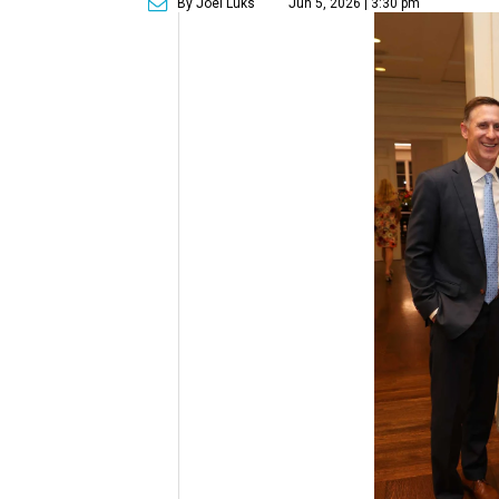
By Joel Luks
Jun 5, 2026 | 3:30 pm