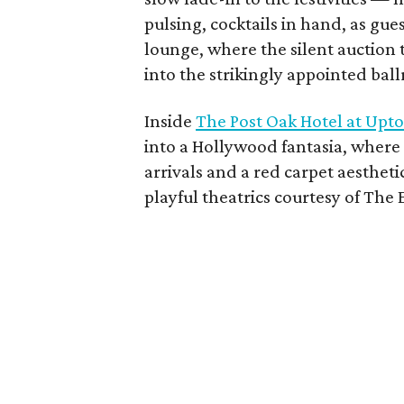
pulsing, cocktails in hand, as gu
lounge, where the silent auction
into the strikingly appointed bal
Inside
The Post Oak Hotel at Up
into a Hollywood fantasia, where
arrivals and a red carpet aestheti
playful theatrics courtesy of Th