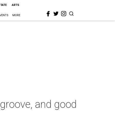
STATE
ARTS
VENTS
MORE
z, groove, and good