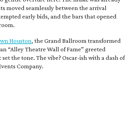
ests moved seamlessly between the arrival
 tempted early bids, and the bars that opened
lroom.
town Houston
, the Grand Ballroom transformed
 an “Alley Theatre Wall of Fame” greeted
c set the tone. The vibe? Oscar-ish with a dash of
e Events Company.