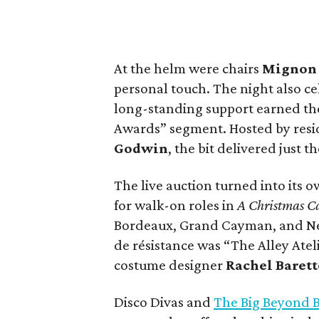
At the helm were chairs
Migno
personal touch. The night also c
long-standing support earned the
Awards” segment. Hosted by resi
Godwin
, the bit delivered just
The live auction turned into its 
for walk-on roles in
A Christmas C
Bordeaux, Grand Cayman, and New 
de résistance was “The Alley Atel
costume designer
Rachel Barett
Disco Divas and
The Big Beyond 