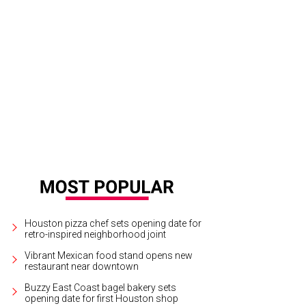
dee, Anastasia Lim, Victoria Lazar, Michele Verma, and Jennifer Bielstein.
Ph
Houston pizza chef sets opening date for
retro-inspired neighborhood joint
Vibrant Mexican food stand opens new
restaurant near downtown
Buzzy East Coast bagel bakery sets
opening date for first Houston shop