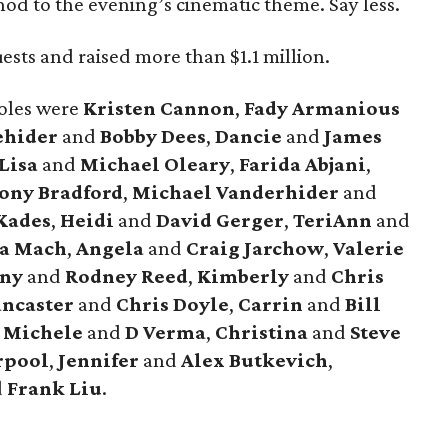
od to the evening’s cinematic theme. Say less.
sts and raised more than $1.1 million.
oles were
Kristen Cannon
,
Fady Armanious
ehider
and
Bobby Dees
,
Dancie
and
James
Lisa
and
Michael Oleary
,
Farida Abjani
,
ony Bradford
,
Michael Vanderhider
and
Kades
,
Heidi
and
David Gerger
,
TeriAnn
and
a Mach
,
Angela
and
Craig Jarchow
,
Valerie
any
and
Rodney Reed
,
Kimberly
and
Chris
ancaster
and
Chris Doyle
,
Carrin
and
Bill
,
Michele
and
D Verma
,
Christina
and
Steve
rpool
,
Jennifer
and
Alex Butkevich
,
d
Frank Liu
.