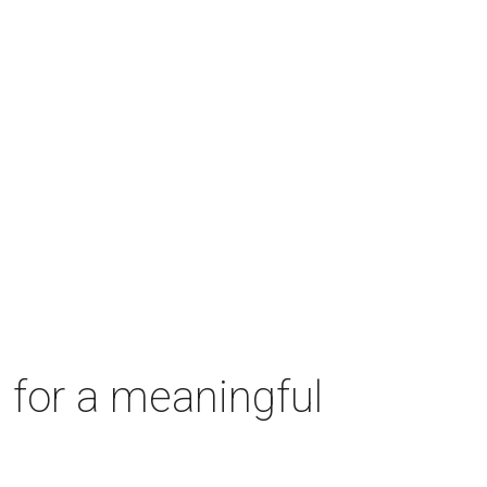
 for a meaningful