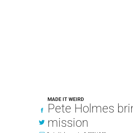
MADE IT WEIRD
Pete Holmes bri
mission