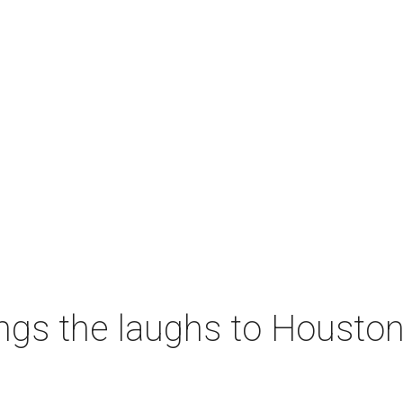
ngs the laughs to Houston