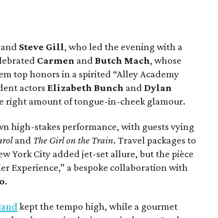
n
and
Steve Gill
, who led the evening with a
elebrated
Carmen
and
Butch Mach
, whose
m top honors in a spirited “Alley Academy
dent actors
Elizabeth Bunch
and
Dylan
 the right amount of tongue-in-cheek glamour.
own high-stakes performance, with guests vying
arol
and
The Girl on the Train
. Travel packages to
York City added jet-set allure, but the pièce
ier Experience,” a bespoke collaboration with
o
.
Band
kept the tempo high, while a gourmet