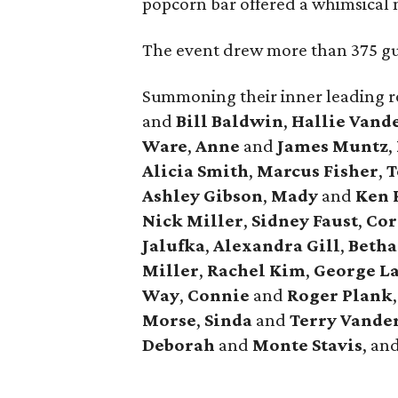
popcorn bar offered a whimsical n
The event drew more than 375 gue
Summoning their inner leading r
and
Bill Baldwin
,
Hallie Vand
Ware
,
Anne
and
James Muntz
,
Alicia Smith
,
Marcus Fisher
,
T
Ashley Gibson
,
Mady
and
Ken 
Nick Miller
,
Sidney Faust
,
Cor
Jalufka
,
Alexandra Gill
,
Beth
Miller
,
Rachel Kim
,
George L
Way
,
Connie
and
Roger Plank
Morse
,
Sinda
and
Terry Vande
Deborah
and
Monte Stavis
, an