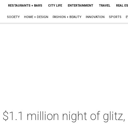
RESTAURANTS + BARS
CITY LIFE
ENTERTAINMENT
TRAVEL
REAL E
SOCIETY
HOME + DESIGN
FASHION + BEAUTY
INNOVATION
SPORTS
E
a $1.1 million night of glit