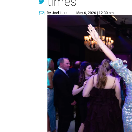
times
By Joel Luks
May 6, 2026 | 12:30 pm