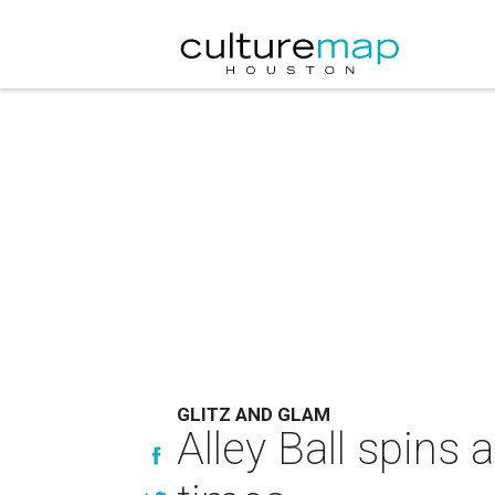
GLITZ AND GLAM
Alley Ball spins 