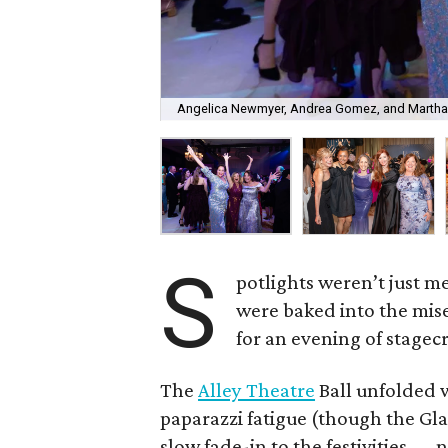
Angelica Newmyer, Andrea Gomez, and Martha
S
potlights weren’t just m
were baked into the mise
for an evening of stagecr
The
Alley Theatre
Ball unfolded w
paparazzi fatigue (though the Gl
slow fade-in to the festivities —