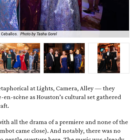
 Ceballos.
Photo by Tasha Gorel
Son
etaphorical at Lights, Camera, Alley — they
-en-scène as Houston’s cultural set gathered
aft.
ith all the drama of a premiere and none of the
ambot came close). And notably, there was no
 no gentle overture here. The music was already