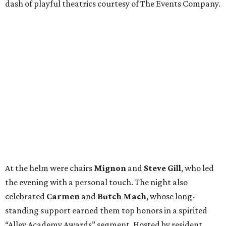
dash of playful theatrics courtesy of The Events Company.
At the helm were chairs
Mignon
and
Steve Gill
, who led
the evening with a personal touch. The night also
celebrated
Carmen
and
Butch Mach
, whose long-
standing support earned them top honors in a spirited
“Alley Academy Awards” segment. Hosted by resident