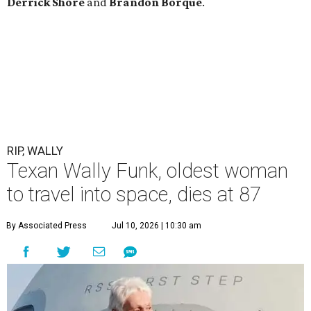
Derrick
Shore
and
Brandon
Borque
.
RIP, WALLY
Texan Wally Funk, oldest woman
to travel into space, dies at 87
By Associated Press
Jul 10, 2026 | 10:30 am