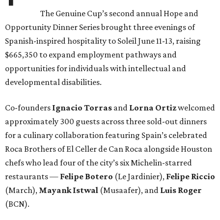
The Genuine Cup’s second annual Hope and
Opportunity Dinner Series brought three evenings of
Spanish-inspired hospitality to Soleil June 11-13, raising
$665,350 to expand employment pathways and
opportunities for individuals with intellectual and
developmental disabilities.
Co-founders
Ignacio
Torras
and
Lorna
Ortiz
welcomed
approximately 300 guests across three sold-out dinners
for a culinary collaboration featuring Spain’s celebrated
Roca Brothers of El Celler de Can Roca alongside Houston
chefs who lead four of the city’s six Michelin-starred
restaurants —
Felipe
Botero
(Le Jardinier),
Felipe
Riccio
(March),
Mayank
Istwal
(Musaafer), and
Luis
Roger
(BCN).