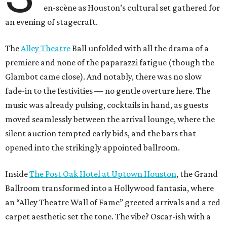
en-scène as Houston’s cultural set gathered for
an evening of stagecraft.
The
Alley Theatre
Ball unfolded with all the drama of a
premiere and none of the paparazzi fatigue (though the
Glambot came close). And notably, there was no slow
fade-in to the festivities — no gentle overture here. The
music was already pulsing, cocktails in hand, as guests
moved seamlessly between the arrival lounge, where the
silent auction tempted early bids, and the bars that
opened into the strikingly appointed ballroom.
Inside
The Post Oak Hotel at Uptown Houston
, the Grand
Ballroom transformed into a Hollywood fantasia, where
an “Alley Theatre Wall of Fame” greeted arrivals and a red
carpet aesthetic set the tone. The vibe? Oscar-ish with a