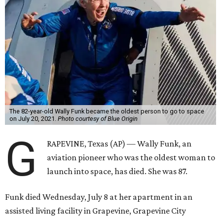
The 82-year-old Wally Funk became the oldest person to go to space
on July 20, 2021.
Photo courtesy of Blue Origin
G
RAPEVINE, Texas (AP) — Wally Funk, an
aviation pioneer who was the oldest woman to
launch into space, has died. She was 87.
Funk died Wednesday, July 8 at her apartment in an
assisted living facility in Grapevine, Grapevine City