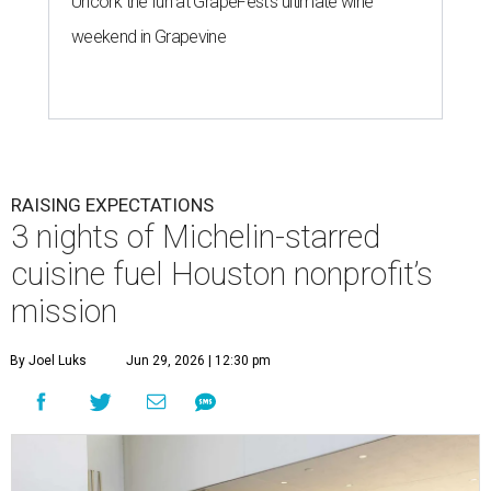
Uncork the fun at GrapeFest's ultimate wine
weekend in Grapevine
RAISING EXPECTATIONS
3 nights of Michelin-starred
cuisine fuel Houston nonprofit’s
mission
By Joel Luks
Jun 29, 2026 | 12:30 pm