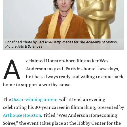
undefined
Photo by Lars Niki/Getty Images for The Academy of Motion
Picture Arts & Sciences
A
cclaimed Houston-born filmmaker Wes
Anderson may call Paris his home these days,
but he’s always ready and willing to come back
home to support a worthy cause.
The
Oscar-winning auteur
will attend an evening
celebrating his 30-year career in filmmaking, presented by
Arthouse Houston
. Titled “Wes Anderson Homecoming
Soiree,” the event takes place at the Hobby Center for the