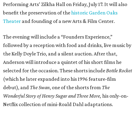
Performing Arts’ Zilkha Hall on Friday, July 17. It will also
benefit the preservation of the
historic Garden Oaks
Theater
and founding of a new Arts & Film Center.
The evening will include a “Founders Experience,”
followed by a reception with food and drinks, live music by
the Kelly Doyle Trio, and a silent auction. After that,
Anderson will introduce a quintet of his short films he
selected for the occasion. These shorts include
Bottle Rocket
(which he later expanded into his 1996 feature-film
debut), and
The Swan
, one of the shorts from
The
Wonderful Story of Henry Sugar and Three More,
his only-on-
Netflix collection of mini-Roald Dahl adaptations.