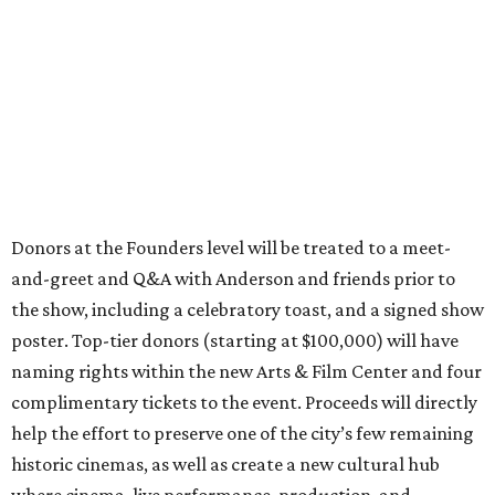
Donors at the Founders level will be treated to a meet-
and-greet and Q&A with Anderson and friends prior to
the show, including a celebratory toast, and a signed show
poster. Top-tier donors (starting at $100,000) will have
naming rights within the new Arts & Film Center and four
complimentary tickets to the event. Proceeds will directly
help the effort to preserve one of the city’s few remaining
historic cinemas, as well as create a new cultural hub