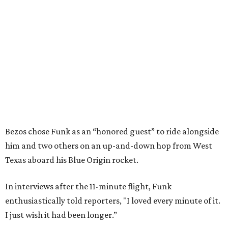
Bezos chose Funk as an “honored guest” to ride alongside
him and two others on an up-and-down hop from West
Texas aboard his Blue Origin rocket.
In interviews after the 11-minute flight, Funk
enthusiastically told reporters, "I loved every minute of it.
I just wish it had been longer.”