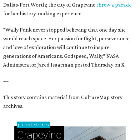
Dallas-Fort Worth; the city of Grapevine
threw a parade
for her history-making experience.
“Wally Funk never stopped believing that one day she
would reach space. Her passion for flight, perseverance,
and love of exploration will continue to inspire
generations of Americans. Godspeed, Wally,” NASA
Administrator Jared Isaacman posted Thursday on X.
---
This story contains material from CultureMap story
archives.
promoted
series
Grapevine