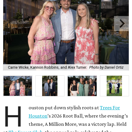
Carrie Wicke, Kannon Robbins, and Alex Turner.
Photo by Daniel Ortiz
H
ouston put down stylish roots at
Trees For
Houston
’s 2026 Root Ball, where the evening’s
theme, A Million More, was a victory lap. Held