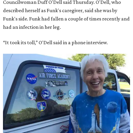
Councilwoman Duff O'Dell said Thursday. O'Dell, who
described herself as Funk's caregiver, said she was by
Funk's side. Funk had fallen a couple of times recently and
had an infection in her leg.
“It took its toll,” O'Dell said in a phone interview.