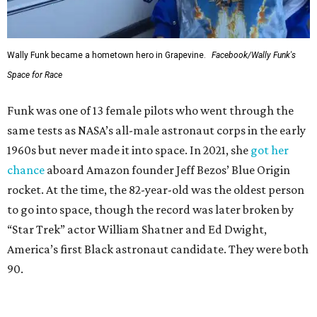
Wally Funk became a hometown hero in Grapevine.
Facebook/Wally Funk's
Space for Race
Funk was one of 13 female pilots who went through the
same tests as NASA’s all-male astronaut corps in the early
1960s but never made it into space. In 2021, she
got her
chance
aboard Amazon founder Jeff Bezos’ Blue Origin
rocket. At the time, the 82-year-old was the oldest person
to go into space, though the record was later broken by
“Star Trek” actor William Shatner and Ed Dwight,
America’s first Black astronaut candidate. They were both
90.