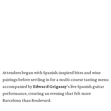
Attendees began with Spanish-inspired bites and wine
pairings before settling in for a multi-course tasting menu
accompanied by
Edward
Grigassy
’s live Spanish guitar
performance, creating an evening that felt more
Barcelona than Boulevard.