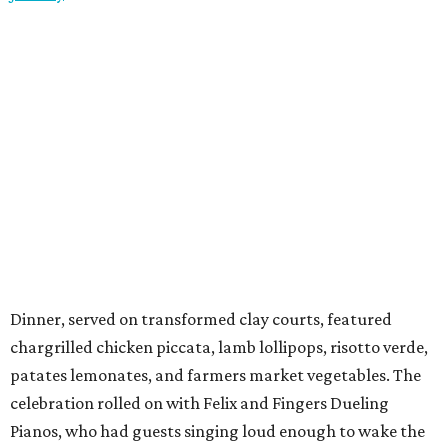
Dinner, served on transformed clay courts, featured
chargrilled chicken piccata, lamb lollipops, risotto verde,
patates lemonates, and farmers market vegetables. The
celebration rolled on with Felix and Fingers Dueling
Pianos, who had guests singing loud enough to wake the