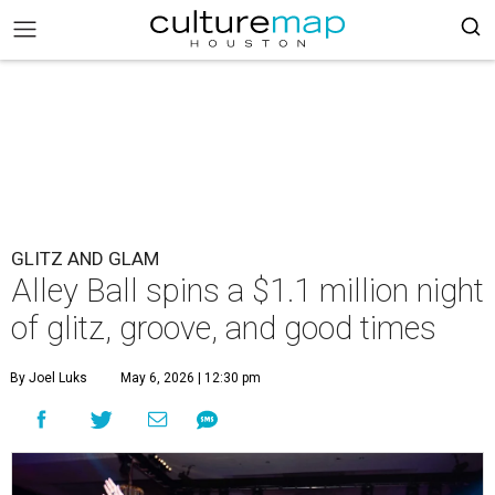
GLITZ AND GLAM
Alley Ball spins a $1.1 million night
of glitz, groove, and good times
By Joel Luks
May 6, 2026 | 12:30 pm