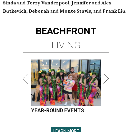
Sinda
and
Terry Vanderpool
,
Jennifer
and
Alex
Butkevich
,
Deborah
and
Monte Stavis
, and
Frank Liu
.
BEACHFRONT
LIVING
YEAR-ROUND EVENTS
LEARN MORE