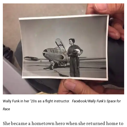
Wally Funk in her '20s as a flight instructor.
Facebook/Wally Funk's Space for
Race
She became a hometown hero when she returned home to