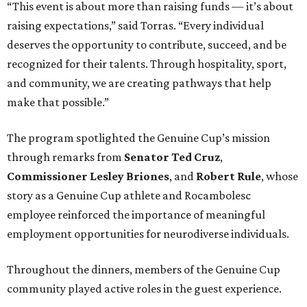
“This event is about more than raising funds — it’s about
raising expectations,” said Torras. “Every individual
deserves the opportunity to contribute, succeed, and be
recognized for their talents. Through hospitality, sport,
and community, we are creating pathways that help
make that possible.”
The program spotlighted the Genuine Cup’s mission
through remarks from
Senator
Ted
Cruz
,
Commissioner
Lesley
Briones
, and
Robert
Rule
, whose
story as a Genuine Cup athlete and Rocambolesc
employee reinforced the importance of meaningful
employment opportunities for neurodiverse individuals.
Throughout the dinners, members of the Genuine Cup
community played active roles in the guest experience.