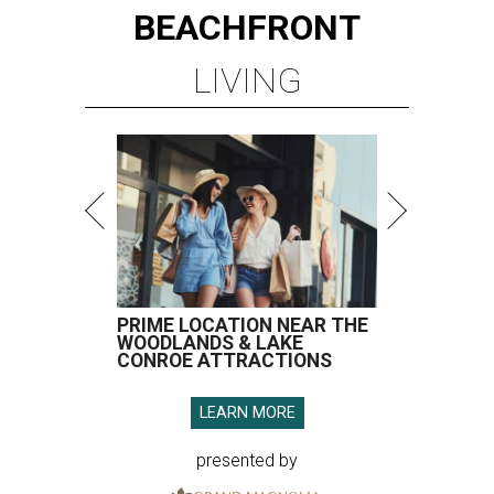
BEACHFRONT
LIVING
PRIME LOCATION NEAR THE
WOODLANDS & LAKE
CONROE ATTRACTIONS
LEARN MORE
presented by