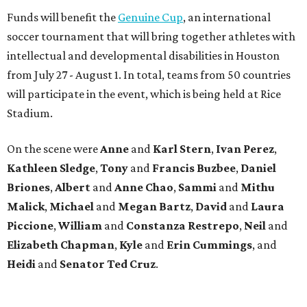
Funds will benefit the
Genuine Cup
, an international
soccer tournament that will bring together athletes with
intellectual and developmental disabilities in Houston
from July 27 - August 1. In total, teams from 50 countries
will participate in the event, which is being held at Rice
Stadium.
On the scene were
Anne
and
Karl
Stern
,
Ivan
Perez
,
Kathleen
Sledge
,
Tony
and
Francis
Buzbee
,
Daniel
Briones
,
Albert
and
Anne
Chao
,
Sammi
and
Mithu
Malick
,
Michael
and
Megan
Bartz
,
David
and
Laura
Piccione
,
William
and
Constanza
Restrepo
,
Neil
and
Elizabeth
Chapman
,
Kyle
and
Erin
Cummings
, and
Heidi
and
Senator Ted
Cruz
.