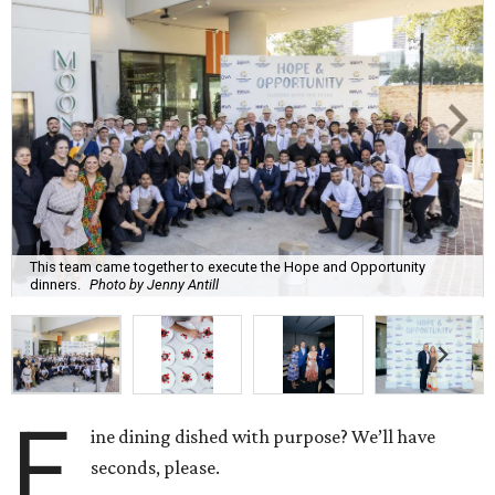
This team came together to execute the Hope and Opportunity
dinners.
Photo by Jenny Antill
F
ine dining dished with purpose? We’ll have
seconds, please.