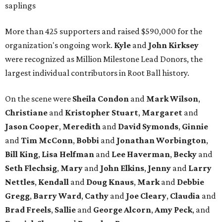
saplings
More than 425 supporters and raised $590,000 for the
organization's ongoing work.
Kyle
and
John
Kirksey
were recognized as Million Milestone Lead Donors, the
largest individual contributors in Root Ball history.
On the scene were
Sheila
Condon
and
Mark
Wilson
,
Christiane
and
Kristopher
Stuart
,
Margaret
and
Jason
Cooper
,
Meredith
and
David
Symonds
,
Ginnie
and
Tim
McConn
,
Bobbi
and
Jonathan
Worbington
,
Bill
King
,
Lisa
Helfman
and
Lee Haverman
,
Becky
and
Seth
Flechsig
,
Mary
and
John
Elkins
,
Jenny
and
Larry
Nettles
,
Kendall
and
Doug
Knaus
,
Mark
and
Debbie
Gregg
,
Barry
Ward
,
Cathy
and
Joe
Cleary
,
Claudia
and
Brad
Freels
,
Sallie
and
George
Alcorn
,
Amy
Peck
, and