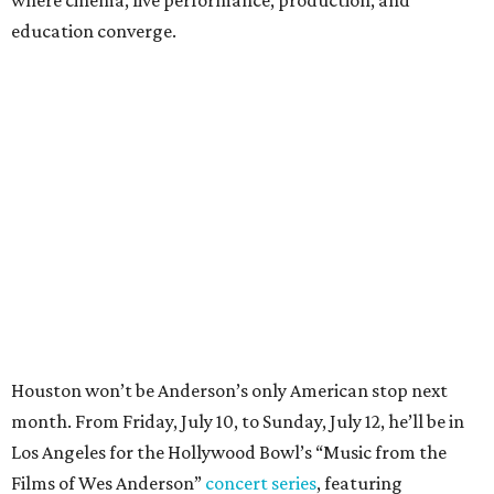
where cinema, live performance, production, and
education converge.
Houston won’t be Anderson’s only American stop next
month. From Friday, July 10, to Sunday, July 12, he’ll be in
Los Angeles for the Hollywood Bowl’s “Music from the
Films of Wes Anderson”
concert series
, featuring
performances from Beck, Jackson Browne, Devo, Bill
Murray, and others.
For tickets and more info on the event, go
here
.