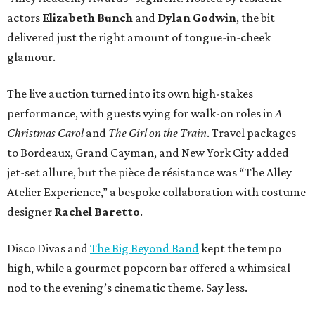
actors
Elizabeth Bunch
and
Dylan Godwin
, the bit
delivered just the right amount of tongue-in-cheek
glamour.
The live auction turned into its own high-stakes
performance, with guests vying for walk-on roles in
A
Christmas Carol
and
The Girl on the Train
. Travel packages
to Bordeaux, Grand Cayman, and New York City added
jet-set allure, but the pièce de résistance was “The Alley
Atelier Experience,” a bespoke collaboration with costume
designer
Rachel Baretto
.
Disco Divas and
The Big Beyond Band
kept the tempo
high, while a gourmet popcorn bar offered a whimsical
nod to the evening’s cinematic theme. Say less.