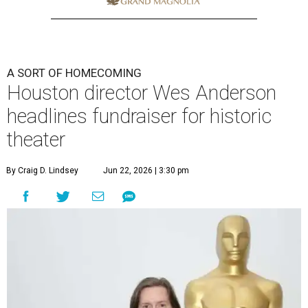
A SORT OF HOMECOMING
Houston director Wes Anderson
headlines fundraiser for historic
theater
By Craig D. Lindsey
Jun 22, 2026 | 3:30 pm