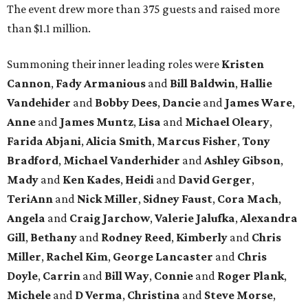
The event drew more than 375 guests and raised more
than $1.1 million.
Summoning their inner leading roles were
Kristen
Cannon
,
Fady Armanious
and
Bill Baldwin
,
Hallie
Vandehider
and
Bobby Dees
,
Dancie
and
James Ware
,
Anne
and
James Muntz
,
Lisa
and
Michael Oleary
,
Farida Abjani
,
Alicia Smith
,
Marcus Fisher
,
Tony
Bradford
,
Michael Vanderhider
and
Ashley Gibson
,
Mady
and
Ken Kades
,
Heidi
and
David Gerger
,
TeriAnn
and
Nick Miller
,
Sidney Faust
,
Cora Mach
,
Angela
and
Craig Jarchow
,
Valerie Jalufka
,
Alexandra
Gill
,
Bethany
and
Rodney Reed
,
Kimberly
and
Chris
Miller
,
Rachel Kim
,
George Lancaster
and
Chris
Doyle
,
Carrin
and
Bill Way
,
Connie
and
Roger Plank
,
Michele
and
D Verma
,
Christina
and
Steve Morse
,