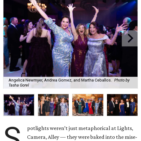
Angelica Newmyer, Andrea Gomez, and Martha Ceballos.
Photo by
Tasha Gorel
S
potlights weren’t just metaphorical at Lights,
Camera, Alley — they were baked into the mise-