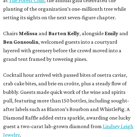
at
The Forest Club
, the annual gala celebrated the
planting of the organization’s one-millionth tree while
setting its sights on the next seven-figure chapter.
Chairs
Melissa
and
Barton
Kelly
, alongside
Emily
and
Ben
Gonsoulin
, welcomed guests into a courtyard
layered with greenery before the crowd moved into a
grand tent framed by towering pines.
Cocktail hour arrived with passed bites of osetra caviar,
crab cake bites, and brie en croûte, plus a steady flow of
bubbly. Guests made quick work of the wine and spirits
pull, featuring more than 150 bottles, including sought-
after labels such as Blanton’s Bourbon and WhistlePig. A
Diamond Raffle added extra sparkle, awarding one lucky
guest a two-carat lab-grown diamond from
Lindsey Leigh
Jewelry
.