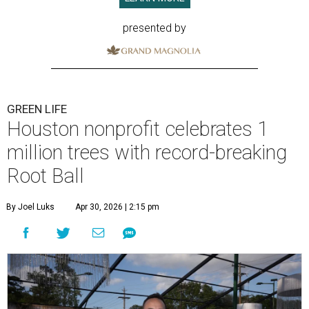
presented by
GREEN LIFE
Houston nonprofit celebrates 1
million trees with record-breaking
Root Ball
By Joel Luks
Apr 30, 2026 | 2:15 pm