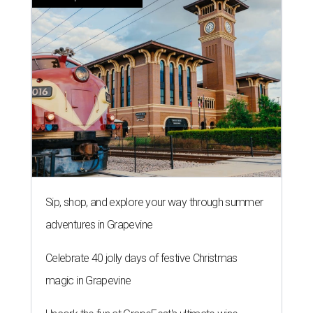
Sip, shop, and explore your way through summer
adventures in Grapevine
Celebrate 40 jolly days of festive Christmas
magic in Grapevine