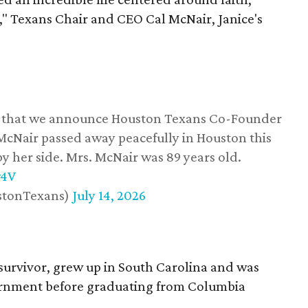
," Texans Chair and CEO Cal McNair, Janice's
ss that we announce Houston Texans Co-Founder
 McNair passed away peacefully in Houston this
y her side. Mrs. McNair was 89 years old.
w4V
stonTexans)
July 14, 2026
survivor, grew up in South Carolina and was
vernment before graduating from Columbia