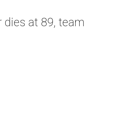
dies at 89, team