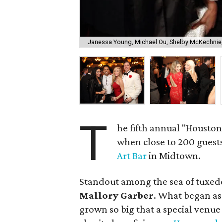
Janessa Young, Michael Ou, Shelby McKechnie
T
he fifth annual "Housto
when close to 200 guests
Art Bar
in Midtown.
Standout among the sea of tuxed
Mallory Garber
. What began as
grown so big that a special venue