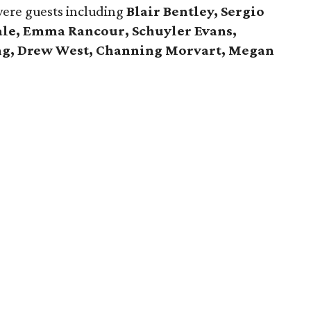
were guests including
Blair Bentley, Sergio
Hale, Emma Rancour, Schuyler Evans,
ng, Drew West, Channing Morvart, Megan