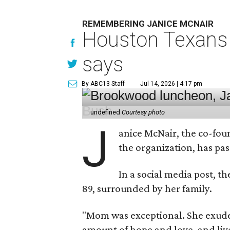
REMEMBERING JANICE MCNAIR
Houston Texans 
says
By ABC13 Staff
Jul 14, 2026 | 4:17 pm
undefined
Courtesy photo
J
anice McNair, the co-fou
the organization, has p
In a social media post, t
89, surrounded by her family.
"Mom was exceptional. She exuded
amount of hope and love, and live