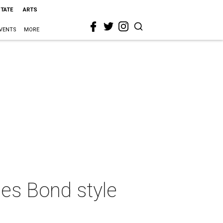
STATE
ARTS
VENTS
MORE
mes Bond style