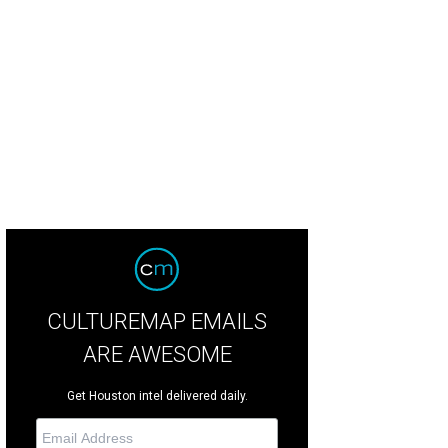
ley Laperouse, Allison Supak.
Photo by Quy Tran
CULTUREMAP EMAILS
ARE AWESOME
Get Houston intel delivered daily.