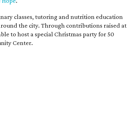
 Hope
.
inary classes, tutoring and nutrition education
around the city. Through contributions raised at
e to host a special Christmas party for 50
nity Center.