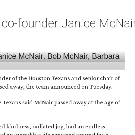
co-founder Janice McNair 
nder of the Houston Texans and senior chair of
assed away, the team announced on Tuesday.
he Texans said McNair passed away at the age of
 kindness, radiated joy, had an endless
d an incredible life centered around faith,