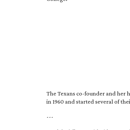
The Texans co-founder and her 
in 1960 and started several of th
---