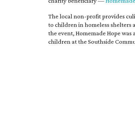
charity beneficiary —
Homemade
The local non-profit provides cul
to children in homeless shelters 
the event, Homemade Hope was abl
children at the Southside Commu