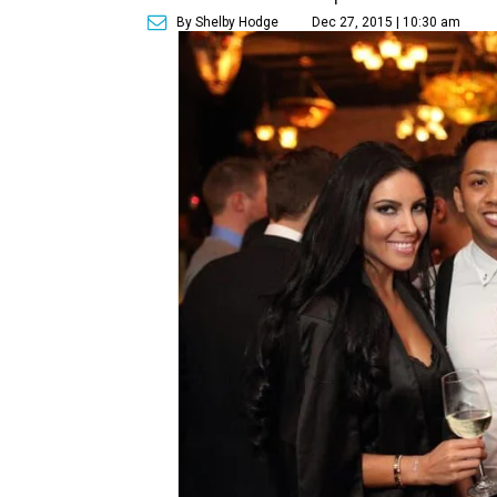
By Shelby Hodge
Dec 27, 2015 | 10:30 am