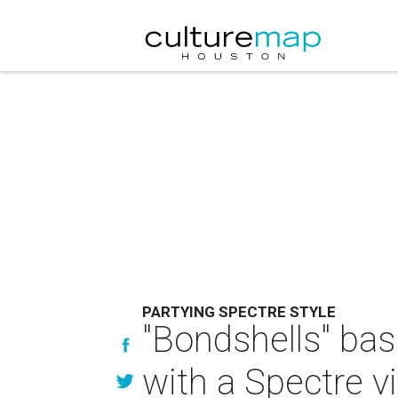
PARTYING SPECTRE STYLE
"Bondshells" bas
with a Spectre v