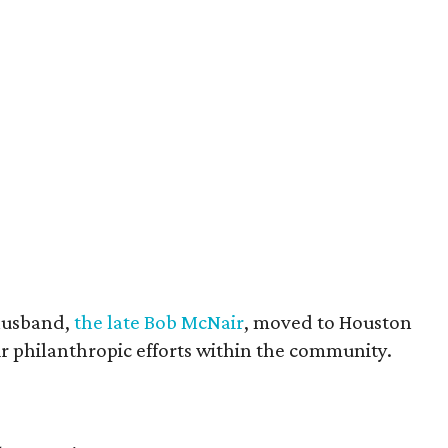
husband,
the late Bob McNair
, moved to Houston
eir philanthropic efforts within the community.