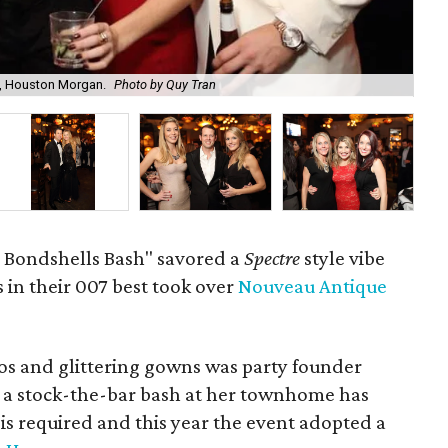
, Houston Morgan.
Photo by Quy Tran
Ash
n Bondshells Bash" savored a
Spectre
style vibe
 in their 007 best took over
Nouveau Antique
os and glittering gowns was party founder
 a stock-the-bar bash at her townhome has
 is required and this year the event adopted a