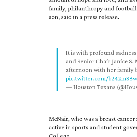
family, philanthropy and football
son, said in a press release.
It is with profound sadne
and Senior Chair Janice S.
afternoon with her family b
pic.twitter.com/b242mS8
— Houston Texans (@Hou
McNair, who was a breast cancer 
active in sports and student go
College.