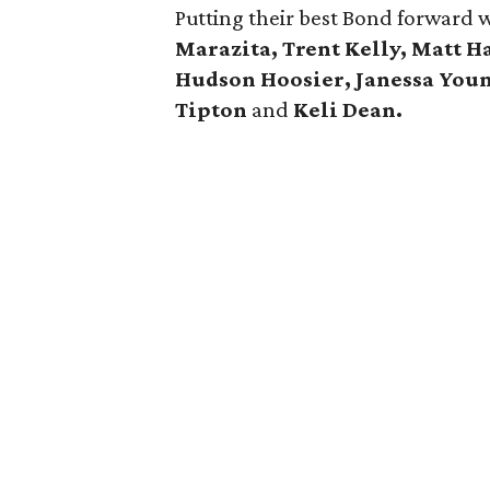
Putting their best Bond forward 
Marazita, Trent Kelly, Matt 
Hudson Hoosier, Janessa You
Tipton
and
Keli Dean.