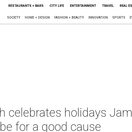
RESTAURANTS + BARS
CITY LIFE
ENTERTAINMENT
TRAVEL
REAL E
SOCIETY
HOME + DESIGN
FASHION + BEAUTY
INNOVATION
SPORTS
E
h celebrates holidays Ja
ibe for a good cause