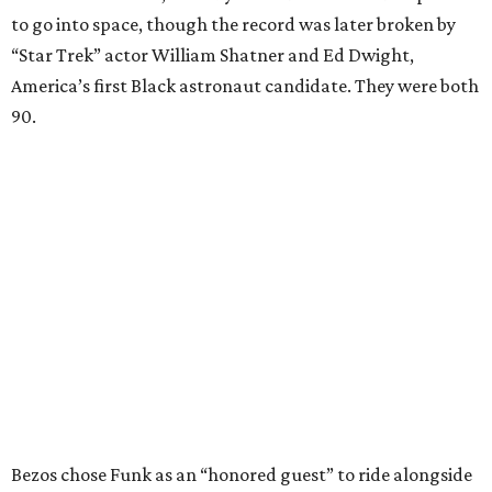
to go into space, though the record was later broken by
“Star Trek” actor William Shatner and Ed Dwight,
America’s first Black astronaut candidate. They were both
90.
Bezos chose Funk as an “honored guest” to ride alongside