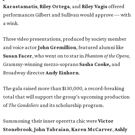
Karastamatis
,
Riley Ortega
, and
Riley Vagis
offered
performances Gilbert and Sullivan would approve — with
a wink.
Three video presentations, produced by society member
and voice actor
John Gremillion
, featured alumni like
Susan Facer
, who went on to star in
Phantom of the Opera
,
Grammy-winning mezzo-soprano
Sasha Cooke,
and
Broadway director
Andy Einhorn
.
The gala raised more than $130,000, a record-breaking
total that will support the group’s upcoming production
of
The Gondoliers
and its scholarship program.
Summoning their inner operetta chic were
Victor
Stonebrook
,
John Yabraian
,
Karen McCarver
,
Ashly