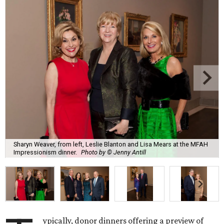
Sharyn Weaver, from left, Leslie Blanton and Lisa Mears at the MFAH
Impressionism dinner.
Photo by © Jenny Antill
ypically, donor dinners offering a preview of