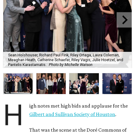
Sean Holshouser, Richard Paul Fink, Riley Ortega, Laura Coleman,
Meaghan Heath, Catherine Schaefer, Riley Vagis, Julie Hoetzel, and
Pantelis Karastamatis.
Photo by Michelle Watson
H
igh notes met high bids and applause for the
Gilbert and Sullivan Society of Houston
.
That was the scene at the Doré Commons of