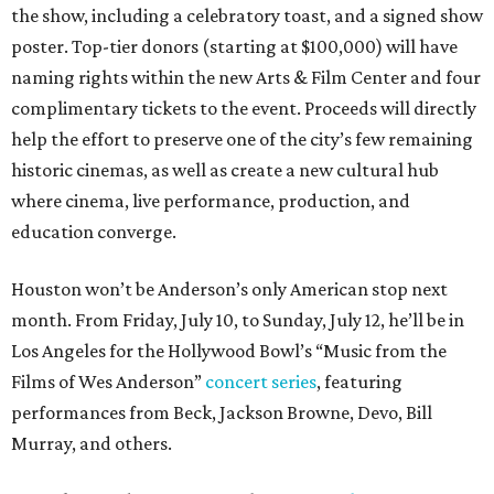
the show, including a celebratory toast, and a signed show
poster. Top-tier donors (starting at $100,000) will have
naming rights within the new Arts & Film Center and four
complimentary tickets to the event. Proceeds will directly
help the effort to preserve one of the city’s few remaining
historic cinemas, as well as create a new cultural hub
where cinema, live performance, production, and
education converge.
Houston won’t be Anderson’s only American stop next
month. From Friday, July 10, to Sunday, July 12, he’ll be in
Los Angeles for the Hollywood Bowl’s “Music from the
Films of Wes Anderson”
concert series
, featuring
performances from Beck, Jackson Browne, Devo, Bill
Murray, and others.