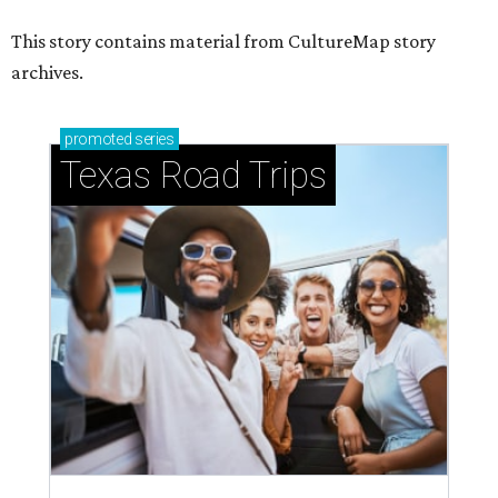
This story contains material from CultureMap story
archives.
promoted
series
Texas Road Trips