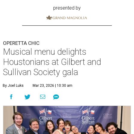
presented by
OPERETTA CHIC
Musical menu delights
Houstonians at Gilbert and
Sullivan Society gala
By Joel Luks
Mar 23, 2026 | 10:30 am