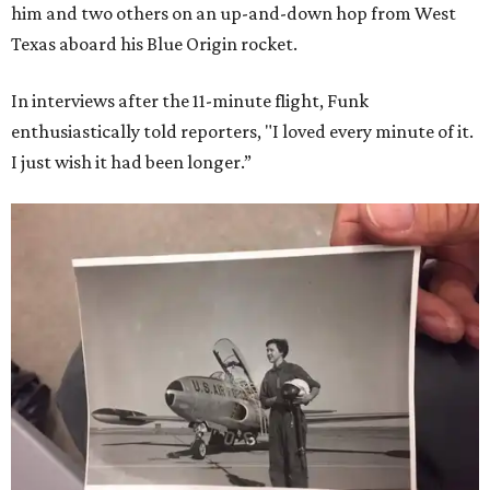
him and two others on an up-and-down hop from West
Texas aboard his Blue Origin rocket.
In interviews after the 11-minute flight, Funk
enthusiastically told reporters, "I loved every minute of it.
I just wish it had been longer.”