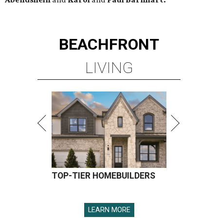
BEACHFRONT
LIVING
TOP-TIER HOMEBUILDERS
LEARN MORE