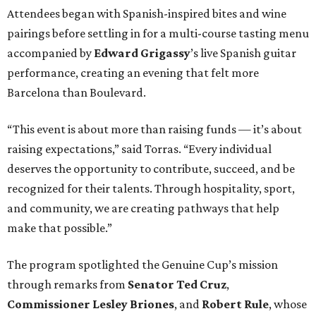
Attendees began with Spanish-inspired bites and wine
pairings before settling in for a multi-course tasting menu
accompanied by
Edward
Grigassy
’s live Spanish guitar
performance, creating an evening that felt more
Barcelona than Boulevard.
“This event is about more than raising funds — it’s about
raising expectations,” said Torras. “Every individual
deserves the opportunity to contribute, succeed, and be
recognized for their talents. Through hospitality, sport,
and community, we are creating pathways that help
make that possible.”
The program spotlighted the Genuine Cup’s mission
through remarks from
Senator
Ted
Cruz
,
Commissioner
Lesley
Briones
, and
Robert
Rule
, whose