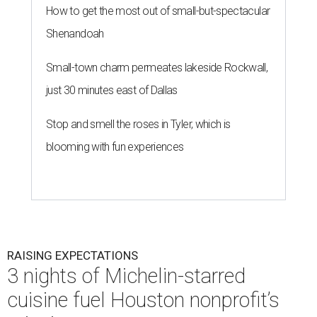
How to get the most out of small-but-spectacular
Shenandoah
Small-town charm permeates lakeside Rockwall,
just 30 minutes east of Dallas
Stop and smell the roses in Tyler, which is
blooming with fun experiences
RAISING EXPECTATIONS
3 nights of Michelin-starred
cuisine fuel Houston nonprofit’s