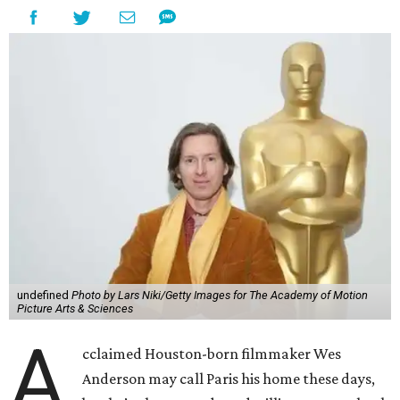
undefined
Photo by Lars Niki/Getty Images for The Academy of Motion
Picture Arts & Sciences
A
cclaimed Houston-born filmmaker Wes
Anderson may call Paris his home these days,