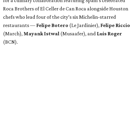
for a culinary collaboration featuring Spain’s celebrated
Roca Brothers of El Celler de Can Roca alongside Houston
chefs who lead four of the city’s six Michelin-starred
restaurants —
Felipe
Botero
(Le Jardinier),
Felipe
Riccio
(March),
Mayank
Istwal
(Musaafer), and
Luis
Roger
(BCN).