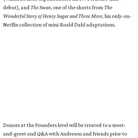
debut), and
The Swan
, one of the shorts from
The
Wonderful Story of Henry Sugar and Three More,
his only-on-
Netflix collection of mini-Roald Dahl adaptations.
Donors at the Founders level will be treated to a meet-
and-greet and Q&A with Anderson and friends prior to