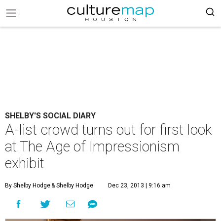
SHELBY'S SOCIAL DIARY
A-list crowd turns out for first look
at The Age of Impressionism
exhibit
By Shelby Hodge
& Shelby Hodge
Dec 23, 2013 | 9:16 am