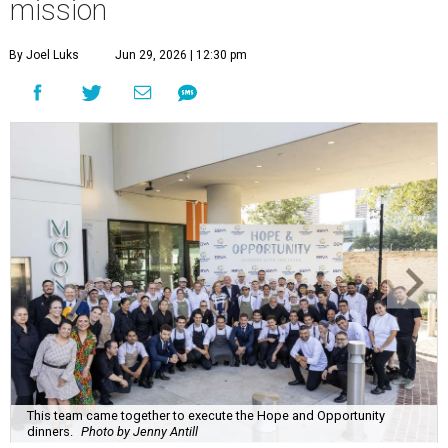
mission
By Joel Luks
Jun 29, 2026 | 12:30 pm
This team came together to execute the Hope and Opportunity
dinners.
Photo by Jenny Antill