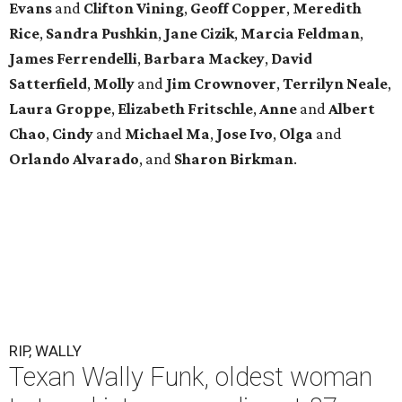
Evans
and
Clifton Vining
,
Geoff Copper
,
Meredith
Rice
,
Sandra Pushkin
,
Jane Cizik
,
Marcia Feldman
,
James Ferrendelli
,
Barbara Mackey
,
David
Satterfield
,
Molly
and
Jim Crownover
,
Terrilyn Neale
,
Laura Groppe
,
Elizabeth Fritschle
,
Anne
and
Albert
Chao
,
Cindy
and
Michael Ma
,
Jose Ivo
,
Olga
and
Orlando Alvarado
, and
Sharon Birkman
.
RIP, WALLY
Texan Wally Funk, oldest woman