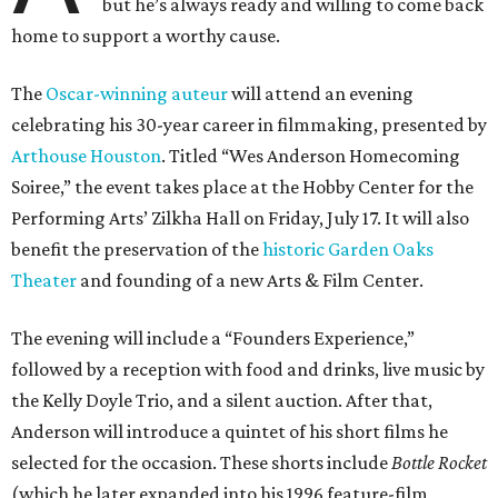
but he’s always ready and willing to come back
home to support a worthy cause.
The
Oscar-winning auteur
will attend an evening
celebrating his 30-year career in filmmaking, presented by
Arthouse Houston
. Titled “Wes Anderson Homecoming
Soiree,” the event takes place at the Hobby Center for the
Performing Arts’ Zilkha Hall on Friday, July 17. It will also
benefit the preservation of the
historic Garden Oaks
Theater
and founding of a new Arts & Film Center.
The evening will include a “Founders Experience,”
followed by a reception with food and drinks, live music by
the Kelly Doyle Trio, and a silent auction. After that,
Anderson will introduce a quintet of his short films he
selected for the occasion. These shorts include
Bottle Rocket
(which he later expanded into his 1996 feature-film