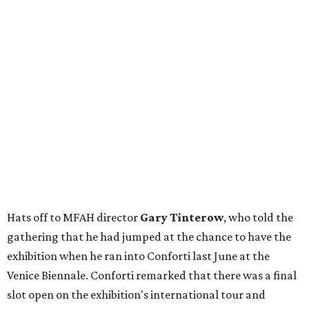
Hats off to MFAH director
Gary Tinterow
, who told the
gathering that he had jumped at the chance to have the
exhibition when he ran into Conforti last June at the
Venice Biennale. Conforti remarked that there was a final
slot open on the exhibition's international tour and