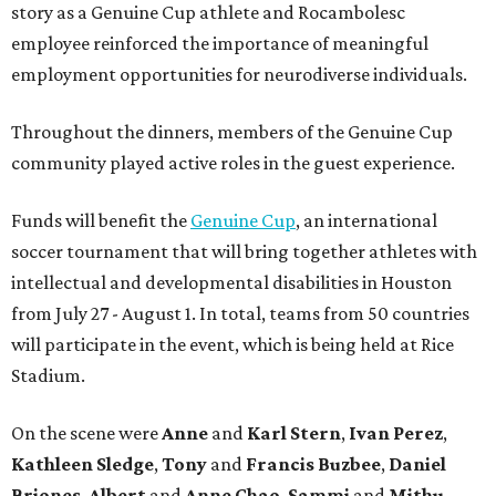
story as a Genuine Cup athlete and Rocambolesc
employee reinforced the importance of meaningful
employment opportunities for neurodiverse individuals.
Throughout the dinners, members of the Genuine Cup
community played active roles in the guest experience.
Funds will benefit the
Genuine Cup
, an international
soccer tournament that will bring together athletes with
intellectual and developmental disabilities in Houston
from July 27 - August 1. In total, teams from 50 countries
will participate in the event, which is being held at Rice
Stadium.
On the scene were
Anne
and
Karl
Stern
,
Ivan
Perez
,
Kathleen
Sledge
,
Tony
and
Francis
Buzbee
,
Daniel
Briones
,
Albert
and
Anne
Chao
,
Sammi
and
Mithu