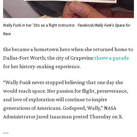
Wally Funk in her '20s as a flight instructor.
Facebook/Wally Funk's Space for
Race
She became a hometown hero when she returned home to
Dallas-Fort Worth; the city of Grapevine
threw a parade
for her history-making experience.
“Wally Funk never stopped believing that one day she
would reach space. Her passion for flight, perseverance,
and love of exploration will continue to inspire
generations of Americans. Godspeed, Wally,” NASA
Administrator Jared Isaacman posted Thursday on X.
---