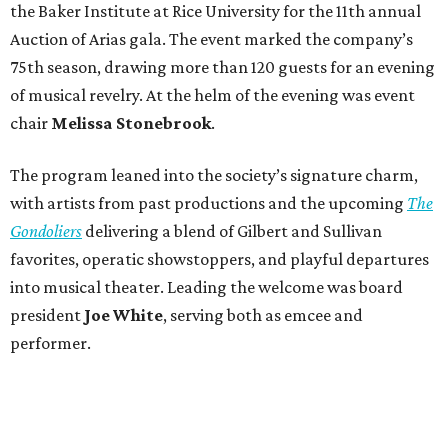
the Baker Institute at Rice University for the 11th annual
Auction of Arias gala. The event marked the company’s
75th season, drawing more than 120 guests for an evening
of musical revelry. At the helm of the evening was event
chair
Melissa Stonebrook
.
The program leaned into the society’s signature charm,
with artists from past productions and the upcoming
The
Gondoliers
delivering a blend of Gilbert and Sullivan
favorites, operatic showstoppers, and playful departures
into musical theater. Leading the welcome was board
president
Joe White
, serving both as emcee and
performer.