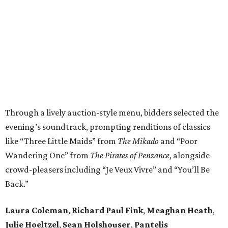
Through a lively auction-style menu, bidders selected the
evening’s soundtrack, prompting renditions of classics
like “Three Little Maids” from
The Mikado
and “Poor
Wandering One” from
The Pirates of Penzance
, alongside
crowd-pleasers including “Je Veux Vivre” and “You’ll Be
Back.”
Laura Coleman
,
Richard Paul Fink
,
Meaghan Heath
,
Julie Hoeltzel
,
Sean Holshouser
,
Pantelis