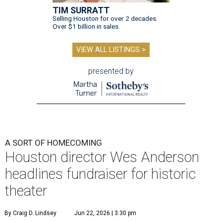
TIM SURRATT
Selling Houston for over 2 decades.
Over $1 billion in sales.
VIEW ALL LISTINGS >
presented by
A SORT OF HOMECOMING
Houston director Wes Anderson
headlines fundraiser for historic
theater
By Craig D. Lindsey
Jun 22, 2026 | 3:30 pm