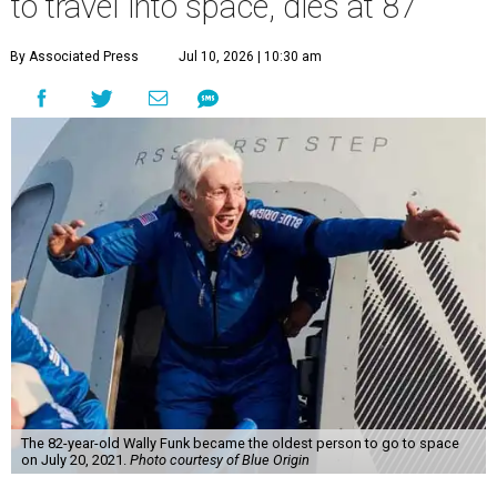
to travel into space, dies at 87
By Associated Press
Jul 10, 2026 | 10:30 am
The 82-year-old Wally Funk became the oldest person to go to space
on July 20, 2021.
Photo courtesy of Blue Origin