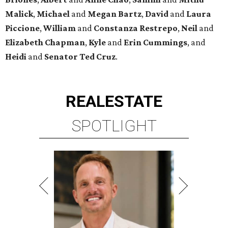
Malick
,
Michael
and
Megan
Bartz
,
David
and
Laura
Piccione
,
William
and
Constanza
Restrepo
,
Neil
and
Elizabeth
Chapman
,
Kyle
and
Erin
Cummings
, and
Heidi
and
Senator Ted
Cruz
.
REAL
ESTATE
SPOTLIGHT