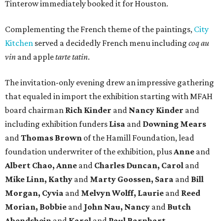
Tinterow immediately booked it for Houston.
Complementing the French theme of the paintings,
City
Kitchen
served a decidedly French menu including
coq au
vin
and apple
tarte tatin
.
The invitation-only evening drew an impressive gathering
that equaled in import the exhibition starting with MFAH
board chairman
Rich Kinder
and
Nancy Kinder
and
including exhibition funders
Lisa
and
Downing Mears
and
Thomas Brown
of the Hamill Foundation, lead
foundation underwriter of the exhibition, plus
Anne
and
Albert Chao, Anne
and
Charles Duncan, Carol
and
Mike Linn, Kathy
and
Marty Goossen, Sara
and
Bill
Morgan, Cyvia
and
Melvyn Wolff, Laurie
and
Reed
Morian, Bobbie
and
John Nau, Nancy
and
Butch
Abendshein
and
Karol
and
Paul Barnhart.