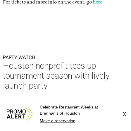
For tickets and more info on the event, go
here
.
PARTY WATCH
Houston nonprofit tees up
tournament season with lively
launch party
By Joel Luks
Jun 15, 2026 | 1:30 pm
Celebrate Restaurant Weeks at
Brennan's of Houston
X
Make a reservation