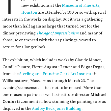
T
new exhibitions at the
Museum of Fine Arts,
Houston
are attended by 100 or so with special
interests in the works on display. But it was a gathering
more than half again as large that turned out for the
dinner previewing
The Age of Impressionism
and many of
those, so entranced with the 73 paintings, vowed to
return for a longer look.
The exhibition, which includes works by Claude Monet,
Camille Pissaro, Pierre-Auguste Renoir and Edgar Degas,
from the
Sterling and Francine Clark Art Institute
in
Williamstown, Mass., runs through March 23. The
evening's consensus — it is not to be missed. More than
one museum patron as well as institute director
Michael
Conforti
commented how stunning the paintings are as
displayed in the
Audrey Beck Jones Building
.