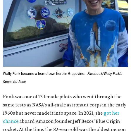
Wally Funk became a hometown hero in Grapevine.
Facebook/Wally Funk's
Space for Race
Funk was one of 13 female pilots who went through the
same tests as NASA’s all-male astronaut corps in the early
1960s but never made it into space. In 2021, she
got her
chance
aboard Amazon founder Jeff Bezos’ Blue Origin
rocket. At the time, the 82-year-old was the oldest person