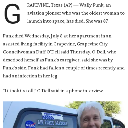
G
RAPEVINE, Texas (AP) — Wally Funk, an
aviation pioneer who was the oldest woman to
launch into space, has died. She was 87.
Funk died Wednesday, July 8 at her apartment in an
assisted living facility in Grapevine, Grapevine City
Councilwoman Duff O'Dell said Thursday. O'Dell, who
described herself as Funk's caregiver, said she was by
Funk's side. Funk had fallen a couple of times recently and
had an infection in her leg.
“It took its toll,” O'Dell said in a phone interview.