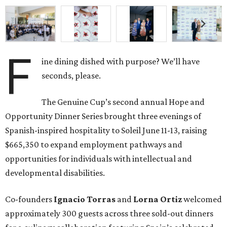
F
ine dining dished with purpose? We’ll have
seconds, please.
The Genuine Cup’s second annual Hope and
Opportunity Dinner Series brought three evenings of
Spanish-inspired hospitality to Soleil June 11-13, raising
$665,350 to expand employment pathways and
opportunities for individuals with intellectual and
developmental disabilities.
Co-founders
Ignacio
Torras
and
Lorna
Ortiz
welcomed
approximately 300 guests across three sold-out dinners