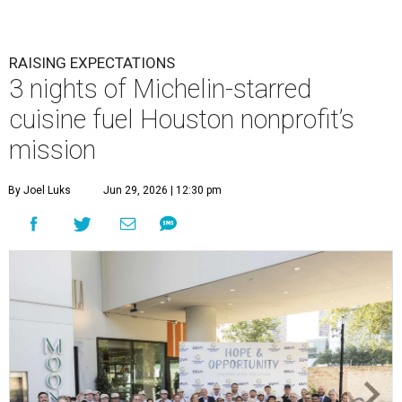
RAISING EXPECTATIONS
3 nights of Michelin-starred
cuisine fuel Houston nonprofit’s
mission
By Joel Luks
Jun 29, 2026 | 12:30 pm