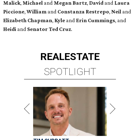
TIM SURRATT
Selling Houston for over 2 decades.
Over $1 billion in sales.
VIEW ALL LISTINGS >
presented by