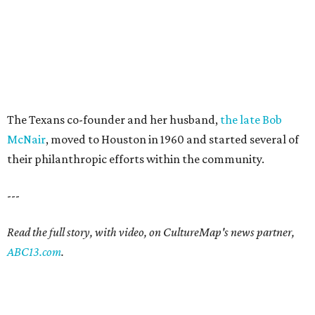
The Texans co-founder and her husband,
the late Bob
McNair
, moved to Houston in 1960 and started several of
their philanthropic efforts within the community.
---
Read the full story, with video, on CultureMap's news partner,
ABC13.com
.