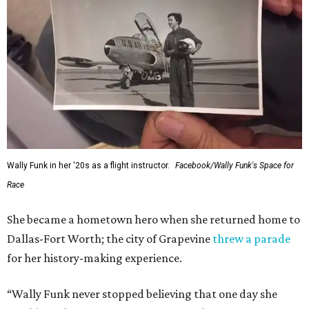
Wally Funk in her '20s as a flight instructor.
Facebook/Wally Funk's Space for
Race
She became a hometown hero when she returned home to
Dallas-Fort Worth; the city of Grapevine
threw a parade
for her history-making experience.
“Wally Funk never stopped believing that one day she