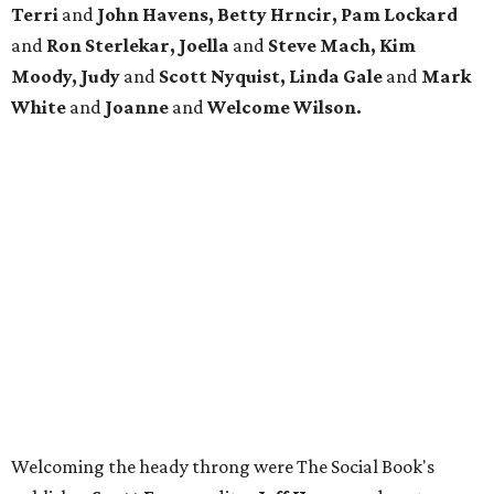
Terri
and
John Havens, Betty Hrncir, Pam Lockard
and
Ron Sterlekar, Joella
and
Steve Mach, Kim
Moody, Judy
and
Scott Nyquist, Linda Gale
and
Mark
White
and
Joanne
and
Welcome Wilson.
Welcoming the heady throng were The Social Book's