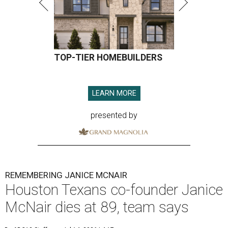
TOP-TIER HOMEBUILDERS
LEARN MORE
presented by
REMEMBERING JANICE MCNAIR
Houston Texans co-founder Janice
McNair dies at 89, team says