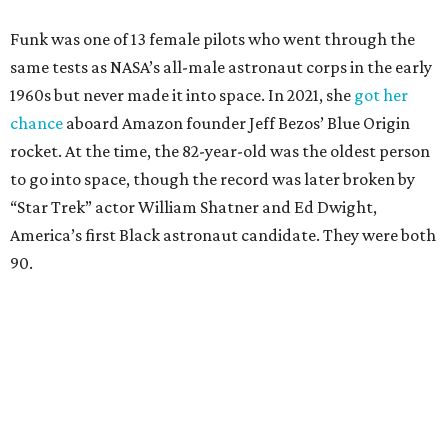
Funk was one of 13 female pilots who went through the
same tests as NASA’s all-male astronaut corps in the early
1960s but never made it into space. In 2021, she
got her
chance
aboard Amazon founder Jeff Bezos’ Blue Origin
rocket. At the time, the 82-year-old was the oldest person
to go into space, though the record was later broken by
“Star Trek” actor William Shatner and Ed Dwight,
America’s first Black astronaut candidate. They were both
90.