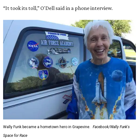
“It took its toll,” O'Dell said in a phone interview.
Wally Funk became a hometown hero in Grapevine.
Facebook/Wally Funk's
Space for Race