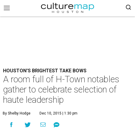
HOUSTON'S BRIGHTEST TAKE BOWS
A room full of H-Town notables
gather to celebrate selection of
haute leadership
By Shelby Hodge
Dec 10, 2015 | 1:30 pm