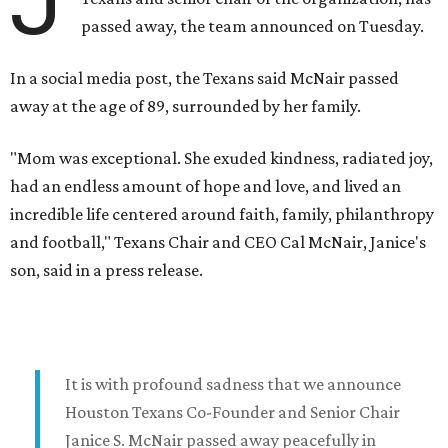
J
passed away, the team announced on Tuesday.
In a social media post, the Texans said McNair passed
away at the age of 89, surrounded by her family.
"Mom was exceptional. She exuded kindness, radiated joy,
had an endless amount of hope and love, and lived an
incredible life centered around faith, family, philanthropy
and football," Texans Chair and CEO Cal McNair, Janice's
son, said in a press release.
It is with profound sadness that we announce
Houston Texans Co-Founder and Senior Chair
Janice S. McNair passed away peacefully in