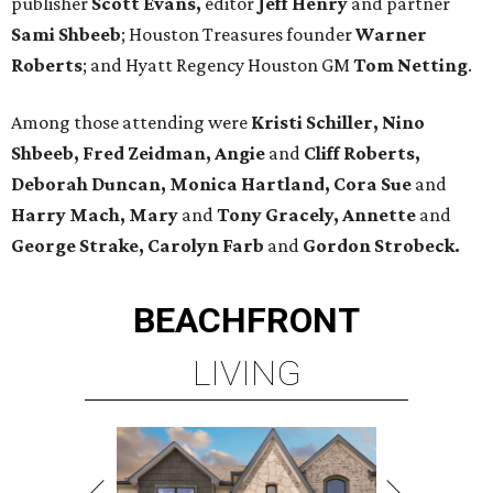
publisher
Scott Evans,
editor
Jeff Henry
and partner
Sami Shbeeb
; Houston Treasures founder
Warner
Roberts
; and Hyatt Regency Houston GM
Tom Netting
.
Among those attending were
Kristi Schiller, Nino
Shbeeb, Fred Zeidman, Angie
and
Cliff Roberts,
Deborah Duncan, Monica Hartland, Cora Sue
and
Harry Mach, Mary
and
Tony Gracely, Annette
and
George Strake, Carolyn Farb
and
Gordon Strobeck.
BEACHFRONT
LIVING