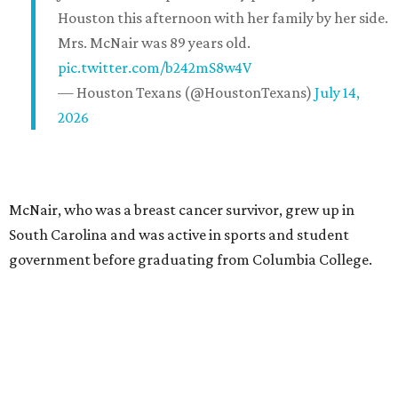
Houston this afternoon with her family by her side.
Mrs. McNair was 89 years old.
pic.twitter.com/b242mS8w4V
— Houston Texans (@HoustonTexans)
July 14,
2026
McNair, who was a breast cancer survivor, grew up in
South Carolina and was active in sports and student
government before graduating from Columbia College.