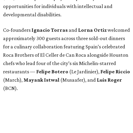
opportunities for individuals with intellectual and
developmental disabilities.
Co-founders
Ignacio
Torras
and
Lorna
Ortiz
welcomed
approximately 300 guests across three sold-out dinners
for a culinary collaboration featuring Spain’s celebrated
Roca Brothers of El Celler de Can Roca alongside Houston
chefs who lead four of the city’s six Michelin-starred
restaurants —
Felipe
Botero
(Le Jardinier),
Felipe
Riccio
(March),
Mayank
Istwal
(Musaafer), and
Luis
Roger
(BCN).