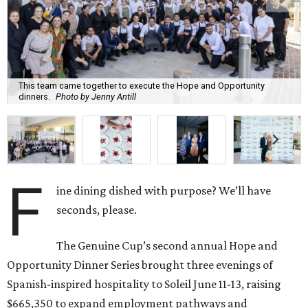
This team came together to execute the Hope and Opportunity
dinners.
Photo by Jenny Antill
F
ine dining dished with purpose? We’ll have
seconds, please.
The Genuine Cup’s second annual Hope and
Opportunity Dinner Series brought three evenings of
Spanish-inspired hospitality to Soleil June 11-13, raising
$665,350 to expand employment pathways and