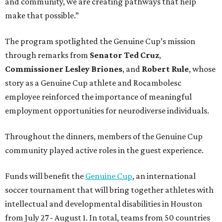
and community, we are creating pathways that help
make that possible.”
The program spotlighted the Genuine Cup’s mission
through remarks from
Senator
Ted
Cruz
,
Commissioner
Lesley
Briones
, and
Robert
Rule
, whose
story as a Genuine Cup athlete and Rocambolesc
employee reinforced the importance of meaningful
employment opportunities for neurodiverse individuals.
Throughout the dinners, members of the Genuine Cup
community played active roles in the guest experience.
Funds will benefit the
Genuine Cup
, an international
soccer tournament that will bring together athletes with
intellectual and developmental disabilities in Houston
from July 27 - August 1. In total, teams from 50 countries