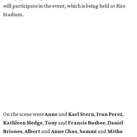
will participate in the event, which is being held at Rice
Stadium.
On the scene were
Anne
and
Karl
Stern
,
Ivan
Perez
,
Kathleen
Sledge
,
Tony
and
Francis
Buzbee
,
Daniel
Briones
,
Albert
and
Anne
Chao
,
Sammi
and
Mithu
Malick
,
Michael
and
Megan
Bartz
,
David
and
Laura
Piccione
,
William
and
Constanza
Restrepo
,
Neil
and
Elizabeth
Chapman
,
Kyle
and
Erin
Cummings
, and
Heidi
and
Senator Ted
Cruz
.
REAL
ESTATE
SPOTLIGHT