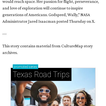
would reach space. Her passion for flight, perseverance,
and love of exploration will continue to inspire
generations of Americans. Godspeed, Wally,” NASA
Administrator Jared Isaacman posted Thursday on X.
---
This story contains material from CultureMap story
archives.
promoted
series
Texas Road Trips