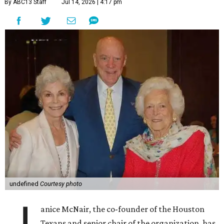
By ABC13 Staff
Jul 14, 2026 | 4:17 pm
undefined
Courtesy photo
anice McNair, the co-founder of the Houston
Texans and senior chair of the organization, has