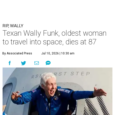
RIP, WALLY
Texan Wally Funk, oldest woman
to travel into space, dies at 87
By Associated Press
Jul 10, 2026 | 10:30 am