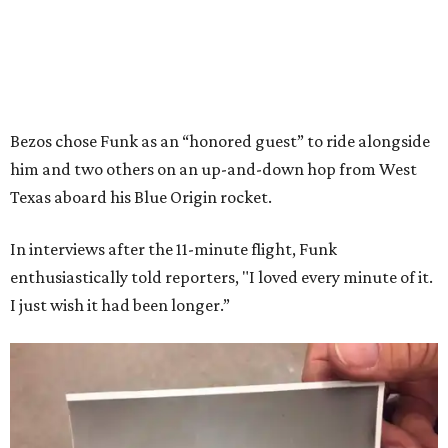
Bezos chose Funk as an “honored guest” to ride alongside
him and two others on an up-and-down hop from West
Texas aboard his Blue Origin rocket.
In interviews after the 11-minute flight, Funk
enthusiastically told reporters, "I loved every minute of it.
I just wish it had been longer.”