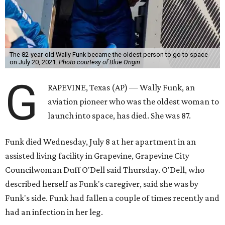
The 82-year-old Wally Funk became the oldest person to go to space
on July 20, 2021.
Photo courtesy of Blue Origin
G
RAPEVINE, Texas (AP) — Wally Funk, an
aviation pioneer who was the oldest woman to
launch into space, has died. She was 87.
Funk died Wednesday, July 8 at her apartment in an
assisted living facility in Grapevine, Grapevine City
Councilwoman Duff O'Dell said Thursday. O'Dell, who
described herself as Funk's caregiver, said she was by
Funk's side. Funk had fallen a couple of times recently and
had an infection in her leg.