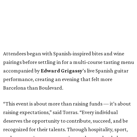
Attendees began with Spanish-inspired bites and wine
pairings before settling in for a multi-course tasting menu
accompanied by
Edward
Grigassy
’s live Spanish guitar
performance, creating an evening that felt more
Barcelona than Boulevard.
“This event is about more than raising funds — it’s about
raising expectations,” said Torras. “Every individual
deserves the opportunity to contribute, succeed, and be
recognized for their talents. Through hospitality, sport,