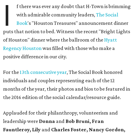
I
f there was ever any doubt that H-Town is brimming
with admirable community leaders,
The Social
Book
's "Houston Treasures" announcement dinner
puts that notion to bed. Witness the recent "Bright Lights
of Houston" dinner where the ballroom of the
Hyatt
Regency Houston
was filled with those who make a
positive difference in our city.
For the
13th consecutive year
, The Social Book honored
individuals and couples representing each of the 12
months of the year, their photos and bios to be featured in
the 2016 edition of the social calendar/resource guide.
Applauded for their philanthropy, volunteerism and
leadership were
Donna
and
Bob Bruni, Fran
Fauntleroy, Lily
and
Charles Foster, Nancy Gordon,