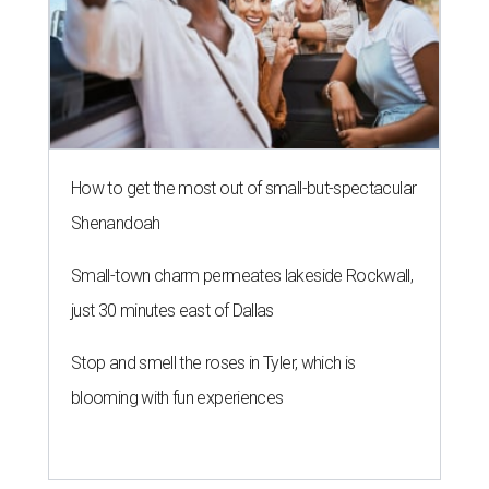
How to get the most out of small-but-spectacular
Shenandoah
Small-town charm permeates lakeside Rockwall,
just 30 minutes east of Dallas
Stop and smell the roses in Tyler, which is
blooming with fun experiences