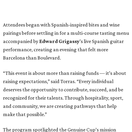
Attendees began with Spanish-inspired bites and wine
pairings before settling in for a multi-course tasting menu
accompanied by
Edward
Grigassy
’s live Spanish guitar
performance, creating an evening that felt more
Barcelona than Boulevard.
“This event is about more than raising funds — it’s about
raising expectations,” said Torras. “Every individual
deserves the opportunity to contribute, succeed, and be
recognized for their talents. Through hospitality, sport,
and community, we are creating pathways that help
make that possible.”
The program spotlighted the Genuine Cup’s mission