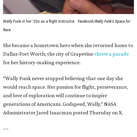
Wally Funk in her '20s as a flight instructor.
Facebook/Wally Funk's Space for
Race
She became a hometown hero when she returned home to
Dallas-Fort Worth; the city of Grapevine
threw a parade
for her history-making experience.
“Wally Funk never stopped believing that one day she
would reach space. Her passion for flight, perseverance,
and love of exploration will continue to inspire
generations of Americans. Godspeed, Wally,” NASA
Administrator Jared Isaacman posted Thursday on X.
---