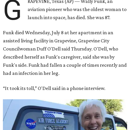
G
RAPEVINE, Texas (AP) — Wally Funk, an
aviation pioneer who was the oldest woman to
launch into space, has died. She was 87.
Funk died Wednesday, July 8 at her apartment in an
assisted living facility in Grapevine, Grapevine City
Councilwoman Duff O'Dell said Thursday. O'Dell, who
described herself as Funk's caregiver, said she was by
Funk's side. Funk had fallen a couple of times recently and
had an infection in her leg.
“It took its toll,” O'Dell said in a phone interview.