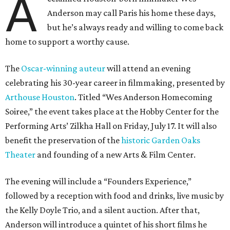
A
Anderson may call Paris his home these days,
but he’s always ready and willing to come back
home to support a worthy cause.
The
Oscar-winning auteur
will attend an evening
celebrating his 30-year career in filmmaking, presented by
Arthouse Houston
. Titled “Wes Anderson Homecoming
Soiree,” the event takes place at the Hobby Center for the
Performing Arts’ Zilkha Hall on Friday, July 17. It will also
benefit the preservation of the
historic Garden Oaks
Theater
and founding of a new Arts & Film Center.
The evening will include a “Founders Experience,”
followed by a reception with food and drinks, live music by
the Kelly Doyle Trio, and a silent auction. After that,
Anderson will introduce a quintet of his short films he