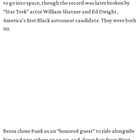
to go into space, though the record was later broken by
“Star Trek” actor William Shatner and Ed Dwight,
America’s first Black astronaut candidate. They were both
90.
Bezos chose Funk as an “honored guest” to ride alongside
him and two others on an up-and-down hop from West