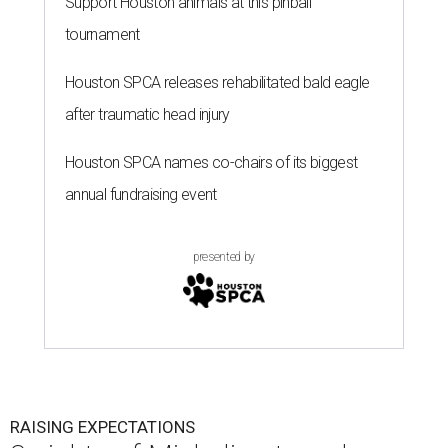
Support Houston animals at this pinball
tournament
Houston SPCA releases rehabilitated bald eagle
after traumatic head injury
Houston SPCA names co-chairs of its biggest
annual fundraising event
presented by
RAISING EXPECTATIONS