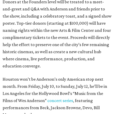
Donors at the Founders level will be treated to a meet-
and-greet and Q&A with Anderson and friends prior to
the show, including a celebratory toast, and a signed show
poster. Top-tier donors (starting at $100,000) will have
naming rights within the new Arts & Film Center and four
complimentary tickets to the event. Proceeds will directly
help the effort to preserve one of the city’s few remaining
historic cinemas, as well as create a new cultural hub
where cinema, live performance, production, and
education converge.
Houston won’t be Anderson’s only American stop next
month. From Friday, July 10, to Sunday, July 12, he’ll be in
Los Angeles for the Hollywood Bowl’s “Music from the
Films of Wes Anderson”
concert series
, featuring
performances from Beck, Jackson Browne, Devo, Bill