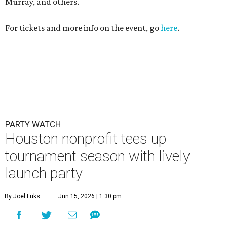
Murray, and others.
For tickets and more info on the event, go
here
.
PARTY WATCH
Houston nonprofit tees up
tournament season with lively
launch party
By Joel Luks
Jun 15, 2026 | 1:30 pm