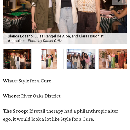
Blanca Lozano, Luisa Rangel de Alba, and Clara Hough at
Assouline.
Photo by Daniel Ortiz
What:
Style for a Cure
Where:
River Oaks District
The Scoop:
If retail therapy had a philanthropic alter
ego, it would look a lot like Style for a Cure.