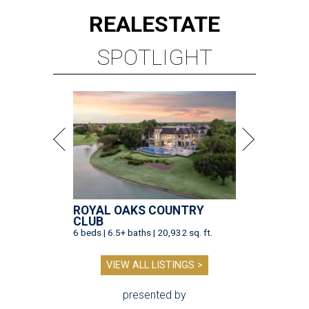
REAL
ESTATE
SPOTLIGHT
ROYAL OAKS COUNTRY
CLUB
6 beds | 6.5+ baths | 20,932 sq. ft.
VIEW ALL LISTINGS >
presented by