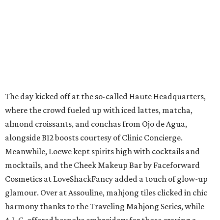
The day kicked off at the so-called Haute Headquarters,
where the crowd fueled up with iced lattes, matcha,
almond croissants, and conchas from Ojo de Agua,
alongside B12 boosts courtesy of Clinic Concierge.
Meanwhile, Loewe kept spirits high with cocktails and
mocktails, and the Cheek Makeup Bar by Faceforward
Cosmetics at LoveShackFancy added a touch of glow-up
glamour. Over at Assouline, mahjong tiles clicked in chic
harmony thanks to the Traveling Mahjong Series, while
A.L.C. offered bespoke embroidery for those craving a