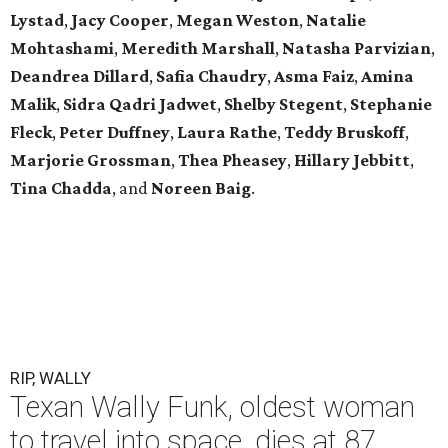
Lystad
,
Jacy Cooper
,
Megan Weston
,
Natalie
Mohtashami
,
Meredith Marshall
,
Natasha Parvizian
,
Deandrea Dillard
,
Safia Chaudry
,
Asma Faiz
,
Amina
Malik
,
Sidra Qadri Jadwet
,
Shelby Stegent
,
Stephanie
Fleck
,
Peter Duffney
,
Laura Rathe
,
Teddy Bruskoff
,
Marjorie Grossman
,
Thea Pheasey
,
Hillary Jebbitt
,
Tina Chadda
, and
Noreen Baig
.
RIP, WALLY
Texan Wally Funk, oldest woman
to travel into space, dies at 87