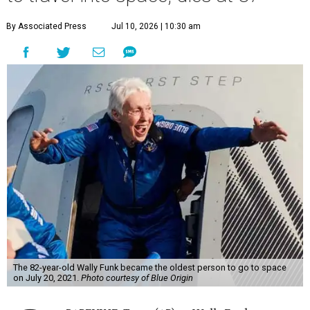
By Associated Press
Jul 10, 2026 | 10:30 am
The 82-year-old Wally Funk became the oldest person to go to space
on July 20, 2021.
Photo courtesy of Blue Origin