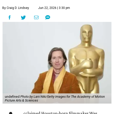
By Craig D. Lindsey
Jun 22, 2026 | 3:30 pm
undefined
Photo by Lars Niki/Getty Images for The Academy of Motion
Picture Arts & Sciences
cclaimed Houston-born filmmaker Wes