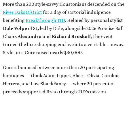
More than 200 style-savvy Houstonians descended on the
River Oaks District
for a day of sartorial indulgence
benefiting
Breakthrough T1D
. Helmed by personal stylist
Dale Volpe
of Styled by Dale, alongside 2026 Promise Ball
Chairs
Alexandra
and
Richard Bruskoff
, the event
turned the luxe shopping enclave into a veritable runway.
Style for a Cure raised nearly $30,000.
Guests bounced between more than 20 participating
boutiques — think Adam Lippes, Alice + Olivia, Carolina
Herrera, and LoveShackFancy — where 20 percent of
proceeds supported Breakthrough T1D’s mission.