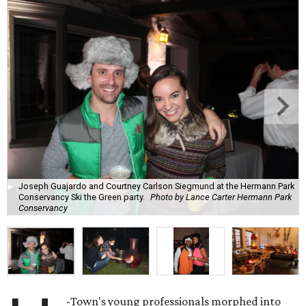
Joseph Guajardo and Courtney Carlson Siegmund at the Hermann Park
Conservancy Ski the Green party.
Photo by Lance Carter Hermann Park
Conservancy
-Town's young professionals morphed into