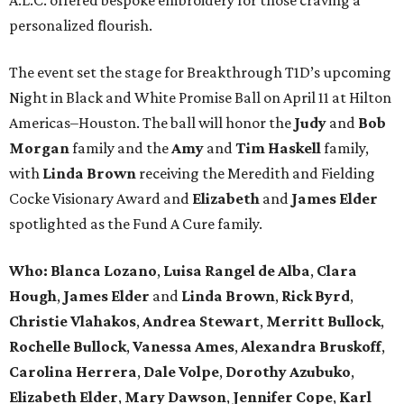
personalized flourish.
The event set the stage for Breakthrough T1D’s upcoming
Night in Black and White Promise Ball on April 11 at Hilton
Americas–Houston. The ball will honor the
Judy
and
Bob
Morgan
family and the
Amy
and
Tim Haskell
family,
with
Linda Brown
receiving the Meredith and Fielding
Cocke Visionary Award and
Elizabeth
and
James Elder
spotlighted as the Fund A Cure family.
Who:
Blanca Lozano
,
Luisa Rangel de Alba
,
Clara
Hough
,
James Elder
and
Linda Brown
,
Rick Byrd
,
Christie Vlahakos
,
Andrea Stewart
,
Merritt Bullock
,
Rochelle Bullock
,
Vanessa Ames
,
Alexandra Bruskoff
,
Carolina Herrera
,
Dale Volpe
,
Dorothy Azubuko
,
Elizabeth Elder
,
Mary Dawson
,
Jennifer Cope
,
Karl