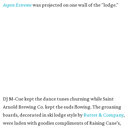
Aspen Extreme
was projected on one wall of the "lodge."
DJ M-Cue kept the dance tunes churning while Saint
Arnold Brewing Co. kept the suds flowing. The groaning
boards, decorated in ski lodge style by
Butter & Company
,
were laden with goodies compliments of Raising Cane’s,