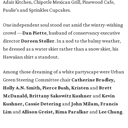
Adair Kitchen, Chipotle Mexican Grill, Pinewood Cafe,
Paulie’s and Sprinkles Cupcakes.
One independent soul stood out amid the wintry-wishing
crowd —
Dan Piette
, husband of conservancy executive
director
Doreen Stoller
. In a nod to the balmy weather,
he dressed as a water skier rather than a snow skier, his
Hawaiian shirt a standout.
Among those dreaming of a white partyscape were Urban
Green Steering Committee chair
Catherine Bradley,
Holly A.N. Smith, Pierce Bush, Kristen
and
Brett
McDanald, Brittany Sakowitz Kushner
and
Kevin
Kushner, Cassie Detering
and
John Milam, Francis
Lim
and
Allison Greist, Rima Paralkar
and
Lee Chung
.