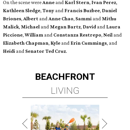
On the scene were
Anne
and
Karl
Stern
,
Ivan
Perez
,
Kathleen
Sledge
,
Tony
and
Francis
Buzbee
,
Daniel
Briones
,
Albert
and
Anne
Chao
,
Sammi
and
Mithu
Malick
,
Michael
and
Megan
Bartz
,
David
and
Laura
Piccione
,
William
and
Constanza
Restrepo
,
Neil
and
Elizabeth
Chapman
,
Kyle
and
Erin
Cummings
, and
Heidi
and
Senator Ted
Cruz
.
BEACHFRONT
LIVING