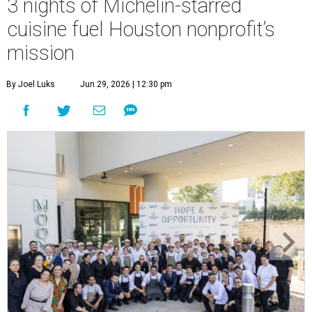
3 nights of Michelin-starred
cuisine fuel Houston nonprofit’s
mission
By Joel Luks
Jun 29, 2026 | 12:30 pm