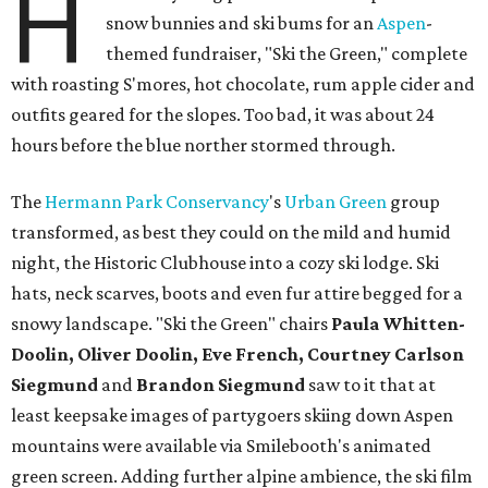
H
snow bunnies and ski bums for an
Aspen
-
themed fundraiser, "Ski the Green," complete
with roasting S'mores, hot chocolate, rum apple cider and
outfits geared for the slopes. Too bad, it was about 24
hours before the blue norther stormed through.
The
Hermann Park Conservancy
's
Urban Green
group
transformed, as best they could on the mild and humid
night, the Historic Clubhouse into a cozy ski lodge. Ski
hats, neck scarves, boots and even fur attire begged for a
snowy landscape. "Ski the Green" chairs
Paula Whitten-
Doolin, Oliver Doolin, Eve French, Courtney Carlson
Siegmund
and
Brandon Siegmund
saw to it that at
least keepsake images of partygoers skiing down Aspen
mountains were available via Smilebooth's animated
green screen. Adding further alpine ambience, the ski film