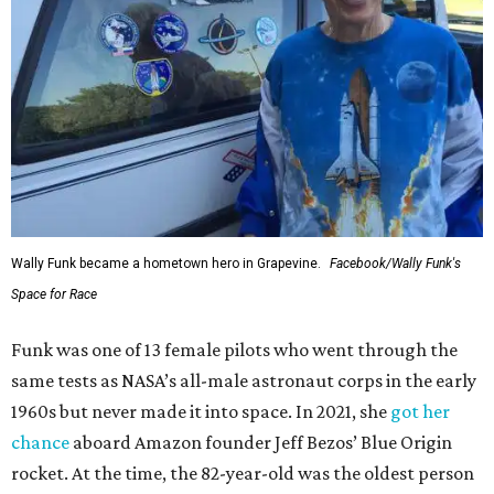
Wally Funk became a hometown hero in Grapevine.
Facebook/Wally Funk's
Space for Race
Funk was one of 13 female pilots who went through the
same tests as NASA’s all-male astronaut corps in the early
1960s but never made it into space. In 2021, she
got her
chance
aboard Amazon founder Jeff Bezos’ Blue Origin
rocket. At the time, the 82-year-old was the oldest person