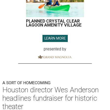
PLANNED CRYSTAL CLEAR
LAGOON AMENITY VILLAGE
LEARN MORE
presented by
A SORT OF HOMECOMING
Houston director Wes Anderson
headlines fundraiser for historic
theater