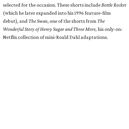
selected for the occasion. These shorts include
Bottle Rocket
(which he later expanded into his 1996 feature-film
debut), and
The Swan
, one of the shorts from
The
Wonderful Story of Henry Sugar and Three More,
his only-on-
Netflix collection of mini-Roald Dahl adaptations.