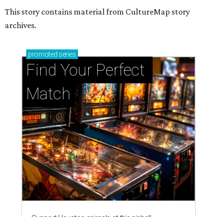
This story contains material from CultureMap story
archives.
promoted
series
Find Your Perfect 
Match