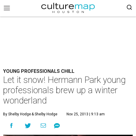
YOUNG PROFESSIONALS CHILL
Let it snow! Hermann Park young
professionals brew up a winter
wonderland
By Shelby Hodge
& Shelby Hodge
Nov 25, 2013 | 9:13 am