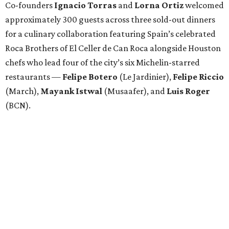
Co-founders
Ignacio
Torras
and
Lorna
Ortiz
welcomed
approximately 300 guests across three sold-out dinners
for a culinary collaboration featuring Spain’s celebrated
Roca Brothers of El Celler de Can Roca alongside Houston
chefs who lead four of the city’s six Michelin-starred
restaurants —
Felipe
Botero
(Le Jardinier),
Felipe
Riccio
(March),
Mayank
Istwal
(Musaafer), and
Luis
Roger
(BCN).