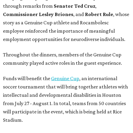
through remarks from
Senator
Ted
Cruz
,
Commissioner
Lesley
Briones
, and
Robert
Rule
, whose
story as a Genuine Cup athlete and Rocambolesc
employee reinforced the importance of meaningful
employment opportunities for neurodiverse individuals.
Throughout the dinners, members of the Genuine Cup
community played active roles in the guest experience.
Funds will benefit the
Genuine Cup
, an international
soccer tournament that will bring together athletes with
intellectual and developmental disabilities in Houston
from July 27 - August 1. In total, teams from 50 countries
will participate in the event, which is being held at Rice
Stadium.