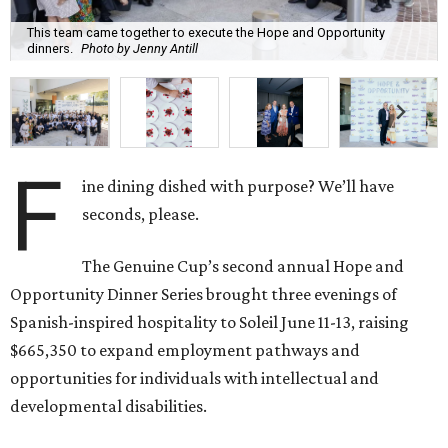
This team came together to execute the Hope and Opportunity
dinners.
Photo by Jenny Antill
F
ine dining dished with purpose? We’ll have
seconds, please.
The Genuine Cup’s second annual Hope and
Opportunity Dinner Series brought three evenings of
Spanish-inspired hospitality to Soleil June 11-13, raising
$665,350 to expand employment pathways and
opportunities for individuals with intellectual and
developmental disabilities.