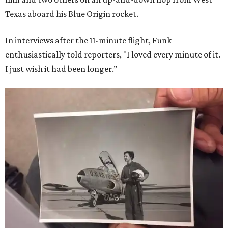
Texas aboard his Blue Origin rocket.
In interviews after the 11-minute flight, Funk
enthusiastically told reporters, "I loved every minute of it.
I just wish it had been longer.”