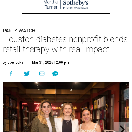
PARTY WATCH
Houston diabetes nonprofit blends
retail therapy with real impact
By Joel Luks
Mar 31, 2026 | 2:00 pm