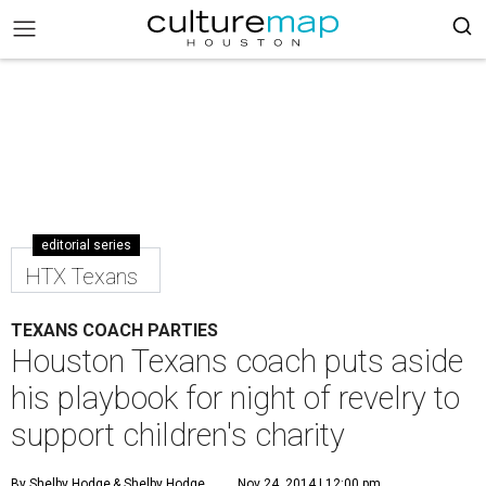
editorial series
HTX Texans
TEXANS COACH PARTIES
Houston Texans coach puts aside
his playbook for night of revelry to
support children's charity
By Shelby Hodge
& Shelby Hodge
Nov 24, 2014 | 12:00 pm