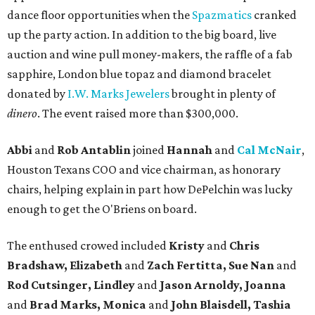
dance floor opportunities when the
Spazmatics
cranked
up the party action. In addition to the big board, live
auction and wine pull money-makers, the raffle of a fab
sapphire, London blue topaz and diamond bracelet
donated by
I.W. Marks Jewelers
brought in plenty of
dinero
. The event raised more than $300,000.
Abbi
and
Rob Antablin
joined
Hannah
and
Cal McNair
,
Houston Texans COO and vice chairman, as honorary
chairs, helping explain in part how DePelchin was lucky
enough to get the O'Briens on board.
The enthused crowed included
Kristy
and
Chris
Bradshaw, Elizabeth
and
Zach Fertitta, Sue Nan
and
Rod Cutsinger, Lindley
and
Jason Arnoldy, Joanna
and
Brad Marks, Monica
and
John Blaisdell, Tashia