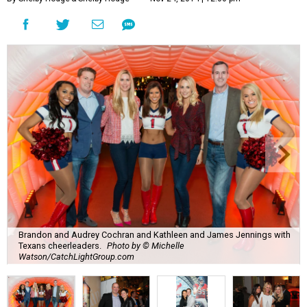
Brandon and Audrey Cochran and Kathleen and James Jennings with
Texans cheerleaders.
Photo by © Michelle
Watson/CatchLightGroup.com