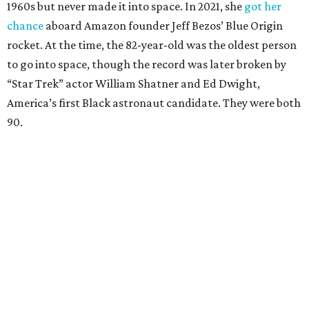
1960s but never made it into space. In 2021, she
got her
chance
aboard Amazon founder Jeff Bezos’ Blue Origin
rocket. At the time, the 82-year-old was the oldest person
to go into space, though the record was later broken by
“Star Trek” actor William Shatner and Ed Dwight,
America’s first Black astronaut candidate. They were both
90.