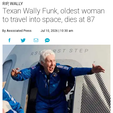
RIP, WALLY
Texan Wally Funk, oldest woman
to travel into space, dies at 87
By Associated Press
Jul 10, 2026 | 10:30 am