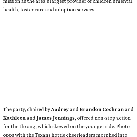
mission as the area's largest provider of children's mental
health, foster care and adoption services.
The party, chaired by
Audrey
and
Brandon Cochran
and
Kathleen
and
James Jennings,
offered non-stop action
for the throng, which skewed on the younger side. Photo
opps with the Texans hottie cheerleaders morphed into