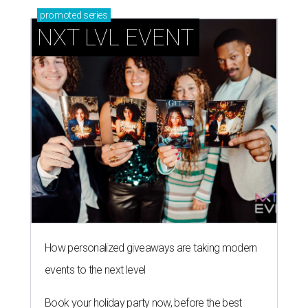
How personalized giveaways are taking modern
events to the next level
Book your holiday party now, before the best
dates disappear
How NXT LVL EVENT is elevating Houston’s World
Cup celebrations