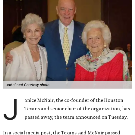
undefined
Courtesy photo
J
anice McNair, the co-founder of the Houston
Texans and senior chair of the organization, has
passed away, the team announced on Tuesday.
In a social media post, the Texans said McNair passed