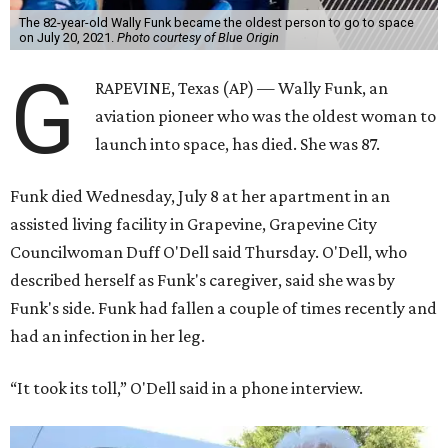
The 82-year-old Wally Funk became the oldest person to go to space
on July 20, 2021.
Photo courtesy of Blue Origin
G
RAPEVINE, Texas (AP) — Wally Funk, an
aviation pioneer who was the oldest woman to
launch into space, has died. She was 87.
Funk died Wednesday, July 8 at her apartment in an
assisted living facility in Grapevine, Grapevine City
Councilwoman Duff O'Dell said Thursday. O'Dell, who
described herself as Funk's caregiver, said she was by
Funk's side. Funk had fallen a couple of times recently and
had an infection in her leg.
“It took its toll,” O'Dell said in a phone interview.