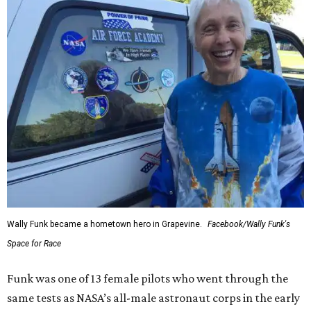
Wally Funk became a hometown hero in Grapevine.
Facebook/Wally Funk's
Space for Race
Funk was one of 13 female pilots who went through the
same tests as NASA’s all-male astronaut corps in the early