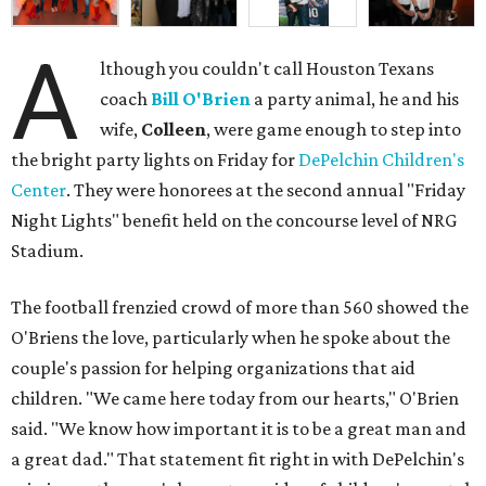
A
lthough you couldn't call Houston Texans
coach
Bill O'Brien
a party animal, he and his
wife,
Colleen
, were game enough to step into
the bright party lights on Friday for
DePelchin Children's
Center
. They were honorees at the second annual "Friday
Night Lights" benefit held on the concourse level of NRG
Stadium.
The football frenzied crowd of more than 560 showed the
O'Briens the love, particularly when he spoke about the
couple's passion for helping organizations that aid
children. "We came here today from our hearts," O'Brien
said. "We know how important it is to be a great man and
a great dad." That statement fit right in with DePelchin's