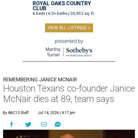
ROYAL OAKS COUNTRY
CLUB
6 beds | 6.5+ baths | 20,932 sq. ft.
VIEW ALL LISTINGS >
presented by
REMEMBERING JANICE MCNAIR
Houston Texans co-founder Janice
McNair dies at 89, team says
By ABC13 Staff
Jul 14, 2026 | 4:17 pm