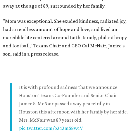
away at the age of 89, surrounded by her family.
"Mom was exceptional. She exuded kindness, radiated joy,
had an endless amount of hope and love, and lived an
incredible life centered around faith, family, philanthropy
and football," Texans Chair and CEO Cal McNair, Janice's
son, said in a press release.
It is with profound sadness that we announce
Houston Texans Co-Founder and Senior Chair
Janice S. McNair passed away peacefully in
Houston this afternoon with her family by her side.
Mrs. McNair was 89 years old.
pic.twitter.com/b242mS8w4V