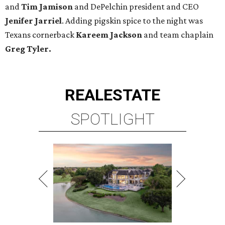
and
Tim Jamison
and DePelchin president and CEO
Jenifer Jarriel
. Adding pigskin spice to the night was
Texans cornerback
Kareem Jackson
and team chaplain
Greg Tyler.
REAL
ESTATE
SPOTLIGHT