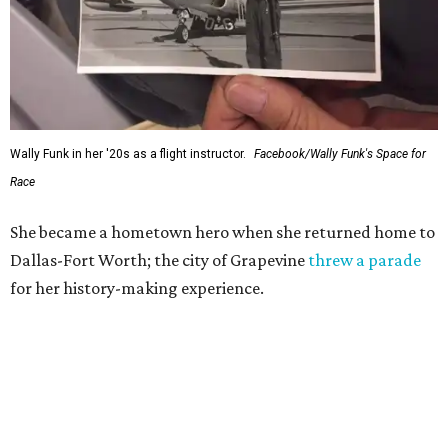
Wally Funk in her '20s as a flight instructor.
Facebook/Wally Funk's Space for
Race
She became a hometown hero when she returned home to
Dallas-Fort Worth; the city of Grapevine
threw a parade
for her history-making experience.
“Wally Funk never stopped believing that one day she
would reach space. Her passion for flight, perseverance,
and love of exploration will continue to inspire
generations of Americans. Godspeed, Wally,” NASA