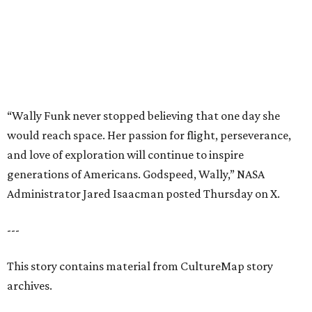
Administrator Jared Isaacman posted Thursday on X.
---
This story contains material from CultureMap story
archives.
promoted
series
NXT LVL EVENT