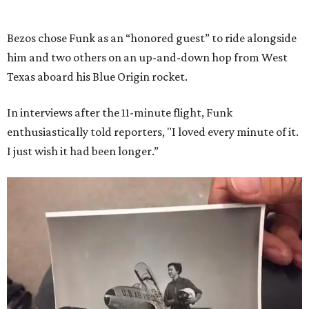
Bezos chose Funk as an “honored guest” to ride alongside
him and two others on an up-and-down hop from West
Texas aboard his Blue Origin rocket.
In interviews after the 11-minute flight, Funk
enthusiastically told reporters, "I loved every minute of it.
I just wish it had been longer.”