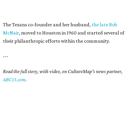
The Texans co-founder and her husband,
the late Bob
McNair
, moved to Houston in 1960 and started several of
their philanthropic efforts within the community.
---
Read the full story, with video, on CultureMap's news partner,
ABC13.com
.