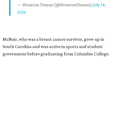
— Houston Texans (@HoustonTexans)
July 14,
2026
McNair, who was a breast cancer survivor, grew up in
South Carolina and was active in sports and student
government before graduating from Columbia College.