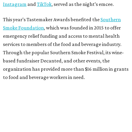
Instagram
and
TikTok
, served as the night’s emcee.
This year’s Tastemaker Awards benefited the
Southern
Smoke Foundation
, which was founded in 2015 to offer
emergency relief funding and access to mental health
services to members of the food and beverage industry.
Through the popular Southern Smoke Festival, its wine-
based fundraiser Decanted, and other events, the
organization has provided more than $16 million in grants
to food and beverage workers in need.