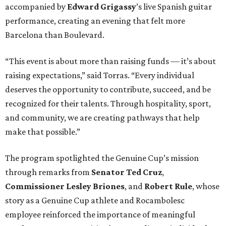
accompanied by
Edward
Grigassy
’s live Spanish guitar
performance, creating an evening that felt more
Barcelona than Boulevard.
“This event is about more than raising funds — it’s about
raising expectations,” said Torras. “Every individual
deserves the opportunity to contribute, succeed, and be
recognized for their talents. Through hospitality, sport,
and community, we are creating pathways that help
make that possible.”
The program spotlighted the Genuine Cup’s mission
through remarks from
Senator
Ted
Cruz
,
Commissioner
Lesley
Briones
, and
Robert
Rule
, whose
story as a Genuine Cup athlete and Rocambolesc
employee reinforced the importance of meaningful