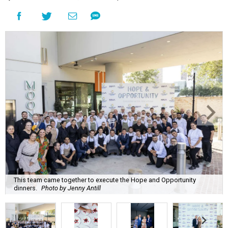
This team came together to execute the Hope and Opportunity
dinners.
Photo by Jenny Antill