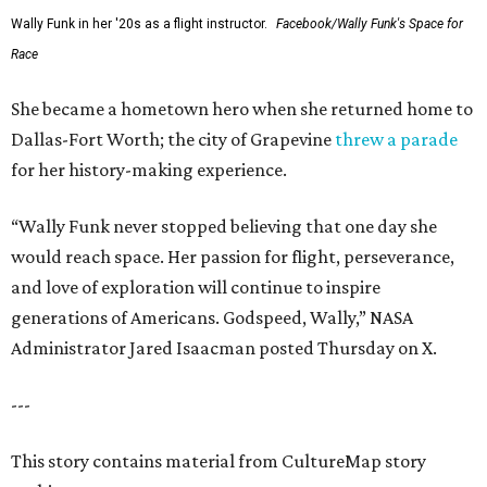
Wally Funk in her '20s as a flight instructor.
Facebook/Wally Funk's Space for
Race
She became a hometown hero when she returned home to
Dallas-Fort Worth; the city of Grapevine
threw a parade
for her history-making experience.
“Wally Funk never stopped believing that one day she
would reach space. Her passion for flight, perseverance,
and love of exploration will continue to inspire
generations of Americans. Godspeed, Wally,” NASA
Administrator Jared Isaacman posted Thursday on X.
---
This story contains material from CultureMap story