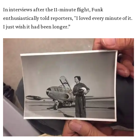
In interviews after the 11-minute flight, Funk
enthusiastically told reporters, "I loved every minute of it.
I just wish it had been longer.”