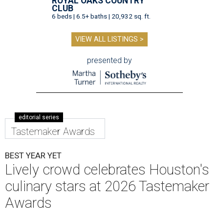
ROYAL OAKS COUNTRY
CLUB
6 beds | 6.5+ baths | 20,932 sq. ft.
VIEW ALL LISTINGS >
presented by
editorial series
Tastemaker Awards
BEST YEAR YET
Lively crowd celebrates Houston's
culinary stars at 2026 Tastemaker
Awards