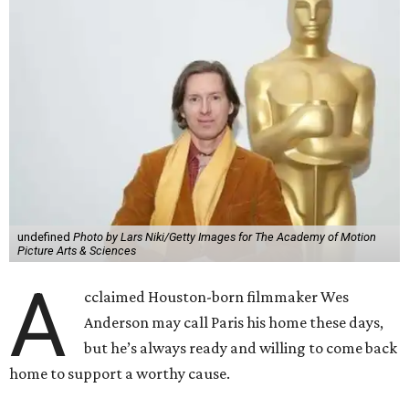
undefined
Photo by Lars Niki/Getty Images for The Academy of Motion
Picture Arts & Sciences
A
cclaimed Houston-born filmmaker Wes
Anderson may call Paris his home these days,
but he’s always ready and willing to come back
home to support a worthy cause.