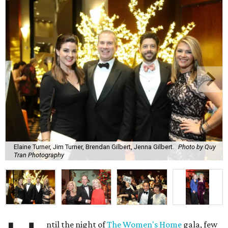
Elaine Turner, Jim Turner, Brendan Gilbert, Jenna Gilbert.
Photo by Quy
Tran Photography
ntil the night of
The Women's Home
gala, few