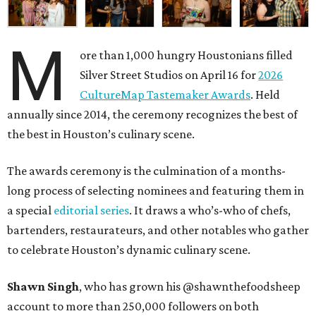
M
ore than 1,000 hungry Houstonians filled
Silver Street Studios on April 16 for
2026
CultureMap Tastemaker Awards
. Held
annually since 2014, the ceremony recognizes the best of
the best in Houston’s culinary scene.
The awards ceremony is the culmination of a months-
long process of selecting nominees and featuring them in
a special
editorial series
. It draws a who’s-who of chefs,
bartenders, restaurateurs, and other notables who gather
to celebrate Houston’s dynamic culinary scene.
Shawn Singh
, who has grown his @shawnthefoodsheep
account to more than 250,000 followers on both