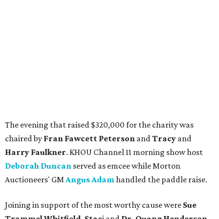
The evening that raised $320,000 for the charity was
chaired by
Fran Fawcett Peterson
and
Tracy
and
Harry Faulkner
. KHOU Channel 11 morning show host
Deborah Duncan
served as emcee while Morton
Auctioneers' GM
Angus Adam
handled the paddle raise.
Joining in support of the most worthy cause were
Sue
Trammel Whitfield, Stac
i and
Dr. Quang Henderson,