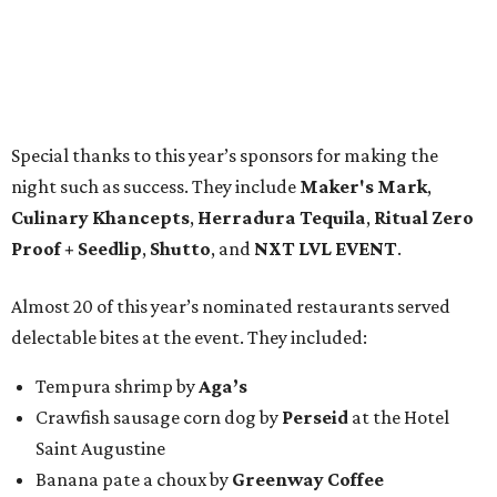
Special thanks to this year’s sponsors for making the
night such as success. They include
Maker's Mark
,
Culinary Khancepts
,
Herradura Tequila
,
Ritual Zero
Proof + Seedlip
,
Shutto
, and
NXT LVL EVENT
.
Almost 20 of this year’s nominated restaurants served
delectable bites at the event. They included:
Tempura shrimp by
Aga’s
Crawfish sausage corn dog by
Perseid
at the Hotel
Saint Augustine
Banana pate a choux by
Greenway Coffee