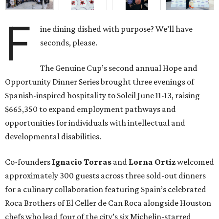
F
ine dining dished with purpose? We’ll have
seconds, please.
The Genuine Cup’s second annual Hope and
Opportunity Dinner Series brought three evenings of
Spanish-inspired hospitality to Soleil June 11-13, raising
$665,350 to expand employment pathways and
opportunities for individuals with intellectual and
developmental disabilities.
Co-founders
Ignacio
Torras
and
Lorna
Ortiz
welcomed
approximately 300 guests across three sold-out dinners
for a culinary collaboration featuring Spain’s celebrated
Roca Brothers of El Celler de Can Roca alongside Houston
chefs who lead four of the city’s six Michelin-starred