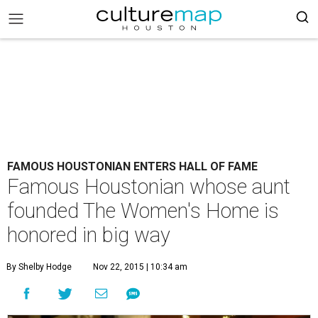
FAMOUS HOUSTONIAN ENTERS HALL OF FAME
Famous Houstonian whose aunt
founded The Women's Home is
honored in big way
By Shelby Hodge
Nov 22, 2015 | 10:34 am