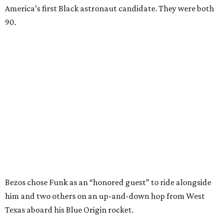
America’s first Black astronaut candidate. They were both
90.
Bezos chose Funk as an “honored guest” to ride alongside
him and two others on an up-and-down hop from West
Texas aboard his Blue Origin rocket.