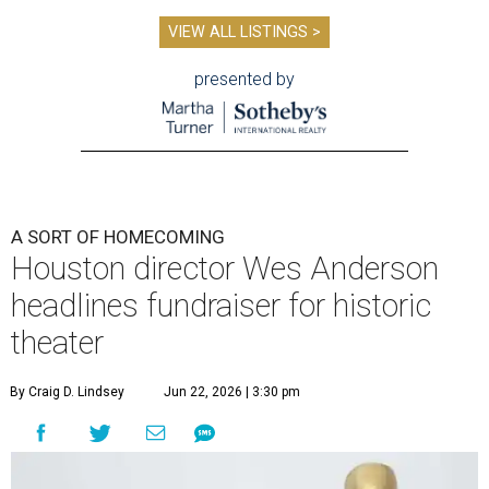
VIEW ALL LISTINGS >
presented by
A SORT OF HOMECOMING
Houston director Wes Anderson
headlines fundraiser for historic
theater
By Craig D. Lindsey
Jun 22, 2026 | 3:30 pm