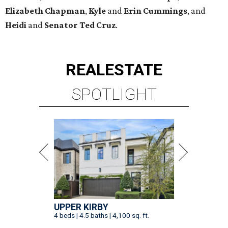
Elizabeth
Chapman
,
Kyle
and
Erin
Cummings
, and
Heidi
and
Senator Ted
Cruz
.
REAL
ESTATE
SPOTLIGHT
UPPER KIRBY
4 beds | 4.5 baths | 4,100 sq. ft.