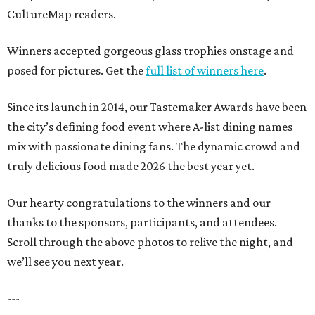
CultureMap readers.
Winners accepted gorgeous glass trophies onstage and
posed for pictures. Get the
full list of winners here
.
Since its launch in 2014, our Tastemaker Awards have been
the city’s defining food event where A-list dining names
mix with passionate dining fans. The dynamic crowd and
truly delicious food made 2026 the best year yet.
Our hearty congratulations to the winners and our
thanks to the sponsors, participants, and attendees.
Scroll through the above photos to relive the night, and
we’ll see you next year.
---