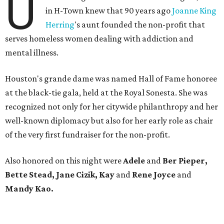
U
in H-Town knew that 90 years ago
Joanne King
Herring
's aunt founded the non-profit that
serves homeless women dealing with addiction and
mental illness.
Houston's grande dame was named Hall of Fame honoree
at the black-tie gala, held at the Royal Sonesta. She was
recognized not only for her citywide philanthropy and her
well-known diplomacy but also for her early role as chair
of the very first fundraiser for the non-profit.
Also honored on this night were
Adele
and
Ber Pieper,
Bette Stead, Jane Cizik, Kay
and
Rene Joyce
and
Mandy Kao.