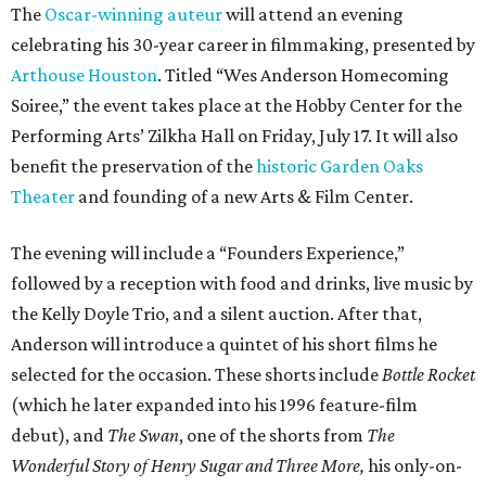
The
Oscar-winning auteur
will attend an evening
celebrating his 30-year career in filmmaking, presented by
Arthouse Houston
. Titled “Wes Anderson Homecoming
Soiree,” the event takes place at the Hobby Center for the
Performing Arts’ Zilkha Hall on Friday, July 17. It will also
benefit the preservation of the
historic Garden Oaks
Theater
and founding of a new Arts & Film Center.
The evening will include a “Founders Experience,”
followed by a reception with food and drinks, live music by
the Kelly Doyle Trio, and a silent auction. After that,
Anderson will introduce a quintet of his short films he
selected for the occasion. These shorts include
Bottle Rocket
(which he later expanded into his 1996 feature-film
debut), and
The Swan
, one of the shorts from
The
Wonderful Story of Henry Sugar and Three More,
his only-on-