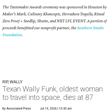
The Tastemaker Awards ceremony was sponsored in Houston by
Maker's Mark, Culinary Khancepts, Herradura Tequila, Ritual
Zero Proof + Seedlip, Shutto, and NXT LVL EVENT. A portion of
proceeds benefitted our nonprofit partner, the
Southern Smoke
Foundation
.
RIP, WALLY
Texan Wally Funk, oldest woman
to travel into space, dies at 87
By Associated Press
Jul 10, 2026 | 10:30 am