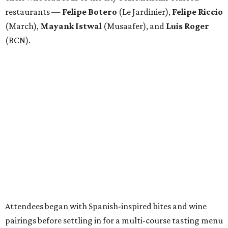
restaurants —
Felipe
Botero
(Le Jardinier),
Felipe
Riccio
(March),
Mayank
Istwal
(Musaafer), and
Luis
Roger
(BCN).
Attendees began with Spanish-inspired bites and wine
pairings before settling in for a multi-course tasting menu