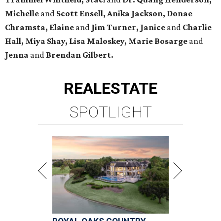
Michelle
and
Scott Ensell, Anika Jackson, Donae
Chramsta, Elaine
and
Jim Turner, Janice
and
Charlie
Hall, Miya Shay, Lisa Maloskey, Marie Bosarge
and
Jenna
and
Brendan Gilbert.
REAL
ESTATE
SPOTLIGHT