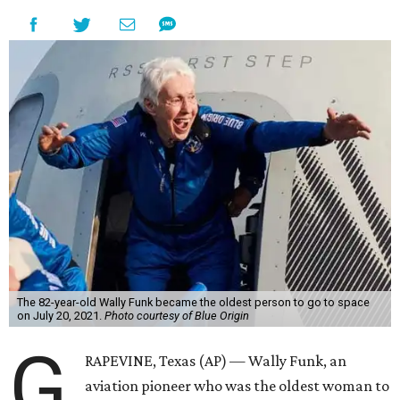
The 82-year-old Wally Funk became the oldest person to go to space
on July 20, 2021.
Photo courtesy of Blue Origin
G
RAPEVINE, Texas (AP) — Wally Funk, an
aviation pioneer who was the oldest woman to