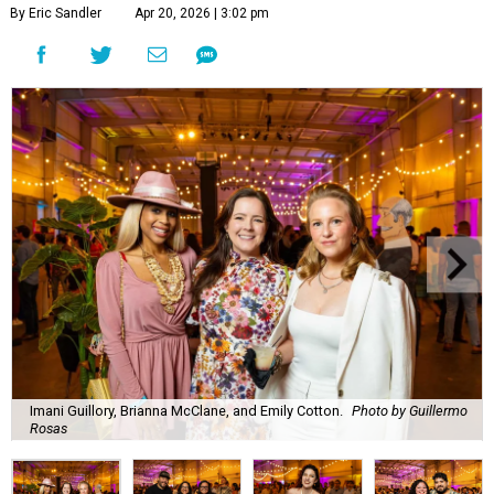
By Eric Sandler
Apr 20, 2026 | 3:02 pm
Imani Guillory, Brianna McClane, and Emily Cotton.
Photo by Guillermo
Rosas