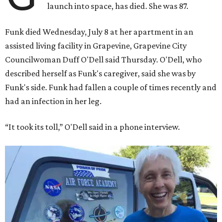
launch into space, has died. She was 87.
Funk died Wednesday, July 8 at her apartment in an
assisted living facility in Grapevine, Grapevine City
Councilwoman Duff O'Dell said Thursday. O'Dell, who
described herself as Funk's caregiver, said she was by
Funk's side. Funk had fallen a couple of times recently and
had an infection in her leg.
“It took its toll,” O'Dell said in a phone interview.