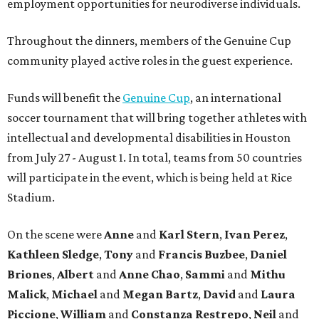
employment opportunities for neurodiverse individuals.
Throughout the dinners, members of the Genuine Cup
community played active roles in the guest experience.
Funds will benefit the
Genuine Cup
, an international
soccer tournament that will bring together athletes with
intellectual and developmental disabilities in Houston
from July 27 - August 1. In total, teams from 50 countries
will participate in the event, which is being held at Rice
Stadium.
On the scene were
Anne
and
Karl
Stern
,
Ivan
Perez
,
Kathleen
Sledge
,
Tony
and
Francis
Buzbee
,
Daniel
Briones
,
Albert
and
Anne
Chao
,
Sammi
and
Mithu
Malick
,
Michael
and
Megan
Bartz
,
David
and
Laura
Piccione
,
William
and
Constanza
Restrepo
,
Neil
and