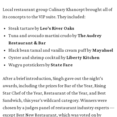
Local restaurant group Culinary Khancept brought all of
its concepts to the VIP suite. They included:
Steak tartare by
Leo’s River Oaks
Tuna and avocado martini crudo by
The Audrey
Restaurant & Bar
Black bean tamal and vanilla cream puff by
Mayahuel
Oyster and shrimp cocktail by
Liberty Kitchen
Wagyu potstickers by
State Fare
After a brief introduction, Singh gave out the night’s
awards, including the prizes for Bar of the Year, Rising
Star Chef of the Year, Restaurant of the Year, and Best
Sandwich, this year’s wildcard category. Winners were
chosen by a judges panel of restaurant industry experts —
except Best New Restaurant, which was voted on by