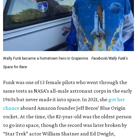
Wally Funk became a hometown hero in Grapevine.
Facebook/Wally Funk's
Space for Race
Funk was one of 13 female pilots who went through the
same tests as NASA’s all-male astronaut corps in the early
1960s but never made it into space. In 2021, she
got her
chance
aboard Amazon founder Jeff Bezos’ Blue Origin
rocket. At the time, the 82-year-old was the oldest person
to go into space, though the record was later broken by
“Star Trek” actor William Shatner and Ed Dwight,