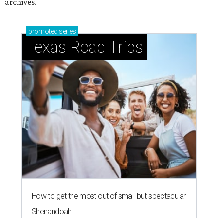
archives.
promoted
series
Texas Road Trips
How to get the most out of small-but-spectacular
Shenandoah