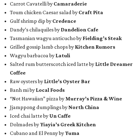
Carrot Cavatelli by
Camaraderie
Toum chicken Caesar salad by
Craft Pita
Gulf shrimp dip by
Credence
Dandy’s chilaquiles by
Dandelion Cafe
Tasmanian wagyu anticucho by
Fielding’s Steak
Grilled gossip lamb chops by
Kitchen Rumors
Wagyu barbacoa by
Latuli
Salted rum butterscotch iced latte by
Little Dreamer
Coffee
Raw oysters by
Little’s Oyster Bar
Banh mi by
Local Foods
“Not Hawaiian” pizza by
Murray’s Pizza & Wine
Jjamppong dumplings by
North China
Iced chai latte by
Un Caffe
Dolmades by
Yiayia’s Greek Kitchen
Cubano and El Penny by
Yuma