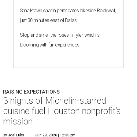
Small-town charm permeates lakeside Rockwall,
just 30 minutes east of Dallas
Stop and smell the roses in Tyler, which is
blooming with fun experiences
RAISING EXPECTATIONS
3 nights of Michelin-starred
cuisine fuel Houston nonprofit’s
mission
By Joel Luks
Jun 29, 2026 | 12:30 pm