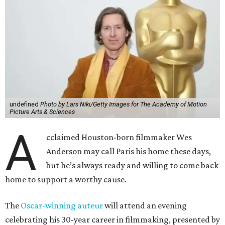
undefined
Photo by Lars Niki/Getty Images for The Academy of Motion
Picture Arts & Sciences
A
cclaimed Houston-born filmmaker Wes
Anderson may call Paris his home these days,
but he’s always ready and willing to come back
home to support a worthy cause.
The
Oscar-winning auteur
will attend an evening
celebrating his 30-year career in filmmaking, presented by