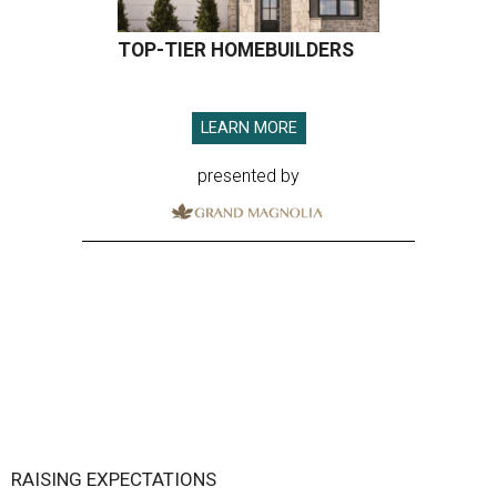
TOP-TIER HOMEBUILDERS
LEARN MORE
presented by
RAISING EXPECTATIONS