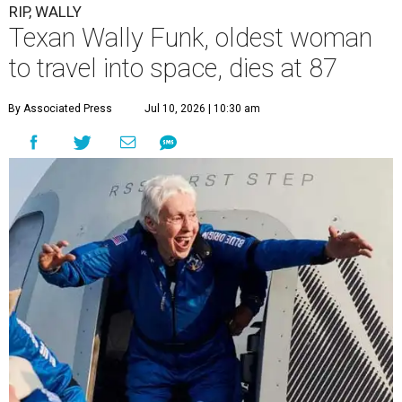
RIP, WALLY
Texan Wally Funk, oldest woman
to travel into space, dies at 87
By Associated Press
Jul 10, 2026 | 10:30 am