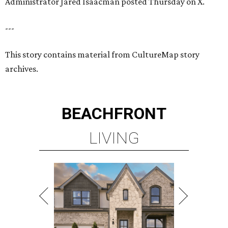
Administrator Jared Isaacman posted Thursday on X.
---
This story contains material from CultureMap story
archives.
BEACHFRONT
LIVING