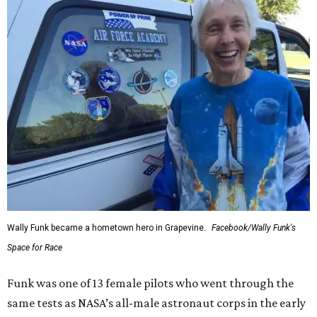
Wally Funk became a hometown hero in Grapevine.
Facebook/Wally Funk's
Space for Race
Funk was one of 13 female pilots who went through the
same tests as NASA’s all-male astronaut corps in the early