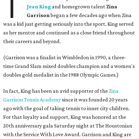
T
Jean King
and homegrown talent
Zina
Garrison
began a few decades ago when Zina
was a kid just getting seriously into the sport. King served
as her mentor and continued as a close friend throughout
their careers and beyond.
(Garrison was a finalist in Wimbledon in 1990, a three-
time Grand Slam mixed doubles champion and a women's
doubles gold medalist in the 1988 Olympic Games.)
In fact, King has been an avid supporter of the
Zina
Garrison Tennis Academy
since it was founded 20 years
ago with the goal of taking tennis to inner city children.
For that loyalty and support, King was honored at the
20th anniversary gala Saturday night at The Houstonian
with the Service With Love Award. Garrison and King are