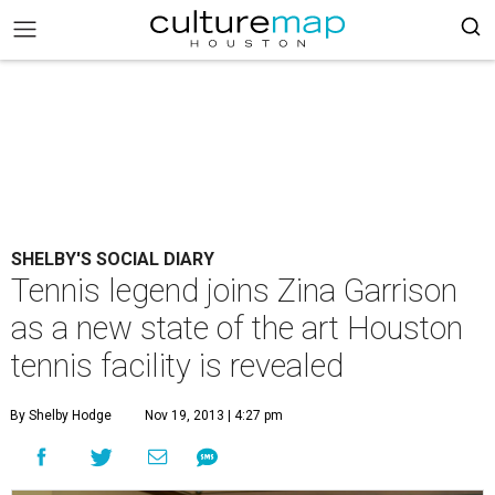
SHELBY'S SOCIAL DIARY
Tennis legend joins Zina Garrison
as a new state of the art Houston
tennis facility is revealed
By Shelby Hodge
Nov 19, 2013 | 4:27 pm