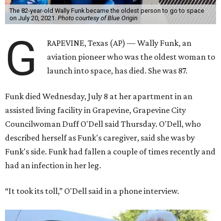
The 82-year-old Wally Funk became the oldest person to go to space
on July 20, 2021.
Photo courtesy of Blue Origin
G
RAPEVINE, Texas (AP) — Wally Funk, an
aviation pioneer who was the oldest woman to
launch into space, has died. She was 87.
Funk died Wednesday, July 8 at her apartment in an
assisted living facility in Grapevine, Grapevine City
Councilwoman Duff O'Dell said Thursday. O'Dell, who
described herself as Funk's caregiver, said she was by
Funk's side. Funk had fallen a couple of times recently and
had an infection in her leg.
“It took its toll,” O'Dell said in a phone interview.