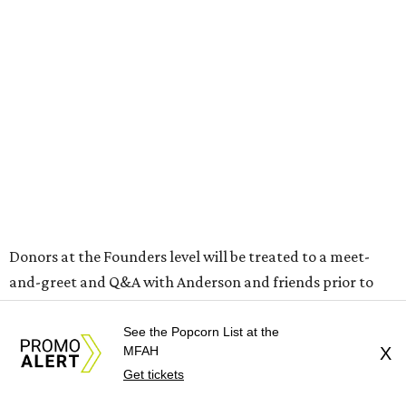
Donors at the Founders level will be treated to a meet-
and-greet and Q&A with Anderson and friends prior to
the show, including a celebratory toast, and a signed show
poster. Top-tier donors (starting at $100,000) will have
See the Popcorn List at the
MFAH
X
naming rights within the new Arts & Film Center and four
Get tickets
complimentary tickets to the event. Proceeds will directly