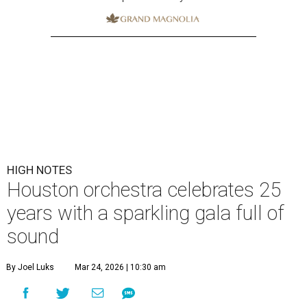
HIGH NOTES
Houston orchestra celebrates 25
years with a sparkling gala full of
sound
By Joel Luks
Mar 24, 2026 | 10:30 am