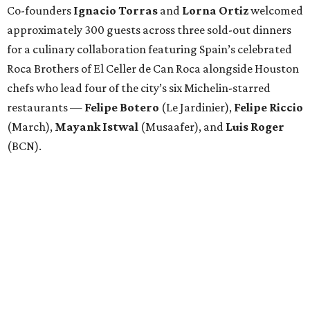
Co-founders
Ignacio
Torras
and
Lorna
Ortiz
welcomed
approximately 300 guests across three sold-out dinners
for a culinary collaboration featuring Spain’s celebrated
Roca Brothers of El Celler de Can Roca alongside Houston
chefs who lead four of the city’s six Michelin-starred
restaurants —
Felipe
Botero
(Le Jardinier),
Felipe
Riccio
(March),
Mayank
Istwal
(Musaafer), and
Luis
Roger
(BCN).