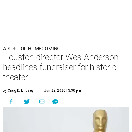
A SORT OF HOMECOMING
Houston director Wes Anderson
headlines fundraiser for historic
theater
By Craig D. Lindsey
Jun 22, 2026 | 3:30 pm