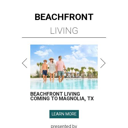
BEACHFRONT
LIVING
BEACHFRONT LIVING
COMING TO MAGNOLIA, TX
LEARN MORE
presented by