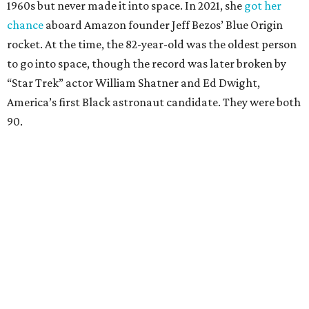
1960s but never made it into space. In 2021, she
got her
chance
aboard Amazon founder Jeff Bezos’ Blue Origin
rocket. At the time, the 82-year-old was the oldest person
to go into space, though the record was later broken by
“Star Trek” actor William Shatner and Ed Dwight,
America’s first Black astronaut candidate. They were both
90.