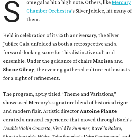
S
ome galas hit a high note. Others, like
Mercury
Chamber Orchestra
’s Silver Jubilee, hit many of
them.
Held in celebration of its 25th anniversary, the Silver
Jubilee Gala unfolded as both a retrospective and a
forward-looking score for this distinctive cultural
ensemble. Under the guidance of chairs
Marissa
and
Shane Gilroy
, the evening gathered culture enthusiasts
for a night of refinement.
The program, aptly titled “Theme and Variations,”
showcased Mercury’s signature blend of historical rigor
and modern flair. Artistic director
Antoine Plante
curated a musical experience that moved through Bach’s
Double Violin Concerto
, Vivaldi’s
Summer
, Ravel’s
Bolero
,
Shostakovich’s
Waltz
, Tchaikovsky’s
Valse Sentimental
, and