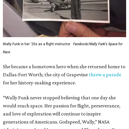
Wally Funk in her '20s as a flight instructor.
Facebook/Wally Funk's Space for
Race
She became a hometown hero when she returned home to
Dallas-Fort Worth; the city of Grapevine
threw a parade
for her history-making experience.
“Wally Funk never stopped believing that one day she
would reach space. Her passion for flight, perseverance,
and love of exploration will continue to inspire
generations of Americans. Godspeed, Wally,” NASA