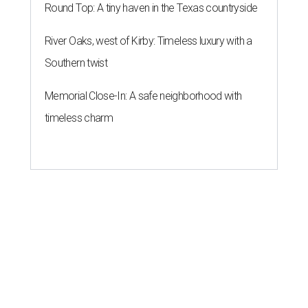
Round Top: A tiny haven in the Texas countryside
River Oaks, west of Kirby: Timeless luxury with a
Southern twist
Memorial Close-In: A safe neighborhood with
timeless charm