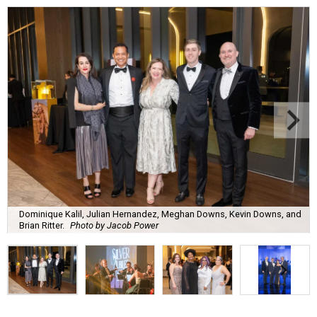
Dominique Kalil, Julian Hernandez, Meghan Downs, Kevin Downs, and
Brian Ritter.
Photo by Jacob Power