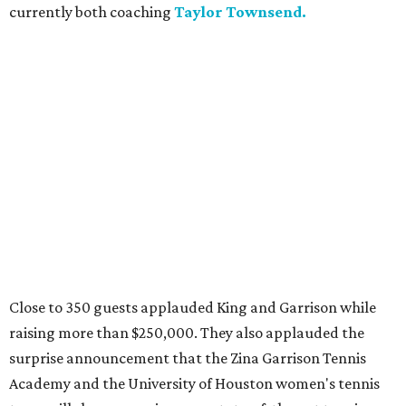
currently both coaching
Taylor Townsend.
Close to 350 guests applauded King and Garrison while
raising more than $250,000. They also applauded the
surprise announcement that the Zina Garrison Tennis
Academy and the University of Houston women's tennis