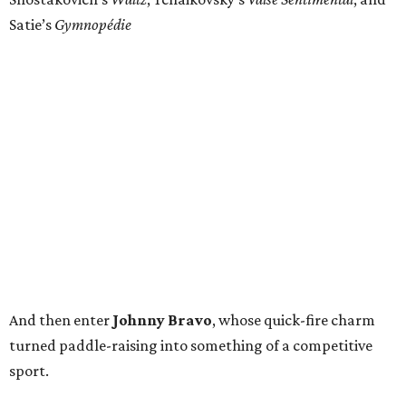
Satie’s
Gymnopédie
And then enter
Johnny Bravo
, whose quick-fire charm
turned paddle-raising into something of a competitive
sport.