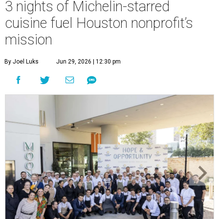
3 nights of Michelin-starred
cuisine fuel Houston nonprofit’s
mission
By Joel Luks
Jun 29, 2026 | 12:30 pm