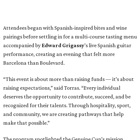
Attendees began with Spanish-inspired bites and wine
pairings before settling in for a multi-course tasting menu
accompanied by
Edward
Grigassy
’s live Spanish guitar
performance, creating an evening that felt more
Barcelona than Boulevard.
“This event is about more than raising funds — it’s about
raising expectations,” said Torras. “Every individual
deserves the opportunity to contribute, succeed, and be
recognized for their talents. Through hospitality, sport,
and community, we are creating pathways that help
make that possible.”
The program spotlighted the Genuine Cup’s mission