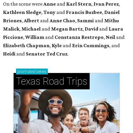
On the scene were
Anne
and
Karl
Stern
,
Ivan
Perez
,
Kathleen
Sledge
,
Tony
and
Francis
Buzbee
,
Daniel
Briones
,
Albert
and
Anne
Chao
,
Sammi
and
Mithu
Malick
,
Michael
and
Megan
Bartz
,
David
and
Laura
Piccione
,
William
and
Constanza
Restrepo
,
Neil
and
Elizabeth
Chapman
,
Kyle
and
Erin
Cummings
, and
Heidi
and
Senator Ted
Cruz
.
promoted
series
Texas Road Trips