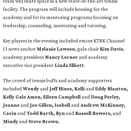
team will share space in a new state-of-the-art tennis
facility. The program will include housing for the
academy and for its mentoring programs focusing on
leadership, counseling, mentoring and tutoring.
Key players in the evening included emcee KTRK Channel
13 news anchor
Melanie Lawson
, gala chair
Kim Davis
,
academy president
Nancy Lerner
and academy
executive vice president
Linda Elliott
.
The crowd of tennis buffs and academy supporters
included
Wendy
and
Jeff Hines, Kelli
and
Eddy Blanton,
Kelly Gale Amen, Eileen Campbell
and
Doug Perley,
Jeanne
and
Joe Gillen, Isabell
and
Andrew McKinney,
Carin
and
Todd Barth, Ryn
and
Russell Bowers,
and
Mindy
and
Steve Brown.