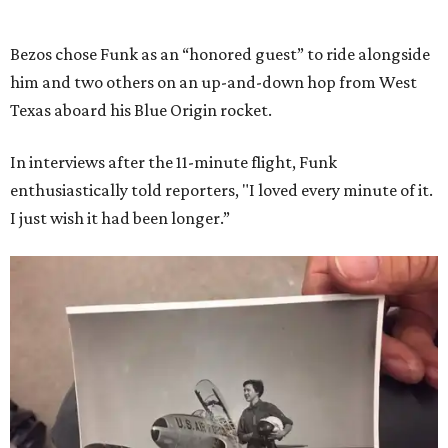
Bezos chose Funk as an “honored guest” to ride alongside
him and two others on an up-and-down hop from West
Texas aboard his Blue Origin rocket.
In interviews after the 11-minute flight, Funk
enthusiastically told reporters, "I loved every minute of it.
I just wish it had been longer.”