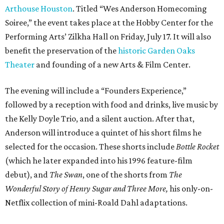
Arthouse Houston
. Titled “Wes Anderson Homecoming
Soiree,” the event takes place at the Hobby Center for the
Performing Arts’ Zilkha Hall on Friday, July 17. It will also
benefit the preservation of the
historic Garden Oaks
Theater
and founding of a new Arts & Film Center.
The evening will include a “Founders Experience,”
followed by a reception with food and drinks, live music by
the Kelly Doyle Trio, and a silent auction. After that,
Anderson will introduce a quintet of his short films he
selected for the occasion. These shorts include
Bottle Rocket
(which he later expanded into his 1996 feature-film
debut), and
The Swan
, one of the shorts from
The
Wonderful Story of Henry Sugar and Three More,
his only-on-
Netflix collection of mini-Roald Dahl adaptations.