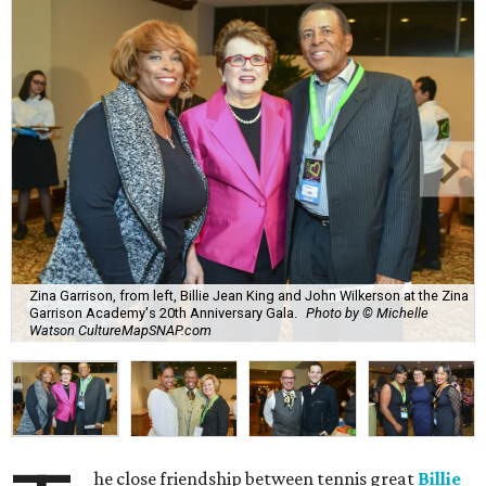
Zina Garrison, from left, Billie Jean King and John Wilkerson at the Zina
Garrison Academy's 20th Anniversary Gala.
Photo by © Michelle
Watson CultureMapSNAP.com
he close friendship between tennis great
Billie