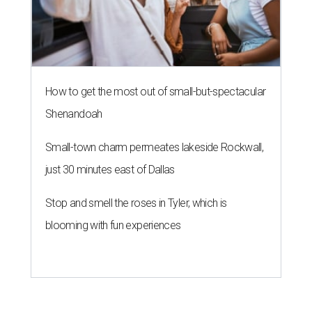
How to get the most out of small-but-spectacular
Shenandoah
Small-town charm permeates lakeside Rockwall,
just 30 minutes east of Dallas
Stop and smell the roses in Tyler, which is
blooming with fun experiences