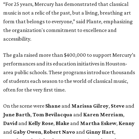
“For 25 years, Mercury has demonstrated that classical
music is not a relic of the past, but a living, breathing art
form that belongs to everyone,” said Plante, emphasizing
the organization's commitment to excellence and
accessibility.
The gala raised more than $400,000 to support Mercury’s
performances and its education initiatives in Houston-
area public schools. These programs introduce thousands
of students each season to the world of classical music,
often for the very first time.
On the scene were
Shane
and
Marissa Gilroy
,
Steve
and
June Barth
,
Tom Bevilacqua
and
Karen Merriam
,
David
and
Kelly Rose
,
Blake
and
Martha Eskew
,
Kenny
and
Gaby Owen
,
Robert Navo
and
Ginny Hart
,