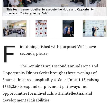
This team came together to execute the Hope and Opportunity
dinners.
Photo by Jenny Antill
F
ine dining dished with purpose? We’ll have
seconds, please.
The Genuine Cup’s second annual Hope and
Opportunity Dinner Series brought three evenings of
Spanish-inspired hospitality to Soleil June 11-13, raising
$665,350 to expand employment pathways and
opportunities for individuals with intellectual and
developmental disabilities.