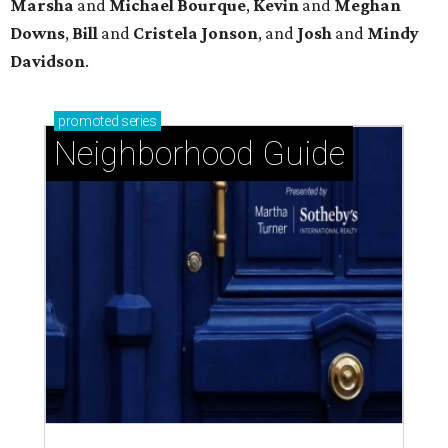
Marsha
and
Michael Bourque
,
Kevin
and
Meghan
Downs
,
Bill
and
Cristela Jonson
, and
Josh
and
Mindy
Davidson
.
promoted
series
Neighborhood Guide