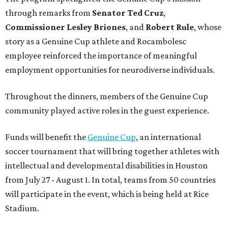
through remarks from
Senator
Ted
Cruz
,
Commissioner
Lesley
Briones
, and
Robert
Rule
, whose
story as a Genuine Cup athlete and Rocambolesc
employee reinforced the importance of meaningful
employment opportunities for neurodiverse individuals.
Throughout the dinners, members of the Genuine Cup
community played active roles in the guest experience.
Funds will benefit the
Genuine Cup
, an international
soccer tournament that will bring together athletes with
intellectual and developmental disabilities in Houston
from July 27 - August 1. In total, teams from 50 countries
will participate in the event, which is being held at Rice
Stadium.