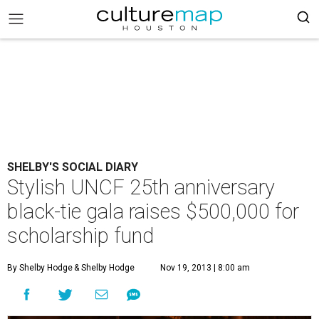
SHELBY'S SOCIAL DIARY
Stylish UNCF 25th anniversary
black-tie gala raises $500,000 for
scholarship fund
By Shelby Hodge
& Shelby Hodge
Nov 19, 2013 | 8:00 am