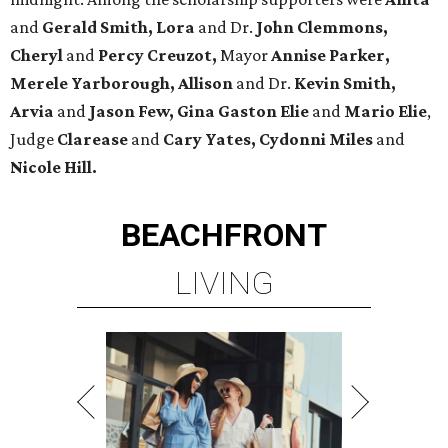
and
Gerald Smith, Lora
and Dr.
John Clemmons,
Cheryl
and
Percy Creuzot,
Mayor
Annise Parker,
Merele Yarborough, Allison
and Dr.
Kevin Smith,
Arvia
and
Jason Few,
Gina Gaston Elie
and
Mario Elie
,
Judge
Clarease
and
Cary Yates, Cydonni Miles
and
Nicole Hill.
BEACHFRONT
LIVING