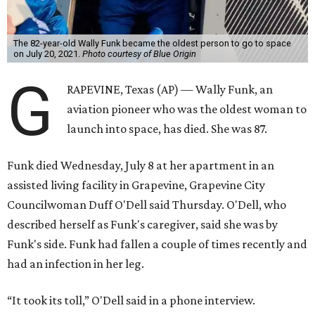
The 82-year-old Wally Funk became the oldest person to go to space
on July 20, 2021.
Photo courtesy of Blue Origin
G
RAPEVINE, Texas (AP) — Wally Funk, an
aviation pioneer who was the oldest woman to
launch into space, has died. She was 87.
Funk died Wednesday, July 8 at her apartment in an
assisted living facility in Grapevine, Grapevine City
Councilwoman Duff O'Dell said Thursday. O'Dell, who
described herself as Funk's caregiver, said she was by
Funk's side. Funk had fallen a couple of times recently and
had an infection in her leg.
“It took its toll,” O'Dell said in a phone interview.