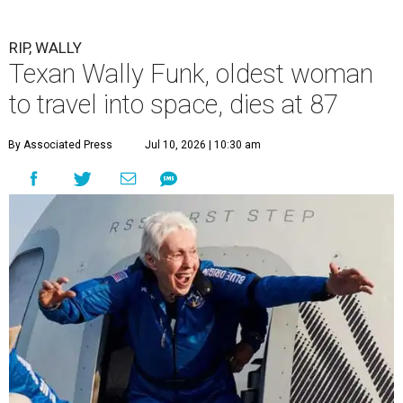
RIP, WALLY
Texan Wally Funk, oldest woman
to travel into space, dies at 87
By Associated Press
Jul 10, 2026 | 10:30 am