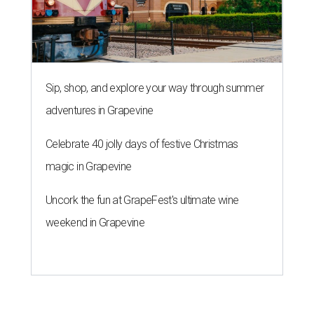
Sip, shop, and explore your way through summer
adventures in Grapevine
Celebrate 40 jolly days of festive Christmas
magic in Grapevine
Uncork the fun at GrapeFest's ultimate wine
weekend in Grapevine