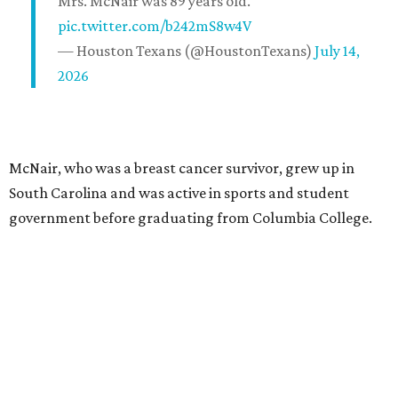
Mrs. McNair was 89 years old.
pic.twitter.com/b242mS8w4V
— Houston Texans (@HoustonTexans)
July 14,
2026
McNair, who was a breast cancer survivor, grew up in
South Carolina and was active in sports and student
government before graduating from Columbia College.