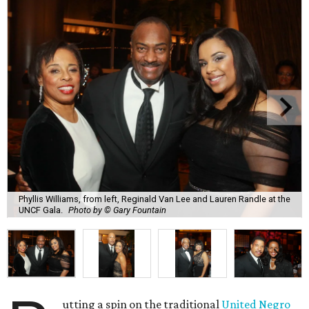
Phyllis Williams, from left, Reginald Van Lee and Lauren Randle at the
UNCF Gala.
Photo by © Gary Fountain
utting a spin on the traditional
United Negro