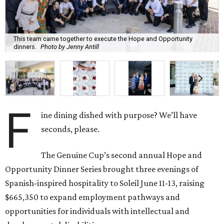
This team came together to execute the Hope and Opportunity
dinners.
Photo by Jenny Antill
F
ine dining dished with purpose? We’ll have
seconds, please.
The Genuine Cup’s second annual Hope and
Opportunity Dinner Series brought three evenings of
Spanish-inspired hospitality to Soleil June 11-13, raising
$665,350 to expand employment pathways and
opportunities for individuals with intellectual and