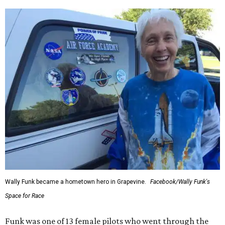
Wally Funk became a hometown hero in Grapevine.
Facebook/Wally Funk's
Space for Race
Funk was one of 13 female pilots who went through the