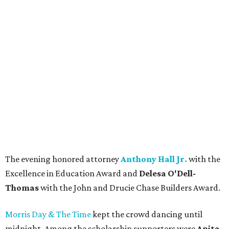
The evening honored attorney
Anthony Hall Jr.
with the
Excellence in Education Award and
Delesa O'Dell-
Thomas
with the John and Drucie Chase Builders Award.
Morris Day & The Time
kept the crowd dancing until
midnight. Among the scholarship supporters were
Anita