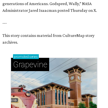
generations of Americans. Godspeed, Wally,” NASA
Administrator Jared Isaacman posted Thursday on X.
---
This story contains material from CultureMap story
archives.
promoted
series
Grapevine