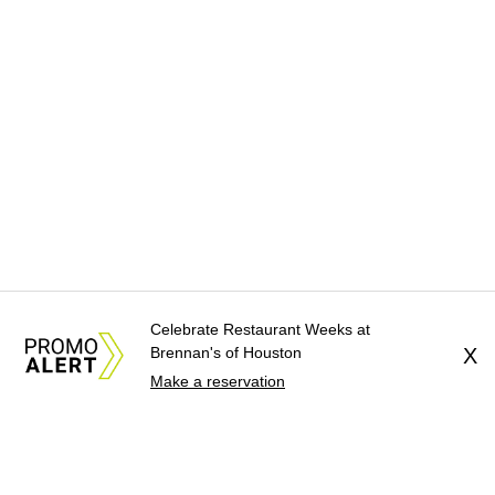
Celebrate Restaurant Weeks at
Brennan's of Houston
X
Make a reservation