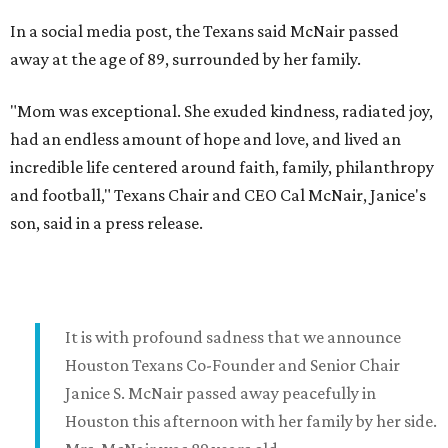
In a social media post, the Texans said McNair passed
away at the age of 89, surrounded by her family.
"Mom was exceptional. She exuded kindness, radiated joy,
had an endless amount of hope and love, and lived an
incredible life centered around faith, family, philanthropy
and football," Texans Chair and CEO Cal McNair, Janice's
son, said in a press release.
It is with profound sadness that we announce
Houston Texans Co-Founder and Senior Chair
Janice S. McNair passed away peacefully in
Houston this afternoon with her family by her side.