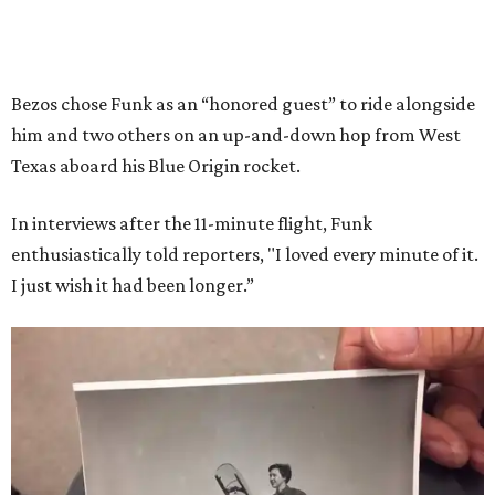
Bezos chose Funk as an “honored guest” to ride alongside
him and two others on an up-and-down hop from West
Texas aboard his Blue Origin rocket.
In interviews after the 11-minute flight, Funk
enthusiastically told reporters, "I loved every minute of it.
I just wish it had been longer.”