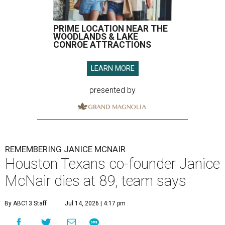
PRIME LOCATION NEAR THE
WOODLANDS & LAKE
CONROE ATTRACTIONS
LEARN MORE
presented by
REMEMBERING JANICE MCNAIR
Houston Texans co-founder Janice
McNair dies at 89, team says
By ABC13 Staff
Jul 14, 2026 | 4:17 pm