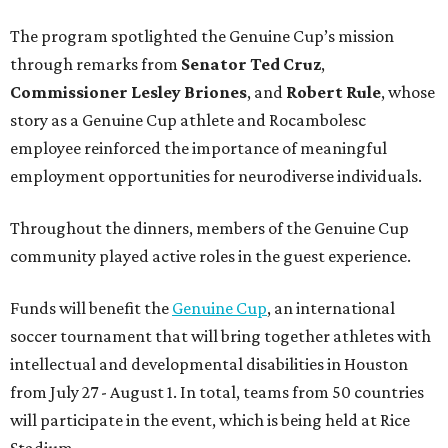
The program spotlighted the Genuine Cup’s mission
through remarks from
Senator
Ted
Cruz
,
Commissioner
Lesley
Briones
, and
Robert
Rule
, whose
story as a Genuine Cup athlete and Rocambolesc
employee reinforced the importance of meaningful
employment opportunities for neurodiverse individuals.
Throughout the dinners, members of the Genuine Cup
community played active roles in the guest experience.
Funds will benefit the
Genuine Cup
, an international
soccer tournament that will bring together athletes with
intellectual and developmental disabilities in Houston
from July 27 - August 1. In total, teams from 50 countries
will participate in the event, which is being held at Rice