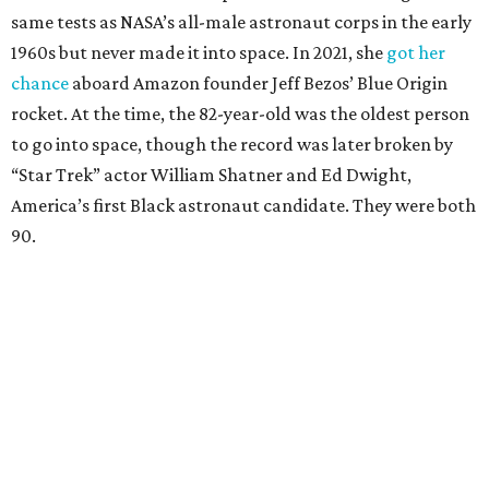
same tests as NASA’s all-male astronaut corps in the early
1960s but never made it into space. In 2021, she
got her
chance
aboard Amazon founder Jeff Bezos’ Blue Origin
rocket. At the time, the 82-year-old was the oldest person
to go into space, though the record was later broken by
“Star Trek” actor William Shatner and Ed Dwight,
America’s first Black astronaut candidate. They were both
90.