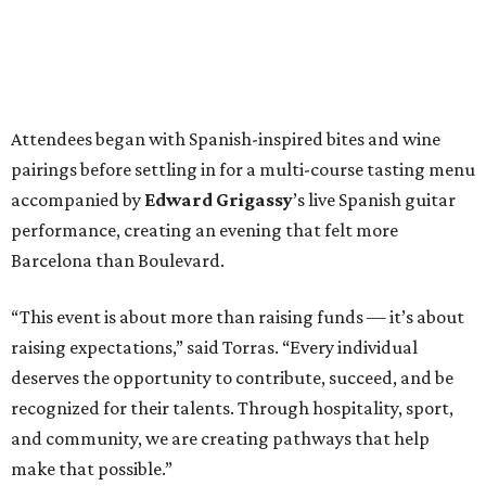
Attendees began with Spanish-inspired bites and wine
pairings before settling in for a multi-course tasting menu
accompanied by
Edward
Grigassy
’s live Spanish guitar
performance, creating an evening that felt more
Barcelona than Boulevard.
“This event is about more than raising funds — it’s about
raising expectations,” said Torras. “Every individual
deserves the opportunity to contribute, succeed, and be
recognized for their talents. Through hospitality, sport,
and community, we are creating pathways that help
make that possible.”