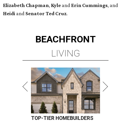
TOP-TIER HOMEBUILDERS
LEARN MORE
presented by