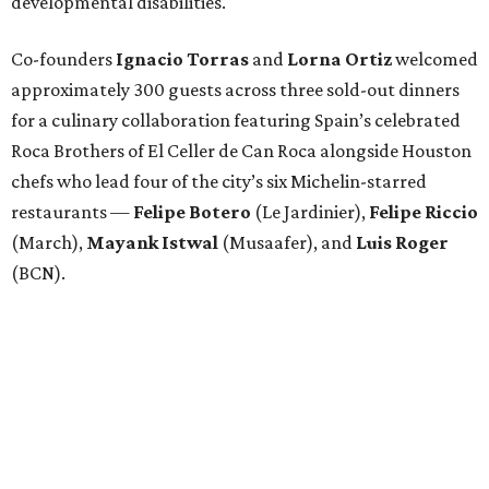
developmental disabilities.
Co-founders
Ignacio
Torras
and
Lorna
Ortiz
welcomed
approximately 300 guests across three sold-out dinners
for a culinary collaboration featuring Spain’s celebrated
Roca Brothers of El Celler de Can Roca alongside Houston
chefs who lead four of the city’s six Michelin-starred
restaurants —
Felipe
Botero
(Le Jardinier),
Felipe
Riccio
(March),
Mayank
Istwal
(Musaafer), and
Luis
Roger
(BCN).