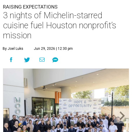
RAISING EXPECTATIONS
3 nights of Michelin-starred
cuisine fuel Houston nonprofit’s
mission
By Joel Luks
Jun 29, 2026 | 12:30 pm