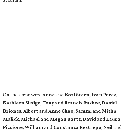
Stadium.
On the scene were
Anne
and
Karl
Stern
,
Ivan
Perez
,
Kathleen
Sledge
,
Tony
and
Francis
Buzbee
,
Daniel
Briones
,
Albert
and
Anne
Chao
,
Sammi
and
Mithu
Malick
,
Michael
and
Megan
Bartz
,
David
and
Laura
Piccione
,
William
and
Constanza
Restrepo
,
Neil
and
Elizabeth
Chapman
,
Kyle
and
Erin
Cummings
, and
Heidi
and
Senator Ted
Cruz
.
BEACHFRONT
LIVING