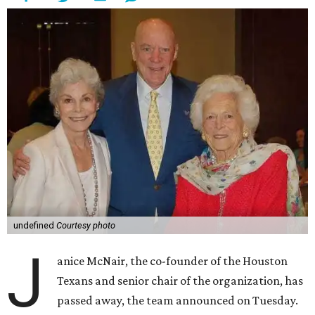
undefined
Courtesy photo
J
anice McNair, the co-founder of the Houston
Texans and senior chair of the organization, has
passed away, the team announced on Tuesday.