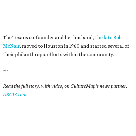
The Texans co-founder and her husband,
the late Bob
McNair
, moved to Houston in 1960 and started several of
their philanthropic efforts within the community.
---
Read the full story, with video, on CultureMap's news partner,
ABC13.com
.