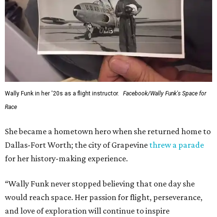
Wally Funk in her '20s as a flight instructor.
Facebook/Wally Funk's Space for
Race
She became a hometown hero when she returned home to
Dallas-Fort Worth; the city of Grapevine
threw a parade
for her history-making experience.
“Wally Funk never stopped believing that one day she
would reach space. Her passion for flight, perseverance,
and love of exploration will continue to inspire