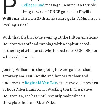
P
College Fund
message, "A mind is a terrible
thing to waste," UNCF gala chair
Phyllis
Williams
titled the 25th anniversary gala "A Mind Is . . .a
Sterling Asset."
With that the black-tie evening at the Hilton Americas-
Houston was off and running with a sophisticated
gathering of 540 guests who helped raise $500,000 for
scholarship funds.
Joining Williams in the spotlight were gala co-chair
attorney
Lauren Randle
and honorary chair and
underwriter
Reginald Van Lee
,
executive vice president
at Booz Allen Hamilton in Washington D.C. A native
Houstonian, Lee has until recently maintained a
showplace home in River Oaks.