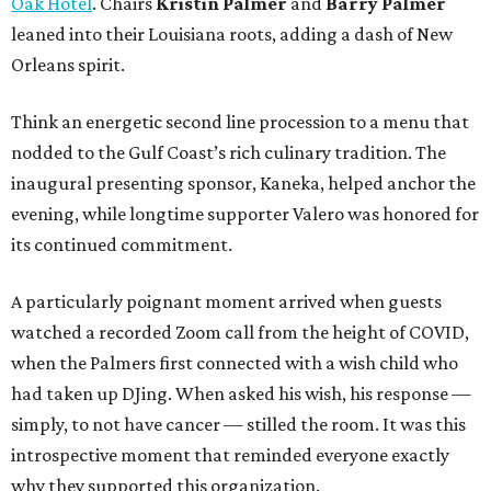
Oak Hotel
. Chairs
Kristin Palmer
and
Barry Palmer
leaned into their Louisiana roots, adding a dash of New
Orleans spirit.
Think an energetic second line procession to a menu that
nodded to the Gulf Coast’s rich culinary tradition. The
inaugural presenting sponsor, Kaneka, helped anchor the
evening, while longtime supporter Valero was honored for
its continued commitment.
A particularly poignant moment arrived when guests
watched a recorded Zoom call from the height of COVID,
when the Palmers first connected with a wish child who
had taken up DJing. When asked his wish, his response —
simply, to not have cancer — stilled the room. It was this
introspective moment that reminded everyone exactly
why they supported this organization.