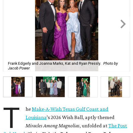
Frank Edgerly and Joanna Marks, Kat and Ryan Pressly.
Photo by
Jacob Power
T
he
Make-A-Wish Texas Gulf Coast and
Louisiana
’s 2026 Wish Ball, aptly themed
Miracles Among Magnolias
, unfolded at
The Post