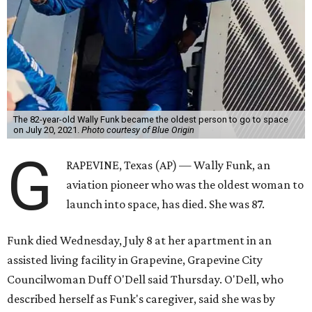
The 82-year-old Wally Funk became the oldest person to go to space
on July 20, 2021.
Photo courtesy of Blue Origin
G
RAPEVINE, Texas (AP) — Wally Funk, an
aviation pioneer who was the oldest woman to
launch into space, has died. She was 87.
Funk died Wednesday, July 8 at her apartment in an
assisted living facility in Grapevine, Grapevine City
Councilwoman Duff O'Dell said Thursday. O'Dell, who
described herself as Funk's caregiver, said she was by