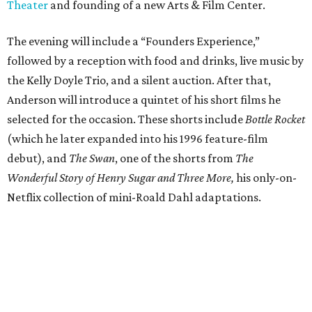
Theater
and founding of a new Arts & Film Center.
The evening will include a “Founders Experience,”
followed by a reception with food and drinks, live music by
the Kelly Doyle Trio, and a silent auction. After that,
Anderson will introduce a quintet of his short films he
selected for the occasion. These shorts include
Bottle Rocket
(which he later expanded into his 1996 feature-film
debut), and
The Swan
, one of the shorts from
The
Wonderful Story of Henry Sugar and Three More,
his only-on-
Netflix collection of mini-Roald Dahl adaptations.