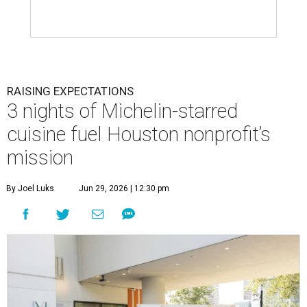
RAISING EXPECTATIONS
3 nights of Michelin-starred
cuisine fuel Houston nonprofit’s
mission
By Joel Luks
Jun 29, 2026 | 12:30 pm