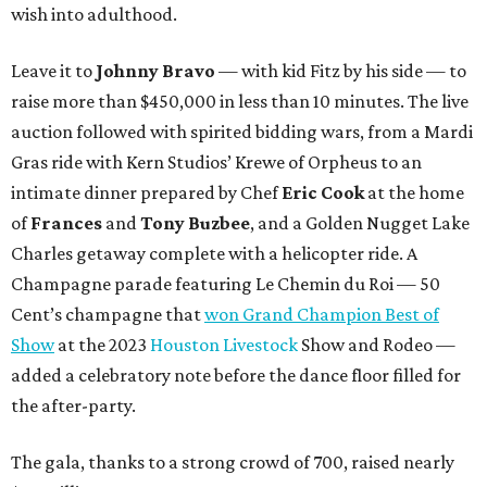
wish into adulthood.
Leave it to
Johnny Bravo
— with kid Fitz by his side — to
raise more than $450,000 in less than 10 minutes. The live
auction followed with spirited bidding wars, from a Mardi
Gras ride with Kern Studios’ Krewe of Orpheus to an
intimate dinner prepared by Chef
Eric Cook
at the home
of
Frances
and
Tony Buzbee
, and a Golden Nugget Lake
Charles getaway complete with a helicopter ride. A
Champagne parade featuring Le Chemin du Roi — 50
Cent’s champagne that
won Grand Champion Best of
Show
at the 2023
Houston Livestock
Show and Rodeo —
added a celebratory note before the dance floor filled for
the after-party.
The gala, thanks to a strong crowd of 700, raised nearly