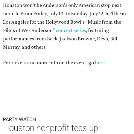
Houston won’t be Anderson’s only American stop next
month. From Friday, July 10, to Sunday, July 12, he’ll be in
Los Angeles for the Hollywood Bowl’s “Music from the
Films of Wes Anderson”
concert series
, featuring
performances from Beck, Jackson Browne, Devo, Bill
Murray, and others.
For tickets and more info on the event, go
here
.
PARTY WATCH
Houston nonprofit tees up