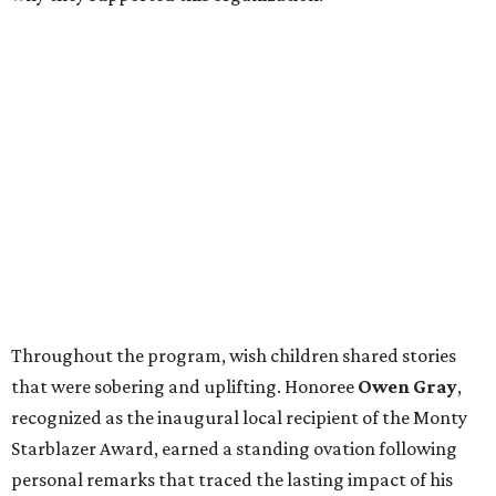
Throughout the program, wish children shared stories
that were sobering and uplifting. Honoree
Owen Gray
,
recognized as the inaugural local recipient of the Monty
Starblazer Award, earned a standing ovation following
personal remarks that traced the lasting impact of his