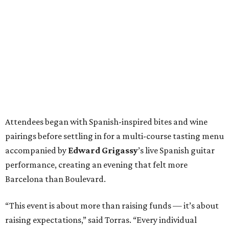
Attendees began with Spanish-inspired bites and wine
pairings before settling in for a multi-course tasting menu
accompanied by
Edward
Grigassy
’s live Spanish guitar
performance, creating an evening that felt more
Barcelona than Boulevard.
“This event is about more than raising funds — it’s about
raising expectations,” said Torras. “Every individual