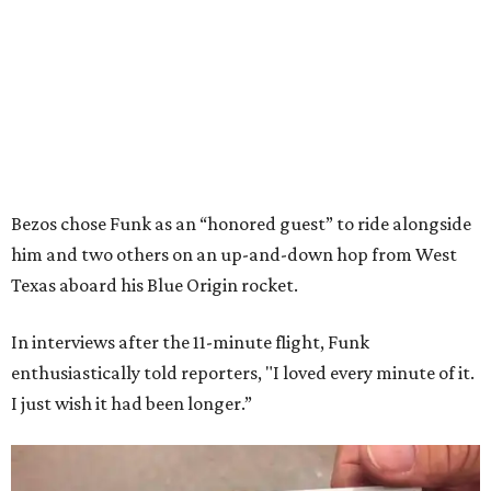
Bezos chose Funk as an “honored guest” to ride alongside
him and two others on an up-and-down hop from West
Texas aboard his Blue Origin rocket.
In interviews after the 11-minute flight, Funk
enthusiastically told reporters, "I loved every minute of it.
I just wish it had been longer.”