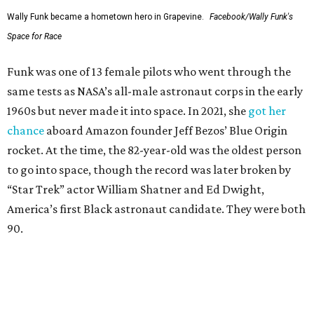
Wally Funk became a hometown hero in Grapevine.
Facebook/Wally Funk's
Space for Race
Funk was one of 13 female pilots who went through the
same tests as NASA’s all-male astronaut corps in the early
1960s but never made it into space. In 2021, she
got her
chance
aboard Amazon founder Jeff Bezos’ Blue Origin
rocket. At the time, the 82-year-old was the oldest person
to go into space, though the record was later broken by
“Star Trek” actor William Shatner and Ed Dwight,
America’s first Black astronaut candidate. They were both
90.