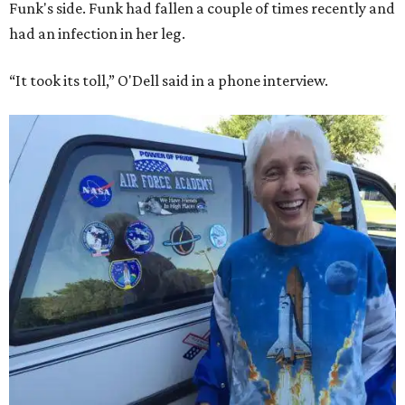
Funk's side. Funk had fallen a couple of times recently and
had an infection in her leg.
“It took its toll,” O'Dell said in a phone interview.