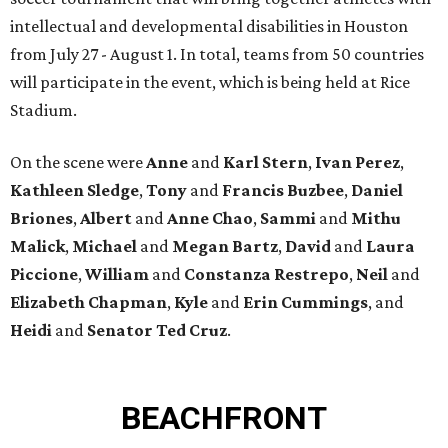
intellectual and developmental disabilities in Houston
from July 27 - August 1. In total, teams from 50 countries
will participate in the event, which is being held at Rice
Stadium.
On the scene were
Anne
and
Karl
Stern
,
Ivan
Perez
,
Kathleen
Sledge
,
Tony
and
Francis
Buzbee
,
Daniel
Briones
,
Albert
and
Anne
Chao
,
Sammi
and
Mithu
Malick
,
Michael
and
Megan
Bartz
,
David
and
Laura
Piccione
,
William
and
Constanza
Restrepo
,
Neil
and
Elizabeth
Chapman
,
Kyle
and
Erin
Cummings
, and
Heidi
and
Senator Ted
Cruz
.
BEACHFRONT