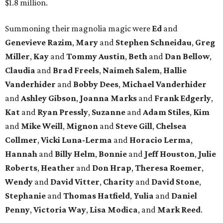
$1.8 million.
Summoning their magnolia magic were
Ed
and
Genevieve Razim
,
Mary
and
Stephen Schneidau
,
Greg
Miller
,
Kay
and
Tommy Austin
,
Beth
and
Dan Bellow
,
Claudia
and
Brad Freels
,
Naimeh Salem
,
Hallie
Vanderhider
and
Bobby Dees
,
Michael Vanderhider
and
Ashley Gibson
,
Joanna Marks
and
Frank Edgerly
,
Kat
and
Ryan Pressly
,
Suzanne
and
Adam Stiles
,
Kim
and
Mike Weill
,
Mignon
and
Steve Gill
,
Chelsea
Collmer
,
Vicki Luna-Lerma
and
Horacio Lerma
,
Hannah
and
Billy Helm
,
Bonnie
and
Jeff Houston
,
Julie
Roberts
,
Heather
and
Don Hrap
,
Theresa Roemer
,
Wendy
and
David Vitter
,
Charity
and
David Stone
,
Stephanie
and
Thomas Hatfield
,
Yulia
and
Daniel
Penny
,
Victoria Way
,
Lisa Modica
, and
Mark Reed
.