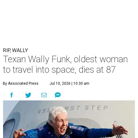
RIP, WALLY
Texan Wally Funk, oldest woman
to travel into space, dies at 87
By Associated Press
Jul 10, 2026 | 10:30 am