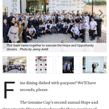
This team came together to execute the Hope and Opportunity
dinners.
Photo by Jenny Antill
F
ine dining dished with purpose? We’ll have
seconds, please.
The Genuine Cup’s second annual Hope and
Opportunity Dinner Series brought three evenings of