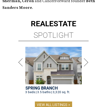
Sherman, Ceron
and CancerForward founder
Beth
Sanders Moore
.
REAL
ESTATE
SPOTLIGHT
SPRING BRANCH
3 beds | 3.5 baths | 3,320 sq. ft.
VIEW ALL LISTINGS >