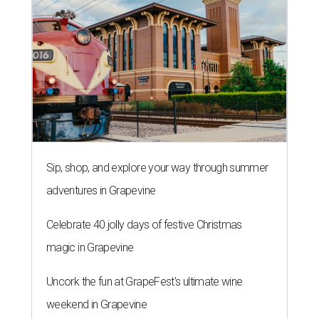
Sip, shop, and explore your way through summer
adventures in Grapevine
Celebrate 40 jolly days of festive Christmas
magic in Grapevine
Uncork the fun at GrapeFest's ultimate wine
weekend in Grapevine