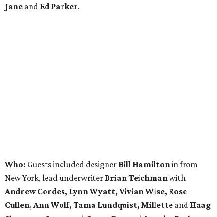
Jane
and
Ed Parker
.
Who:
Guests included designer
Bill Hamilton
in from
New York, lead underwriter
Brian Teichman
with
Andrew Cordes, Lynn Wyatt, Vivian Wise, Rose
Cullen, Ann Wolf, Tama Lundquist, Millette
and
Haag