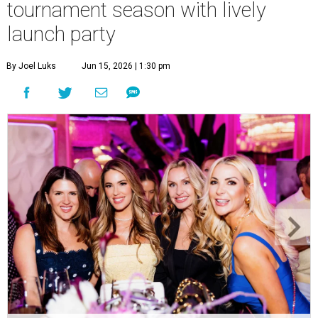
tournament season with lively
launch party
By Joel Luks
Jun 15, 2026 | 1:30 pm