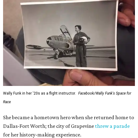
Wally Funk in her '20s as a flight instructor.
Facebook/Wally Funk's Space for
Race
She became a hometown hero when she returned home to
Dallas-Fort Worth; the city of Grapevine
threw a parade
for her history-making experience.