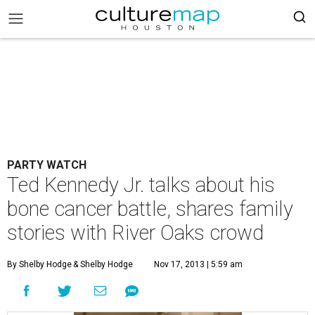
PARTY WATCH
Ted Kennedy Jr. talks about his
bone cancer battle, shares family
stories with River Oaks crowd
By Shelby Hodge
& Shelby Hodge
Nov 17, 2013 | 5:59 am