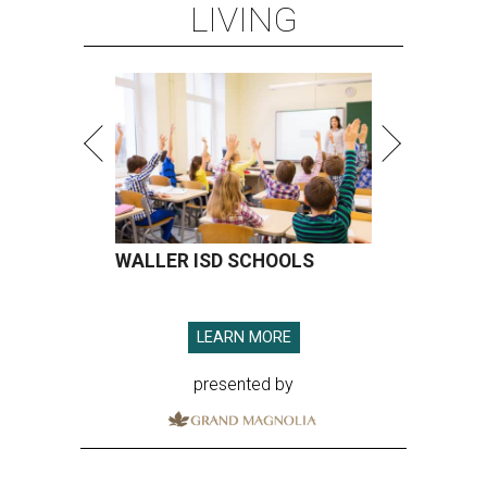
LIVING
WALLER ISD SCHOOLS
LEARN MORE
presented by