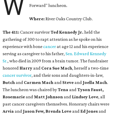
W
Forward" luncheon.
Where:
River Oaks Country Club.
The 411:
Cancer survivor
Ted Kennedy Jr.
held the
gathering of 300 to rapt attention as he spoke on his
experience with bone
cancer
at age 12 and his experience
serving as caregiver to his father,
Sen. Edward Kennedy
Sr.
, who died in 2009 from a brain tumor. The fundraiser
honored
Harry
and
Cora Sue Mach
, herself a two-time
cancer survivor
, and their sons and daughters-in-law,
Butch
and
Carmen Mach
and
Steve
and
Joella Mach
.
The luncheon was chaired by
Tena
and
Tyson Faust,
Rosemarie
and
Matt Johnson
and
Lindsey Love
, all
past cancer caregivers themselves. Honorary chairs were
Arvia
and
Jason Few, Brenda Love
and
Ed Jones
and