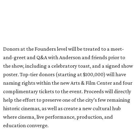
Donors at the Founders level will be treated to a meet-
and-greet and Q&A with Anderson and friends prior to
the show, including a celebratory toast, and a signed show
poster. Top-tier donors (starting at $100,000) will have
naming rights within the new Arts & Film Center and four
complimentary tickets to the event. Proceeds will directly
help the effort to preserve one of the city’s few remaining
historic cinemas, as well as create a new cultural hub
where cinema, live performance, production, and
education converge.