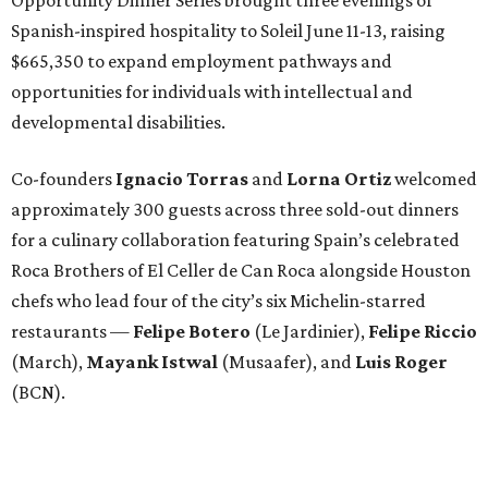
Spanish-inspired hospitality to Soleil June 11-13, raising
$665,350 to expand employment pathways and
opportunities for individuals with intellectual and
developmental disabilities.
Co-founders
Ignacio
Torras
and
Lorna
Ortiz
welcomed
approximately 300 guests across three sold-out dinners
for a culinary collaboration featuring Spain’s celebrated
Roca Brothers of El Celler de Can Roca alongside Houston
chefs who lead four of the city’s six Michelin-starred
restaurants —
Felipe
Botero
(Le Jardinier),
Felipe
Riccio
(March),
Mayank
Istwal
(Musaafer), and
Luis
Roger
(BCN).