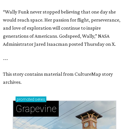
“Wally Funk never stopped believing that one day she
would reach space. Her passion for flight, perseverance,
and love of exploration will continue to inspire
generations of Americans. Godspeed, Wally,” NASA
Administrator Jared Isaacman posted Thursday on X.
---
This story contains material from CultureMap story
archives.
promoted
series
Grapevine