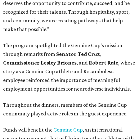
deserves the opportunity to contribute, succeed, and be
recognized for their talents. Through hospitality, sport,
and community, we are creating pathways that help
make that possible.”
The program spotlighted the Genuine Cup’s mission
through remarks from
Senator
Ted
Cruz
,
Commissioner
Lesley
Briones
, and
Robert
Rule
, whose
story as a Genuine Cup athlete and Rocambolesc
employee reinforced the importance of meaningful
employment opportunities for neurodiverse individuals.
Throughout the dinners, members of the Genuine Cup
community played active roles in the guest experience.
Funds will benefit the
Genuine Cup
, an international
soccer tournament that will bring together athletes with