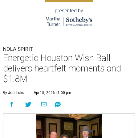
presented by
NOLA SPIRIT
Energetic Houston Wish Ball
delivers heartfelt moments and
$1.8M
By Joel Luks
Apr 15, 2026 | 1:00 pm