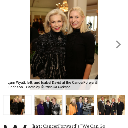
Lynn Wyatt, left, and Isabel David at the CancerForward
luncheon.
Photo by © Priscilla Dickson
hat:
CancerForward's "We Can Go