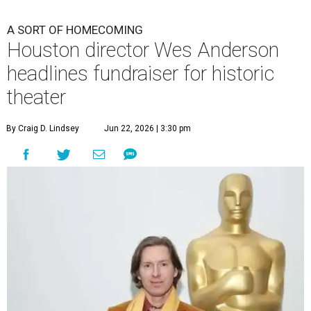
A SORT OF HOMECOMING
Houston director Wes Anderson
headlines fundraiser for historic
theater
By Craig D. Lindsey
Jun 22, 2026 | 3:30 pm