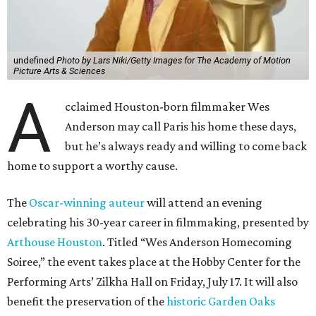
undefined
Photo by Lars Niki/Getty Images for The Academy of Motion
Picture Arts & Sciences
A
cclaimed Houston-born filmmaker Wes
Anderson may call Paris his home these days,
but he’s always ready and willing to come back
home to support a worthy cause.
The
Oscar-winning auteur
will attend an evening
celebrating his 30-year career in filmmaking, presented by
Arthouse Houston
. Titled “Wes Anderson Homecoming
Soiree,” the event takes place at the Hobby Center for the
Performing Arts’ Zilkha Hall on Friday, July 17. It will also
benefit the preservation of the
historic Garden Oaks