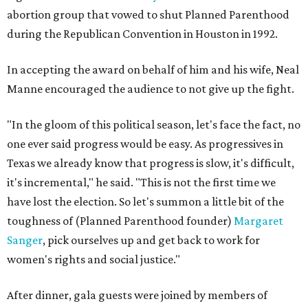
abortion group that vowed to shut Planned Parenthood
during the Republican Convention in Houston in 1992.
In accepting the award on behalf of him and his wife, Neal
Manne encouraged the audience to not give up the fight.
"In the gloom of this political season, let's face the fact, no
one ever said progress would be easy. As progressives in
Texas we already know that progress is slow, it's difficult,
it's incremental," he said. "This is not the first time we
have lost the election. So let's summon a little bit of the
toughness of (Planned Parenthood founder)
Margaret
Sanger
, pick ourselves up and get back to work for
women's rights and social justice."
After dinner, gala guests were joined by members of