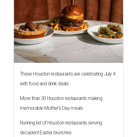
These Houston restaurants are celebrating July 4
with food and drink deals
More than 30 Houston restaurants making
memorable Mother's Day meals
Running list of Houston restaurants serving
decadent Easter brunches