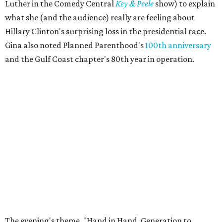
Luther in the Comedy Central
Key & Peele
show) to explain
what she (and the audience) really are feeling about
Hillary Clinton's surprising loss in the presidential race.
Gina also noted Planned Parenthood's
100th anniversary
and the Gulf Coast chapter's 80th year in operation.
The evening's theme, "Hand in Hand, Generation to