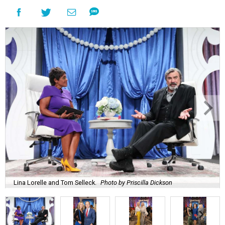
Lina Lorelle and Tom Selleck.
Photo by Priscilla Dickson