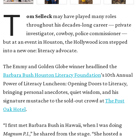
T
om Selleck
may have played many roles
throughout his decades-long career — private
investigator, cowboy, police commissioner —
but at an event in Houston, the Hollywood icon stepped
into a new one: literacy advocate.
The Emmy and Golden Globe winner headlined the
Barbara Bush Houston Literacy Foundation
’s 10th Annual
Power of Literacy Luncheon: Opening Doors to Literacy,
bringing personal anecdotes, quiet wisdom, and his
signature mustache to the sold-out crowd at
The Post
Oak Hotel
.
“I first met Barbara Bush in Hawaii, when I was doing
Magnum P.I.
,” he shared from the stage. “She hosted a