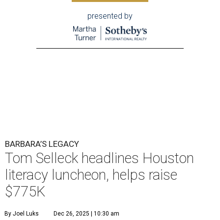
presented by
BARBARA’S LEGACY
Tom Selleck headlines Houston
literacy luncheon, helps raise
$775K
By Joel Luks
Dec 26, 2025 | 10:30 am