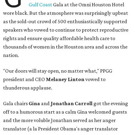
Gulf Coast
Gala at the Omni Houston Hotel
wore black. But the atmosphere was surprisingly upbeat
as the sold-out crowd of 500 enthusiastically supported
speakers who vowed to continue to protect reproductive
rights and ensure quality affordable health care to
thousands of women in the Houston area and across the
nation.
"Our doors will stay open, no matter what," PPGG
president and CEO
Melaney Linton
vowed to
thunderous applause.
Gala chairs
Gina
and
Jonathan Carroll
got the evening
off to a humorous start as a calm Gina welcomed guests
and the more voluble Jonathan served as her anger
translator (a la President Obama's anger translator