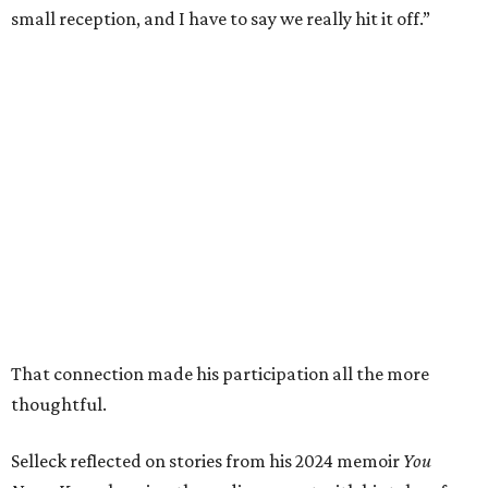
small reception, and I have to say we really hit it off.”
That connection made his participation all the more
thoughtful.
Selleck reflected on stories from his 2024 memoir
You