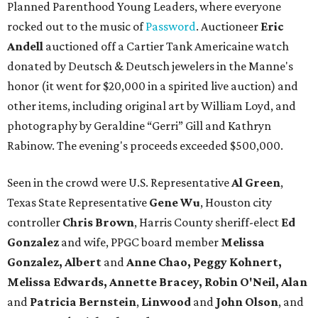
Planned Parenthood Young Leaders, where everyone
rocked out to the music of
Password
. Auctioneer
Eric
Andell
auctioned off a Cartier Tank Americaine watch
donated by Deutsch & Deutsch jewelers in the Manne's
honor (it went for $20,000 in a spirited live auction) and
other items, including original art by William Loyd, and
photography by Geraldine “Gerri” Gill and Kathryn
Rabinow. The evening's proceeds exceeded $500,000.
Seen in the crowd were U.S. Representative
Al Green
,
Texas State Representative
Gene Wu
, Houston city
controller
Chris Brown
, Harris County sheriff-elect
Ed
Gonzalez
and wife, PPGC board member
Melissa
Gonzalez, Albert
and
Anne Chao, Peggy Kohnert,
Melissa Edwards, Annette Bracey, Robin O'Neil, Alan
and
Patricia Bernstein
,
Linwood
and
John Olson
, and