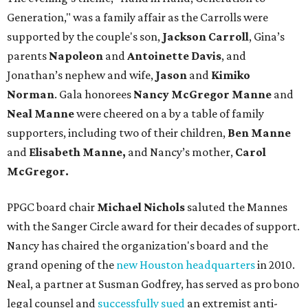
Generation," was a family affair as the Carrolls were
supported by the couple's son,
Jackson Carroll
, Gina’s
parents
Napoleon
and
Antoinette Davis
, and
Jonathan’s nephew and wife,
Jason
and
Kimiko
Norman
. Gala honorees
Nancy McGregor Manne
and
Neal Manne
were cheered on a by a table of family
supporters, including two of their children,
Ben Manne
and
Elisabeth Manne,
and Nancy’s mother,
Carol
McGregor.
PPGC board chair
Michael Nichols
saluted the Mannes
with the Sanger Circle award for their decades of support.
Nancy has chaired the organization's board and the
grand opening of the
new Houston headquarters
in 2010.
Neal, a partner at Susman Godfrey, has served as pro bono
legal counsel and
successfully sued
an extremist anti-