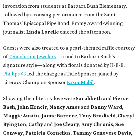
invocation from students at Barbara Bush Elementary,
followed by a rousing performance from the Saint
Thomas’ Episcopal Pipe Band. Emmy Award-winning
journalist
Linda Lorelle
emceed the afternoon.
Guests were also treated to a pearl-themed raffle courtesy
of
Tenenbaum Jewelers
—a nod to Barbara Bush’s
signature style—along with florals donated by H-E-B.
Phillips 66
led the charge as Title Sponsor, joined by
Literacy Champion Sponsor
ExxonMobil
.
Showing their literary love were
Sarahbeth
and
Pierce
Bush
,
John Hrncir
,
Nancy Ames
and
Danny Ward
,
Maggie Austin
,
Jamie Barrere
,
Tony Bradfield
,
Cheryl
Byington
,
Cathy
and
Joe Cleary
,
Amy Chronis
,
Sue
Conway
,
Patricia Cornelius
,
Tammy Genovese Davis
,