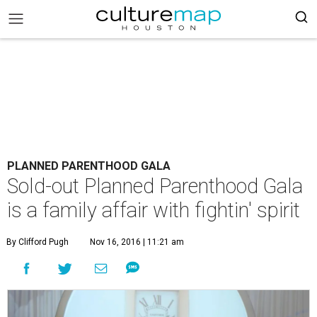
PLANNED PARENTHOOD GALA
Sold-out Planned Parenthood Gala
is a family affair with fightin' spirit
By Clifford Pugh
Nov 16, 2016 | 11:21 am