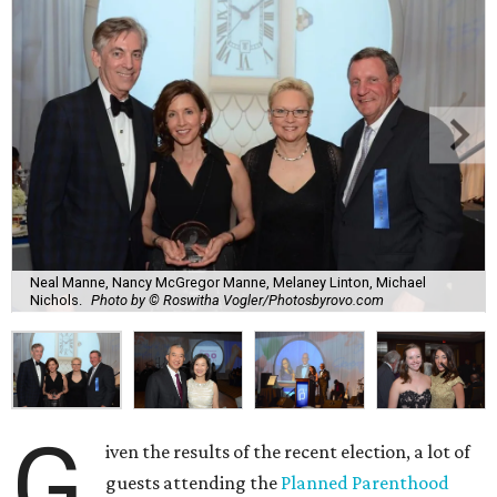
Neal Manne, Nancy McGregor Manne, Melaney Linton, Michael
Nichols.
Photo by © Roswitha Vogler/Photosbyrovo.com
G
iven the results of the recent election, a lot of
guests attending the
Planned Parenthood