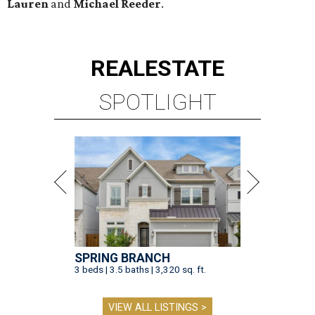
Lauren
and
Michael Reeder
.
REAL
ESTATE
SPOTLIGHT
SPRING BRANCH
3 beds | 3.5 baths | 3,320 sq. ft.
VIEW ALL LISTINGS >