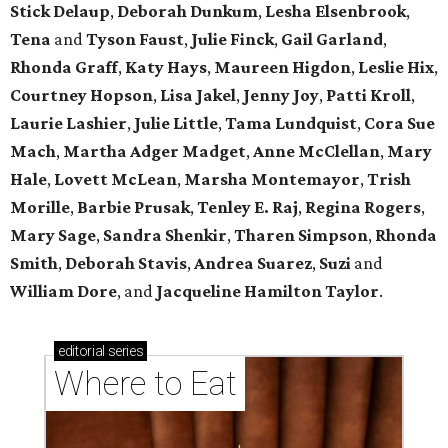
Stick Delaup
,
Deborah Dunkum
,
Lesha Elsenbrook
,
Tena
and
Tyson Faust
,
Julie Finck
,
Gail Garland
,
Rhonda Graff
,
Katy Hays
,
Maureen Higdon
,
Leslie Hix
,
Courtney Hopson
,
Lisa Jakel
,
Jenny Joy
,
Patti Kroll
,
Laurie Lashier
,
Julie Little
,
Tama Lundquist
,
Cora Sue
Mach
,
Martha Adger Madget
,
Anne McClellan
,
Mary
Hale
,
Lovett McLean
,
Marsha Montemayor
,
Trish
Morille
,
Barbie Prusak
,
Tenley E. Raj
,
Regina Rogers
,
Mary Sage
,
Sandra Shenkir
,
Tharen Simpson
,
Rhonda
Smith
,
Deborah Stavis
,
Andrea Suarez
,
Suzi
and
William Dore
, and
Jacqueline Hamilton Taylor
.
editorial
series
Where to Eat