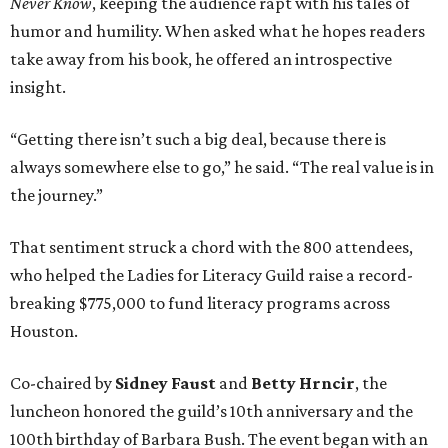
Never Know
, keeping the audience rapt with his tales of
humor and humility. When asked what he hopes readers
take away from his book, he offered an introspective
insight.
“Getting there isn’t such a big deal, because there is
always somewhere else to go,” he said. “The real value is in
the journey.”
That sentiment struck a chord with the 800 attendees,
who helped the Ladies for Literacy Guild raise a record-
breaking $775,000 to fund literacy programs across
Houston.
Co-chaired by
Sidney Faust
and
Betty Hrncir
, the
luncheon honored the guild’s 10th anniversary and the
100th birthday of Barbara Bush. The event began with an