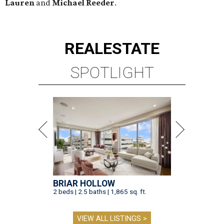
Lauren
and
Michael Reeder
.
REAL
ESTATE
SPOTLIGHT
BRIAR HOLLOW
2 beds | 2.5 baths | 1,865 sq. ft.
VIEW ALL LISTINGS >