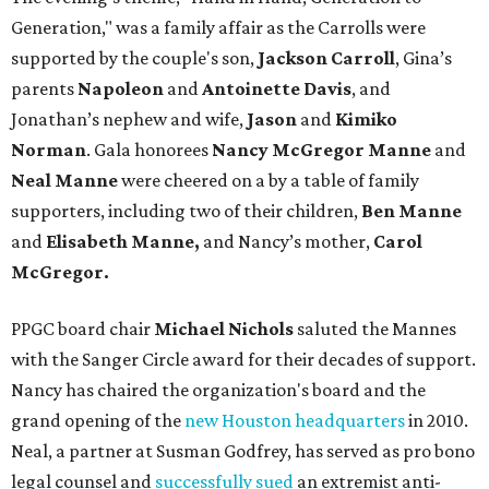
Generation," was a family affair as the Carrolls were
supported by the couple's son,
Jackson Carroll
, Gina’s
parents
Napoleon
and
Antoinette Davis
, and
Jonathan’s nephew and wife,
Jason
and
Kimiko
Norman
. Gala honorees
Nancy McGregor Manne
and
Neal Manne
were cheered on a by a table of family
supporters, including two of their children,
Ben Manne
and
Elisabeth Manne,
and Nancy’s mother,
Carol
McGregor.
PPGC board chair
Michael Nichols
saluted the Mannes
with the Sanger Circle award for their decades of support.
Nancy has chaired the organization's board and the
grand opening of the
new Houston headquarters
in 2010.
Neal, a partner at Susman Godfrey, has served as pro bono
legal counsel and
successfully sued
an extremist anti-