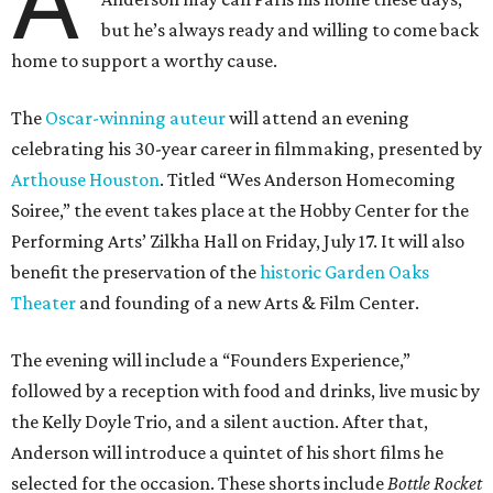
A
but he’s always ready and willing to come back
home to support a worthy cause.
The
Oscar-winning auteur
will attend an evening
celebrating his 30-year career in filmmaking, presented by
Arthouse Houston
. Titled “Wes Anderson Homecoming
Soiree,” the event takes place at the Hobby Center for the
Performing Arts’ Zilkha Hall on Friday, July 17. It will also
benefit the preservation of the
historic Garden Oaks
Theater
and founding of a new Arts & Film Center.
The evening will include a “Founders Experience,”
followed by a reception with food and drinks, live music by
the Kelly Doyle Trio, and a silent auction. After that,
Anderson will introduce a quintet of his short films he
selected for the occasion. These shorts include
Bottle Rocket