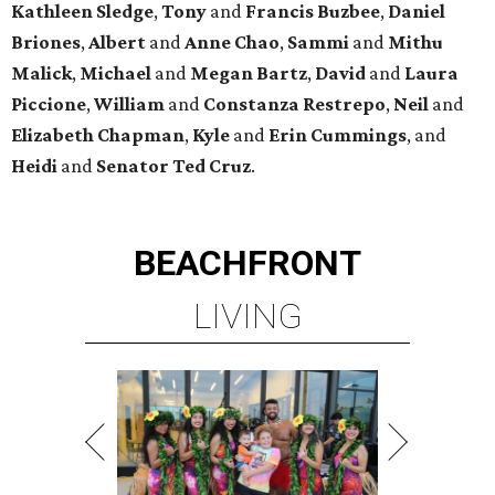
Kathleen
Sledge
,
Tony
and
Francis
Buzbee
,
Daniel
Briones
,
Albert
and
Anne
Chao
,
Sammi
and
Mithu
Malick
,
Michael
and
Megan
Bartz
,
David
and
Laura
Piccione
,
William
and
Constanza
Restrepo
,
Neil
and
Elizabeth
Chapman
,
Kyle
and
Erin
Cummings
, and
Heidi
and
Senator Ted
Cruz
.
BEACHFRONT
LIVING