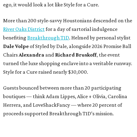
ego, it would look a lot like Style for a Cure.
More than 200 style-savvy Houstonians descended on the
River Oaks District
for a day of sartorial indulgence
benefiting
Breakthrough T1D
. Helmed by personal stylist
Dale Volpe
of Styled by Dale, alongside 2026 Promise Ball
Chairs
Alexandra
and
Richard Bruskoff
, the event
turned the luxe shopping enclave into a veritable runway.
Style for a Cure raised nearly $30,000.
Guests bounced between more than 20 participating
boutiques — think Adam Lippes, Alice + Olivia, Carolina
Herrera, and LoveShackFancy — where 20 percent of
proceeds supported Breakthrough T1D’s mission.