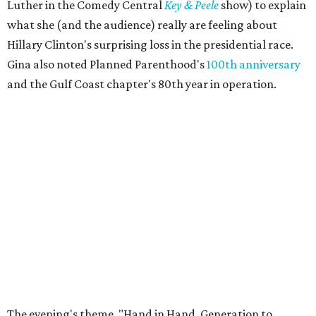
Luther in the Comedy Central
Key & Peele
show) to explain
what she (and the audience) really are feeling about
Hillary Clinton's surprising loss in the presidential race.
Gina also noted Planned Parenthood's
100th anniversary
and the Gulf Coast chapter's 80th year in operation.
The evening's theme, "Hand in Hand, Generation to