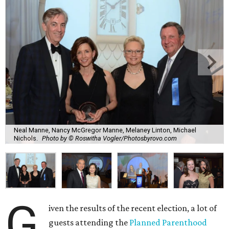
Neal Manne, Nancy McGregor Manne, Melaney Linton, Michael
Nichols.
Photo by © Roswitha Vogler/Photosbyrovo.com
G
iven the results of the recent election, a lot of
guests attending the
Planned Parenthood