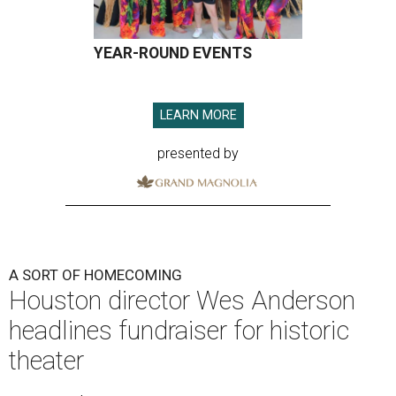
YEAR-ROUND EVENTS
LEARN MORE
presented by
A SORT OF HOMECOMING
Houston director Wes Anderson
headlines fundraiser for historic
theater