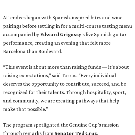
Attendees began with Spanish-inspired bites and wine
pairings before settling in for a multi-course tasting menu
accompanied by
Edward
Grigassy
’s live Spanish guitar
performance, creating an evening that felt more
Barcelona than Boulevard.
“This event is about more than raising funds — it’s about
raising expectations,” said Torras. “Every individual
deserves the opportunity to contribute, succeed, and be
recognized for their talents. Through hospitality, sport,
and community, we are creating pathways that help
make that possible.”
The program spotlighted the Genuine Cup’s mission
through remarks from
Senator
Ted
Cruz
,