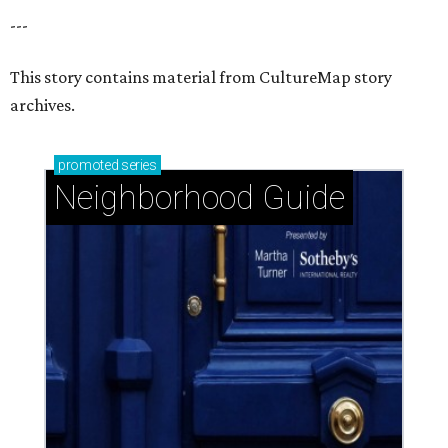
---
This story contains material from CultureMap story
archives.
promoted
series
Neighborhood Guide