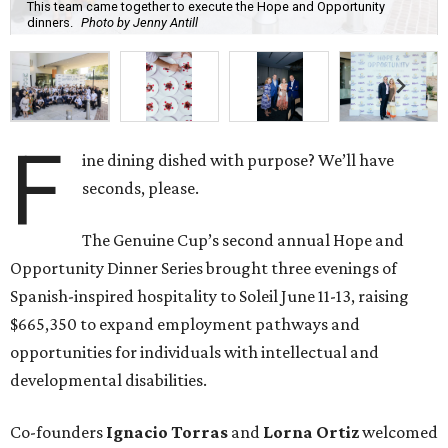
This team came together to execute the Hope and Opportunity
dinners.
Photo by Jenny Antill
F
ine dining dished with purpose? We’ll have
seconds, please.
The Genuine Cup’s second annual Hope and
Opportunity Dinner Series brought three evenings of
Spanish-inspired hospitality to Soleil June 11-13, raising
$665,350 to expand employment pathways and
opportunities for individuals with intellectual and
developmental disabilities.
Co-founders
Ignacio
Torras
and
Lorna
Ortiz
welcomed