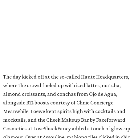
The day kicked off at the so-called Haute Headquarters,
where the crowd fueled up with iced lattes, matcha,
almond croissants, and conchas from Ojo de Agua,
alongside B12 boosts courtesy of Clinic Concierge.
Meanwhile, Loewe kept spirits high with cocktails and
mocktails, and the Cheek Makeup Bar by Faceforward
Cosmetics at LoveShackFancy added a touch of glow-up
glamour. Over at Assouline, mahjong tiles clicked in chic