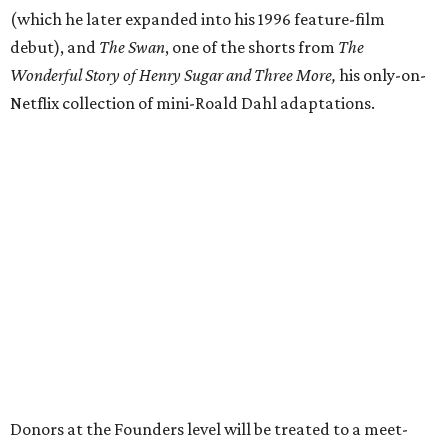
(which he later expanded into his 1996 feature-film
debut), and
The Swan
, one of the shorts from
The
Wonderful Story of Henry Sugar and Three More,
his only-on-
Netflix collection of mini-Roald Dahl adaptations.
Donors at the Founders level will be treated to a meet-