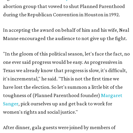
abortion group that vowed to shut Planned Parenthood
during the Republican Convention in Houston in 1992.
In accepting the award on behalf of him and his wife, Neal
Manne encouraged the audience to not give up the fight.
"In the gloom of this political season, let's face the fact, no
one ever said progress would be easy. As progressives in
Texas we already know that progress is slow, it's difficult,
it's incremental," he said. "This is not the first time we
have lost the election. So let's summon a little bit of the
toughness of (Planned Parenthood founder)
Margaret
Sanger
, pick ourselves up and get back to work for
women's rights and social justice."
After dinner, gala guests were joined by members of