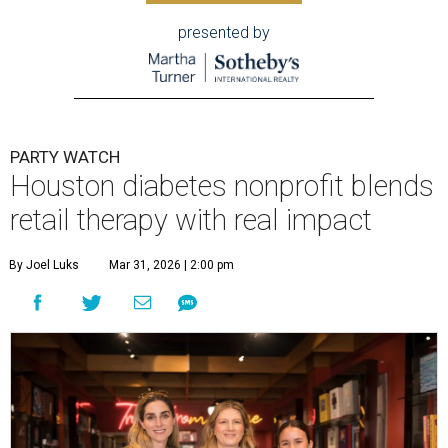
presented by
PARTY WATCH
Houston diabetes nonprofit blends
retail therapy with real impact
By Joel Luks
Mar 31, 2026 | 2:00 pm