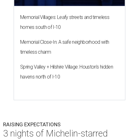
Memorial Villages: Leafy streets and timeless
homes south of I-10
Memorial Close-In: A safe neighborhood with
timeless charm
Spring Valley + Hilshire Village: Houston's hidden
havens north of I-10
RAISING EXPECTATIONS
3 nights of Michelin-starred