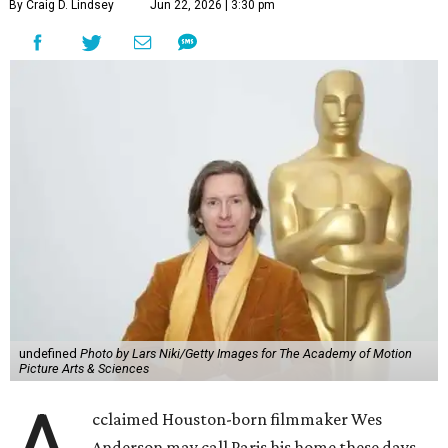
By Craig D. Lindsey
Jun 22, 2026 | 3:30 pm
undefined
Photo by Lars Niki/Getty Images for The Academy of Motion
Picture Arts & Sciences
cclaimed Houston-born filmmaker Wes
Anderson may call Paris his home these days,