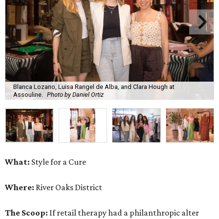
Blanca Lozano, Luisa Rangel de Alba, and Clara Hough at
Assouline.
Photo by Daniel Ortiz
What:
Style for a Cure
Where:
River Oaks District
The Scoop:
If retail therapy had a philanthropic alter