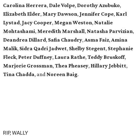
Carolina Herrera
,
Dale Volpe
,
Dorothy Azubuko
,
Elizabeth Elder
,
Mary Dawson
,
Jennifer Cope
,
Karl
Lystad
,
Jacy Cooper
,
Megan Weston
,
Natalie
Mohtashami
,
Meredith Marshall
,
Natasha Parvizian
,
Deandrea Dillard
,
Safia Chaudry
,
Asma Faiz
,
Amina
Malik
,
Sidra Qadri Jadwet
,
Shelby Stegent
,
Stephanie
Fleck
,
Peter Duffney
,
Laura Rathe
,
Teddy Bruskoff
,
Marjorie Grossman
,
Thea Pheasey
,
Hillary Jebbitt
,
Tina Chadda
, and
Noreen Baig
.
RIP, WALLY