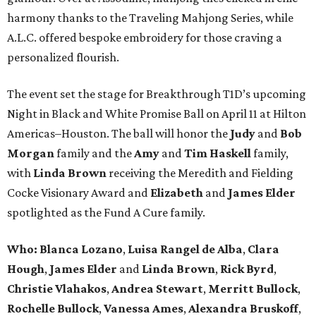
harmony thanks to the Traveling Mahjong Series, while
A.L.C. offered bespoke embroidery for those craving a
personalized flourish.
The event set the stage for Breakthrough T1D’s upcoming
Night in Black and White Promise Ball on April 11 at Hilton
Americas–Houston. The ball will honor the
Judy
and
Bob
Morgan
family and the
Amy
and
Tim Haskell
family,
with
Linda Brown
receiving the Meredith and Fielding
Cocke Visionary Award and
Elizabeth
and
James Elder
spotlighted as the Fund A Cure family.
Who:
Blanca Lozano
,
Luisa Rangel de Alba
,
Clara
Hough
,
James Elder
and
Linda Brown
,
Rick Byrd
,
Christie Vlahakos
,
Andrea Stewart
,
Merritt Bullock
,
Rochelle Bullock
,
Vanessa Ames
,
Alexandra Bruskoff
,