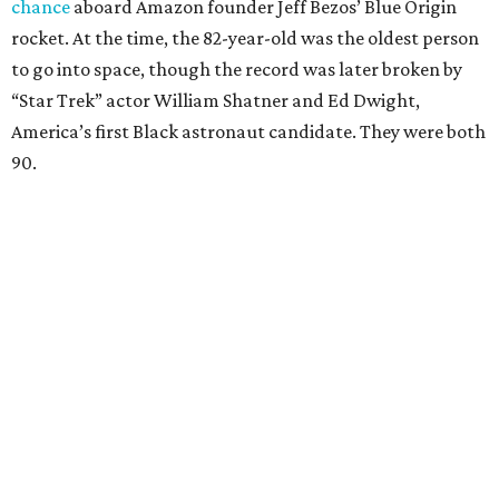
chance
aboard Amazon founder Jeff Bezos’ Blue Origin
rocket. At the time, the 82-year-old was the oldest person
to go into space, though the record was later broken by
“Star Trek” actor William Shatner and Ed Dwight,
America’s first Black astronaut candidate. They were both
90.