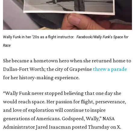
Wally Funk in her '20s as a flight instructor.
Facebook/Wally Funk's Space for
Race
She became a hometown hero when she returned home to
Dallas-Fort Worth; the city of Grapevine
threw a parade
for her history-making experience.
“Wally Funk never stopped believing that one day she
would reach space. Her passion for flight, perseverance,
and love of exploration will continue to inspire
generations of Americans. Godspeed, Wally,” NASA
Administrator Jared Isaacman posted Thursday on X.