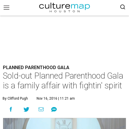
PLANNED PARENTHOOD GALA
Sold-out Planned Parenthood Gala
is a family affair with fightin' spirit
By Clifford Pugh
Nov 16, 2016 | 11:21 am