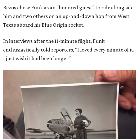
Bezos chose Funk as an “honored guest” to ride alongside
him and two others on an up-and-down hop from West
Texas aboard his Blue Origin rocket.
In interviews after the 11-minute flight, Funk
enthusiastically told reporters, "I loved every minute of it.
I just wish it had been longer.”