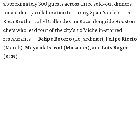
approximately 300 guests across three sold-out dinners
for a culinary collaboration featuring Spain’s celebrated
Roca Brothers of El Celler de Can Roca alongside Houston
chefs who lead four of the city’s six Michelin-starred
restaurants —
Felipe
Botero
(Le Jardinier),
Felipe
Riccio
(March),
Mayank
Istwal
(Musaafer), and
Luis
Roger
(BCN).