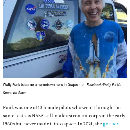
Wally Funk became a hometown hero in Grapevine.
Facebook/Wally Funk's
Space for Race
Funk was one of 13 female pilots who went through the
same tests as NASA’s all-male astronaut corps in the early
1960s but never made it into space. In 2021, she
got her