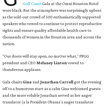
Gulf Coast
Gala at the Omni Houston Hotel
wore black. But the atmosphere was surprisingly upbeat
as the sold-out crowd of 500 enthusiastically supported
speakers who vowed to continue to protect reproductive
rights and ensure quality affordable health care to
thousands of women in the Houston area and across the
nation.
"Our doors will stay open, no matter what," PPGG
president and CEO
Melaney Linton
vowed to
thunderous applause.
Gala chairs
Gina
and
Jonathan Carroll
got the evening
off to a humorous start as a calm Gina welcomed guests
and the more voluble Jonathan served as her anger
translator (a la President Obama's anger translator