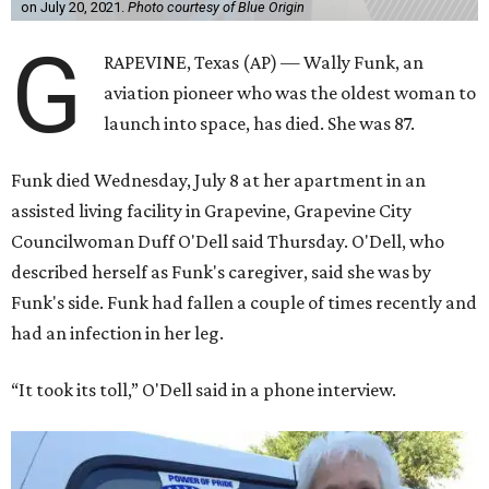
on July 20, 2021.
Photo courtesy of Blue Origin
G
RAPEVINE, Texas (AP) — Wally Funk, an
aviation pioneer who was the oldest woman to
launch into space, has died. She was 87.
Funk died Wednesday, July 8 at her apartment in an
assisted living facility in Grapevine, Grapevine City
Councilwoman Duff O'Dell said Thursday. O'Dell, who
described herself as Funk's caregiver, said she was by
Funk's side. Funk had fallen a couple of times recently and
had an infection in her leg.
“It took its toll,” O'Dell said in a phone interview.