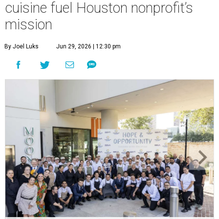
cuisine fuel Houston nonprofit’s
mission
By Joel Luks
Jun 29, 2026 | 12:30 pm