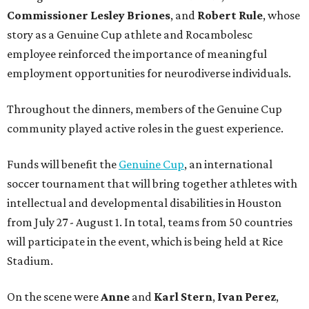
Commissioner
Lesley
Briones
, and
Robert
Rule
, whose
story as a Genuine Cup athlete and Rocambolesc
employee reinforced the importance of meaningful
employment opportunities for neurodiverse individuals.
Throughout the dinners, members of the Genuine Cup
community played active roles in the guest experience.
Funds will benefit the
Genuine Cup
, an international
soccer tournament that will bring together athletes with
intellectual and developmental disabilities in Houston
from July 27 - August 1. In total, teams from 50 countries
will participate in the event, which is being held at Rice
Stadium.
On the scene were
Anne
and
Karl
Stern
,
Ivan
Perez
,