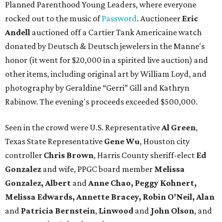
Planned Parenthood Young Leaders, where everyone
rocked out to the music of
Password
. Auctioneer
Eric
Andell
auctioned off a Cartier Tank Americaine watch
donated by Deutsch & Deutsch jewelers in the Manne's
honor (it went for $20,000 in a spirited live auction) and
other items, including original art by William Loyd, and
photography by Geraldine “Gerri” Gill and Kathryn
Rabinow. The evening's proceeds exceeded $500,000.
Seen in the crowd were U.S. Representative
Al Green
,
Texas State Representative
Gene Wu
, Houston city
controller
Chris Brown
, Harris County sheriff-elect
Ed
Gonzalez
and wife, PPGC board member
Melissa
Gonzalez, Albert
and
Anne Chao, Peggy Kohnert,
Melissa Edwards, Annette Bracey, Robin O'Neil, Alan
and
Patricia Bernstein
,
Linwood
and
John Olson
, and