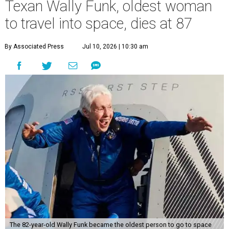
Texan Wally Funk, oldest woman
to travel into space, dies at 87
By Associated Press
Jul 10, 2026 | 10:30 am
The 82-year-old Wally Funk became the oldest person to go to space