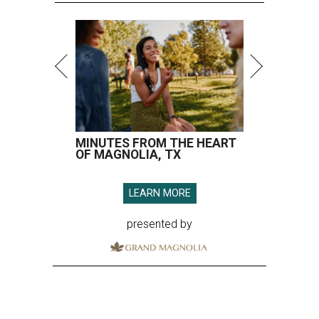
MINUTES FROM THE HEART
OF MAGNOLIA, TX
LEARN MORE
presented by