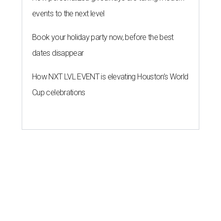
events to the next level
Book your holiday party now, before the best
dates disappear
How NXT LVL EVENT is elevating Houston’s World
Cup celebrations