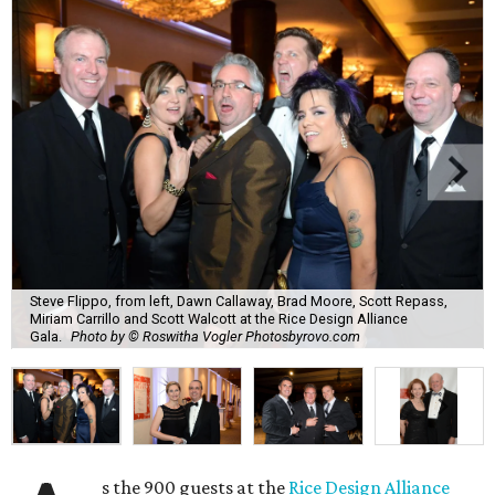
Steve Flippo, from left, Dawn Callaway, Brad Moore, Scott Repass,
Miriam Carrillo and Scott Walcott at the Rice Design Alliance
Gala.
Photo by © Roswitha Vogler Photosbyrovo.com
s the 900 guests at the
Rice Design Alliance