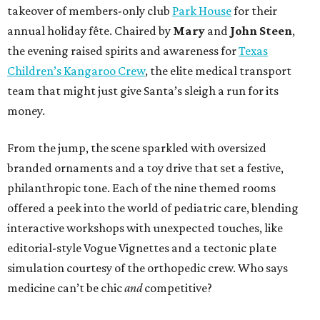
takeover of members-only club
Park House
for their
annual holiday fête. Chaired by
Mary
and
John Steen
,
the evening raised spirits and awareness for
Texas
Children’s Kangaroo Crew
, the elite medical transport
team that might just give Santa’s sleigh a run for its
money.
From the jump, the scene sparkled with oversized
branded ornaments and a toy drive that set a festive,
philanthropic tone. Each of the nine themed rooms
offered a peek into the world of pediatric care, blending
interactive workshops with unexpected touches, like
editorial-style Vogue Vignettes and a tectonic plate
simulation courtesy of the orthopedic crew. Who says
medicine can’t be chic
and
competitive?