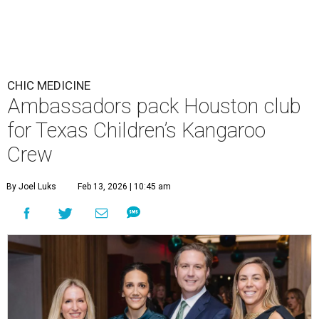
CHIC MEDICINE
Ambassadors pack Houston club
for Texas Children’s Kangaroo
Crew
By Joel Luks
Feb 13, 2026 | 10:45 am