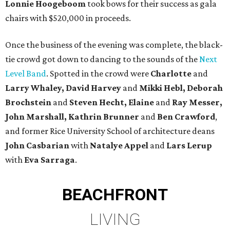
Lonnie Hoogeboom
took bows for their success as gala
chairs with $520,000 in proceeds.
Once the business of the evening was complete, the black-
tie crowd got down to dancing to the sounds of the
Next
Level Band
. Spotted in the crowd were
Charlotte
and
Larry Whaley, David
Harvey
and
Mikki Hebl, Deborah
Brochstein
and
Steven Hecht,
Elaine
and
Ray Messer,
John Marshall, Kathrin Brunner
and
Ben Crawford
,
and former Rice University School of architecture deans
John Casbarian
with
Natalye Appel
and
Lars Lerup
with
Eva Sarraga
.
BEACHFRONT
LIVING