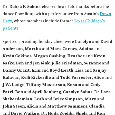
Dr.
Debra F. Sukin
delivered heartfelt thanks before the
dance floor lit up with a performance from Austin’s
Down
Hazy
, whose members include former
Texas Children’s
patients
.
Spotted spreading holiday cheer were
Carolyn
and
David
Anderson
,
Martha
and
Marc Carnes
,
Adoina
and
Kevin Cokinos
,
Megan Cushing
,
Heather
and
Kevin
Faske
,
Ben
and
Jen Fink
,
Julie Friedman
,
Suzanne
and
Danny Grant
,
Erin
and
Boyd Heath
,
Lisa
and
Sanjay
Kalavar
,
Kelli Kickerillo
and
Todd Forrester
,
Alice
and
J.W. Lodge
,
Tiffany Masterson
,
Kusum
and
Cody
Patel
,
Ben
and
April Renberg
,
Carolyn Sabat
, Dr.
Lara
Shekerdemian
,
Leah
and
Brice Simpson
,
Mary
and
John Steen
,
Alicia
and
Matthew Summers
,
Claudia
and
David Walkup
, Dr.
Huda Zoghbi
,
Shiela
and
Ron