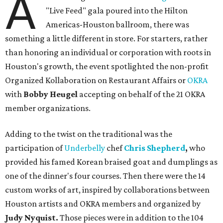
A
"Live Feed" gala poured into the Hilton
Americas-Houston ballroom, there was
something a little different in store. For starters, rather
than honoring an individual or corporation with roots in
Houston's growth, the event spotlighted the non-profit
Organized Kollaboration on Restaurant Affairs or
OKRA
with
Bobby Heugel
accepting on behalf of the 21 OKRA
member organizations.
Adding to the twist on the traditional was the
participation of
Underbelly
chef
Chris Shepherd
,
who
provided his famed Korean braised goat and dumplings as
one of the dinner's four courses. Then there were the 14
custom works of art, inspired by collaborations between
Houston artists and OKRA members and organized by
Judy Nyquist.
Those pieces were in addition to the 104