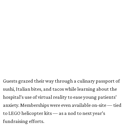
Guests grazed their way through a culinary passport of
sushi, Italian bites, and tacos while learning about the
hospital’s use of virtual reality to ease young patients’
anxiety. Memberships were even available on-site — tied
to LEGO helicopter kits — as a nod to next year’s
fundraising efforts.