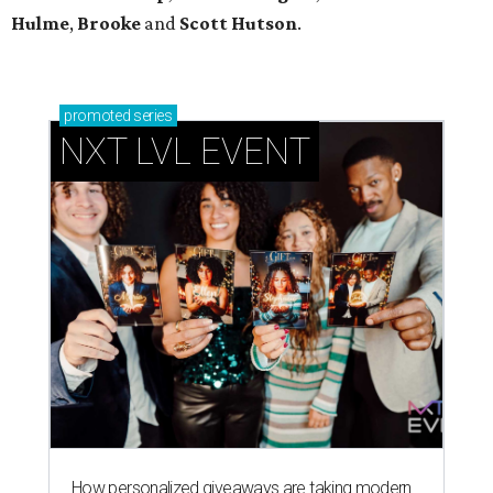
Hulme
,
Brooke
and
Scott Hutson
.
promoted
series
NXT LVL EVENT
How personalized giveaways are taking modern