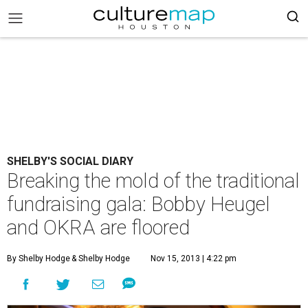
SHELBY'S SOCIAL DIARY
Breaking the mold of the traditional
fundraising gala: Bobby Heugel
and OKRA are floored
By Shelby Hodge
& Shelby Hodge
Nov 15, 2013 | 4:22 pm