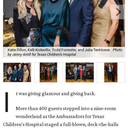
Katie Dillon, Kelli Kickerillo, Todd Forrester, and Julia TenHoeve.
Photo
by Jenny Antill for Texas Children’s Hospital
I
t was giving glamour and giving back.
More than 400 guests stepped into a nine-room
wonderland as the Ambassadors for Texas
Children’s Hospital staged a full-blown, deck-the-halls