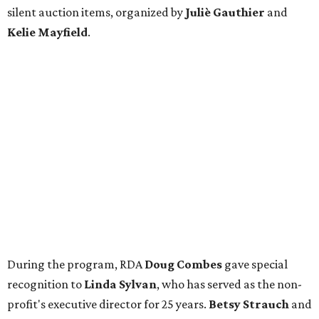
silent auction items, organized by
Juliè Gauthier
and
Kelie Mayfield
.
During the program, RDA
Doug Combes
gave special
recognition to
Linda Sylvan
, who has served as the non-
profit's executive director for 25 years.
Betsy Strauch
and