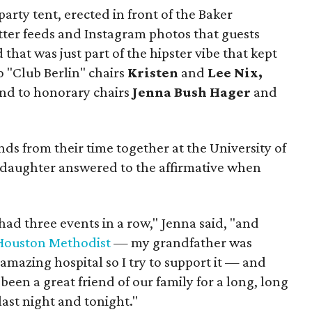
party tent, erected in front of the Baker
itter feeds and Instagram photos that guests
hat was just part of the hipster vibe that kept
o "Club Berlin" chairs
Kristen
and
Lee Nix,
nd to honorary chairs
Jenna Bush Hager
and
ends from their time together at the University of
 daughter answered to the affirmative when
had three events in a row," Jenna said, "and
Houston Methodist
— my grandfather was
n amazing hospital so I try to support it — and
 been a great friend of our family for a long, long
 last night and tonight."