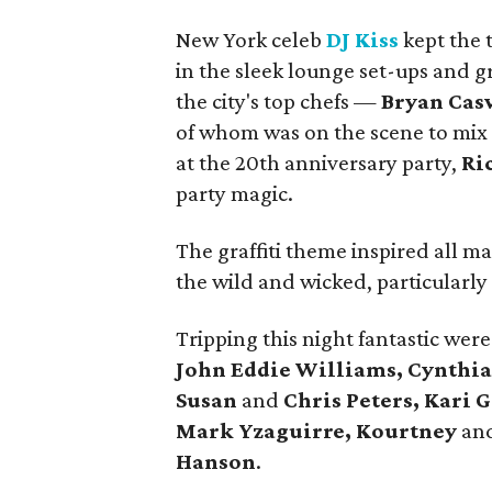
New York celeb
DJ Kiss
kept the 
in the sleek lounge set-ups and g
the city's top chefs —
Bryan Casw
of whom was on the scene to mix w
at the 20th anniversary party,
Ri
party magic.
The graffiti theme inspired all ma
the wild and wicked, particularl
Tripping this night fantastic wer
John Eddie Williams, Cynthi
Susan
and
Chris Peters, Kari 
Mark Yzaguirre, Kourtney
an
Hanson
.