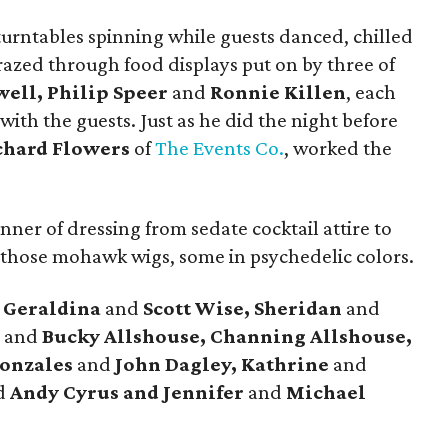
turntables spinning while guests danced, chilled
razed through food displays put on by three of
ell, Philip Speer
and
Ronnie Killen
, each
ith the guests. Just as he did the night before
chard Flowers
of
The Events Co.
, worked the
nner of dressing from sedate cocktail attire to
y those mohawk wigs, some in psychedelic colors.
e
Geraldina
and
Scott Wise, Sheridan
and
a
and
Bucky Allshouse, Channing Allshouse,
Gonzales
and
John Dagley, Kathrine
and
d
Andy Cyrus and
Jennifer
and
Michael