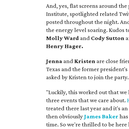
And, yes, flat screens around the 
Institute, spotlighted related Tw
posted throughout the night. And t
the energy level soaring. Kudos t
Molly Ward
and
Cody Sutton
a
Henry Hager.
Jenna
and
Kristen
are close fri
Texas and the former president's
asked by Kristen to join the party.
"Luckily, this worked out that we 
three events that we care about.
treated there last year and it's a
then obviously
James Baker
has
time. So we're thrilled to be here