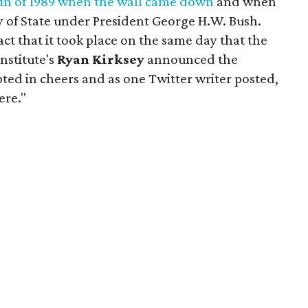
lin of 1989 when the wall came down
and when
y of State under President George H.W. Bush.
act that it took place on the same day that the
Institute's
Ryan Kirksey
announced the
ted in cheers and as one Twitter writer posted,
ere."