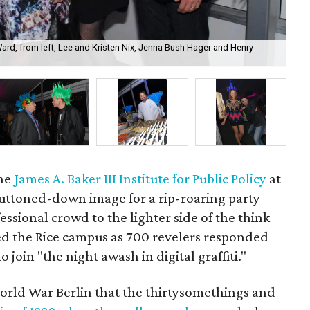
 Ward, from left, Lee and Kristen Nix, Jenna Bush Hager and Henry
D.J
Wo
the
James A. Baker III Institute for Public Policy
at
 buttoned-down image for a rip-roaring party
ssional crowd to the lighter side of the think
ked the Rice campus as 700 revelers responded
o join "the night awash in digital graffiti."
orld War Berlin that the thirtysomethings and