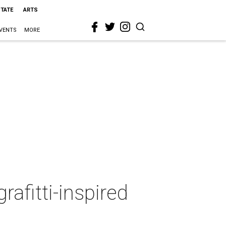
STATE
ARTS
VENTS
MORE
afitti-inspired