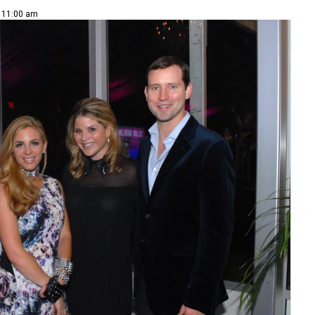
| 11:00 am