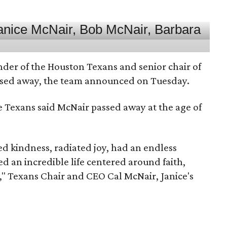
nder of the Houston Texans and senior chair of
assed away, the team announced on Tuesday.
he Texans said McNair passed away at the age of
 kindness, radiated joy, had an endless
d an incredible life centered around faith,
," Texans Chair and CEO Cal McNair, Janice's