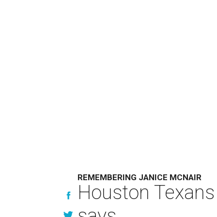
REMEMBERING JANICE MCNAIR
Houston Texans 
says