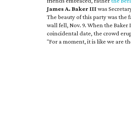
friends embraced, rather
the Ber
James A. Baker III
was Secretar
The beauty of this party was the f
wall fell, Nov. 9. When the Baker 
coincidental date, the crowd erup
"For a moment, it is like we are th