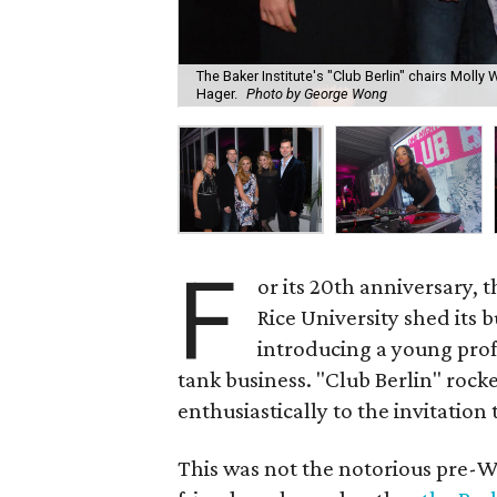
The Baker Institute's "Club Berlin" chairs Molly
Hager.
Photo by George Wong
F
or its 20th anniversary, 
Rice University shed its
introducing a young profe
tank business. "Club Berlin" roc
enthusiastically to the invitation t
This was not the notorious pre-W