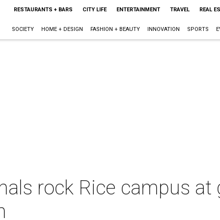
RESTAURANTS + BARS
CITY LIFE
ENTERTAINMENT
TRAVEL
REAL E
SOCIETY
HOME + DESIGN
FASHION + BEAUTY
INNOVATION
SPORTS
E
als rock Rice campus at gr
h