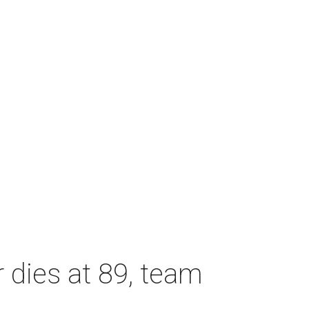
dies at 89, team