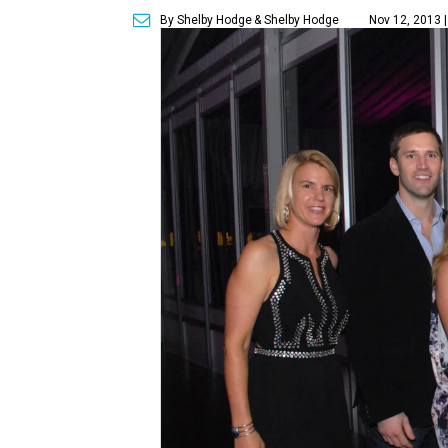
By Shelby Hodge
& Shelby Hodge
Nov 12, 2013 