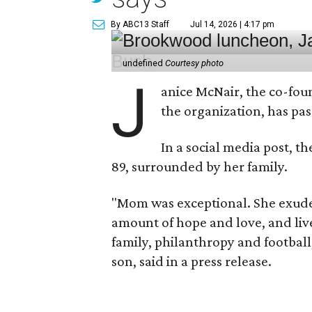
By ABC13 Staff
Jul 14, 2026 | 4:17 pm
undefined
Courtesy photo
J
anice McNair, the co-fou
the organization, has p
In a social media post, t
89, surrounded by her family.
"Mom was exceptional. She exuded
amount of hope and love, and live
family, philanthropy and football
son, said in a press release.