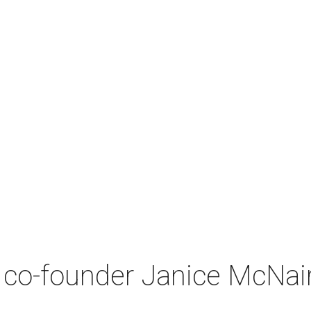
co-founder Janice McNair 