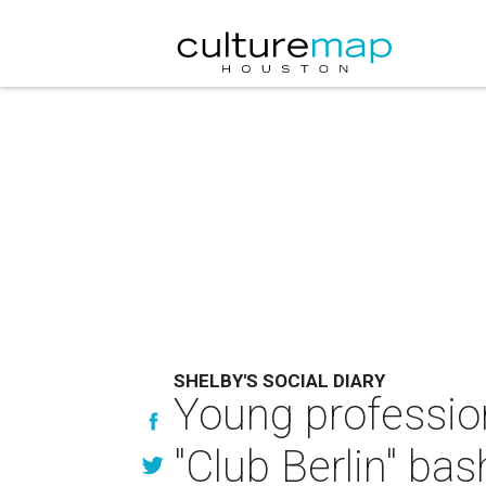
SHELBY'S SOCIAL DIARY
Young profession
"Club Berlin" bas