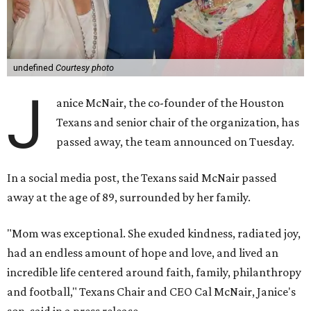
undefined
Courtesy photo
J
anice McNair, the co-founder of the Houston
Texans and senior chair of the organization, has
passed away, the team announced on Tuesday.
In a social media post, the Texans said McNair passed
away at the age of 89, surrounded by her family.
"Mom was exceptional. She exuded kindness, radiated joy,
had an endless amount of hope and love, and lived an
incredible life centered around faith, family, philanthropy
and football," Texans Chair and CEO Cal McNair, Janice's