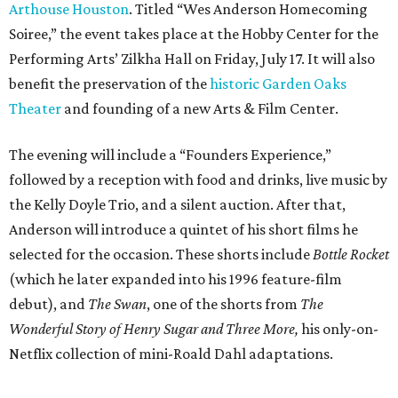
Arthouse Houston
. Titled “Wes Anderson Homecoming
Soiree,” the event takes place at the Hobby Center for the
Performing Arts’ Zilkha Hall on Friday, July 17. It will also
benefit the preservation of the
historic Garden Oaks
Theater
and founding of a new Arts & Film Center.
The evening will include a “Founders Experience,”
followed by a reception with food and drinks, live music by
the Kelly Doyle Trio, and a silent auction. After that,
Anderson will introduce a quintet of his short films he
selected for the occasion. These shorts include
Bottle Rocket
(which he later expanded into his 1996 feature-film
debut), and
The Swan
, one of the shorts from
The
Wonderful Story of Henry Sugar and Three More,
his only-on-
Netflix collection of mini-Roald Dahl adaptations.