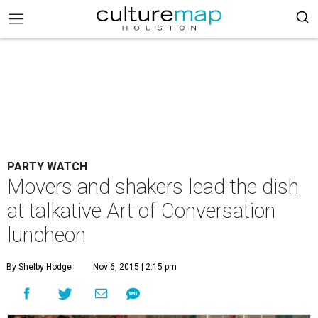
PARTY WATCH
Movers and shakers lead the dish
at talkative Art of Conversation
luncheon
By Shelby Hodge
Nov 6, 2015 | 2:15 pm