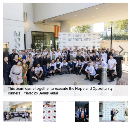
This team came together to execute the Hope and Opportunity
dinners.
Photo by Jenny Antill