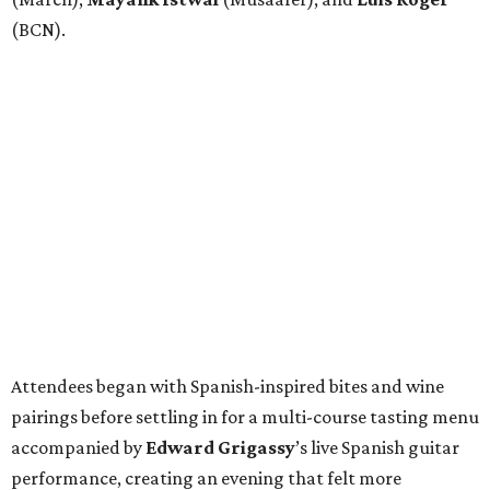
(BCN).
Attendees began with Spanish-inspired bites and wine
pairings before settling in for a multi-course tasting menu
accompanied by
Edward
Grigassy
’s live Spanish guitar
performance, creating an evening that felt more