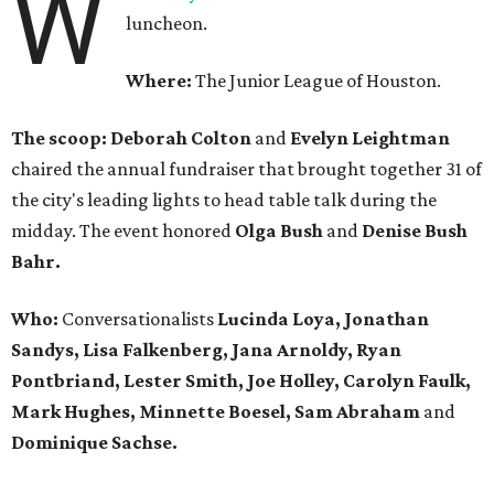
W
luncheon.
Where:
The Junior League of Houston.
The scoop: Deborah Colton
and
Evelyn Leightman
chaired the annual fundraiser that brought together 31 of
the city's leading lights to head table talk during the
midday. The event honored
Olga Bush
and
Denise Bush
Bahr.
Who:
Conversationalists
Lucinda Loya, Jonathan
Sandys, Lisa Falkenberg, Jana Arnoldy, Ryan
Pontbriand, Lester Smith, Joe Holley, Carolyn Faulk,
Mark Hughes, Minnette Boesel, Sam Abraham
and
Dominique Sachse.