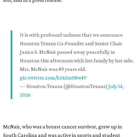
son, said in a press release.
It is with profound sadness that we announce
Houston Texans Co-Founder and Senior Chair
Janice S. McNair passed away peacefully in
Houston this afternoon with her family by her side.
Mrs. McNair was 89 years old.
pic.twitter.com/b242mS8w4V
— Houston Texans (@HoustonTexans)
July 14,
2026
McNair, who was a breast cancer survivor, grew up in
South Carolina and was active in sports and student