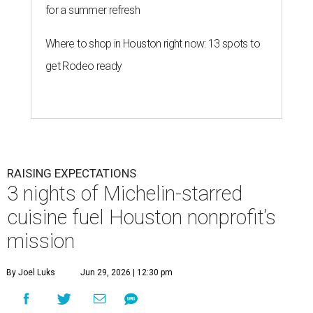
for a summer refresh
Where to shop in Houston right now: 13 spots to
get Rodeo ready
RAISING EXPECTATIONS
3 nights of Michelin-starred
cuisine fuel Houston nonprofit’s
mission
By Joel Luks
Jun 29, 2026 | 12:30 pm