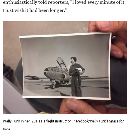
enthusiastically told reporters, "I loved every minute of it.
I just wish it had been longer.”
Wally Funk in her '20s as a flight instructor.
Facebook/Wally Funk's Space for
Race