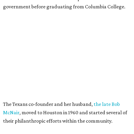
government before graduating from Columbia College.
The Texans co-founder and her husband,
the late Bob
McNair
, moved to Houston in 1960 and started several of
their philanthropic efforts within the community.