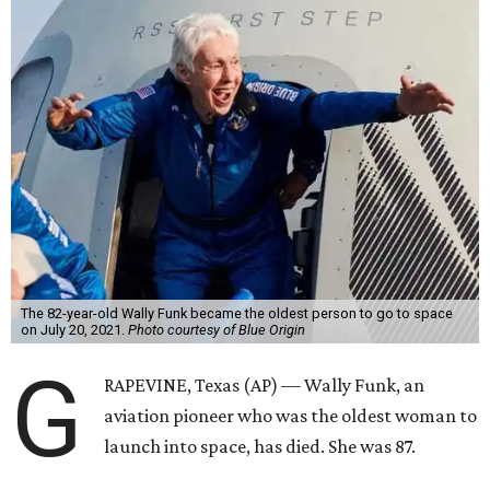
The 82-year-old Wally Funk became the oldest person to go to space
on July 20, 2021.
Photo courtesy of Blue Origin
G
RAPEVINE, Texas (AP) — Wally Funk, an
aviation pioneer who was the oldest woman to
launch into space, has died. She was 87.