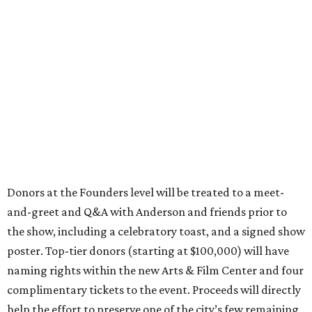
Donors at the Founders level will be treated to a meet-
and-greet and Q&A with Anderson and friends prior to
the show, including a celebratory toast, and a signed show
poster. Top-tier donors (starting at $100,000) will have
naming rights within the new Arts & Film Center and four
complimentary tickets to the event. Proceeds will directly
help the effort to preserve one of the city’s few remaining