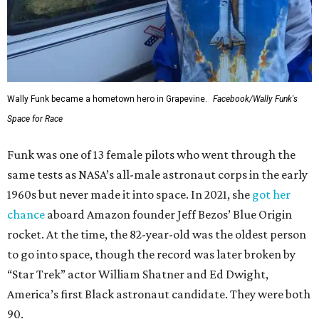
Wally Funk became a hometown hero in Grapevine.
Facebook/Wally Funk's
Space for Race
Funk was one of 13 female pilots who went through the
same tests as NASA’s all-male astronaut corps in the early
1960s but never made it into space. In 2021, she
got her
chance
aboard Amazon founder Jeff Bezos’ Blue Origin
rocket. At the time, the 82-year-old was the oldest person
to go into space, though the record was later broken by
“Star Trek” actor William Shatner and Ed Dwight,
America’s first Black astronaut candidate. They were both
90.