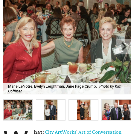
Marie LeNotre, Evelyn Leightman, Jane Page Crump.
Photo by Kim
Coffman
hat:
City ArtWorks
'
Art of Conversation