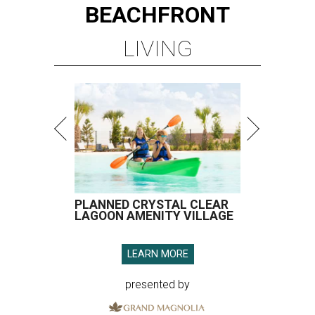
BEACHFRONT
LIVING
PLANNED CRYSTAL CLEAR
LAGOON AMENITY VILLAGE
LEARN MORE
presented by