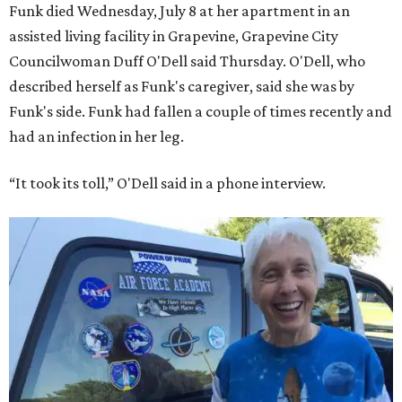
Funk died Wednesday, July 8 at her apartment in an
assisted living facility in Grapevine, Grapevine City
Councilwoman Duff O'Dell said Thursday. O'Dell, who
described herself as Funk's caregiver, said she was by
Funk's side. Funk had fallen a couple of times recently and
had an infection in her leg.
“It took its toll,” O'Dell said in a phone interview.