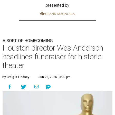
presented by
A SORT OF HOMECOMING
Houston director Wes Anderson
headlines fundraiser for historic
theater
By Craig D. Lindsey
Jun 22, 2026 | 3:30 pm