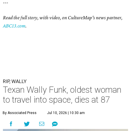
---
Read the full story, with video, on CultureMap's news partner,
ABC13.com
.
RIP, WALLY
Texan Wally Funk, oldest woman
to travel into space, dies at 87
By Associated Press
Jul 10, 2026 | 10:30 am