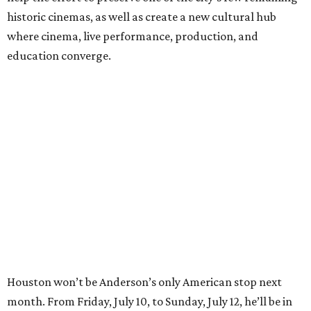
historic cinemas, as well as create a new cultural hub
where cinema, live performance, production, and
education converge.
Houston won’t be Anderson’s only American stop next
month. From Friday, July 10, to Sunday, July 12, he’ll be in
Los Angeles for the Hollywood Bowl’s “Music from the
Films of Wes Anderson”
concert series
, featuring
performances from Beck, Jackson Browne, Devo, Bill
Murray, and others.
For tickets and more info on the event, go
here
.