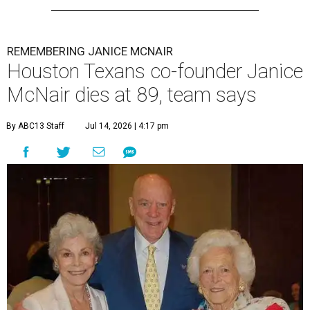
REMEMBERING JANICE MCNAIR
Houston Texans co-founder Janice
McNair dies at 89, team says
By ABC13 Staff
Jul 14, 2026 | 4:17 pm