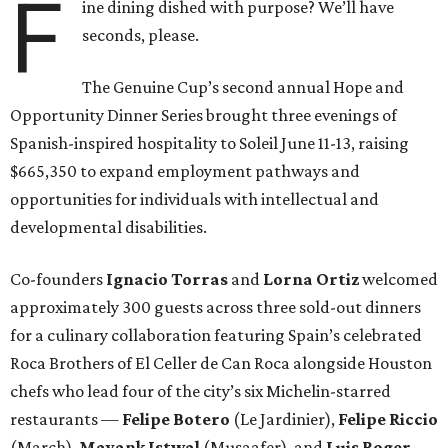
F
ine dining dished with purpose? We’ll have
seconds, please.
The Genuine Cup’s second annual Hope and
Opportunity Dinner Series brought three evenings of
Spanish-inspired hospitality to Soleil June 11-13, raising
$665,350 to expand employment pathways and
opportunities for individuals with intellectual and
developmental disabilities.
Co-founders
Ignacio
Torras
and
Lorna
Ortiz
welcomed
approximately 300 guests across three sold-out dinners
for a culinary collaboration featuring Spain’s celebrated
Roca Brothers of El Celler de Can Roca alongside Houston
chefs who lead four of the city’s six Michelin-starred
restaurants —
Felipe
Botero
(Le Jardinier),
Felipe
Riccio
(March),
Mayank
Istwal
(Musaafer), and
Luis
Roger