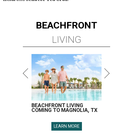
BEACHFRONT
LIVING
BEACHFRONT LIVING
COMING TO MAGNOLIA, TX
LEARN MORE