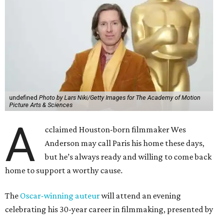
undefined
Photo by Lars Niki/Getty Images for The Academy of Motion
Picture Arts & Sciences
A
cclaimed Houston-born filmmaker Wes
Anderson may call Paris his home these days,
but he’s always ready and willing to come back
home to support a worthy cause.
The
Oscar-winning auteur
will attend an evening
celebrating his 30-year career in filmmaking, presented by