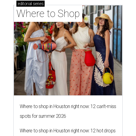
editorial
series
Where to Shop
Where to shop in Houston right now: 12 can't-miss
spots for summer 2026
Where to shop in Houston right now: 12 hot drops