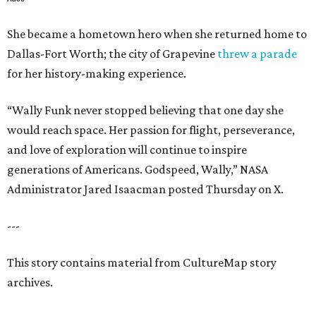
She became a hometown hero when she returned home to
Dallas-Fort Worth; the city of Grapevine
threw a parade
for her history-making experience.
“Wally Funk never stopped believing that one day she
would reach space. Her passion for flight, perseverance,
and love of exploration will continue to inspire
generations of Americans. Godspeed, Wally,” NASA
Administrator Jared Isaacman posted Thursday on X.
---
This story contains material from CultureMap story
archives.