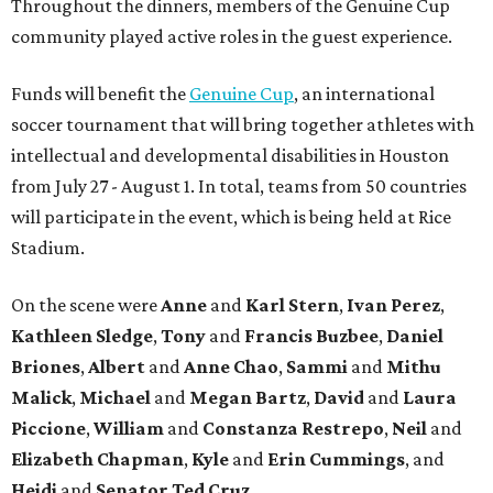
Throughout the dinners, members of the Genuine Cup
community played active roles in the guest experience.
Funds will benefit the
Genuine Cup
, an international
soccer tournament that will bring together athletes with
intellectual and developmental disabilities in Houston
from July 27 - August 1. In total, teams from 50 countries
will participate in the event, which is being held at Rice
Stadium.
On the scene were
Anne
and
Karl
Stern
,
Ivan
Perez
,
Kathleen
Sledge
,
Tony
and
Francis
Buzbee
,
Daniel
Briones
,
Albert
and
Anne
Chao
,
Sammi
and
Mithu
Malick
,
Michael
and
Megan
Bartz
,
David
and
Laura
Piccione
,
William
and
Constanza
Restrepo
,
Neil
and
Elizabeth
Chapman
,
Kyle
and
Erin
Cummings
, and
Heidi
and
Senator Ted
Cruz
.