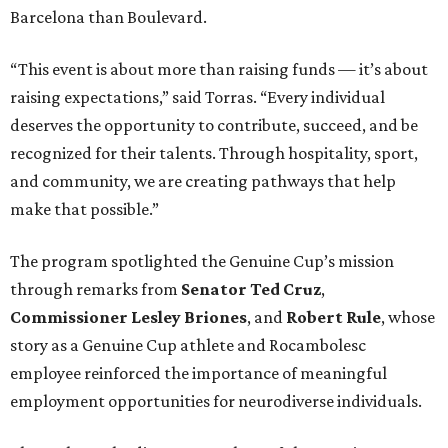
Barcelona than Boulevard.
“This event is about more than raising funds — it’s about
raising expectations,” said Torras. “Every individual
deserves the opportunity to contribute, succeed, and be
recognized for their talents. Through hospitality, sport,
and community, we are creating pathways that help
make that possible.”
The program spotlighted the Genuine Cup’s mission
through remarks from
Senator
Ted
Cruz
,
Commissioner
Lesley
Briones
, and
Robert
Rule
, whose
story as a Genuine Cup athlete and Rocambolesc
employee reinforced the importance of meaningful
employment opportunities for neurodiverse individuals.