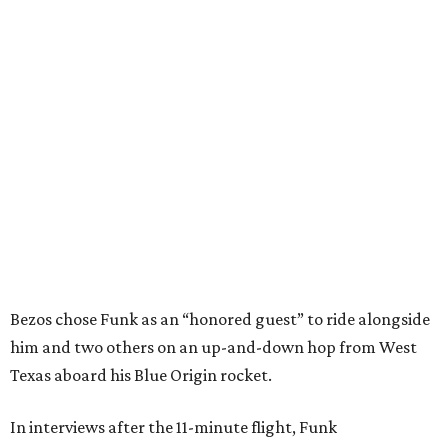
Bezos chose Funk as an “honored guest” to ride alongside
him and two others on an up-and-down hop from West
Texas aboard his Blue Origin rocket.
In interviews after the 11-minute flight, Funk