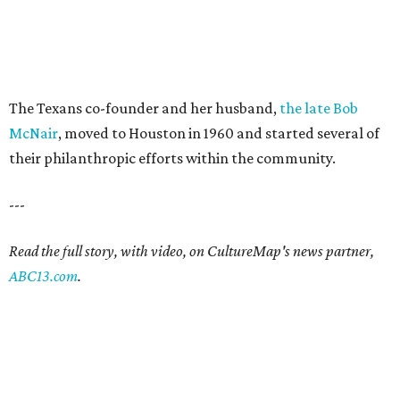
The Texans co-founder and her husband,
the late Bob
McNair
, moved to Houston in 1960 and started several of
their philanthropic efforts within the community.
---
Read the full story, with video, on CultureMap's news partner,
ABC13.com
.