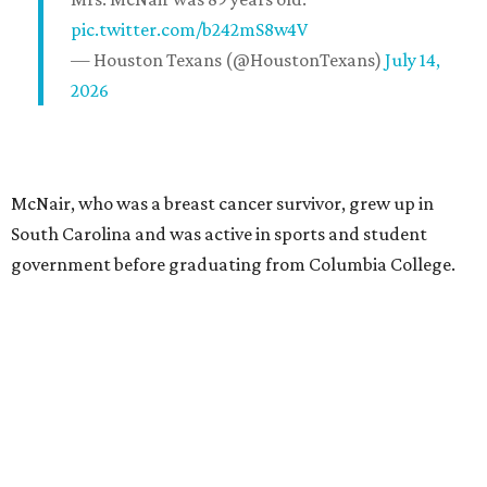
pic.twitter.com/b242mS8w4V
— Houston Texans (@HoustonTexans)
July 14,
2026
McNair, who was a breast cancer survivor, grew up in
South Carolina and was active in sports and student
government before graduating from Columbia College.