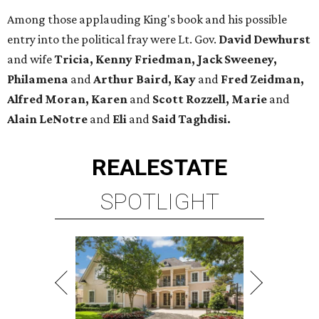
Among those applauding King's book and his possible
entry into the political fray were Lt. Gov.
David Dewhurst
and wife
Tricia, Kenny Friedman, Jack Sweeney,
Philamena
and
Arthur Baird, Kay
and
Fred Zeidman,
Alfred Moran, Karen
and
Scott Rozzell, Marie
and
Alain LeNotre
and
Eli
and
Said Taghdisi.
REAL
ESTATE
SPOTLIGHT