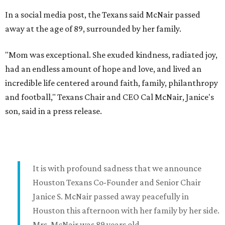
In a social media post, the Texans said McNair passed
away at the age of 89, surrounded by her family.
"Mom was exceptional. She exuded kindness, radiated joy,
had an endless amount of hope and love, and lived an
incredible life centered around faith, family, philanthropy
and football," Texans Chair and CEO Cal McNair, Janice's
son, said in a press release.
It is with profound sadness that we announce
Houston Texans Co-Founder and Senior Chair
Janice S. McNair passed away peacefully in
Houston this afternoon with her family by her side.
Mrs. McNair was 89 years old.