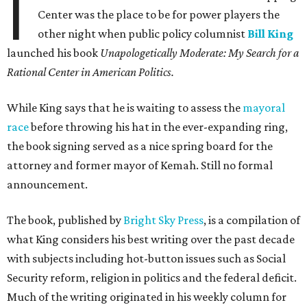
I
Center was the place to be for power players the
other night when public policy columnist
Bill King
launched his book
Unapologetically Moderate: My Search for a
Rational Center in American Politics.
While King says that he is waiting to assess the
mayoral
race
before throwing his hat in the ever-expanding ring,
the book signing served as a nice spring board for the
attorney and former mayor of Kemah. Still no formal
announcement.
The book, published by
Bright Sky Press
, is a compilation of
what King considers his best writing over the past decade
with subjects including hot-button issues such as Social
Security reform, religion in politics and the federal deficit.
Much of the writing originated in his weekly column for