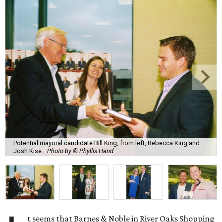
Potential mayoral candidate Bill King, from left, Rebecca King and
Josh Kise.
Photo by © Phyllis Hand
t seems that Barnes & Noble in River Oaks Shopping