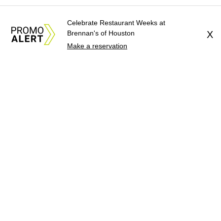
Celebrate Restaurant Weeks at
Brennan's of Houston
X
Make a reservation