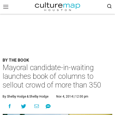
BY THE BOOK
Mayoral candidate-in-waiting
launches book of columns to
sellout crowd of more than 350
By Shelby Hodge
& Shelby Hodge
Nov 4, 2014 | 12:00 pm