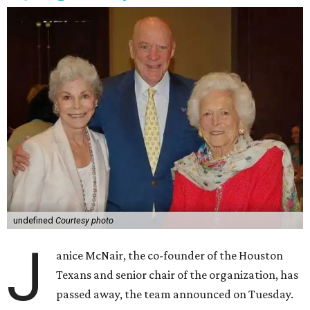
undefined
Courtesy photo
J
anice McNair, the co-founder of the Houston
Texans and senior chair of the organization, has
passed away, the team announced on Tuesday.