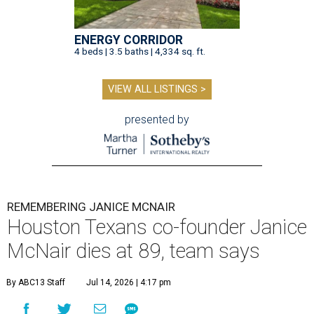
ENERGY CORRIDOR
4 beds | 3.5 baths | 4,334 sq. ft.
VIEW ALL LISTINGS >
presented by
REMEMBERING JANICE MCNAIR
Houston Texans co-founder Janice
McNair dies at 89, team says
By ABC13 Staff
Jul 14, 2026 | 4:17 pm