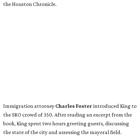
the Houston Chronicle.
Immigration attorney
Charles Foster
introduced King to
the SRO crowd of 350. After reading an excerpt from the
book, King spent two hours greeting guests, discussing
the state of the city and assessing the mayoral field.