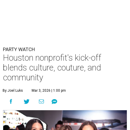
PARTY WATCH
Houston nonprofit's kick-off
blends culture, couture, and
community
By Joel Luks
Mar 3, 2026 | 1:00 pm