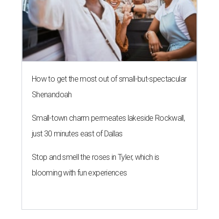
How to get the most out of small-but-spectacular
Shenandoah
Small-town charm permeates lakeside Rockwall,
just 30 minutes east of Dallas
Stop and smell the roses in Tyler, which is
blooming with fun experiences