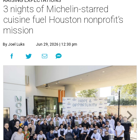
This team came together to execute the Hope and Opportunity
dinners.
Photo by Jenny Antill
F
ine dining dished with purpose? We’ll have
seconds, please.