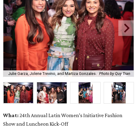
Julie Garza, Jolene Trevino, and Martiza Gonzales.
Photo by Quy Tran
What:
24th Annual Latin Women’s Initiative Fashion
Show and Luncheon Kick-Off