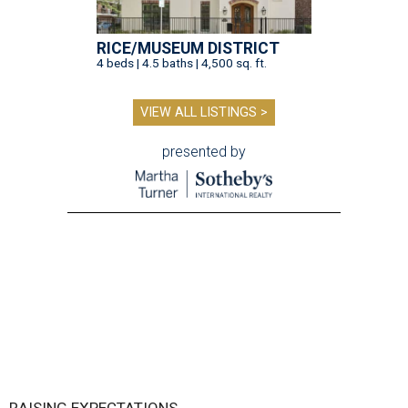
RAISING EXPECTATIONS
3 nights of Michelin-starred
cuisine fuel Houston nonprofit’s
mission
By Joel Luks
Jun 29, 2026 | 12:30 pm