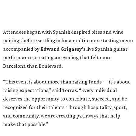
raising expectations,” said Torras. “Every individual
deserves the opportunity to contribute, succeed, and be
recognized for their talents. Through hospitality, sport,
and community, we are creating pathways that help
make that possible.”
The program spotlighted the Genuine Cup’s mission
through remarks from
Senator
Ted
Cruz
,
Commissioner
Lesley
Briones
, and
Robert
Rule
, whose
story as a Genuine Cup athlete and Rocambolesc
employee reinforced the importance of meaningful
employment opportunities for neurodiverse individuals.
Throughout the dinners, members of the Genuine Cup
community played active roles in the guest experience.