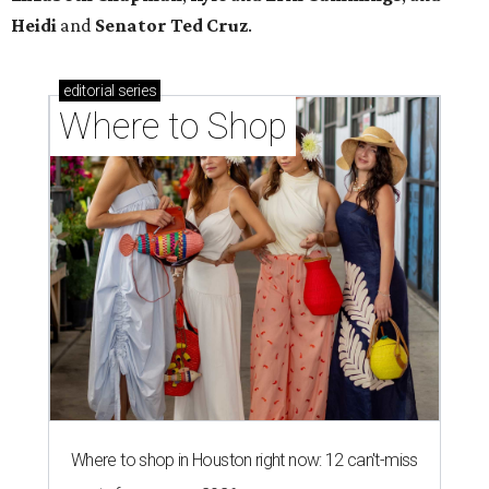
Where to shop in Houston right now: 13 spots to
get Rodeo ready