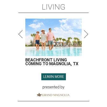
LIVING
BEACHFRONT LIVING
COMING TO MAGNOLIA, TX
LEARN MORE
presented by