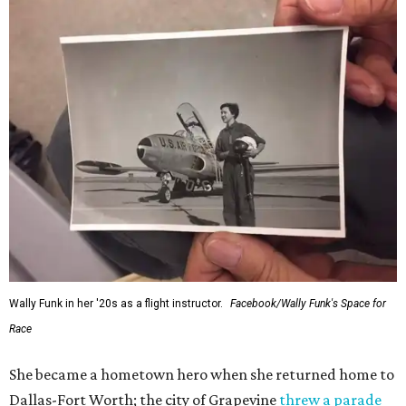
Wally Funk in her '20s as a flight instructor.
Facebook/Wally Funk's Space for
Race
She became a hometown hero when she returned home to
Dallas-Fort Worth; the city of Grapevine
threw a parade