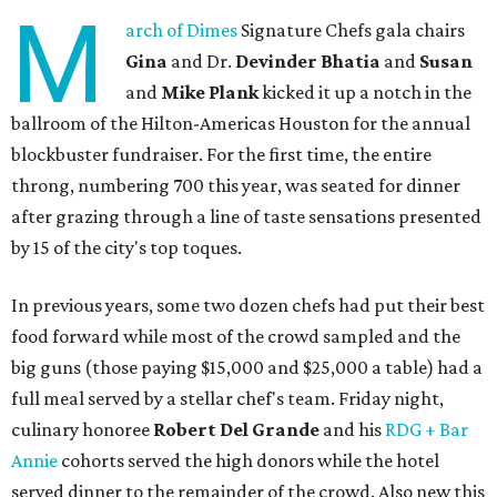
M
arch of Dimes
Signature Chefs gala chairs
Gina
and Dr.
Devinder Bhatia
and
Susan
and
Mike Plank
kicked it up a notch in the
ballroom of the Hilton-Americas Houston for the annual
blockbuster fundraiser. For the first time, the entire
throng, numbering 700 this year, was seated for dinner
after grazing through a line of taste sensations presented
by 15 of the city's top toques.
In previous years, some two dozen chefs had put their best
food forward while most of the crowd sampled and the
big guns (those paying $15,000 and $25,000 a table) had a
full meal served by a stellar chef's team. Friday night,
culinary honoree
Robert Del Grande
and his
RDG + Bar
Annie
cohorts served the high donors while the hotel
served dinner to the remainder of the crowd. Also new this