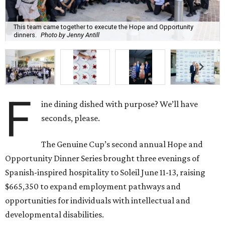
The Genuine Cup’s second annual Hope and
Opportunity Dinner Series brought three evenings of
Spanish-inspired hospitality to Soleil June 11-13, raising
$665,350 to expand employment pathways and
opportunities for individuals with intellectual and
developmental disabilities.
Co-founders
Ignacio
Torras
and
Lorna
Ortiz
welcomed
approximately 300 guests across three sold-out dinners
for a culinary collaboration featuring Spain’s celebrated
Roca Brothers of El Celler de Can Roca alongside Houston
chefs who lead four of the city’s six Michelin-starred
restaurants —
Felipe
Botero
(Le Jardinier),
Felipe
Riccio
(March),
Mayank
Istwal
(Musaafer), and
Luis
Roger
(BCN).