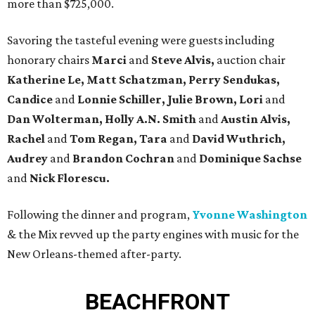
more than $725,000.
Savoring the tasteful evening were guests including
honorary chairs
Marci
and
Steve Alvis,
auction chair
Katherine Le, Matt Schatzman, Perry Sendukas,
Candice
and
Lonnie Schiller, Julie
Brown, Lori
and
Dan Wolterman, Holly A.N. Smith
and
Austin Alvis,
Rachel
and
Tom Regan, Tara
and
David Wuthrich,
Audrey
and
Brandon Cochran
and
Dominique Sachse
and
Nick Florescu.
Following the dinner and program,
Yvonne Washington
& the Mix revved up the party engines with music for the
New Orleans-themed after-party.
BEACHFRONT