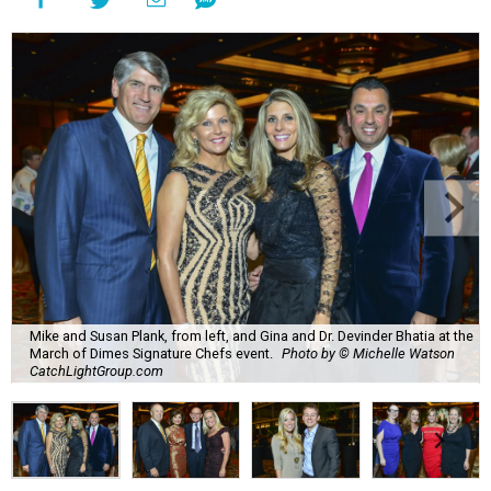
Mike and Susan Plank, from left, and Gina and Dr. Devinder Bhatia at the
March of Dimes Signature Chefs event.
Photo by © Michelle Watson
CatchLightGroup.com