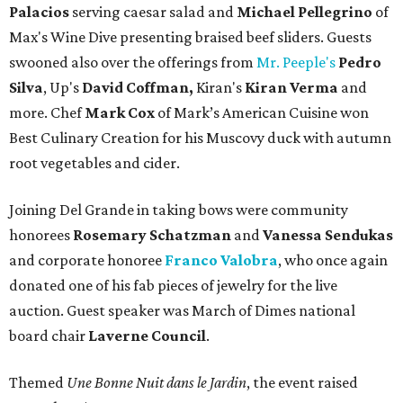
Palacios
serving caesar salad and
Michael Pellegrino
of
Max's Wine Dive presenting braised beef sliders. Guests
swooned also over the offerings from
Mr. Peeple's
Pedro
Silva
, Up's
David Coffman,
Kiran's
Kiran Verma
and
more. Chef
Mark Cox
of Mark’s American Cuisine won
Best Culinary Creation for his Muscovy duck with autumn
root vegetables and cider.
Joining Del Grande in taking bows were community
honorees
Rosemary Schatzman
and
Vanessa Sendukas
and corporate honoree
Franco Valobra
, who once again
donated one of his fab pieces of jewelry for the live
auction. Guest speaker was March of Dimes national
board chair
Laverne Council
.
Themed
Une Bonne Nuit dans le Jardin
, the event raised