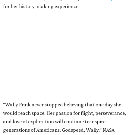
for her history-making experience.
“Wally Funk never stopped believing that one day she
would reach space. Her passion for flight, perseverance,
and love of exploration will continue to inspire
generations of Americans. Godspeed, Wally,” NASA
Administrator Jared Isaacman posted Thursday on X.
---
This story contains material from CultureMap story
archives.
REAL
ESTATE