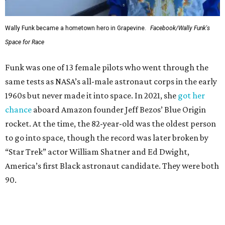
Wally Funk became a hometown hero in Grapevine.
Facebook/Wally Funk's
Space for Race
Funk was one of 13 female pilots who went through the
same tests as NASA’s all-male astronaut corps in the early
1960s but never made it into space. In 2021, she
got her
chance
aboard Amazon founder Jeff Bezos’ Blue Origin
rocket. At the time, the 82-year-old was the oldest person
to go into space, though the record was later broken by
“Star Trek” actor William Shatner and Ed Dwight,
America’s first Black astronaut candidate. They were both
90.