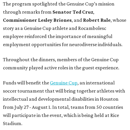
Funds will benefit the
Genuine Cup
, an international
soccer tournament that will bring together athletes with
intellectual and developmental disabilities in Houston
from July 27 - August 1. In total, teams from 50 countries
will participate in the event, which is being held at Rice
Stadium.
On the scene were
Anne
and
Karl
Stern
,
Ivan
Perez
,
Kathleen
Sledge
,
Tony
and
Francis
Buzbee
,
Daniel
Briones
,
Albert
and
Anne
Chao
,
Sammi
and
Mithu
Malick
,
Michael
and
Megan
Bartz
,
David
and
Laura
Piccione
,
William
and
Constanza
Restrepo
,
Neil
and
Elizabeth
Chapman
,
Kyle
and
Erin
Cummings
, and
Heidi
and
Senator Ted
Cruz
.
editorial
series