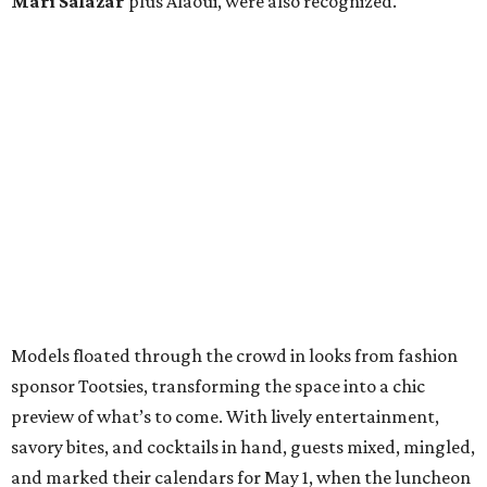
Mari Salazar
plus
Alaoui, were also recognized.
Models floated through the crowd in looks from fashion
sponsor Tootsies, transforming the space into a chic
preview of what’s to come. With lively entertainment,
savory bites, and cocktails in hand, guests mixed, mingled,
and marked their calendars for May 1, when the luncheon