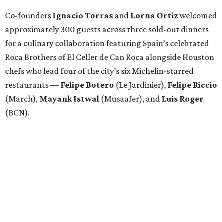
Attendees began with Spanish-inspired bites and wine
pairings before settling in for a multi-course tasting menu
accompanied by
Edward
Grigassy
’s live Spanish guitar
performance, creating an evening that felt more
Barcelona than Boulevard.
“This event is about more than raising funds — it’s about