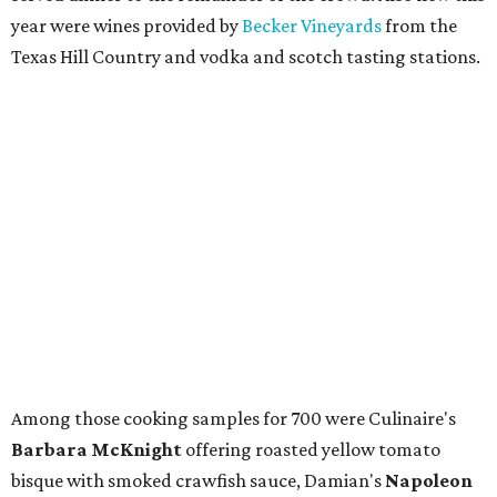
year were wines provided by
Becker Vineyards
from the
Texas Hill Country and vodka and scotch tasting stations.
Among those cooking samples for 700 were Culinaire's
Barbara McKnight
offering roasted yellow tomato
bisque with smoked crawfish sauce, Damian's
Napoleon