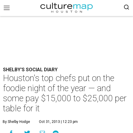
SHELBY'S SOCIAL DIARY
Houston's top chefs put on the
foodie night of the year — and
some pay $15,000 to $25,000 per
table for it
By Shelby Hodge
Oct 31, 2013 | 12:23 pm