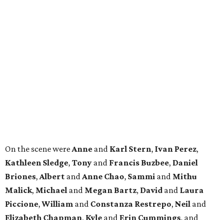
Where to Shop
Where to shop in Houston right now: 12 can't-miss
spots for summer 2026
Where to shop in Houston right now: 12 hot drops
for a summer refresh