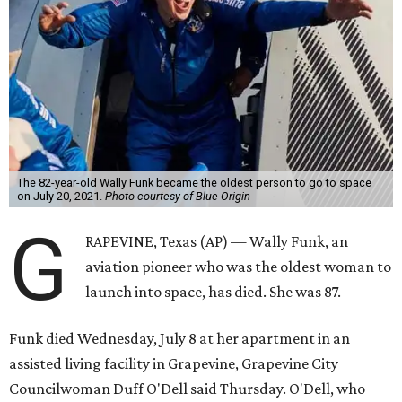
The 82-year-old Wally Funk became the oldest person to go to space
on July 20, 2021.
Photo courtesy of Blue Origin
G
RAPEVINE, Texas (AP) — Wally Funk, an
aviation pioneer who was the oldest woman to
launch into space, has died. She was 87.
Funk died Wednesday, July 8 at her apartment in an
assisted living facility in Grapevine, Grapevine City
Councilwoman Duff O'Dell said Thursday. O'Dell, who