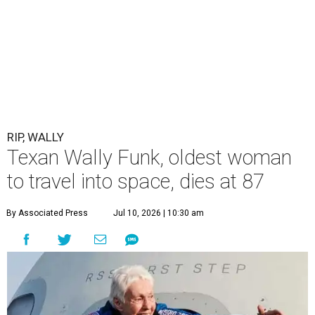
RIP, WALLY
Texan Wally Funk, oldest woman
to travel into space, dies at 87
By Associated Press
Jul 10, 2026 | 10:30 am