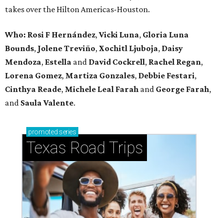
takes over the Hilton Americas-Houston.
Who: Rosi F Hernández
,
Vicki Luna
,
Gloria Luna
Bounds
,
Jolene Treviño
,
Xochitl Ljuboja
,
Daisy
Mendoza
,
Estella
and
David Cockrell
,
Rachel Regan
,
Lorena Gomez
,
Martiza Gonzales
,
Debbie Festari
,
Cinthya Reade
,
Michele Leal Farah
and
George Farah
,
and
Saula Valente
.
promoted
series
Texas Road Trips