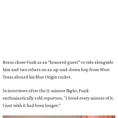
Bezos chose Funk as an “honored guest” to ride alongside
him and two others on an up-and-down hop from West
Texas aboard his Blue Origin rocket.
In interviews after the 11-minute flight, Funk
enthusiastically told reporters, "I loved every minute of it.
I just wish it had been longer.”