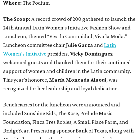
Where:
The Podium
The Scoop:
A record crowd of 200 gathered to launch the
24th Annual Latin Women’s Initiative Fashion Show and
Luncheon, themed “Viva la Comunidad, Viva la Moda.”
Luncheon committee chair
Julie Garza
and
Latin
Women’s Initiative
president
Vicky Dominguez
welcomed guests and thanked them for their continued
support of women and children in the Latin community.
This year’s honoree,
María Moncada Alaoui
, was
recognized for her leadership and loyal dedication.
Beneficiaries for the luncheon were announced and
included Sunshine Kids, The Rose, Prelude Music
Foundation, Finca Tres Robles, A Small Place Farm, and
BridgeYear. Presenting sponsor Bank of Texas, along with