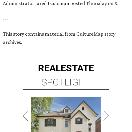
SPOTLIGHT
RICE/MUSEUM DISTRICT
4 beds | 4.5 baths | 4,500 sq. ft.
VIEW ALL LISTINGS >
presented by