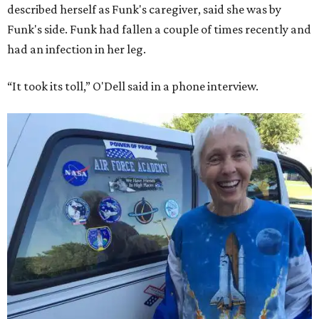
described herself as Funk's caregiver, said she was by
Funk's side. Funk had fallen a couple of times recently and
had an infection in her leg.
“It took its toll,” O'Dell said in a phone interview.