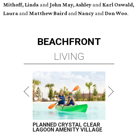
Mithoff, Linda
and
John May, Ashley
and
Karl Oswald,
Laura
and
Matthew Baird
and
Nancy
and
Don Woo
.
BEACHFRONT
LIVING
PLANNED CRYSTAL CLEAR
LAGOON AMENITY VILLAGE