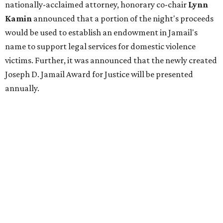
nationally-acclaimed attorney, honorary co-chair
Lynn
Kamin
announced that a portion of the night's proceeds
would be used to establish an endowment in Jamail's
name to support legal services for domestic violence
victims. Further, it was announced that the newly created
Joseph D. Jamail Award for Justice will be presented
annually.