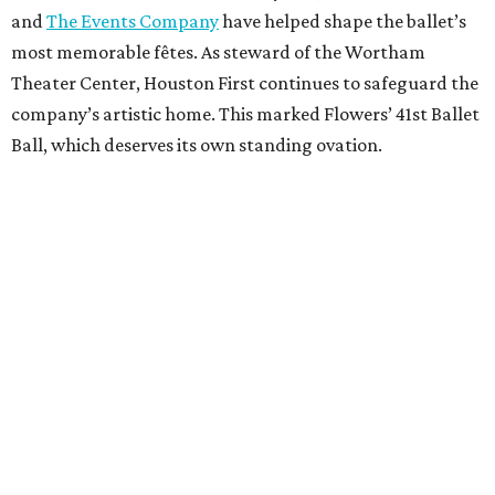
and
The Events Company
have helped shape the ballet’s
most memorable fêtes. As steward of the Wortham
Theater Center, Houston First continues to safeguard the
company’s artistic home. This marked Flowers’ 41st Ballet
Ball, which deserves its own standing ovation.