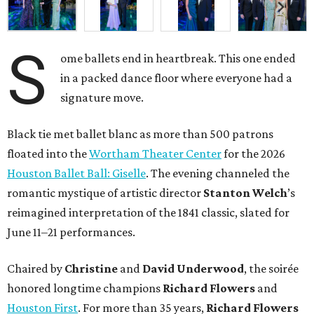
S
ome ballets end in heartbreak. This one ended
in a packed dance floor where everyone had a
signature move.
Black tie met ballet blanc as more than 500 patrons
floated into the
Wortham Theater Center
for the 2026
Houston Ballet Ball: Giselle
. The evening channeled the
romantic mystique of artistic director
Stanton Welch
’s
reimagined interpretation of the 1841 classic, slated for
June 11–21 performances.
Chaired by
Christine
and
David Underwood
, the soirée
honored longtime champions
Richard Flowers
and
Houston First
. For more than 35 years,
Richard Flowers