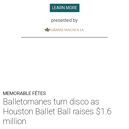
LEARN MORE
presented by
MEMORABLE FÊTES
Balletomanes turn disco as
Houston Ballet Ball raises $1.6
million