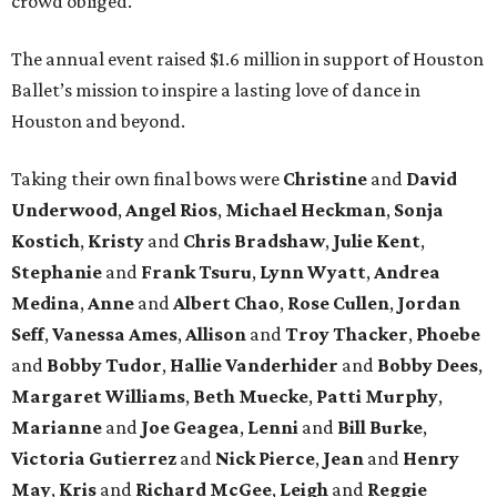
crowd obliged.
The annual event raised $1.6 million in support of Houston
Ballet’s mission to inspire a lasting love of dance in
Houston and beyond.
Taking their own final bows were
Christine
and
David
Underwood
,
Angel Rios
,
Michael Heckman
,
Sonja
Kostich
,
Kristy
and
Chris Bradshaw
,
Julie Kent
,
Stephanie
and
Frank Tsuru
,
Lynn Wyatt
,
Andrea
Medina
,
Anne
and
Albert Chao
,
Rose Cullen
,
Jordan
Seff
,
Vanessa Ames
,
Allison
and
Troy Thacker
,
Phoebe
and
Bobby Tudor
,
Hallie Vanderhider
and
Bobby Dees
,
Margaret Williams
,
Beth Muecke
,
Patti Murphy
,
Marianne
and
Joe Geagea
,
Lenni
and
Bill Burke
,
Victoria Gutierrez
and
Nick Pierce
,
Jean
and
Henry
May
,
Kris
and
Richard McGee
,
Leigh
and
Reggie