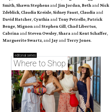
Smith
,
Shawn Stephens
and
Jim Jordan
,
Beth
and
Nick
Zdeblick
,
Claudia Kreisle
,
Sidney Faust
,
Claudia
and
David Hatcher
,
Cynthia
and
Tony Petrello
,
Patrick
Benge
,
Mignon
and
Stephen Gill
,
Chad Libertus
,
Cabrina
and
Steven Owsley
,
Shara
and
Kent Schaffer
,
Marguerite Swartz
, and
Jay
and
Terry Jones
.
editorial
series
Where to Shop