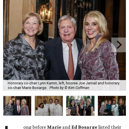
Honorary co-chair Lynn Kamin, left, hooree Joe Jamail and honorary
co-chair Marie Bosarge.
Photo by © Kim Coffman
ong before
Marie
and
Ed Bosarge
listed their