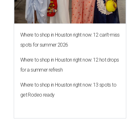
Where to shop in Houston right now: 12 can't-miss
spots for summer 2026
Where to shop in Houston right now: 12 hot drops
for a summer refresh
Where to shop in Houston right now: 13 spots to
get Rodeo ready