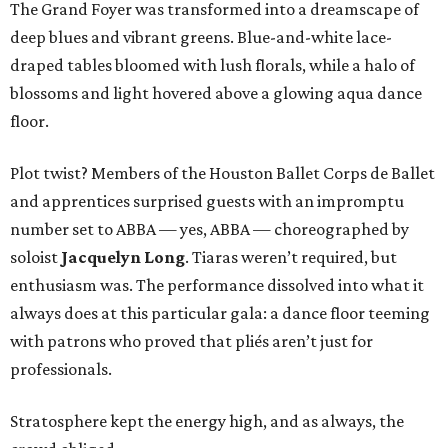
The Grand Foyer was transformed into a dreamscape of
deep blues and vibrant greens. Blue-and-white lace-
draped tables bloomed with lush florals, while a halo of
blossoms and light hovered above a glowing aqua dance
floor.
Plot twist? Members of the Houston Ballet Corps de Ballet
and apprentices surprised guests with an impromptu
number set to ABBA — yes, ABBA — choreographed by
soloist
Jacquelyn Long
. Tiaras weren’t required, but
enthusiasm was. The performance dissolved into what it
always does at this particular gala: a dance floor teeming
with patrons who proved that pliés aren’t just for
professionals.
Stratosphere kept the energy high, and as always, the