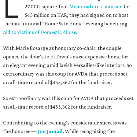
L
27,000-square-foot
Memorial area mansion
for
$43 million on HAR, they had signed on to host
the ninth annual "Home Safe Home" evening benefiting
Aid to Victims of Domestic Abuse
.
With Marie Bosarge as honorary co-chair, the couple
opened the door's to H-Town's most expensive home for
an elegant evening amid lavish Versailles-like interiors. So
extraordinary was this coup for AVDA that proceeds set
an all-time record of $455,362 for the fundraiser.
So extraordinary was this coup for AVDA that proceeds set
an all-time record of $455,362 for the fundraiser.
Contributing to the evening's considerable success was
the honoree —
Joe Jamail
. While recognizing the