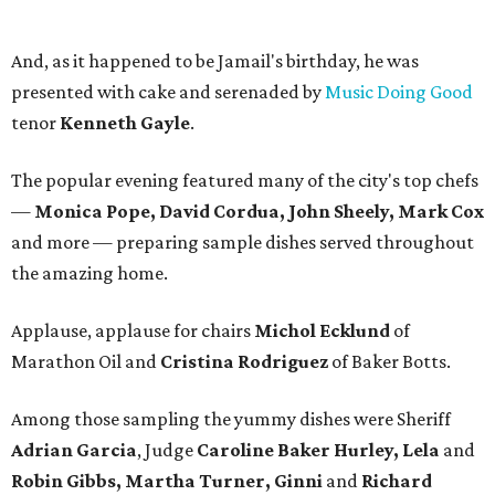
And, as it happened to be Jamail's birthday, he was
presented with cake and serenaded by
Music Doing Good
tenor
Kenneth Gayle
.
The popular evening featured many of the city's top chefs
—
Monica Pope, David Cordua, John Sheely, Mark Cox
and more — preparing sample dishes served throughout
the amazing home.
Applause, applause for chairs
Michol Ecklund
of
Marathon Oil and
Cristina Rodriguez
of Baker Botts.
Among those sampling the yummy dishes were Sheriff
Adrian Garcia
, Judge
Caroline Baker Hurley, Lela
and
Robin Gibbs, Martha Turner, Ginni
and
Richard