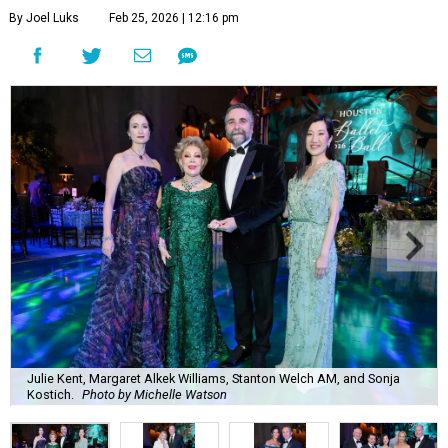
By Joel Luks
Feb 25, 2026 | 12:16 pm
Julie Kent, Margaret Alkek Williams, Stanton Welch AM, and Sonja
Kostich.
Photo by Michelle Watson