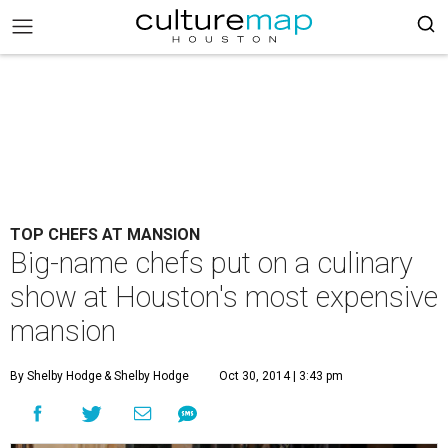
TOP CHEFS AT MANSION
Big-name chefs put on a culinary
show at Houston's most expensive
mansion
By Shelby Hodge
& Shelby Hodge
Oct 30, 2014 | 3:43 pm