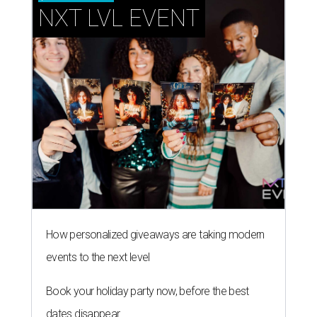
NXT LVL EVENT
How personalized giveaways are taking modern
events to the next level
Book your holiday party now, before the best
dates disappear