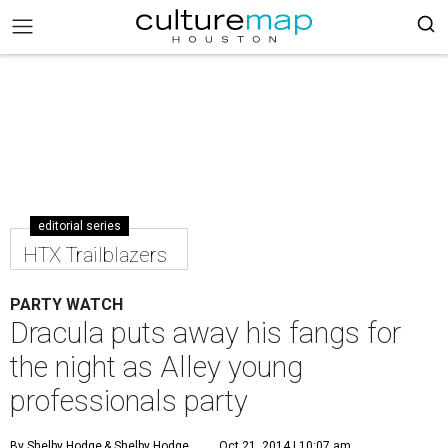
editorial series
HTX Trailblazers
PARTY WATCH
Dracula puts away his fangs for
the night as Alley young
professionals party
By Shelby Hodge
& Shelby Hodge
Oct 21, 2014 | 10:07 am