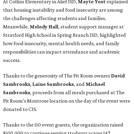
At Collins Elementary in Alief ISD,
Mayte Yost
explained
that housing instability and food insecurity are among
the challenges affecting students and families.
Meanwhile,
Melody Hall
, student support manager at
Stratford High School in Spring Branch ISD, highlighted
how food insecurity, mental health needs, and family
responsibilities can impact attendance and academic
success.
Thanks to the generosity of The Pit Room owners
David
Sambrooks
,
Laine Sambrooks
, and
Michael
Sambrooks
, proceeds from all meals purchased at The
Pit Room’s Montrose location on the day of the event were
donated to CIS.
Thanks to the 110 event guests, the organization raised
$100,000 to continue serving students across 147