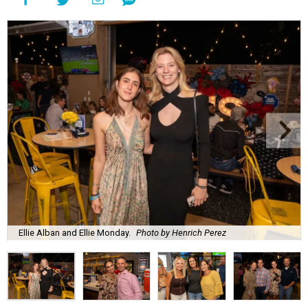
Ellie Alban and Ellie Monday.
Photo by Henrich Perez