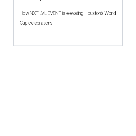
How NXT LVL EVENT is elevating Houston’s World
Cup celebrations