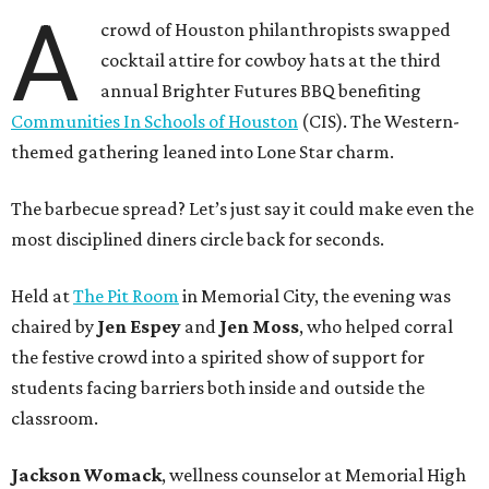
A
crowd of Houston philanthropists swapped
cocktail attire for cowboy hats at the third
annual Brighter Futures BBQ benefiting
Communities In Schools of Houston
(CIS). The Western-
themed gathering leaned into Lone Star charm.
The barbecue spread? Let’s just say it could make even the
most disciplined diners circle back for seconds.
Held at
The Pit Room
in Memorial City, the evening was
chaired by
Jen Espey
and
Jen Moss
, who helped corral
the festive crowd into a spirited show of support for
students facing barriers both inside and outside the
classroom.
Jackson Womack
, wellness counselor at Memorial High