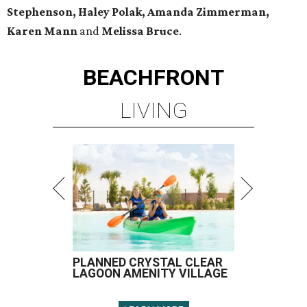
Stephenson, Haley Polak, Amanda Zimmerman,
Karen Mann
and
Melissa Bruce
.
BEACHFRONT
LIVING
PLANNED CRYSTAL CLEAR
LAGOON AMENITY VILLAGE