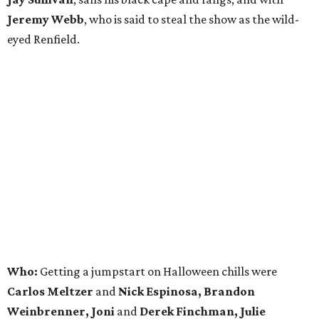
Jeremy Webb
, who is said to steal the show as the wild-
eyed Renfield.
Who:
Getting a jumpstart on Halloween chills were
Carlos Meltzer
and
Nick Espinosa, Brandon
Weinbrenner, Joni
and
Derek Finchman, Julie