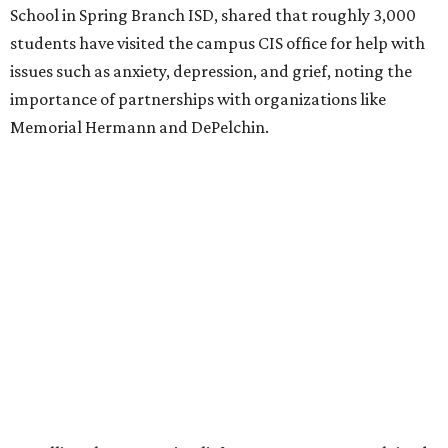
School in Spring Branch ISD, shared that roughly 3,000
students have visited the campus CIS office for help with
issues such as anxiety, depression, and grief, noting the
importance of partnerships with organizations like
Memorial Hermann and DePelchin.