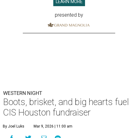
LEARN MORE
presented by
WESTERN NIGHT
Boots, brisket, and big hearts fuel
CIS Houston fundraiser
By Joel Luks
Mar 9, 2026 | 11:00 am