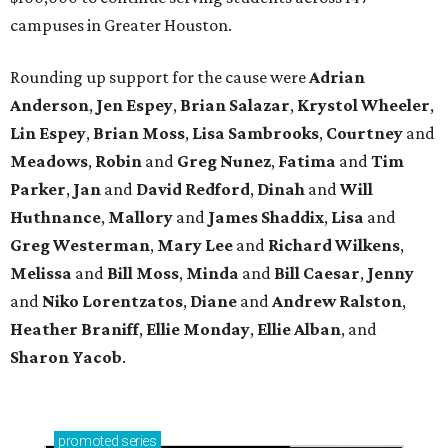
campuses in Greater Houston.
Rounding up support for the cause were
Adrian
Anderson
,
Jen Espey
,
Brian Salazar
,
Krystol Wheeler
,
Lin Espey
,
Brian Moss
,
Lisa Sambrooks
,
Courtney
and
Meadows
,
Robin
and
Greg Nunez
,
Fatima
and
Tim
Parker
,
Jan
and
David Redford
,
Dinah
and
Will
Huthnance
,
Mallory
and
James Shaddix
,
Lisa
and
Greg Westerman
,
Mary Lee
and
Richard Wilkens
,
Melissa
and
Bill Moss
,
Minda
and
Bill Caesar
,
Jenny
and
Niko Lorentzatos
,
Diane
and
Andrew Ralston
,
Heather Braniff
,
Ellie Monday
,
Ellie Alban
, and
Sharon Yacob
.
promoted
series