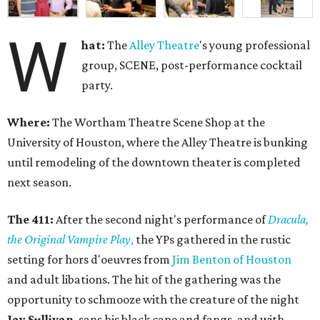
W
hat:
The
Alley
Theatre
's young professional
group, SCENE, post-performance cocktail
party.
Where:
The Wortham Theatre Scene Shop at the
University of Houston, where the Alley Theatre is bunking
until remodeling of the downtown theater is completed
next season.
The 411:
After the second night's performance of
Dracula,
the Original Vampire Play
,
the YPs gathered in the rustic
setting for hors d'oeuvres from
Jim Benton of Houston
and adult libations. The hit of the gathering was the
opportunity to schmooze with the creature of the night
Jay Sullivan
, sans his black cape and fangs, and with