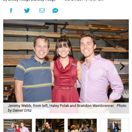
Jeremy Webb, from left, Haley Polak and Brandon Weinbrenner.
Photo
by Daniel Ortiz