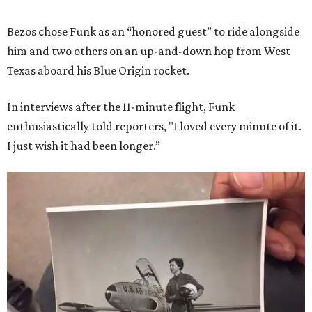
Bezos chose Funk as an “honored guest” to ride alongside
him and two others on an up-and-down hop from West
Texas aboard his Blue Origin rocket.
In interviews after the 11-minute flight, Funk
enthusiastically told reporters, "I loved every minute of it.
I just wish it had been longer.”