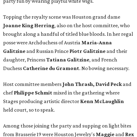
party fun by wearing playful white wigs.
Topping the royalty scene was Houston grand dame
Joanne King Herring
, also on the host committee, who
brought along a handful of titled blue bloods. In her regal
posse were Archduchess of Austria
Maria-Anna
Galitzine
and Russian Prince
Piotr Galitzine
and their
daughter, Princess
Tatiana Galitzine
, and French
Duchess
Catherine du Gramont
. No bowing necessary.
Host committee members
John Thrash, David Peck
and
chef
Philippe Schmit
mixed in the gathering where
Stages producing artistic director
Kenn McLaughlin
held court, so to speak.
Among those joining the party and supping on light bites
from Brasserie 19 were Houston Jewelry's
Maggie
and
Rex