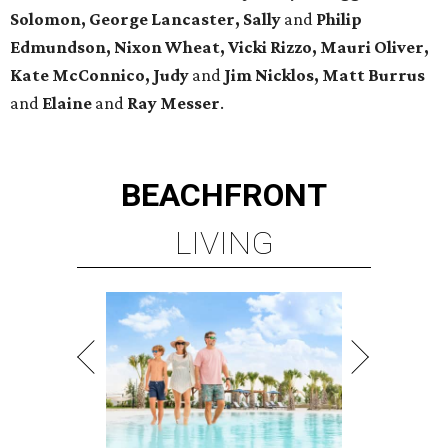
Solomon, George Lancaster, Sally
and
Philip
Edmundson, Nixon Wheat, Vicki Rizzo, Mauri Oliver,
Kate McConnico, Judy
and
Jim Nicklos, Matt Burrus
and
Elaine
and
Ray Messer
.
BEACHFRONT
LIVING