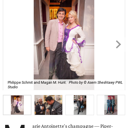
Philippe Schmit and Magan M. Hunt.
Photo by © Asem Sheshtawy PWL
Studio
arie Antoinette's champagne — Piper-