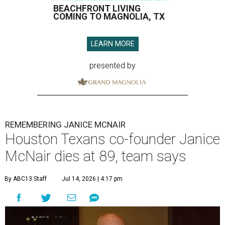
BEACHFRONT LIVING
COMING TO MAGNOLIA, TX
LEARN MORE
presented by
REMEMBERING JANICE MCNAIR
Houston Texans co-founder Janice
McNair dies at 89, team says
By ABC13 Staff
Jul 14, 2026 | 4:17 pm