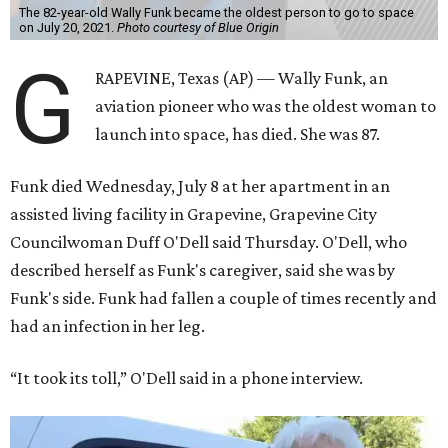
The 82-year-old Wally Funk became the oldest person to go to space
on July 20, 2021.
Photo courtesy of Blue Origin
G
RAPEVINE, Texas (AP) — Wally Funk, an
aviation pioneer who was the oldest woman to
launch into space, has died. She was 87.
Funk died Wednesday, July 8 at her apartment in an
assisted living facility in Grapevine, Grapevine City
Councilwoman Duff O'Dell said Thursday. O'Dell, who
described herself as Funk's caregiver, said she was by
Funk's side. Funk had fallen a couple of times recently and
had an infection in her leg.
“It took its toll,” O'Dell said in a phone interview.