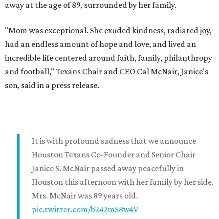
away at the age of 89, surrounded by her family.
"Mom was exceptional. She exuded kindness, radiated joy,
had an endless amount of hope and love, and lived an
incredible life centered around faith, family, philanthropy
and football," Texans Chair and CEO Cal McNair, Janice's
son, said in a press release.
It is with profound sadness that we announce
Houston Texans Co-Founder and Senior Chair
Janice S. McNair passed away peacefully in
Houston this afternoon with her family by her side.
Mrs. McNair was 89 years old.
pic.twitter.com/b242mS8w4V