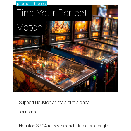
Support Houston animals at this pinball
tournament
Houston SPCA releases rehabilitated bald eagle
after traumatic head injury
Houston SPCA names co-chairs of its biggest
annual fundraising event
presented by