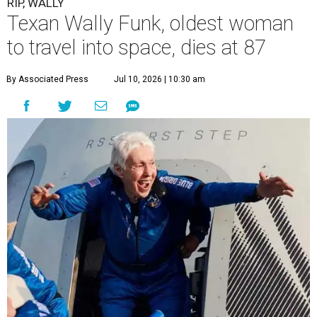
RIP, WALLY
Texan Wally Funk, oldest woman
to travel into space, dies at 87
By Associated Press
Jul 10, 2026 | 10:30 am