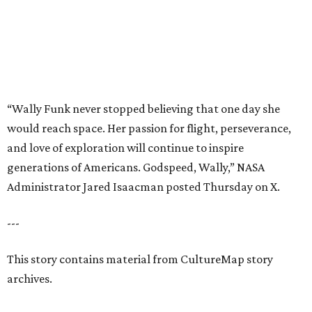
---
This story contains material from CultureMap story
archives.
promoted
series
Find Your Perfect 
Match