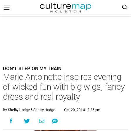
DON'T STEP ON MY TRAIN
Marie Antoinette inspires evening
of wicked fun with big wigs, fancy
dress and real royalty
By Shelby Hodge
& Shelby Hodge
Oct 20, 2014 | 2:35 pm