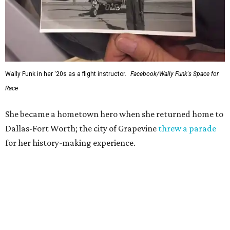
Wally Funk in her '20s as a flight instructor.
Facebook/Wally Funk's Space for
Race
She became a hometown hero when she returned home to
Dallas-Fort Worth; the city of Grapevine
threw a parade
for her history-making experience.
“Wally Funk never stopped believing that one day she
would reach space. Her passion for flight, perseverance,
and love of exploration will continue to inspire
generations of Americans. Godspeed, Wally,” NASA
Administrator Jared Isaacman posted Thursday on X.