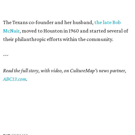
The Texans co-founder and her husband,
the late Bob
McNair
, moved to Houston in 1960 and started several of
their philanthropic efforts within the community.
---
Read the full story, with video, on CultureMap's news partner,
ABC13.com
.