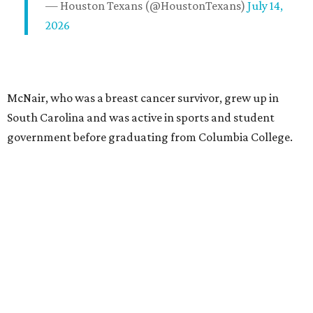
— Houston Texans (@HoustonTexans)
July 14,
2026
McNair, who was a breast cancer survivor, grew up in
South Carolina and was active in sports and student
government before graduating from Columbia College.