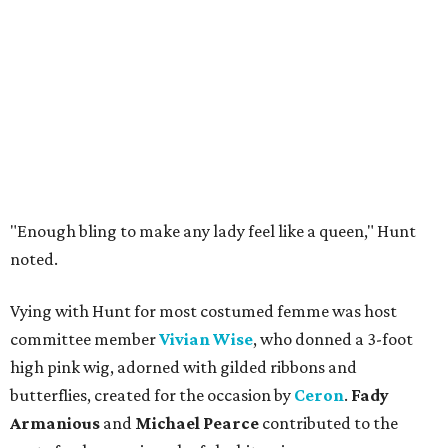
"Enough bling to make any lady feel like a queen," Hunt
noted.
Vying with Hunt for most costumed femme was host
committee member
Vivian Wise
, who donned a 3-foot
high pink wig, adorned with gilded ribbons and
butterflies, created for the occasion by
Ceron
.
Fady
Armanious
and
Michael Pearce
contributed to the