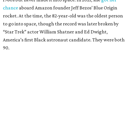
chance
aboard Amazon founder Jeff Bezos’ Blue Origin
rocket. At the time, the 82-year-old was the oldest person
to go into space, though the record was later broken by
“Star Trek” actor William Shatner and Ed Dwight,
America’s first Black astronaut candidate. They were both
90.