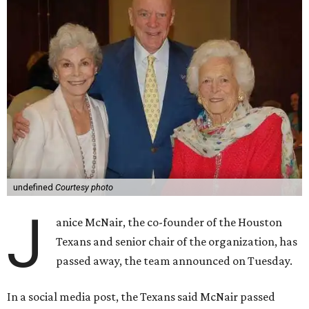
undefined
Courtesy photo
J
anice McNair, the co-founder of the Houston
Texans and senior chair of the organization, has
passed away, the team announced on Tuesday.
In a social media post, the Texans said McNair passed