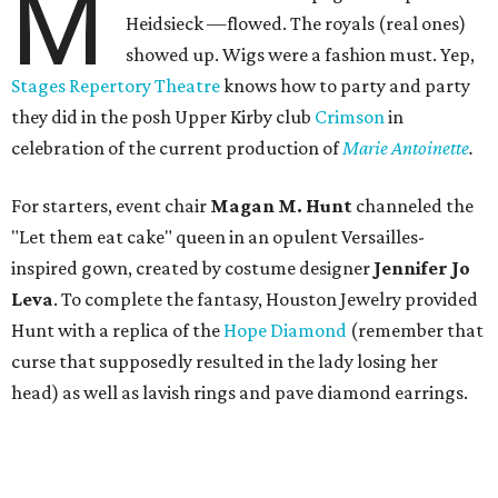
M
Heidsieck —flowed. The royals (real ones)
showed up. Wigs were a fashion must. Yep,
Stages Repertory Theatre
knows how to party and party
they did in the posh Upper Kirby club
Crimson
in
celebration of the current production of
Marie Antoinette
.
For starters, event chair
Magan M. Hunt
channeled the
"Let them eat cake" queen in an opulent Versailles-
inspired gown, created by costume designer
Jennifer Jo
Leva
. To complete the fantasy, Houston Jewelry provided
Hunt with a replica of the
Hope Diamond
(remember that
curse that supposedly resulted in the lady losing her
head) as well as lavish rings and pave diamond earrings.