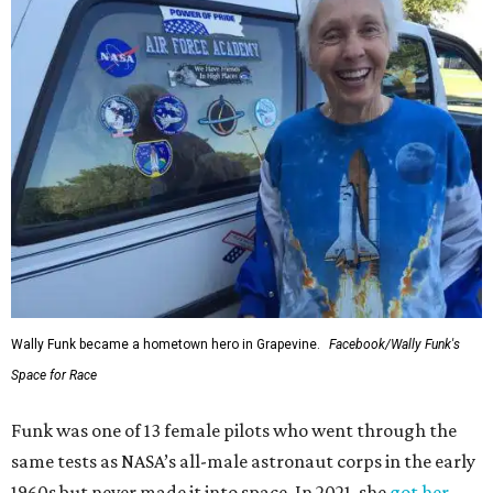
Wally Funk became a hometown hero in Grapevine.
Facebook/Wally Funk's
Space for Race
Funk was one of 13 female pilots who went through the
same tests as NASA’s all-male astronaut corps in the early
1960s but never made it into space. In 2021, she
got her