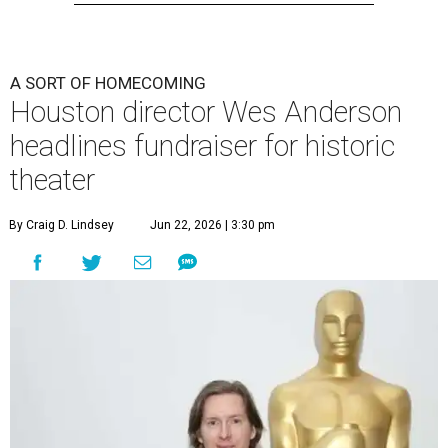
A SORT OF HOMECOMING
Houston director Wes Anderson
headlines fundraiser for historic
theater
By Craig D. Lindsey
Jun 22, 2026 | 3:30 pm