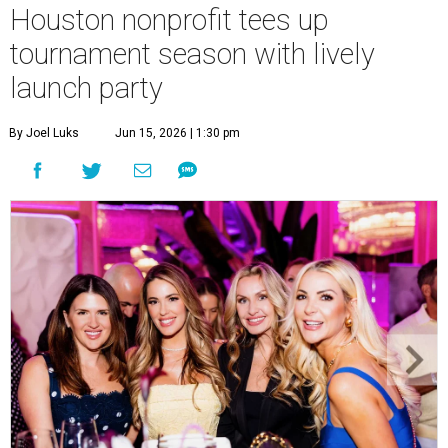
Houston nonprofit tees up
tournament season with lively
launch party
By Joel Luks
Jun 15, 2026 | 1:30 pm