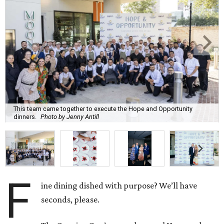
This team came together to execute the Hope and Opportunity
dinners.
Photo by Jenny Antill
F
ine dining dished with purpose? We’ll have
seconds, please.