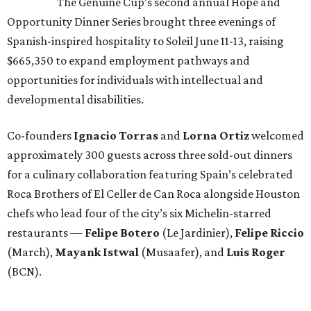
The Genuine Cup’s second annual Hope and
Opportunity Dinner Series brought three evenings of
Spanish-inspired hospitality to Soleil June 11-13, raising
$665,350 to expand employment pathways and
opportunities for individuals with intellectual and
developmental disabilities.
Co-founders
Ignacio
Torras
and
Lorna
Ortiz
welcomed
approximately 300 guests across three sold-out dinners
for a culinary collaboration featuring Spain’s celebrated
Roca Brothers of El Celler de Can Roca alongside Houston
chefs who lead four of the city’s six Michelin-starred
restaurants —
Felipe
Botero
(Le Jardinier),
Felipe
Riccio
(March),
Mayank
Istwal
(Musaafer), and
Luis
Roger
(BCN).