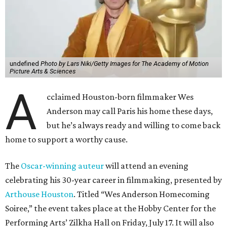
undefined
Photo by Lars Niki/Getty Images for The Academy of Motion
Picture Arts & Sciences
A
cclaimed Houston-born filmmaker Wes
Anderson may call Paris his home these days,
but he’s always ready and willing to come back
home to support a worthy cause.
The
Oscar-winning auteur
will attend an evening
celebrating his 30-year career in filmmaking, presented by
Arthouse Houston
. Titled “Wes Anderson Homecoming
Soiree,” the event takes place at the Hobby Center for the
Performing Arts’ Zilkha Hall on Friday, July 17. It will also