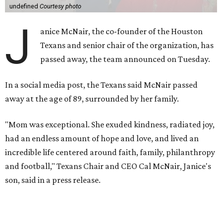
undefined
Courtesy photo
J
anice McNair, the co-founder of the Houston
Texans and senior chair of the organization, has
passed away, the team announced on Tuesday.
In a social media post, the Texans said McNair passed
away at the age of 89, surrounded by her family.
"Mom was exceptional. She exuded kindness, radiated joy,
had an endless amount of hope and love, and lived an
incredible life centered around faith, family, philanthropy
and football," Texans Chair and CEO Cal McNair, Janice's
son, said in a press release.