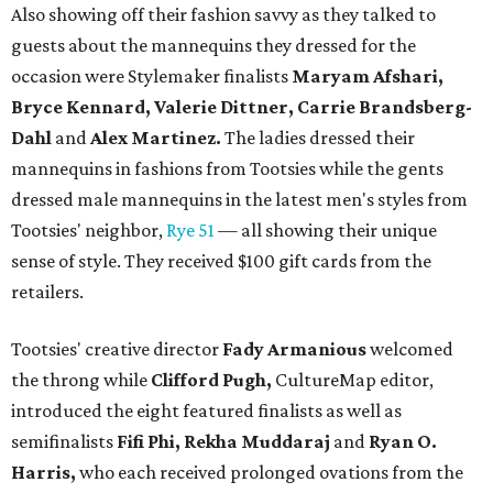
Also showing off their fashion savvy as they talked to
guests about the mannequins they dressed for the
occasion were Stylemaker finalists
Maryam Afshari,
Bryce Kennard, Valerie Dittner, Carrie Brandsberg-
Dahl
and
Alex Martinez.
The ladies dressed their
mannequins in fashions from Tootsies while the gents
dressed male mannequins in the latest men's styles from
Tootsies' neighbor,
Rye 51
— all showing their unique
sense of style. They received $100 gift cards from the
retailers.
Tootsies' creative director
Fady Armanious
welcomed
the throng while
Clifford Pugh,
CultureMap editor,
introduced the eight featured finalists as well as
semifinalists
Fifi Phi, Rekha Muddaraj
and
Ryan O.
Harris,
who each received prolonged ovations from the