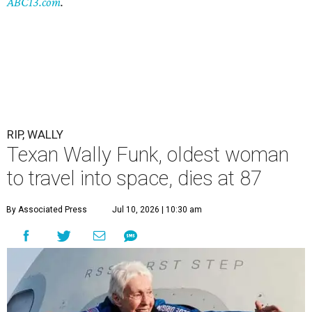
ABC13.com
.
RIP, WALLY
Texan Wally Funk, oldest woman
to travel into space, dies at 87
By Associated Press
Jul 10, 2026 | 10:30 am