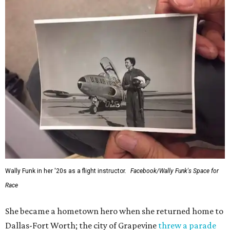
Wally Funk in her '20s as a flight instructor.
Facebook/Wally Funk's Space for
Race
She became a hometown hero when she returned home to
Dallas-Fort Worth; the city of Grapevine
threw a parade