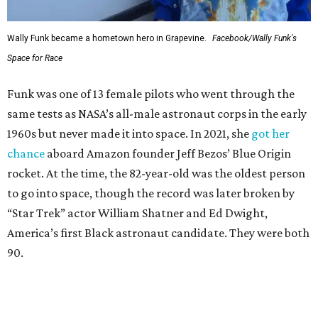
Wally Funk became a hometown hero in Grapevine.
Facebook/Wally Funk's
Space for Race
Funk was one of 13 female pilots who went through the
same tests as NASA’s all-male astronaut corps in the early
1960s but never made it into space. In 2021, she
got her
chance
aboard Amazon founder Jeff Bezos’ Blue Origin
rocket. At the time, the 82-year-old was the oldest person
to go into space, though the record was later broken by
“Star Trek” actor William Shatner and Ed Dwight,
America’s first Black astronaut candidate. They were both
90.