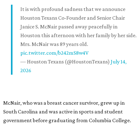
It is with profound sadness that we announce
Houston Texans Co-Founder and Senior Chair
Janice S. McNair passed away peacefully in
Houston this afternoon with her family by her side.
Mrs. McNair was 89 years old.
pic.twitter.com/b242mS8w4V
— Houston Texans (@HoustonTexans)
July 14,
2026
McNair, who was a breast cancer survivor, grew up in
South Carolina and was active in sports and student
government before graduating from Columbia College.