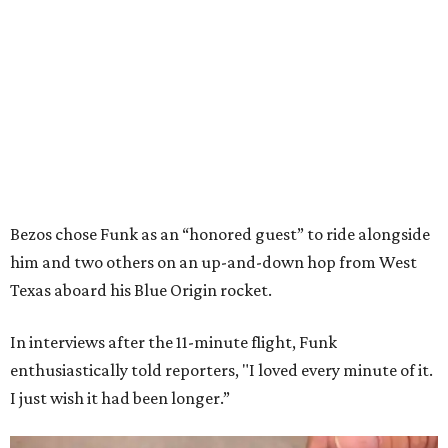
Bezos chose Funk as an “honored guest” to ride alongside
him and two others on an up-and-down hop from West
Texas aboard his Blue Origin rocket.
In interviews after the 11-minute flight, Funk
enthusiastically told reporters, "I loved every minute of it.
I just wish it had been longer.”