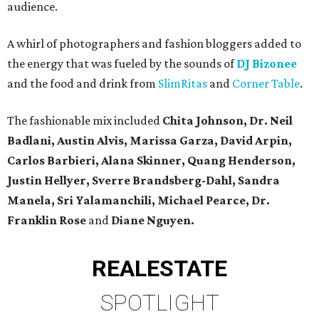
audience.
A whirl of photographers and fashion bloggers added to
the energy that was fueled by the sounds of
DJ Bizonee
and the food and drink from
SlimRitas
and
Corner Table
.
The fashionable mix included
Chita Johnson, Dr. Neil
Badlani,
Austin Alvis, Marissa Garza, David Arpin,
Carlos Barbieri, Alana Skinner, Quang Henderson,
Justin Hellyer, Sverre Brandsberg-Dahl, Sandra
Manela, Sri Yalamanchili, Michael Pearce, Dr.
Franklin Rose
and
Diane Nguyen.
REAL
ESTATE
SPOTLIGHT