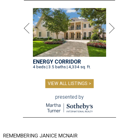
ENERGY CORRIDOR
4 beds | 3.5 baths | 4,334 sq. ft.
VIEW ALL LISTINGS >
presented by
REMEMBERING JANICE MCNAIR