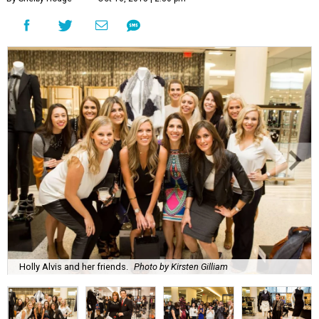
Holly Alvis and her friends.
Photo by Kirsten Gilliam