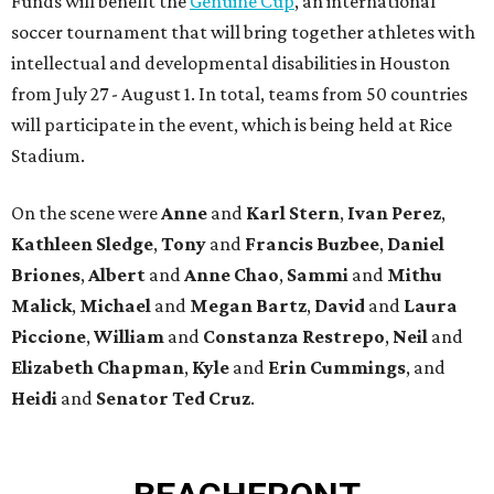
Funds will benefit the
Genuine Cup
, an international
soccer tournament that will bring together athletes with
intellectual and developmental disabilities in Houston
from July 27 - August 1. In total, teams from 50 countries
will participate in the event, which is being held at Rice
Stadium.
On the scene were
Anne
and
Karl
Stern
,
Ivan
Perez
,
Kathleen
Sledge
,
Tony
and
Francis
Buzbee
,
Daniel
Briones
,
Albert
and
Anne
Chao
,
Sammi
and
Mithu
Malick
,
Michael
and
Megan
Bartz
,
David
and
Laura
Piccione
,
William
and
Constanza
Restrepo
,
Neil
and
Elizabeth
Chapman
,
Kyle
and
Erin
Cummings
, and
Heidi
and
Senator Ted
Cruz
.