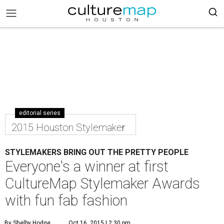
editorial series
2015 Houston Stylemaker
STYLEMAKERS BRING OUT THE PRETTY PEOPLE
Everyone's a winner at first
CultureMap Stylemaker Awards
with fun fab fashion
By Shelby Hodge
Oct 16, 2015 | 2:30 pm