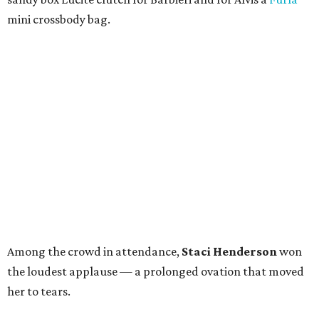
mini crossbody bag.
Among the crowd in attendance,
Staci Henderson
won
the loudest applause — a prolonged ovation that moved
her to tears.