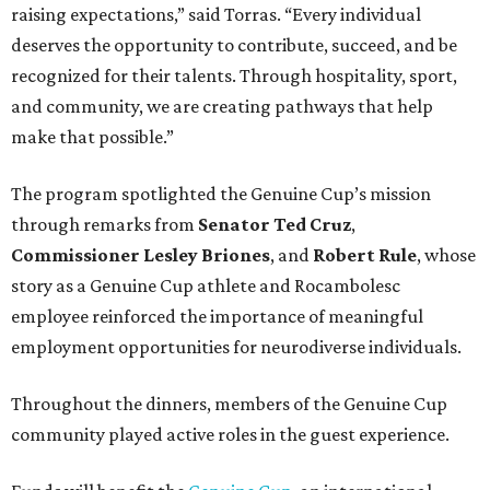
raising expectations,” said Torras. “Every individual
deserves the opportunity to contribute, succeed, and be
recognized for their talents. Through hospitality, sport,
and community, we are creating pathways that help
make that possible.”
The program spotlighted the Genuine Cup’s mission
through remarks from
Senator
Ted
Cruz
,
Commissioner
Lesley
Briones
, and
Robert
Rule
, whose
story as a Genuine Cup athlete and Rocambolesc
employee reinforced the importance of meaningful
employment opportunities for neurodiverse individuals.
Throughout the dinners, members of the Genuine Cup
community played active roles in the guest experience.