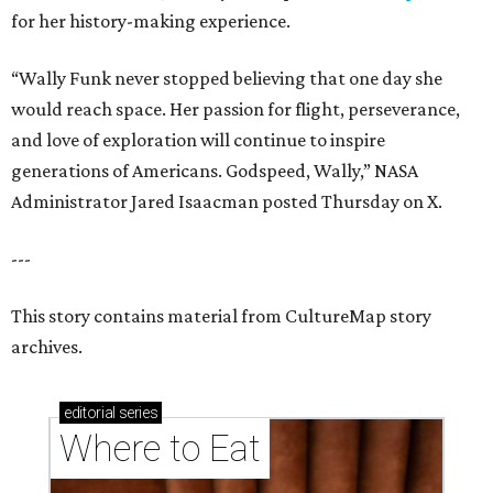
for her history-making experience.
“Wally Funk never stopped believing that one day she
would reach space. Her passion for flight, perseverance,
and love of exploration will continue to inspire
generations of Americans. Godspeed, Wally,” NASA
Administrator Jared Isaacman posted Thursday on X.
---
This story contains material from CultureMap story
archives.
editorial
series
Where to Eat