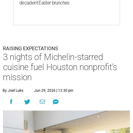
decadent Easter brunches
RAISING EXPECTATIONS
3 nights of Michelin-starred
cuisine fuel Houston nonprofit’s
mission
By Joel Luks
Jun 29, 2026 | 12:30 pm