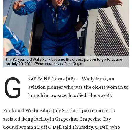
The 82-year-old Wally Funk became the oldest person to go to space
on July 20, 2021.
Photo courtesy of Blue Origin
G
RAPEVINE, Texas (AP) — Wally Funk, an
aviation pioneer who was the oldest woman to
launch into space, has died. She was 87.
Funk died Wednesday, July 8 at her apartment in an
assisted living facility in Grapevine, Grapevine City
Councilwoman Duff O'Dell said Thursday. O'Dell, who