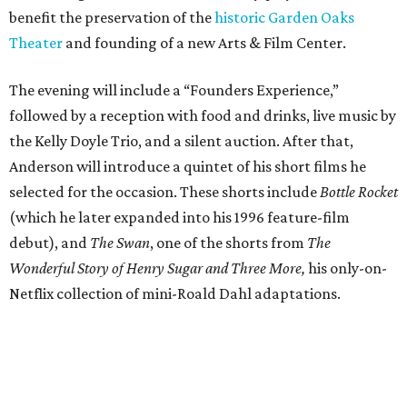
benefit the preservation of the
historic Garden Oaks
Theater
and founding of a new Arts & Film Center.
The evening will include a “Founders Experience,”
followed by a reception with food and drinks, live music by
the Kelly Doyle Trio, and a silent auction. After that,
Anderson will introduce a quintet of his short films he
selected for the occasion. These shorts include
Bottle Rocket
(which he later expanded into his 1996 feature-film
debut), and
The Swan
, one of the shorts from
The
Wonderful Story of Henry Sugar and Three More,
his only-on-
Netflix collection of mini-Roald Dahl adaptations.