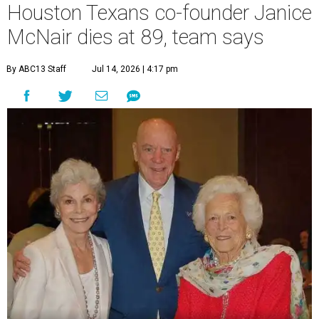
Houston Texans co-founder Janice
McNair dies at 89, team says
By ABC13 Staff
Jul 14, 2026 | 4:17 pm