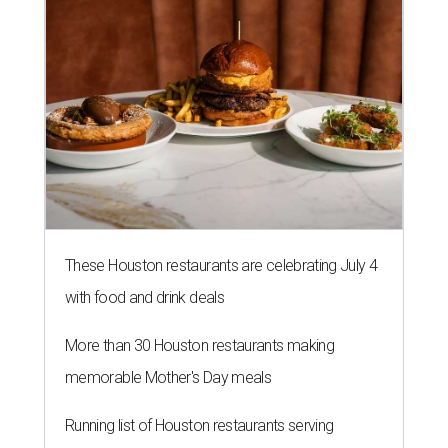
These Houston restaurants are celebrating July 4
with food and drink deals
More than 30 Houston restaurants making
memorable Mother's Day meals
Running list of Houston restaurants serving