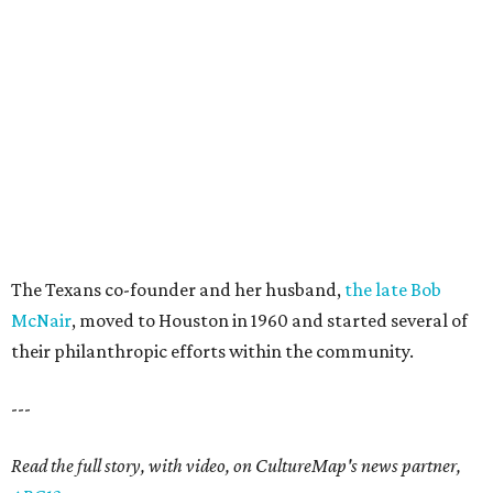
The Texans co-founder and her husband,
the late Bob
McNair
, moved to Houston in 1960 and started several of
their philanthropic efforts within the community.
---
Read the full story, with video, on CultureMap's news partner,