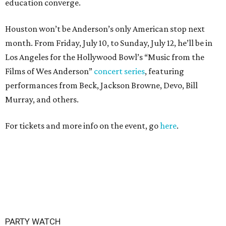
education converge.
Houston won’t be Anderson’s only American stop next
month. From Friday, July 10, to Sunday, July 12, he’ll be in
Los Angeles for the Hollywood Bowl’s “Music from the
Films of Wes Anderson”
concert series
, featuring
performances from Beck, Jackson Browne, Devo, Bill
Murray, and others.
For tickets and more info on the event, go
here
.
PARTY WATCH