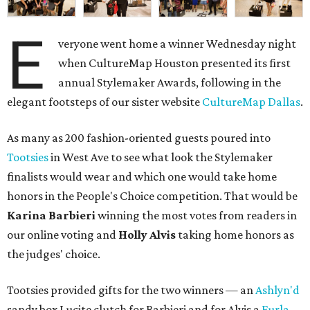
E
veryone went home a winner Wednesday night
when CultureMap Houston presented its first
annual Stylemaker Awards, following in the
elegant footsteps of our sister website
CultureMap Dallas
.
As many as 200 fashion-oriented guests poured into
Tootsies
in West Ave to see what look the Stylemaker
finalists would wear and which one would take home
honors in the People's Choice competition. That would be
Karina Barbieri
winning the most votes from readers in
our online voting and
Holly Alvis
taking home honors as
the judges' choice.
Tootsies provided gifts for the two winners — an
Ashlyn'd
sandy box Lucite clutch for Barbieri and for Alvis a
Furla