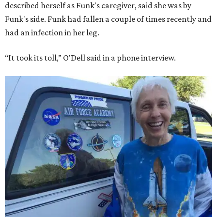
described herself as Funk's caregiver, said she was by
Funk's side. Funk had fallen a couple of times recently and
had an infection in her leg.
“It took its toll,” O'Dell said in a phone interview.