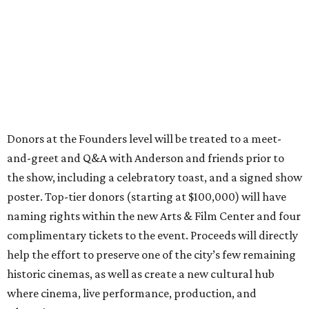
Donors at the Founders level will be treated to a meet-
and-greet and Q&A with Anderson and friends prior to
the show, including a celebratory toast, and a signed show
poster. Top-tier donors (starting at $100,000) will have
naming rights within the new Arts & Film Center and four
complimentary tickets to the event. Proceeds will directly
help the effort to preserve one of the city’s few remaining
historic cinemas, as well as create a new cultural hub
where cinema, live performance, production, and