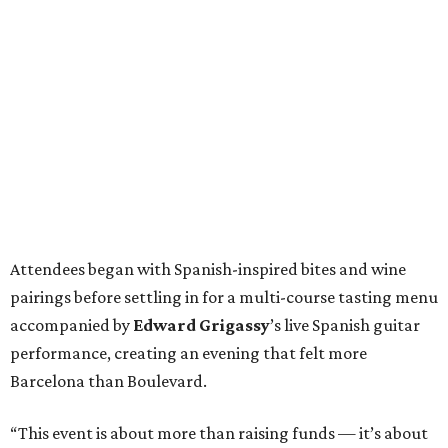
Attendees began with Spanish-inspired bites and wine
pairings before settling in for a multi-course tasting menu
accompanied by
Edward
Grigassy
’s live Spanish guitar
performance, creating an evening that felt more
Barcelona than Boulevard.
“This event is about more than raising funds — it’s about