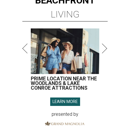
BEACHFRONT
LIVING
PRIME LOCATION NEAR THE
WOODLANDS & LAKE
CONROE ATTRACTIONS
LEARN MORE
presented by