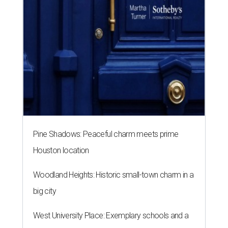
Pine Shadows: Peaceful charm meets prime
Houston location
Woodland Heights: Historic small-town charm in a
big city
West University Place: Exemplary schools and a