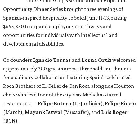
The Genuine Cup’s second annual Hope and
Opportunity Dinner Series brought three evenings of
Spanish-inspired hospitality to Soleil June 11-13, raising
$665,350 to expand employment pathways and
opportunities for individuals with intellectual and
developmental disabilities.
Co-founders
Ignacio
Torras
and
Lorna
Ortiz
welcomed
approximately 300 guests across three sold-out dinners
for a culinary collaboration featuring Spain’s celebrated
Roca Brothers of El Celler de Can Roca alongside Houston
chefs who lead four of the city’s six Michelin-starred
restaurants —
Felipe
Botero
(Le Jardinier),
Felipe
Riccio
(March),
Mayank
Istwal
(Musaafer), and
Luis
Roger
(BCN).