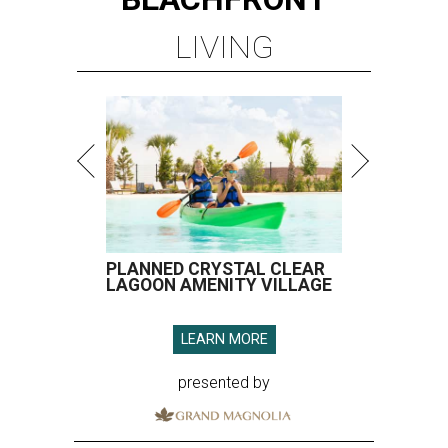
LIVING
PLANNED CRYSTAL CLEAR
LAGOON AMENITY VILLAGE
LEARN MORE
presented by