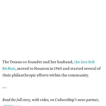
The Texans co-founder and her husband,
the late Bob
McNair
, moved to Houston in 1960 and started several of
their philanthropic efforts within the community.
---
Read the full story, with video, on CultureMap's news partner,