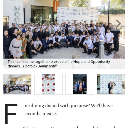
This team came together to execute the Hope and Opportunity
dinners.
Photo by Jenny Antill
F
ine dining dished with purpose? We’ll have
seconds, please.