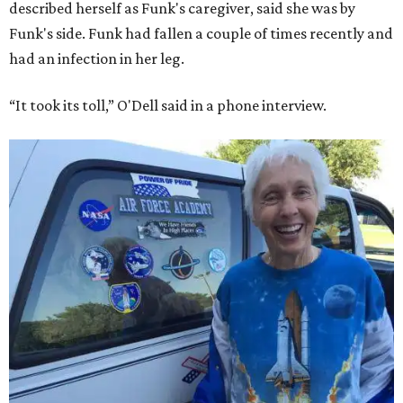
described herself as Funk's caregiver, said she was by
Funk's side. Funk had fallen a couple of times recently and
had an infection in her leg.
“It took its toll,” O'Dell said in a phone interview.