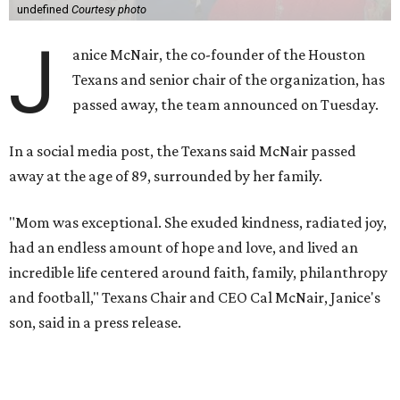
undefined
Courtesy photo
J
anice McNair, the co-founder of the Houston
Texans and senior chair of the organization, has
passed away, the team announced on Tuesday.
In a social media post, the Texans said McNair passed
away at the age of 89, surrounded by her family.
"Mom was exceptional. She exuded kindness, radiated joy,
had an endless amount of hope and love, and lived an
incredible life centered around faith, family, philanthropy
and football," Texans Chair and CEO Cal McNair, Janice's
son, said in a press release.