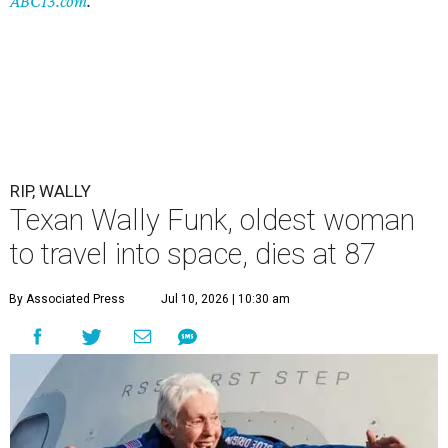
ABC13.com
.
RIP, WALLY
Texan Wally Funk, oldest woman
to travel into space, dies at 87
By Associated Press
Jul 10, 2026 | 10:30 am