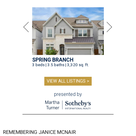
SPRING BRANCH
3 beds | 3.5 baths | 3,320 sq. ft.
VIEW ALL LISTINGS >
presented by
REMEMBERING JANICE MCNAIR