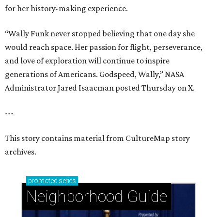
for her history-making experience.
“Wally Funk never stopped believing that one day she
would reach space. Her passion for flight, perseverance,
and love of exploration will continue to inspire
generations of Americans. Godspeed, Wally,” NASA
Administrator Jared Isaacman posted Thursday on X.
---
This story contains material from CultureMap story
archives.
promoted
series
Neighborhood Guide