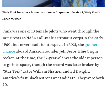
Wally Funk became a hometown hero in Grapevine.
Facebook/Wally Funk's
Space for Race
Funk was one of 13 female pilots who went through the
same tests as NASA’s all-male astronaut corps in the early
1960s but never made it into space. In 2021, she
got her
chance
aboard Amazon founder Jeff Bezos’ Blue Origin
rocket. At the time, the 82-year-old was the oldest person
to go into space, though the record was later broken by
“Star Trek” actor William Shatner and Ed Dwight,
America’s first Black astronaut candidate. They were both
90.