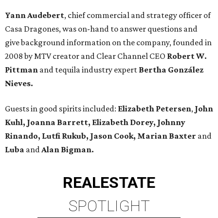
Yann Audebert
, chief commercial and strategy officer of
Casa Dragones, was on-hand to answer questions and
give background information on the company, founded in
2008 by MTV creator and Clear Channel CEO
Robert W.
Pittman
and tequila industry expert
Bertha González
Nieves.
Guests in good spirits included:
Elizabeth Petersen
,
John
Kuhl, Joanna Barrett, Elizabeth Dorey, Johnny
Rinando, Lutfi Rukub, Jason Cook, Marian Baxter
and
Luba
and
Alan Bigman.
REAL
ESTATE
SPOTLIGHT