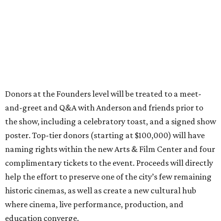
Donors at the Founders level will be treated to a meet-
and-greet and Q&A with Anderson and friends prior to
the show, including a celebratory toast, and a signed show
poster. Top-tier donors (starting at $100,000) will have
naming rights within the new Arts & Film Center and four
complimentary tickets to the event. Proceeds will directly
help the effort to preserve one of the city’s few remaining
historic cinemas, as well as create a new cultural hub
where cinema, live performance, production, and
education converge.