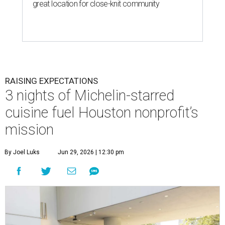
great location for close-knit community
RAISING EXPECTATIONS
3 nights of Michelin-starred
cuisine fuel Houston nonprofit’s
mission
By Joel Luks
Jun 29, 2026 | 12:30 pm