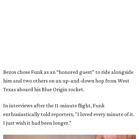
Bezos chose Funk as an “honored guest” to ride alongside
him and two others on an up-and-down hop from West
Texas aboard his Blue Origin rocket.
In interviews after the 11-minute flight, Funk
enthusiastically told reporters, "I loved every minute of it.
I just wish it had been longer.”