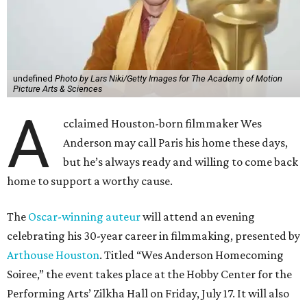
undefined
Photo by Lars Niki/Getty Images for The Academy of Motion
Picture Arts & Sciences
A
cclaimed Houston-born filmmaker Wes
Anderson may call Paris his home these days,
but he’s always ready and willing to come back
home to support a worthy cause.
The
Oscar-winning auteur
will attend an evening
celebrating his 30-year career in filmmaking, presented by
Arthouse Houston
. Titled “Wes Anderson Homecoming
Soiree,” the event takes place at the Hobby Center for the
Performing Arts’ Zilkha Hall on Friday, July 17. It will also