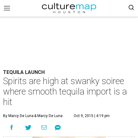
TEQUILA LAUNCH
Spirits are high at swanky soiree
where smooth tequila import is a
hit
By Marcy De Luna
& Marcy De Luna
Oct 9, 2015 | 4:19 pm