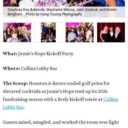
Courtney Key Adamski, Stephanie Wilcox, Jenn Zoubok, and Kristin
Bingham.
Photo by Hung Truong Photography
What:
Jamie’s Hope Kickoff Party
Where:
Collins Lobby Bar
The Scoop:
Houston A-listers traded golf polos for
elevated cocktails as Jamie’s Hope teed up its 2026
fundraising season with a lively kickoff soirée at
Collins
Lobby Bar
.
Guests mixed, mingled, and worked the room over light