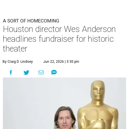
A SORT OF HOMECOMING
Houston director Wes Anderson
headlines fundraiser for historic
theater
By Craig D. Lindsey
Jun 22, 2026 | 3:30 pm