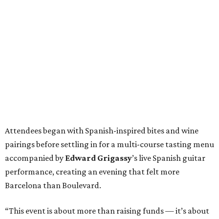
Attendees began with Spanish-inspired bites and wine
pairings before settling in for a multi-course tasting menu
accompanied by
Edward
Grigassy
’s live Spanish guitar
performance, creating an evening that felt more
Barcelona than Boulevard.
“This event is about more than raising funds — it’s about