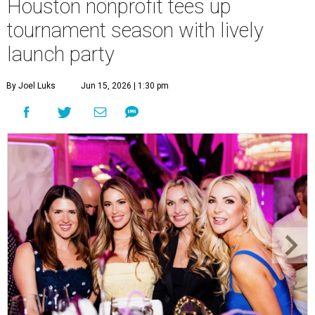
Houston nonprofit tees up
tournament season with lively
launch party
By Joel Luks
Jun 15, 2026 | 1:30 pm