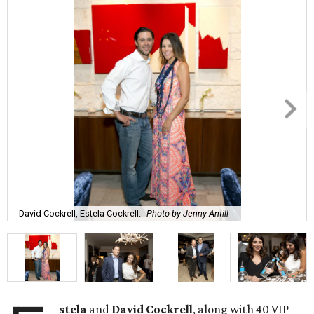
David Cockrell, Estela Cockrell.
Photo by Jenny Antill
stela
and
David Cockrell
, along with 40 VIP