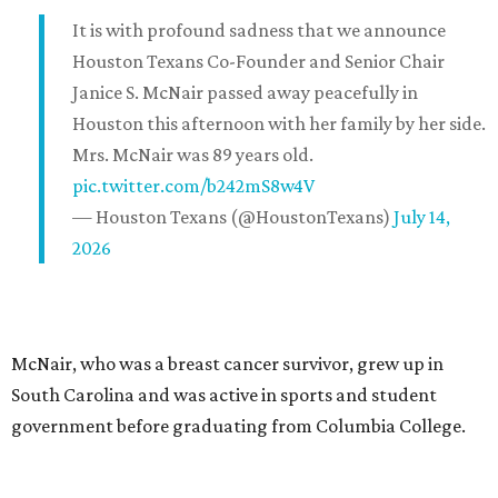
It is with profound sadness that we announce
Houston Texans Co-Founder and Senior Chair
Janice S. McNair passed away peacefully in
Houston this afternoon with her family by her side.
Mrs. McNair was 89 years old.
pic.twitter.com/b242mS8w4V
— Houston Texans (@HoustonTexans)
July 14,
2026
McNair, who was a breast cancer survivor, grew up in
South Carolina and was active in sports and student
government before graduating from Columbia College.