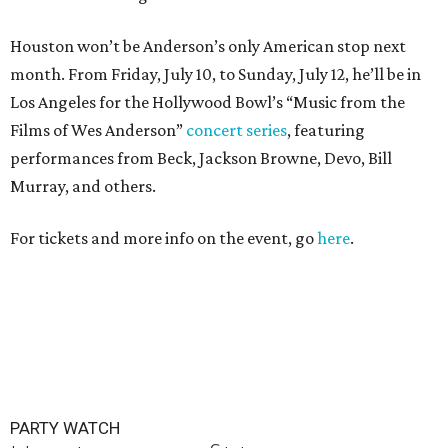
Houston won’t be Anderson’s only American stop next
month. From Friday, July 10, to Sunday, July 12, he’ll be in
Los Angeles for the Hollywood Bowl’s “Music from the
Films of Wes Anderson”
concert series
, featuring
performances from Beck, Jackson Browne, Devo, Bill
Murray, and others.
For tickets and more info on the event, go
here
.
PARTY WATCH