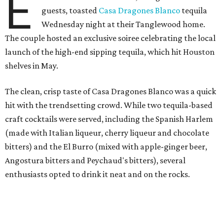
E
guests, toasted
Casa Dragones Blanco
tequila
Wednesday night at their Tanglewood home.
The couple hosted an exclusive soiree celebrating the local
launch of the high-end sipping tequila, which hit Houston
shelves in May.
The clean, crisp taste of Casa Dragones Blanco was a quick
hit with the trendsetting crowd. While two tequila-based
craft cocktails were served, including the Spanish Harlem
(made with Italian liqueur, cherry liqueur and chocolate
bitters) and the El Burro (mixed with apple-ginger beer,
Angostura bitters and Peychaud's bitters), several
enthusiasts opted to drink it neat and on the rocks.