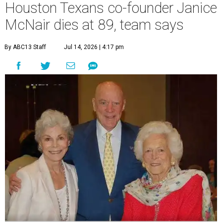
Houston Texans co-founder Janice
McNair dies at 89, team says
By ABC13 Staff
Jul 14, 2026 | 4:17 pm