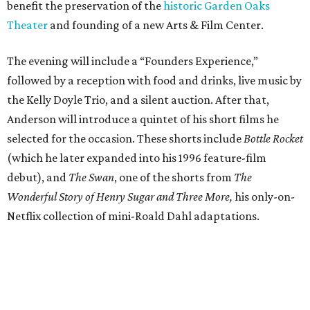
benefit the preservation of the
historic Garden Oaks
Theater
and founding of a new Arts & Film Center.
The evening will include a “Founders Experience,”
followed by a reception with food and drinks, live music by
the Kelly Doyle Trio, and a silent auction. After that,
Anderson will introduce a quintet of his short films he
selected for the occasion. These shorts include
Bottle Rocket
(which he later expanded into his 1996 feature-film
debut), and
The Swan
, one of the shorts from
The
Wonderful Story of Henry Sugar and Three More,
his only-on-
Netflix collection of mini-Roald Dahl adaptations.