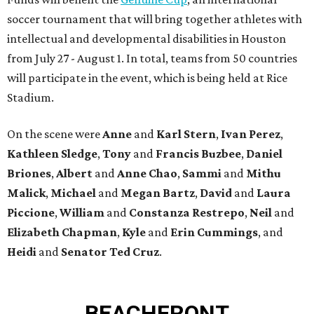
soccer tournament that will bring together athletes with
intellectual and developmental disabilities in Houston
from July 27 - August 1. In total, teams from 50 countries
will participate in the event, which is being held at Rice
Stadium.
On the scene were
Anne
and
Karl
Stern
,
Ivan
Perez
,
Kathleen
Sledge
,
Tony
and
Francis
Buzbee
,
Daniel
Briones
,
Albert
and
Anne
Chao
,
Sammi
and
Mithu
Malick
,
Michael
and
Megan
Bartz
,
David
and
Laura
Piccione
,
William
and
Constanza
Restrepo
,
Neil
and
Elizabeth
Chapman
,
Kyle
and
Erin
Cummings
, and
Heidi
and
Senator Ted
Cruz
.
BEACHFRONT