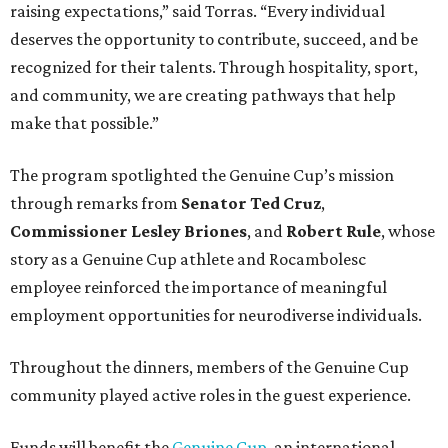
raising expectations,” said Torras. “Every individual
deserves the opportunity to contribute, succeed, and be
recognized for their talents. Through hospitality, sport,
and community, we are creating pathways that help
make that possible.”
The program spotlighted the Genuine Cup’s mission
through remarks from
Senator
Ted
Cruz
,
Commissioner
Lesley
Briones
, and
Robert
Rule
, whose
story as a Genuine Cup athlete and Rocambolesc
employee reinforced the importance of meaningful
employment opportunities for neurodiverse individuals.
Throughout the dinners, members of the Genuine Cup
community played active roles in the guest experience.
Funds will benefit the
Genuine Cup
, an international