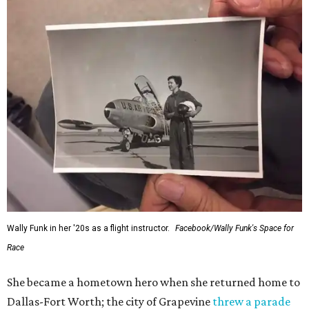
Wally Funk in her '20s as a flight instructor.
Facebook/Wally Funk's Space for
Race
She became a hometown hero when she returned home to
Dallas-Fort Worth; the city of Grapevine
threw a parade