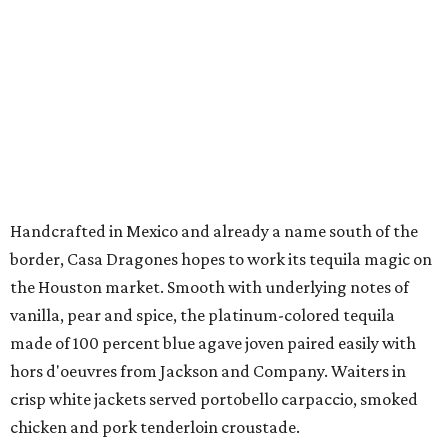
Handcrafted in Mexico and already a name south of the
border, Casa Dragones hopes to work its tequila magic on
the Houston market. Smooth with underlying notes of
vanilla, pear and spice, the platinum-colored tequila
made of 100 percent blue agave joven paired easily with
hors d'oeuvres from Jackson and Company. Waiters in
crisp white jackets served portobello carpaccio, smoked
chicken and pork tenderloin croustade.