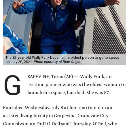
The 82-year-old Wally Funk became the oldest person to go to space
on July 20, 2021.
Photo courtesy of Blue Origin
G
RAPEVINE, Texas (AP) — Wally Funk, an
aviation pioneer who was the oldest woman to
launch into space, has died. She was 87.
Funk died Wednesday, July 8 at her apartment in an
assisted living facility in Grapevine, Grapevine City
Councilwoman Duff O'Dell said Thursday. O'Dell, who