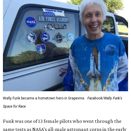
Wally Funk became a hometown hero in Grapevine.
Facebook/Wally Funk's
Space for Race
Funk was one of 13 female pilots who went through the
same tests as NASA’s all-male astronaut corps in the early