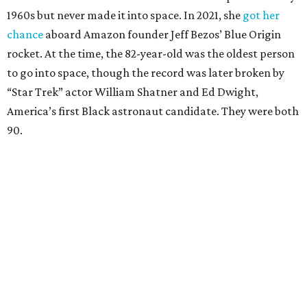
1960s but never made it into space. In 2021, she
got her
chance
aboard Amazon founder Jeff Bezos’ Blue Origin
rocket. At the time, the 82-year-old was the oldest person
to go into space, though the record was later broken by
“Star Trek” actor William Shatner and Ed Dwight,
America’s first Black astronaut candidate. They were both
90.