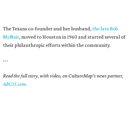
The Texans co-founder and her husband,
the late Bob
McNair
, moved to Houston in 1960 and started several of
their philanthropic efforts within the community.
---
Read the full story, with video, on CultureMap's news partner,
ABC13.com
.