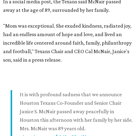
In a social media post, the Texans said McNair passed
away at the age of 89, surrounded by her family.
"Mom was exceptional. She exuded kindness, radiated joy,
had an endless amount of hope and love, and lived an
incredible life centered around faith, family, philanthropy
and football," Texans Chair and CEO Cal McNair, Janice's
son, said in a press release.
It is with profound sadness that we announce
Houston Texans Co-Founder and Senior Chair
Janice S. McNair passed away peacefully in
Houston this afternoon with her family by her side.
Mrs. McNair was 89 years old.