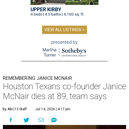
UPPER KIRBY
4 beds | 4.5 baths | 4,100 sq. ft.
VIEW ALL LISTINGS >
presented by
REMEMBERING JANICE MCNAIR
Houston Texans co-founder Janice
McNair dies at 89, team says
By ABC13 Staff
Jul 14, 2026 | 4:17 pm