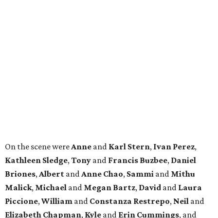
On the scene were
Anne
and
Karl
Stern
,
Ivan
Perez
,
Kathleen
Sledge
,
Tony
and
Francis
Buzbee
,
Daniel
Briones
,
Albert
and
Anne
Chao
,
Sammi
and
Mithu
Malick
,
Michael
and
Megan
Bartz
,
David
and
Laura
Piccione
,
William
and
Constanza
Restrepo
,
Neil
and
Elizabeth
Chapman
,
Kyle
and
Erin
Cummings
, and
Heidi
and
Senator Ted
Cruz
.
BEACHFRONT
LIVING