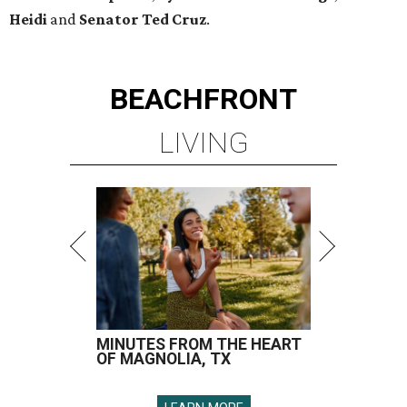
MINUTES FROM THE HEART
OF MAGNOLIA, TX
LEARN MORE
presented by