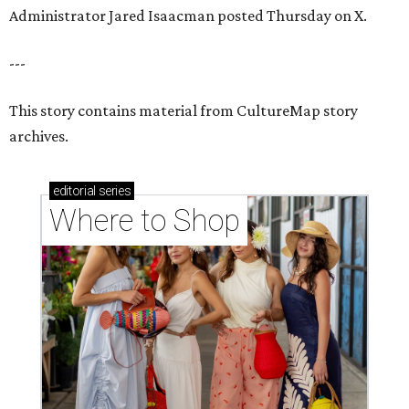
Administrator Jared Isaacman posted Thursday on X.
---
This story contains material from CultureMap story
archives.
editorial
series
Where to Shop