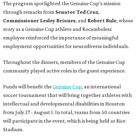
The program spotlighted the Genuine Cup’s mission
through remarks from
Senator
Ted
Cruz
,
Commissioner
Lesley
Briones
, and
Robert
Rule
, whose
story as a Genuine Cup athlete and Rocambolesc
employee reinforced the importance of meaningful
employment opportunities for neurodiverse individuals.
Throughout the dinners, members of the Genuine Cup
community played active roles in the guest experience.
Funds will benefit the
Genuine Cup
, an international
soccer tournament that will bring together athletes with
intellectual and developmental disabilities in Houston
from July 27 - August 1. In total, teams from 50 countries
will participate in the event, which is being held at Rice
Stadium.