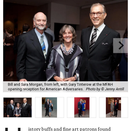
Bill and Sara Morgan, from left, with Gary Tinterow at the MFAH
opening reception for American Adversaries.
Photo by © Jenny Antill
istory buffs and fine art patrons found