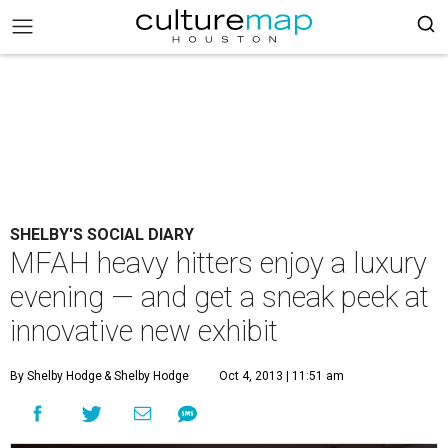
SHELBY'S SOCIAL DIARY
MFAH heavy hitters enjoy a luxury
evening — and get a sneak peek at
innovative new exhibit
By Shelby Hodge
& Shelby Hodge
Oct 4, 2013 | 11:51 am