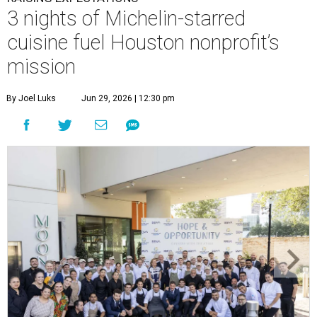
3 nights of Michelin-starred
cuisine fuel Houston nonprofit’s
mission
By Joel Luks
Jun 29, 2026 | 12:30 pm