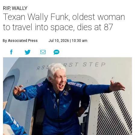
RIP, WALLY
Texan Wally Funk, oldest woman
to travel into space, dies at 87
By Associated Press
Jul 10, 2026 | 10:30 am