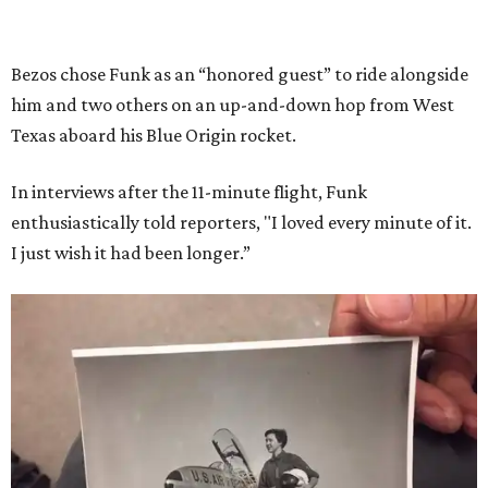
Bezos chose Funk as an “honored guest” to ride alongside
him and two others on an up-and-down hop from West
Texas aboard his Blue Origin rocket.
In interviews after the 11-minute flight, Funk
enthusiastically told reporters, "I loved every minute of it.
I just wish it had been longer.”