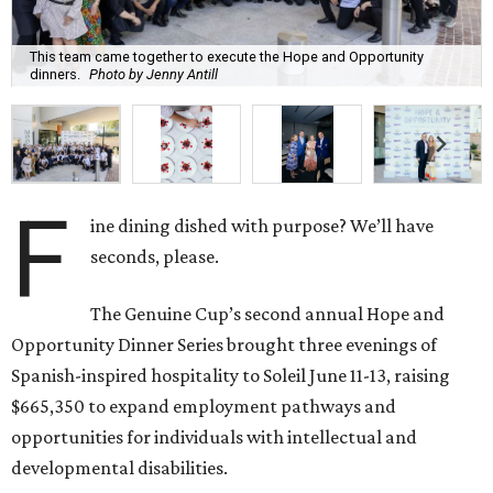
This team came together to execute the Hope and Opportunity
dinners.
Photo by Jenny Antill
F
ine dining dished with purpose? We’ll have
seconds, please.
The Genuine Cup’s second annual Hope and
Opportunity Dinner Series brought three evenings of
Spanish-inspired hospitality to Soleil June 11-13, raising
$665,350 to expand employment pathways and
opportunities for individuals with intellectual and
developmental disabilities.