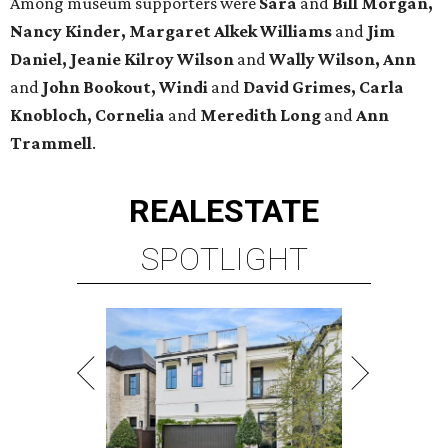
Among museum supporters were
Sara
and
Bill Morgan,
Nancy Kinder, Margaret Alkek Williams
and
Jim
Daniel, Jeanie Kilroy Wilson
and
Wally Wilson, Ann
and
John Bookout, Windi
and
David Grimes, Carla
Knobloch, Cornelia
and
Meredith Long
and
Ann
Trammell
.
REAL
ESTATE
SPOTLIGHT