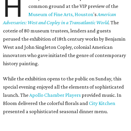
H
common ground at the VIP preview of the
Museum of Fine Arts, Houston
's
American
Adversaries: West and Copley in a Transatlantic World
.
The
coterie of 80 museum trustees, lenders and guests
perused the exhibition of 18th century works by Benjamin
West and John Singleton Copley, colonial American
innovators who gave initiated the genre of contemporary
history painting.
While the exhibition opens to the public on Sunday, this
special evening enjoyed all the elements of sophisticated
launch. The
Apollo Chamber Players
provided music. In
Bloom delivered the colorful florals and
City Kitchen
presented a sophisticated seasonal dinner menu.