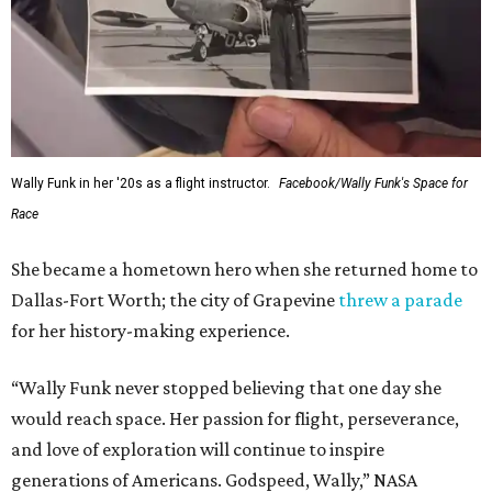
Wally Funk in her '20s as a flight instructor.
Facebook/Wally Funk's Space for
Race
She became a hometown hero when she returned home to
Dallas-Fort Worth; the city of Grapevine
threw a parade
for her history-making experience.
“Wally Funk never stopped believing that one day she
would reach space. Her passion for flight, perseverance,
and love of exploration will continue to inspire
generations of Americans. Godspeed, Wally,” NASA