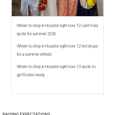
Where to shop in Houston right now: 12 can't-miss
spots for summer 2026
Where to shop in Houston right now: 12 hot drops
for a summer refresh
Where to shop in Houston right now: 13 spots to
get Rodeo ready
RAISING EXPECTATIONS