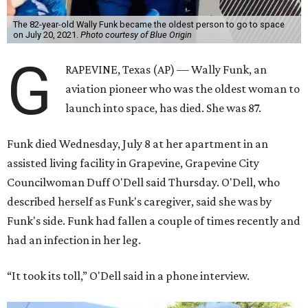
The 82-year-old Wally Funk became the oldest person to go to space
on July 20, 2021.
Photo courtesy of Blue Origin
G
RAPEVINE, Texas (AP) — Wally Funk, an
aviation pioneer who was the oldest woman to
launch into space, has died. She was 87.
Funk died Wednesday, July 8 at her apartment in an
assisted living facility in Grapevine, Grapevine City
Councilwoman Duff O'Dell said Thursday. O'Dell, who
described herself as Funk's caregiver, said she was by
Funk's side. Funk had fallen a couple of times recently and
had an infection in her leg.
“It took its toll,” O'Dell said in a phone interview.