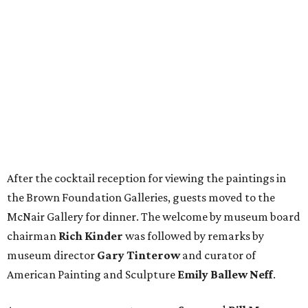
After the cocktail reception for viewing the paintings in
the Brown Foundation Galleries, guests moved to the
McNair Gallery for dinner. The welcome by museum board
chairman
Rich Kinder
was followed by remarks by
museum director
Gary Tinterow
and curator of
American Painting and Sculpture
Emily Ballew Neff
.