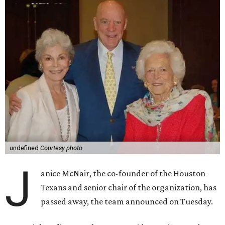
undefined
Courtesy photo
J
anice McNair, the co-founder of the Houston
Texans and senior chair of the organization, has
passed away, the team announced on Tuesday.