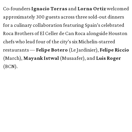
Co-founders
Ignacio
Torras
and
Lorna
Ortiz
welcomed
approximately 300 guests across three sold-out dinners
for a culinary collaboration featuring Spain’s celebrated
Roca Brothers of El Celler de Can Roca alongside Houston
chefs who lead four of the city’s six Michelin-starred
restaurants —
Felipe
Botero
(Le Jardinier),
Felipe
Riccio
(March),
Mayank
Istwal
(Musaafer), and
Luis
Roger
(BCN).