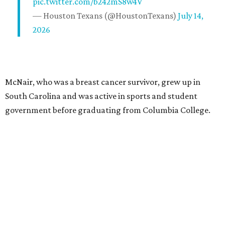
pic.twitter.com/b242mS8w4V
— Houston Texans (@HoustonTexans)
July 14,
2026
McNair, who was a breast cancer survivor, grew up in
South Carolina and was active in sports and student
government before graduating from Columbia College.