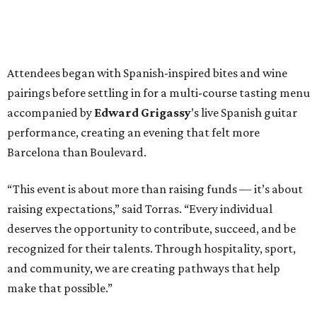
Attendees began with Spanish-inspired bites and wine
pairings before settling in for a multi-course tasting menu
accompanied by
Edward
Grigassy
’s live Spanish guitar
performance, creating an evening that felt more
Barcelona than Boulevard.
“This event is about more than raising funds — it’s about
raising expectations,” said Torras. “Every individual
deserves the opportunity to contribute, succeed, and be
recognized for their talents. Through hospitality, sport,
and community, we are creating pathways that help
make that possible.”