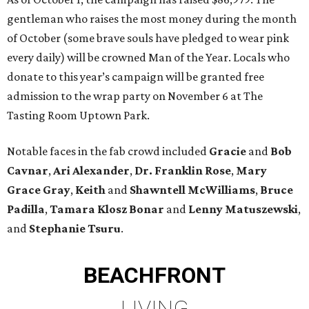
gentleman who raises the most money during the month
of October (some brave souls have pledged to wear pink
every daily) will be crowned Man of the Year. Locals who
donate to this year’s campaign will be granted free
admission to the wrap party on November 6 at The
Tasting Room Uptown Park.
Notable faces in the fab crowd included
Gracie
and
Bob
Cavnar
,
Ari Alexander
,
Dr. Franklin Rose
,
Mary
Grace Gray
,
Keith
and
Shawntell McWilliams
,
Bruce
Padilla
,
Tamara Klosz Bonar
and
Lenny Matuszewski
,
and
Stephanie Tsuru
.
BEACHFRONT
LIVING