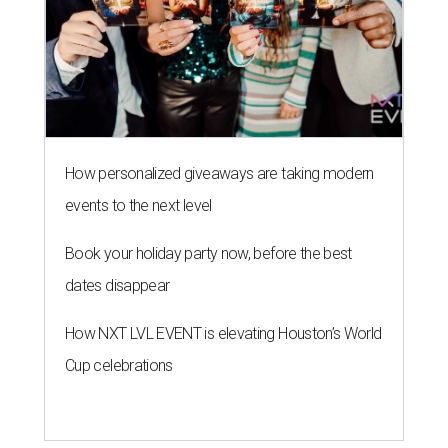
How personalized giveaways are taking modern
events to the next level
Book your holiday party now, before the best
dates disappear
How NXT LVL EVENT is elevating Houston’s World
Cup celebrations