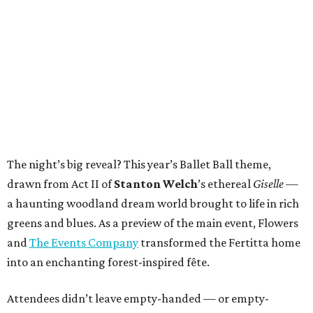
The night’s big reveal? This year’s Ballet Ball theme,
drawn from Act II of
Stanton Welch
’s ethereal
Giselle
—
a haunting woodland dream world brought to life in rich
greens and blues. As a preview of the main event, Flowers
and
The Events Company
transformed the Fertitta home
into an enchanting forest-inspired fête.
Attendees didn’t leave empty-handed — or empty-