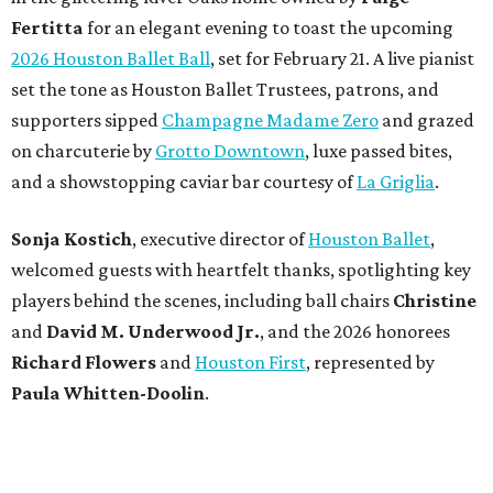
Fertitta
for an elegant evening to toast the upcoming
2026 Houston Ballet Ball
, set for February 21. A live pianist
set the tone as Houston Ballet Trustees, patrons, and
supporters sipped
Champagne Madame Zero
and grazed
on charcuterie by
Grotto Downtown
, luxe passed bites,
and a showstopping caviar bar courtesy of
La Griglia
.
Sonja Kostich
, executive director of
Houston Ballet
,
welcomed guests with heartfelt thanks, spotlighting key
players behind the scenes, including ball chairs
Christine
and
David M. Underwood Jr.
, and the 2026 honorees
Richard Flowers
and
Houston First
, represented by
Paula Whitten-Doolin
.