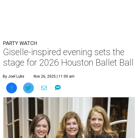
PARTY WATCH
Giselle-inspired evening sets the
stage for 2026 Houston Ballet Ball
By Joel Luks
Nov 26, 2025 | 11:00 am