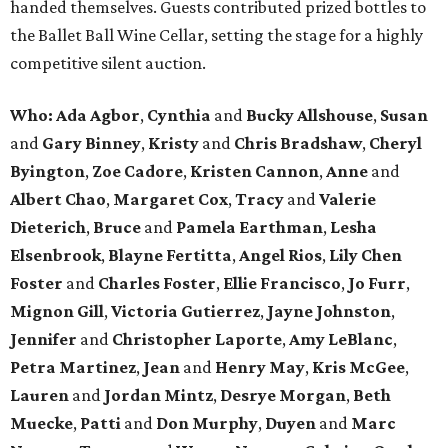
handed themselves. Guests contributed prized bottles to
the Ballet Ball Wine Cellar, setting the stage for a highly
competitive silent auction.
Who: Ada Agbor
,
Cynthia
and
Bucky Allshouse
,
Susan
and
Gary Binney
,
Kristy
and
Chris Bradshaw
,
Cheryl
Byington
,
Zoe Cadore
,
Kristen Cannon
,
Anne
and
Albert Chao
,
Margaret Cox
,
Tracy
and
Valerie
Dieterich
,
Bruce
and
Pamela Earthman
,
Lesha
Elsenbrook
,
Blayne Fertitta
,
Angel Rios
,
Lily Chen
Foster
and
Charles Foster
,
Ellie Francisco
,
Jo Furr
,
Mignon Gill
,
Victoria Gutierrez
,
Jayne Johnston
,
Jennifer
and
Christopher Laporte
,
Amy LeBlanc
,
Petra Martinez
,
Jean
and
Henry May
,
Kris McGee
,
Lauren
and
Jordan Mintz
,
Desrye Morgan
,
Beth
Muecke
,
Patti
and
Don Murphy
,
Duyen
and
Marc