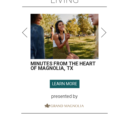
MINUTES FROM THE HEART
OF MAGNOLIA, TX
LEARN MORE
presented by