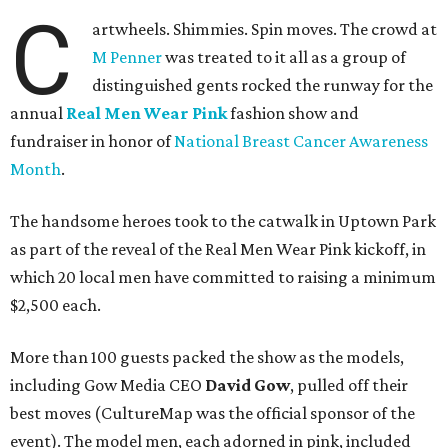
C
artwheels. Shimmies. Spin moves. The crowd at
M Penner
was treated to it all as a group of
distinguished gents rocked the runway for the
annual
Real Men Wear Pink
fashion show and
fundraiser in honor of
National Breast Cancer Awareness
Month
.
The handsome heroes took to the catwalk in Uptown Park
as part of the reveal of the Real Men Wear Pink kickoff, in
which 20 local men have committed to raising a minimum
$2,500 each.
More than 100 guests packed the show as the models,
including Gow Media CEO
David Gow
, pulled off their
best moves (CultureMap was the official sponsor of the
event). The model men, each adorned in pink, included