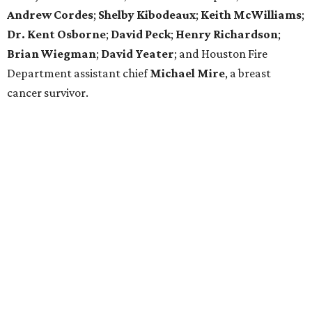
Andrew Cordes
;
Shelby Kibodeaux
;
Keith McWilliams
;
Dr. Kent Osborne
;
David Peck
;
Henry Richardson
;
Brian Wiegman
;
David Yeater
; and Houston Fire
Department assistant chief
Michael Mire
, a breast
cancer survivor.