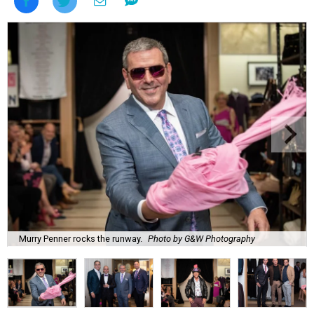
Murry Penner rocks the runway.
Photo by G&W Photography