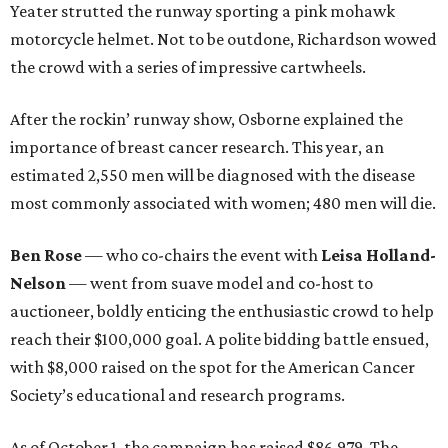
Yeater strutted the runway sporting a pink mohawk
motorcycle helmet. Not to be outdone, Richardson wowed
the crowd with a series of impressive cartwheels.
After the rockin’ runway show, Osborne explained the
importance of breast cancer research. This year, an
estimated 2,550 men will be diagnosed with the disease
most commonly associated with women; 480 men will die.
Ben Rose
— who co-chairs the event with
Leisa Holland-
Nelson
—
went from suave model and co-host to
auctioneer, boldly enticing the enthusiastic crowd to help
reach their $100,000 goal. A polite bidding battle ensued,
with $8,000 raised on the spot for the American Cancer
Society’s educational and research programs.
As of October 1, the campaign has raised $86,979. The