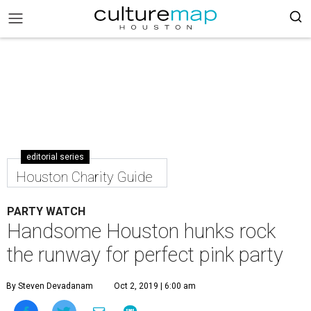
editorial series
Houston Charity Guide
PARTY WATCH
Handsome Houston hunks rock
the runway for perfect pink party
By Steven Devadanam
Oct 2, 2019 | 6:00 am