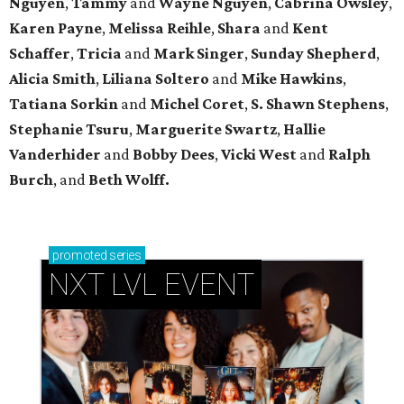
Nguyen
,
Tammy
and
Wayne Nguyen
,
Cabrina Owsley
,
Karen Payne
,
Melissa Reihle
,
Shara
and
Kent
Schaffer
,
Tricia
and
Mark Singer
,
Sunday Shepherd
,
Alicia Smith
,
Liliana Soltero
and
Mike Hawkins
,
Tatiana Sorkin
and
Michel Coret
,
S. Shawn Stephens
,
Stephanie Tsuru
,
Marguerite Swartz
,
Hallie
Vanderhider
and
Bobby Dees
,
Vicki West
and
Ralph
Burch
, and
Beth Wolff.
promoted
series
NXT LVL EVENT