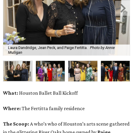
Laura Dandridge, Jean Peck, and Paige Fertitta.
Photo by Annie
Mulligan
What:
Houston Ballet Ball Kickoff
Where:
The Fertitta family residence
The Scoop:
A who’s who of Houston’s arts scene gathered
in the glittering River Oaks home owned by
Paige