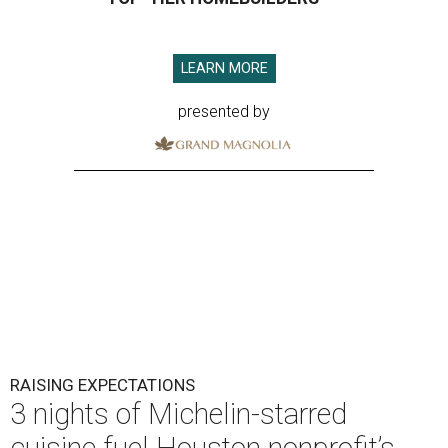
LEARN MORE
presented by
RAISING EXPECTATIONS
3 nights of Michelin-starred