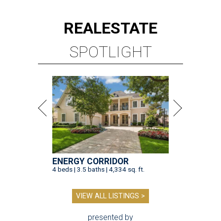
REAL
ESTATE
SPOTLIGHT
ENERGY CORRIDOR
4 beds | 3.5 baths | 4,334 sq. ft.
VIEW ALL LISTINGS >
presented by