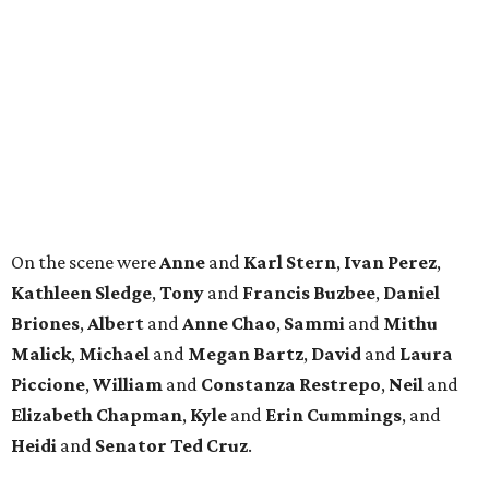
Briones
,
Albert
and
Anne
Chao
,
Sammi
and
Mithu
Malick
,
Michael
and
Megan
Bartz
,
David
and
Laura
Piccione
,
William
and
Constanza
Restrepo
,
Neil
and
Elizabeth
Chapman
,
Kyle
and
Erin
Cummings
, and
Heidi
and
Senator Ted
Cruz
.
promoted
series
Neighborhood Guide