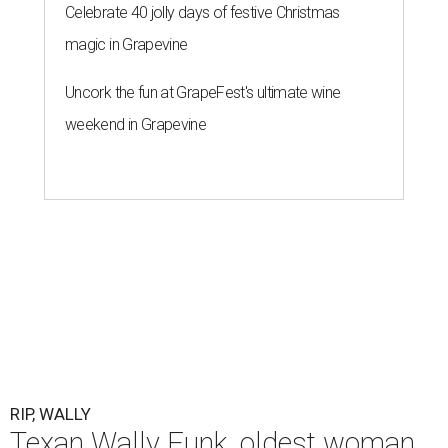
Celebrate 40 jolly days of festive Christmas
magic in Grapevine
Uncork the fun at GrapeFest's ultimate wine
weekend in Grapevine
RIP, WALLY
Texan Wally Funk, oldest woman