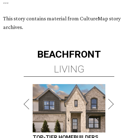
---
This story contains material from CultureMap story
archives.
BEACHFRONT
LIVING
TOP-TIER HOMEBUILDERS