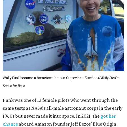
Wally Funk became a hometown hero in Grapevine.
Facebook/Wally Funk's
Space for Race
Funk was one of 13 female pilots who went through the
same tests as NASA’s all-male astronaut corps in the early
1960s but never made it into space. In 2021, she
got her
chance
aboard Amazon founder Jeff Bezos’ Blue Origin