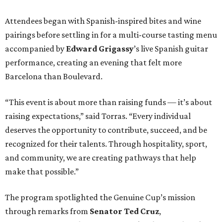
Attendees began with Spanish-inspired bites and wine
pairings before settling in for a multi-course tasting menu
accompanied by
Edward
Grigassy
’s live Spanish guitar
performance, creating an evening that felt more
Barcelona than Boulevard.
“This event is about more than raising funds — it’s about
raising expectations,” said Torras. “Every individual
deserves the opportunity to contribute, succeed, and be
recognized for their talents. Through hospitality, sport,
and community, we are creating pathways that help
make that possible.”
The program spotlighted the Genuine Cup’s mission
through remarks from
Senator
Ted
Cruz
,