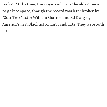
rocket. At the time, the 82-year-old was the oldest person
to go into space, though the record was later broken by
“Star Trek” actor William Shatner and Ed Dwight,
America’s first Black astronaut candidate. They were both
90.