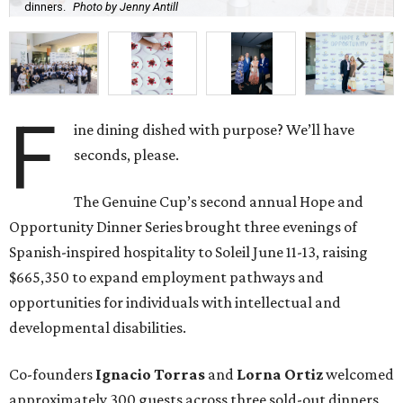
dinners.
Photo by Jenny Antill
F
ine dining dished with purpose? We’ll have
seconds, please.
The Genuine Cup’s second annual Hope and
Opportunity Dinner Series brought three evenings of
Spanish-inspired hospitality to Soleil June 11-13, raising
$665,350 to expand employment pathways and
opportunities for individuals with intellectual and
developmental disabilities.
Co-founders
Ignacio
Torras
and
Lorna
Ortiz
welcomed
approximately 300 guests across three sold-out dinners