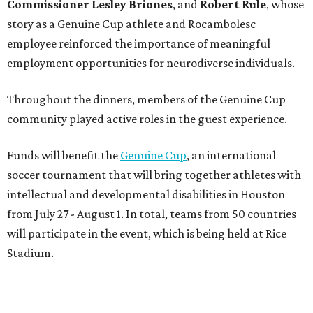
Commissioner
Lesley
Briones
, and
Robert
Rule
, whose
story as a Genuine Cup athlete and Rocambolesc
employee reinforced the importance of meaningful
employment opportunities for neurodiverse individuals.
Throughout the dinners, members of the Genuine Cup
community played active roles in the guest experience.
Funds will benefit the
Genuine Cup
, an international
soccer tournament that will bring together athletes with
intellectual and developmental disabilities in Houston
from July 27 - August 1. In total, teams from 50 countries
will participate in the event, which is being held at Rice
Stadium.
On the scene were
Anne
and
Karl
Stern
,
Ivan
Perez
,
Kathleen
Sledge
,
Tony
and
Francis
Buzbee
,
Daniel