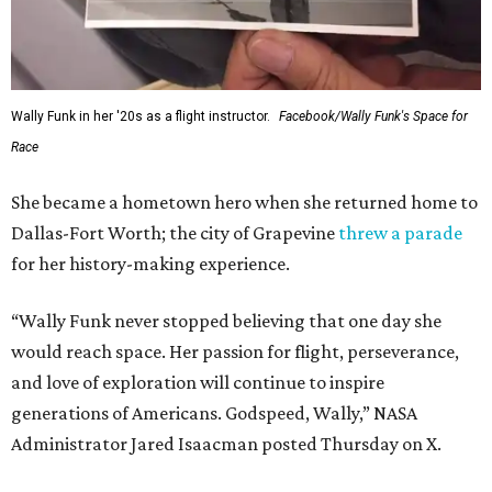
Wally Funk in her '20s as a flight instructor.
Facebook/Wally Funk's Space for
Race
She became a hometown hero when she returned home to
Dallas-Fort Worth; the city of Grapevine
threw a parade
for her history-making experience.
“Wally Funk never stopped believing that one day she
would reach space. Her passion for flight, perseverance,
and love of exploration will continue to inspire
generations of Americans. Godspeed, Wally,” NASA
Administrator Jared Isaacman posted Thursday on X.