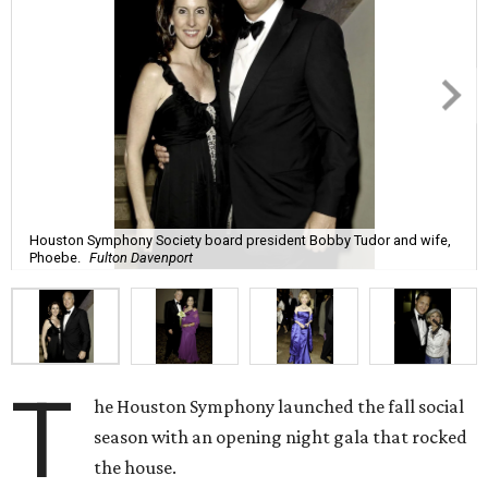
Houston Symphony Society board president Bobby Tudor and wife,
Phoebe.
Fulton Davenport
T
he Houston Symphony launched the fall social
season with an opening night gala that rocked
the house.