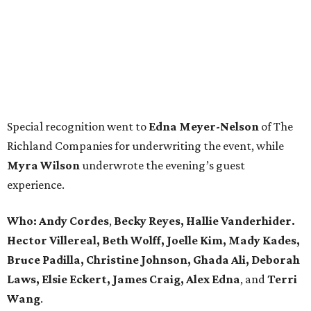
Special recognition went to
Edna
Meyer-Nelson
of The
Richland Companies for underwriting the event, while
Myra Wilson
underwrote the evening’s guest
experience.
Who:
Andy Cordes
,
Becky Reyes, Hallie Vanderhider.
Hector Villereal, Beth Wolff, Joelle Kim, Mady Kades,
Bruce Padilla, Christine Johnson, Ghada Ali, Deborah
Laws, Elsie Eckert, James Craig, Alex Edna
, and
Terri
Wang
.