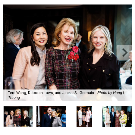
Terri Wang, Deborah Laws, and Jackie St. Germain.
Photo by Hung L.
Truong