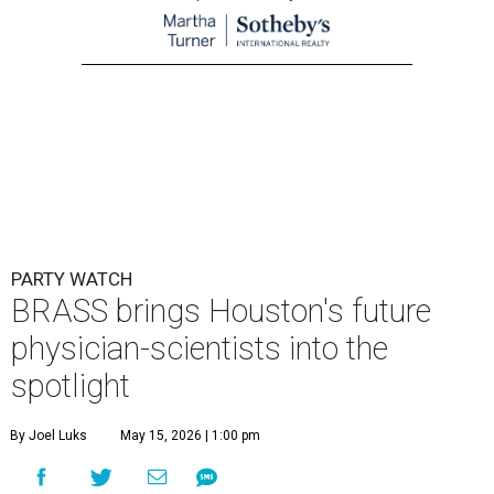
PARTY WATCH
BRASS brings Houston's future
physician-scientists into the
spotlight
By Joel Luks
May 15, 2026 | 1:00 pm