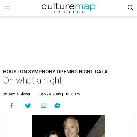
HOUSTON SYMPHONY OPENING NIGHT GALA
Oh what a night!
By Jamie Glover
Sep 24, 2009 | 10:18 am