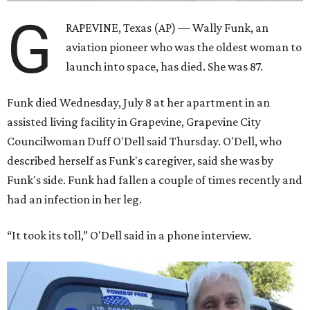
G
RAPEVINE, Texas (AP) — Wally Funk, an
aviation pioneer who was the oldest woman to
launch into space, has died. She was 87.
Funk died Wednesday, July 8 at her apartment in an
assisted living facility in Grapevine, Grapevine City
Councilwoman Duff O'Dell said Thursday. O'Dell, who
described herself as Funk's caregiver, said she was by
Funk's side. Funk had fallen a couple of times recently and
had an infection in her leg.
“It took its toll,” O'Dell said in a phone interview.