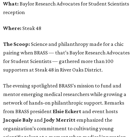
What:
Baylor Research Advocates for Student Scientists
reception
Where:
Steak 48
The Scoop:
Science and philanthropy made for a chic
pairing when BRASS — that’s Baylor Research Advocates
for Student Scientists — gathered more than 100
supporters at Steak 48 in River Oaks District.
The evening spotlighted BRASS’s mission to fund and
mentor emerging medical researchers while growing a
network of hands-on philanthropic support. Remarks
from BRASS president
Elsie
Eckert
and event hosts
Jacquie
Baly
and
Jody
Merritt
emphasized the
organization’s commitment to cultivating young