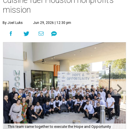
cuisine fuel Houston nonprofit’s
mission
By Joel Luks
Jun 29, 2026 | 12:30 pm
This team came together to execute the Hope and Opportunity