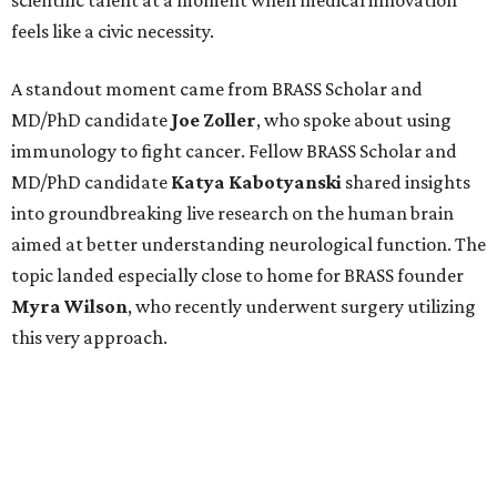
scientific talent at a moment when medical innovation
feels like a civic necessity.
A standout moment came from BRASS Scholar and
MD/PhD candidate
Joe
Zoller
, who spoke about using
immunology to fight cancer. Fellow BRASS Scholar and
MD/PhD candidate
Katya
Kabotyanski
shared insights
into groundbreaking live research on the human brain
aimed at better understanding neurological function. The
topic landed especially close to home for BRASS founder
Myra
Wilson
, who recently underwent surgery utilizing
this very approach.