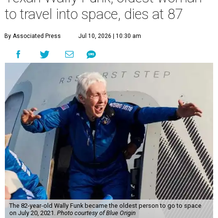
to travel into space, dies at 87
By Associated Press
Jul 10, 2026 | 10:30 am
The 82-year-old Wally Funk became the oldest person to go to space
on July 20, 2021.
Photo courtesy of Blue Origin