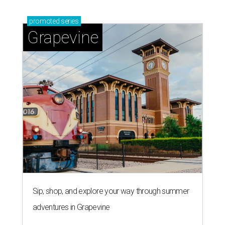
promoted
series
Grapevine
Sip, shop, and explore your way through summer
adventures in Grapevine