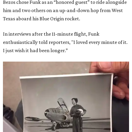
Bezos chose Funk as an “honored guest” to ride alongside
him and two others on an up-and-down hop from West
Texas aboard his Blue Origin rocket.
In interviews after the 11-minute flight, Funk
enthusiastically told reporters, "I loved every minute of it.
I just wish it had been longer.”