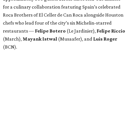
for a culinary collaboration featuring Spain’s celebrated
Roca Brothers of El Celler de Can Roca alongside Houston
chefs who lead four of the city’s six Michelin-starred
restaurants —
Felipe
Botero
(Le Jardinier),
Felipe
Riccio
(March),
Mayank
Istwal
(Musaafer), and
Luis
Roger
(BCN).