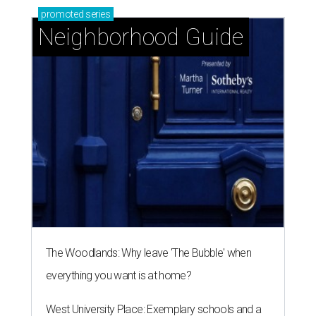
The Woodlands: Why leave 'The Bubble' when
everything you want is at home?
West University Place: Exemplary schools and a
great location for close-knit community
Knollwood Village: Classic Houston charm with a
close-knit spirit