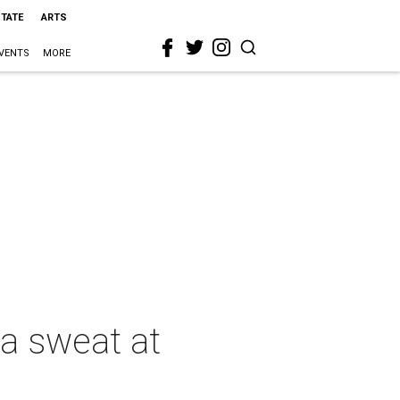
STATE
ARTS
VENTS
MORE
a sweat at