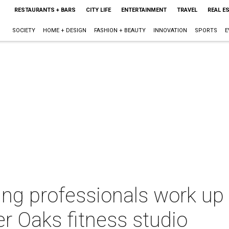
RESTAURANTS + BARS
CITY LIFE
ENTERTAINMENT
TRAVEL
REAL E
SOCIETY
HOME + DESIGN
FASHION + BEAUTY
INNOVATION
SPORTS
E
ng professionals work up 
r Oaks fitness studio