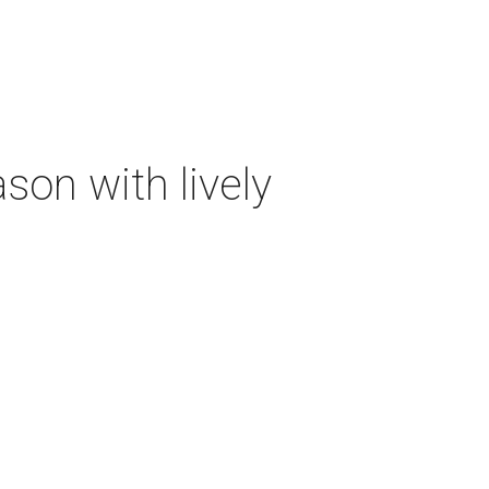
on with lively