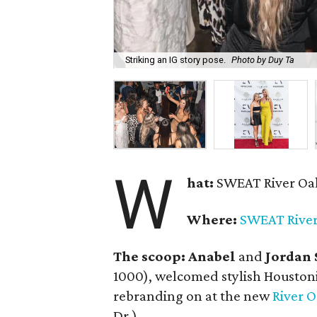
Striking an IG story pose.
Photo by Duy Ta
W
hat:
SWEAT River Oak
Where:
SWEAT River
The scoop:
Anabel
and
Jordan 
1000), welcomed stylish Houston
rebranding on at the new
River O
Dr.).