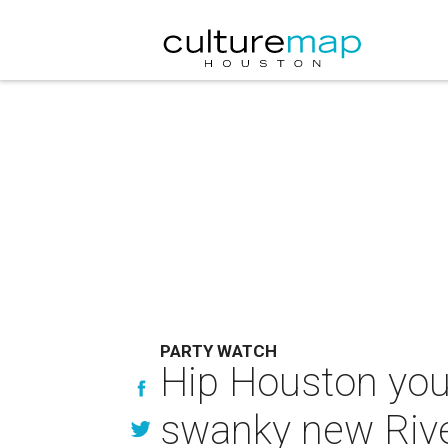
PARTY WATCH
Hip Houston you
swanky new Rive