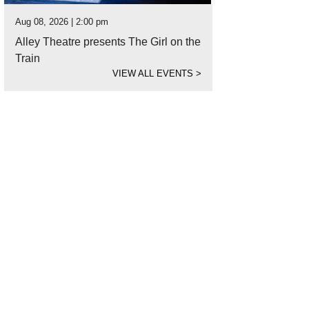
Aug 08, 2026 | 2:00 pm
Alley Theatre presents The Girl on the
Train
VIEW ALL EVENTS
>