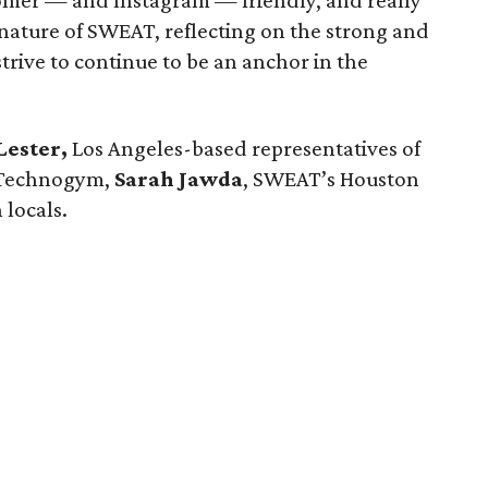
tomer — and Instagram — friendly, and really
 nature of SWEAT, reflecting on the strong and
strive to continue to be an anchor in the
Lester,
Los Angeles-based representatives of
 Technogym,
Sarah Jawda
, SWEAT’s Houston
 locals.