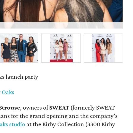
Ra
s launch party
 Oaks
Strouse
, owners of
SWEAT
(formerly SWEAT
ians for the grand opening and the company’s
aks studio
at the Kirby Collection (3300 Kirby