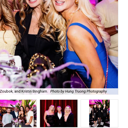
Zoubok, and Kristin Bingham.
Photo by Hung Truong Photography
Ben