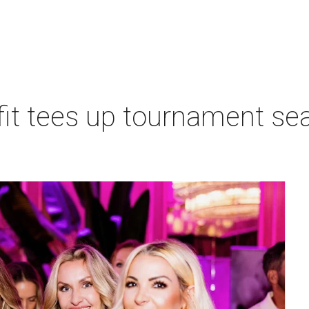
t tees up tournament seas