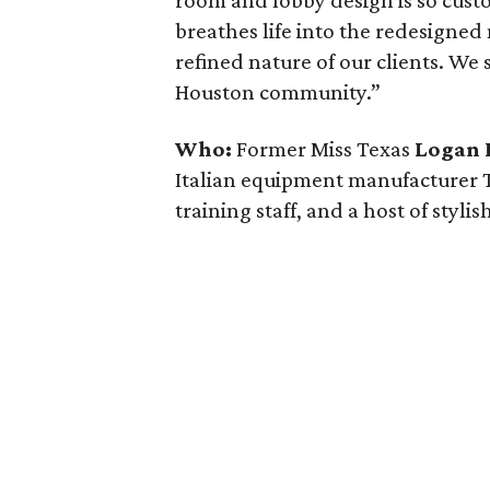
room and lobby design is so cus
breathes life into the redesigned
refined nature of our clients. We 
Houston community.”
Who:
Former Miss Texas
Logan 
Italian equipment manufacturer
training staff, and a host of stylish