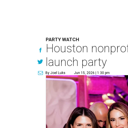
PARTY WATCH
Houston nonprofi
launch party
By Joel Luks
Jun 15, 2026 | 1:30 pm