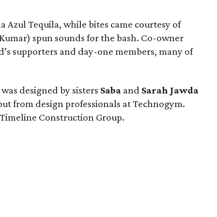
a Azul Tequila, while bites came courtesy of
 Kumar) spun sounds for the bash. Co-owner
d’s supporters and day-one members, many of
 was designed by sisters
Saba
and
Sarah Jawda
put from design professionals at Technogym.
 Timeline Construction Group.