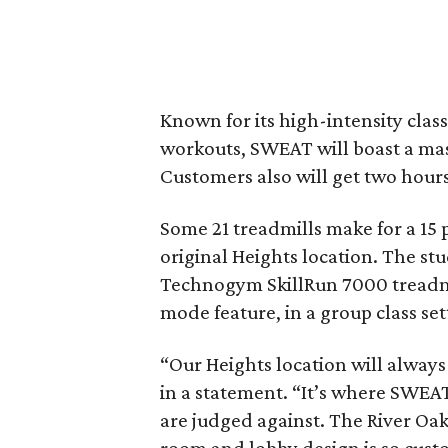
Known for its high-intensity clas
workouts, SWEAT will boast a mass
Customers also will get two hours
Some 21 treadmills make for a 15 
original Heights location. The stud
Technogym SkillRun 7000 treadmil
mode feature, in a group class set
“Our Heights location will always
in a statement. “It’s where SWEAT 
are judged against. The River Oak