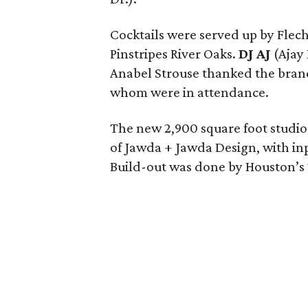
Cocktails were served up by Flech
Pinstripes River Oaks.
DJ AJ
(Ajay
Anabel Strouse thanked the bran
whom were in attendance.
The new 2,900 square foot studio
of Jawda + Jawda Design, with in
Build-out was done by Houston’s