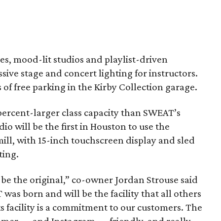
ses, mood-lit studios and playlist-driven
ive stage and concert lighting for instructors.
 of free parking in the Kirby Collection garage.
percent-larger class capacity than SWEAT’s
io will be the first in Houston to use the
l, with 15-inch touchscreen display and sled
ting.
 be the original,” co-owner Jordan Strouse said
was born and will be the facility that all others
s facility is a commitment to our customers. The