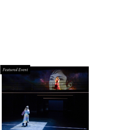
chel Suliburk and Whitney Cameron.
Photo by Duy Ta
Featured Event