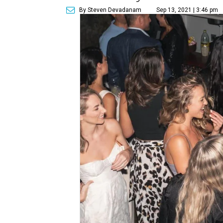
By Steven Devadanam
Sep 13, 2021 | 3:46 pm