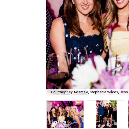
Courtney Key Adamski, Stephanie Wilcox, Jenn 