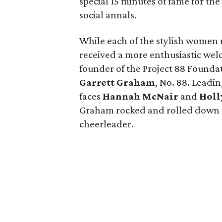
special 15 minutes of fame for t
social annals.
While each of the stylish women 
received a more enthusiastic wel
founder of the Project 88 Founda
Garrett Graham
, No. 88. Leadi
faces
Hannah McNair
and
Holl
Graham rocked and rolled down t
cheerleader.