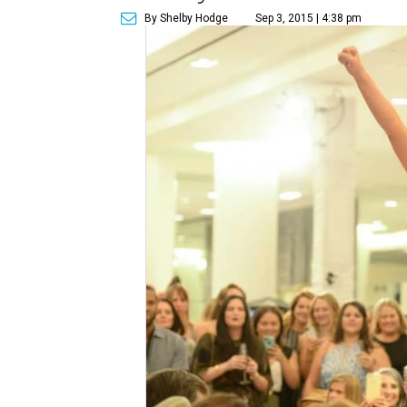
By Shelby Hodge
Sep 3, 2015 | 4:38 pm