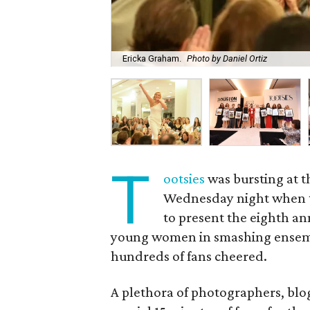
Ericka Graham.
Photo by Daniel Ortiz
T
ootsies
was bursting at t
Wednesday night when t
to present the eighth a
young women in smashing ensembl
hundreds of fans cheered.
A plethora of photographers, bl