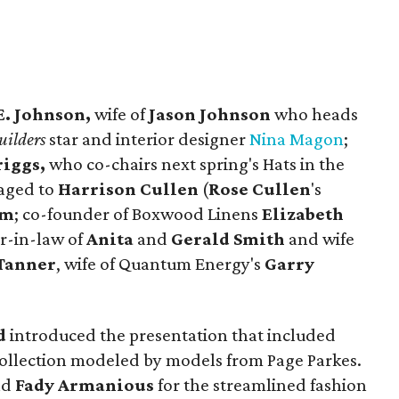
E. Johnson,
wife of
Jason Johnson
who heads
ilders
star and interior designer
Nina Magon
;
riggs,
who co-chairs next spring's Hats in the
gaged to
Harrison Cullen
(
Rose Cullen
's
om
; co-founder of Boxwood Linens
Elizabeth
r-in-law of
Anita
and
Gerald Smith
and wife
Tanner
, wife of Quantum Energy's
Garry
d
introduced the presentation that included
 collection modeled by models from Page Parkes.
nd
Fady Armanious
for the streamlined fashion