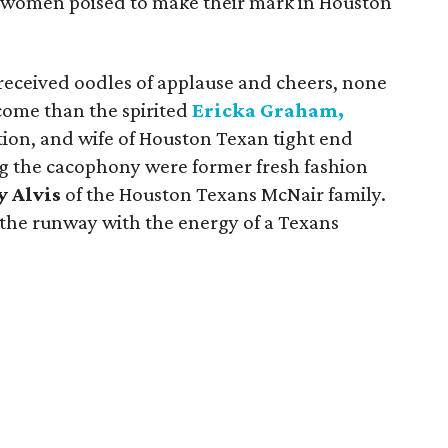
he women poised to make their mark in Houston
received oodles of applause and cheers, none
come than the spirited
Ericka Graham,
tion, and wife of Houston Texan tight end
ng the cacophony were former fresh fashion
y Alvis
of the Houston Texans McNair family.
he runway with the energy of a Texans