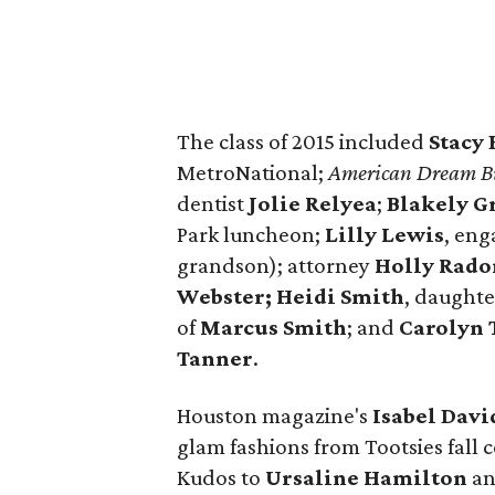
The class of 2015 included
Stacy 
MetroNational;
American Dream Bu
dentist
Jolie Relyea
;
Blakely G
Park luncheon;
Lilly Lewis
, en
grandson); attorney
Holly Rad
Webster;
Heidi Smith
, daughte
of
Marcus Smith
; and
Carolyn 
Tanner
.
Houston magazine's
Isabel Davi
glam fashions from Tootsies fall
Kudos to
Ursaline Hamilton
a