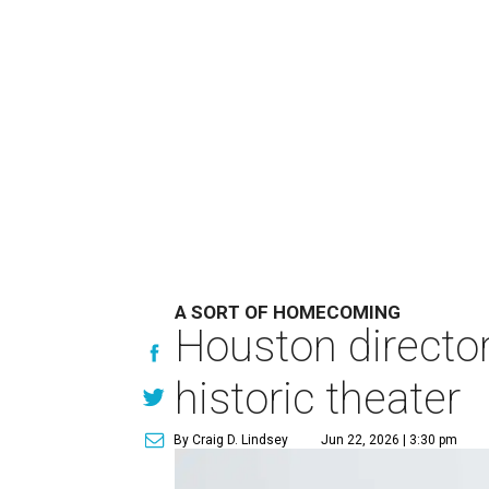
A SORT OF HOMECOMING
Houston directo
historic theater
By Craig D. Lindsey
Jun 22, 2026 | 3:30 pm