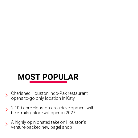
sh Faces of Fashion in their class photo with Fady Armanious and Isabel Davi
Cherished Houston Indo-Pak restaurant
opens to-go only location in Katy
2,100-acre Houston-area development with
bike trails galore will open in 2027
A highly opinionated take on Houston's
venture-backed new bagel shop