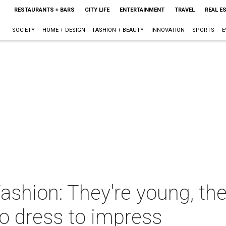
RESTAURANTS + BARS
CITY LIFE
ENTERTAINMENT
TRAVEL
REAL E
SOCIETY
HOME + DESIGN
FASHION + BEAUTY
INNOVATION
SPORTS
E
ashion: They're young, the
o dress to impress