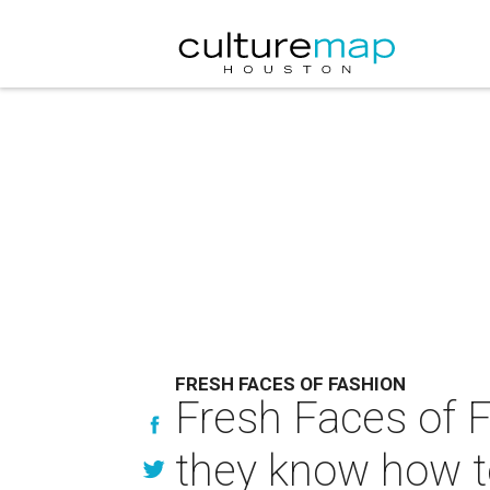
FRESH FACES OF FASHION
Fresh Faces of F
they know how t