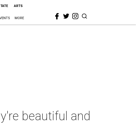
STATE
ARTS
VENTS
MORE
y're beautiful and