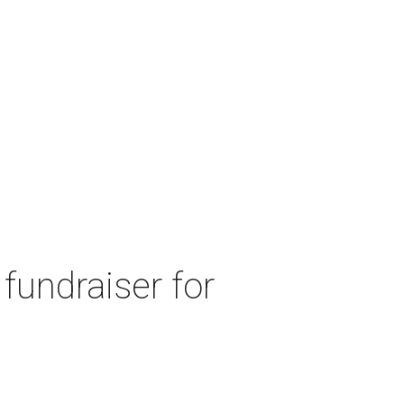
fundraiser for