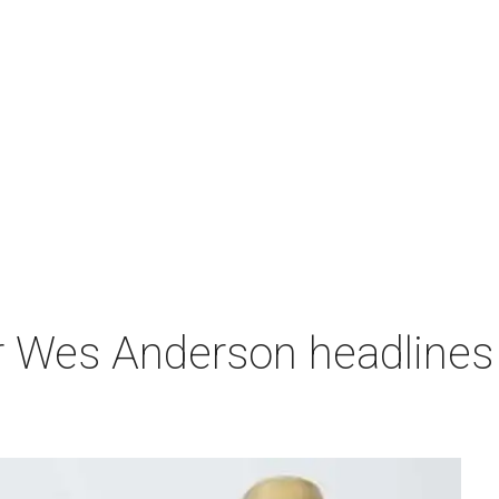
r Wes Anderson headlines 