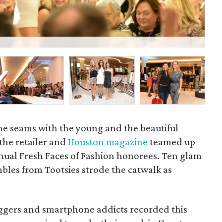
Fre
he seams with the young and the beautiful
he retailer and
Houston magazine
teamed up
nnual Fresh Faces of Fashion honorees. Ten glam
es from Tootsies strode the catwalk as
oggers and smartphone addicts recorded this