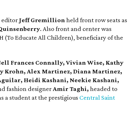
 editor
Jeff Gremillion
held front row seats as
 Quinsenberry
. Also front and center was
H (To Educate All Children), beneficiary of the
ell Frances Connally, Vivian Wise, Kathy
y Krohn, Alex Martinez, Diana Martinez,
Aguilar, Heidi Kashani, Neekie Kashani,
nd fashion designer
Amir Taghi,
headed to
s a student at the prestigious
Central Saint