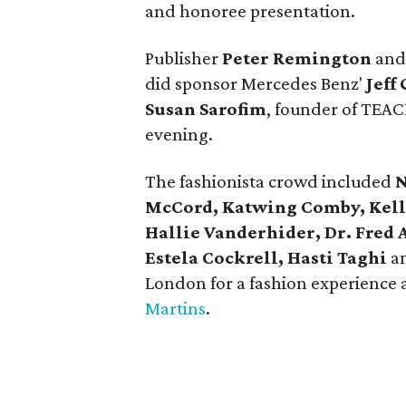
and honoree presentation.
Publisher
Peter Remington
and
did sponsor Mercedes Benz'
Jeff
Susan Sarofim
, founder of TEAC
evening.
The fashionista crowd included
N
McCord, Katwing Comby, Kell
Hallie Vanderhider, Dr. Fred 
Estela Cockrell, Hasti Taghi
a
London for a fashion experience a
Martins
.