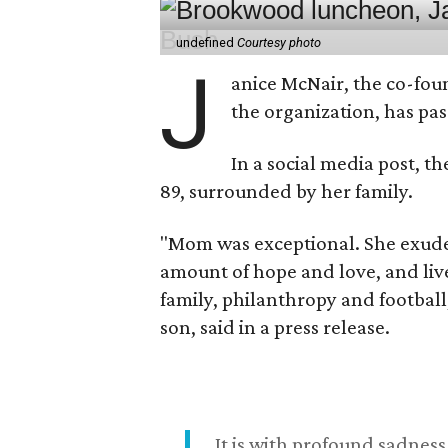
undefined
Courtesy photo
J
anice McNair, the co-fou
the organization, has p
In a social media post, t
89, surrounded by her family.
"Mom was exceptional. She exuded
amount of hope and love, and live
family, philanthropy and football
son, said in a press release.
It is with profound sadne