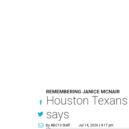
REMEMBERING JANICE MCNAIR
Houston Texans 
says
By ABC13 Staff
Jul 14, 2026 | 4:17 pm