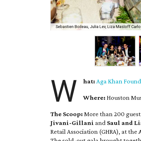
Sebastien Boileau, Julia Lev, Liza Masloff Carl
W
hat:
Aga Khan Founda
Where:
Houston Mus
The Scoop:
More than 200 guest
Jivani-Gillani
and
Saul and Li
Retail Association (GHRA), at the
The sold-out gala brought togeth