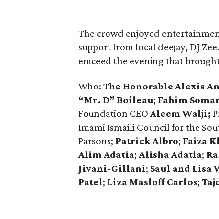
The crowd enjoyed entertainment
support from local deejay, DJ Zee
emceed the evening that brought 
Who:
The Honorable Alexis A
“Mr. D” Boileau
;
Fahim Soma
Foundation CEO
Aleem Walji;
P
Imami Ismaili Council for the So
Parsons;
Patrick Albro
;
Faiza K
Alim Adatia
;
Alisha Adatia
;
Ra
Jivani-Gillani
;
Saul and Lisa 
Patel
;
Liza Masloff Carlos
;
Taj