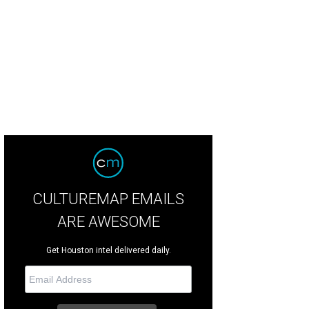
CULTUREMAP EMAILS
ARE AWESOME
Get Houston intel delivered daily.