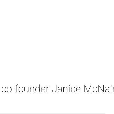
co-founder Janice McNair 