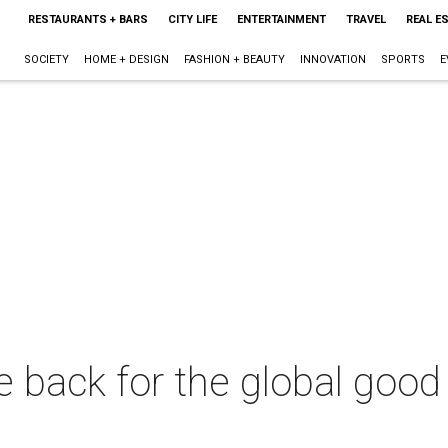
RESTAURANTS + BARS
CITY LIFE
ENTERTAINMENT
TRAVEL
REAL E
SOCIETY
HOME + DESIGN
FASHION + BEAUTY
INNOVATION
SPORTS
E
 back for the global good