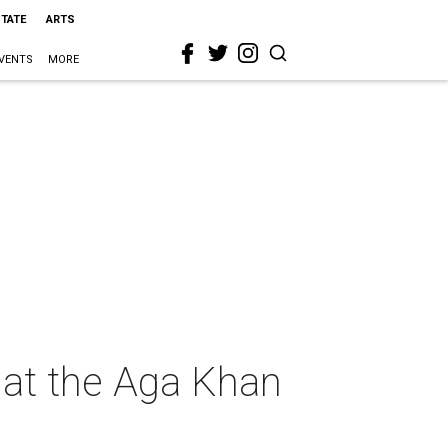
STATE
ARTS
VENTS
MORE
 at the Aga Khan