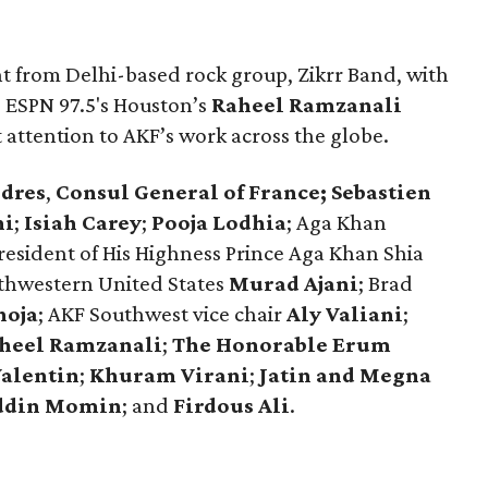
 from Delhi-based rock group, Zikrr Band, with
. ESPN 97.5's Houston’s
Raheel Ramzanali
attention to AKF’s work across the globe.
ndres
,
Consul General of France; Sebastien
ni
;
Isiah Carey
;
Pooja Lodhia
;
Aga Khan
resident of His Highness Prince Aga Khan Shia
uthwestern United States
Murad Ajani
; Brad
hoja
; AKF Southwest vice chair
Aly Valiani
;
heel Ramzanali
;
The Honorable Erum
Valentin
;
Khuram Virani
;
Jatin and Megna
ddin Momin
; and
Firdous Ali
.