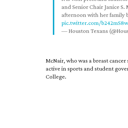
and Senior Chair Janice S.
afternoon with her family b
pic.twitter.com/b242mS8
— Houston Texans (@Hou
McNair, who was a breast cancer 
active in sports and student go
College.