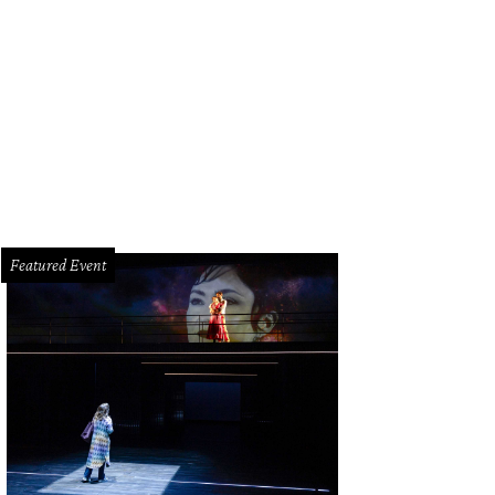
eel Ramzanali, Khuram Virani, Pooja Lodhia, and AKF Southwest vice chair Aly
an Gala
Featured Event