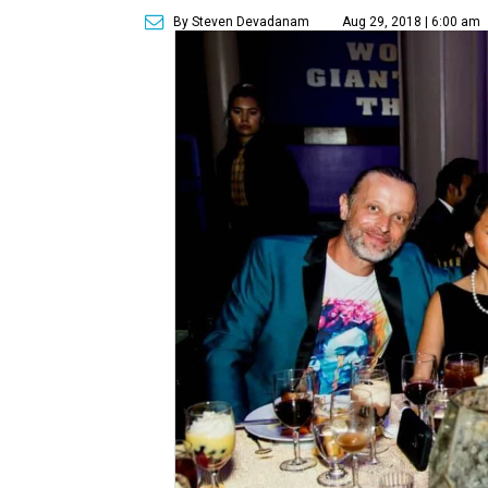
By Steven Devadanam
Aug 29, 2018 | 6:00 am