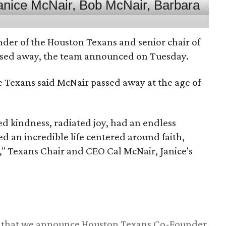
nder of the Houston Texans and senior chair of
assed away, the team announced on Tuesday.
he Texans said McNair passed away at the age of
 kindness, radiated joy, had an endless
d an incredible life centered around faith,
," Texans Chair and CEO Cal McNair, Janice's
ss that we announce Houston Texans Co-Founder