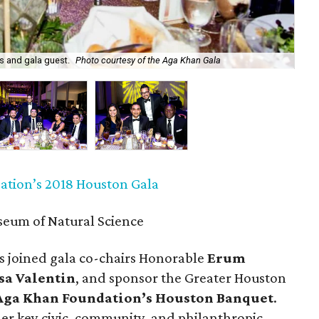
Rah
os and gala guest.
Photo courtesy of the Aga Khan Gala
Kh
tion’s 2018 Houston Gala
eum of Natural Science
s joined gala co-chairs Honorable
Erum
sa Valentin
, and sponsor the Greater Houston
Aga Khan Foundation’s Houston Banquet
.
er key civic, community, and philanthropic