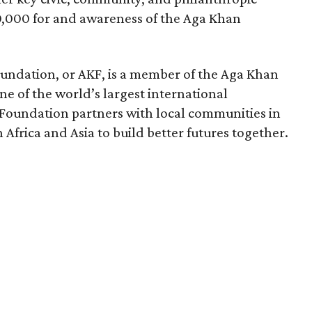
,000 for and awareness of the Aga Khan
undation, or AKF, is a member of the Aga Khan
 of the world’s largest international
Foundation partners with local communities in
Africa and Asia to build better futures together.