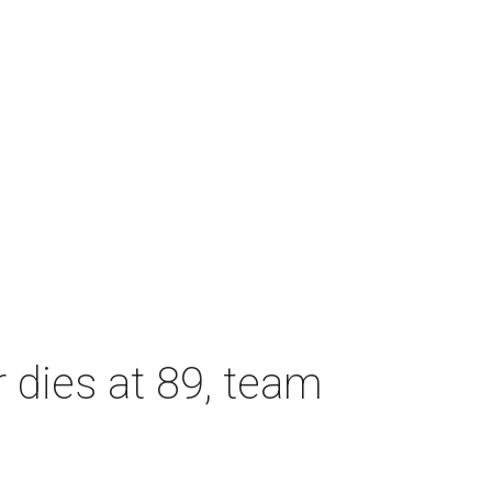
dies at 89, team