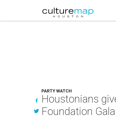
PARTY WATCH
Houstonians give
Foundation Gala