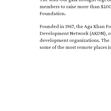
members to raise more than $200
Foundation.
Founded in 1967, the Aga Khan Fo
Development Network (AKDN), one
development organizations. The 
some of the most remote places in 