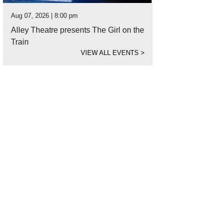
Aug 07, 2026 | 8:00 pm
Alley Theatre presents The Girl on the
Train
VIEW ALL EVENTS
>