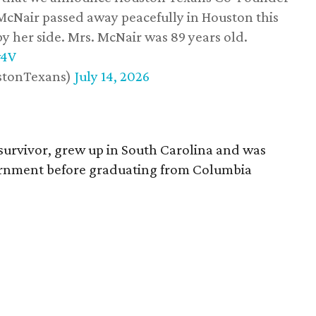
 McNair passed away peacefully in Houston this
y her side. Mrs. McNair was 89 years old.
w4V
stonTexans)
July 14, 2026
survivor, grew up in South Carolina and was
vernment before graduating from Columbia