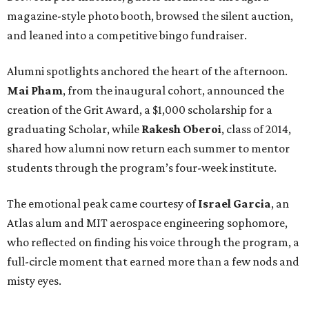
magazine-style photo booth, browsed the silent auction,
and leaned into a competitive bingo fundraiser.
Alumni spotlights anchored the heart of the afternoon.
Mai Pham
, from the inaugural cohort, announced the
creation of the Grit Award, a $1,000 scholarship for a
graduating Scholar, while
Rakesh Oberoi
, class of 2014,
shared how alumni now return each summer to mentor
students through the program’s four-week institute.
The emotional peak came courtesy of
Israel Garcia
, an
Atlas alum and MIT aerospace engineering sophomore,
who reflected on finding his voice through the program, a
full-circle moment that earned more than a few nods and
misty eyes.