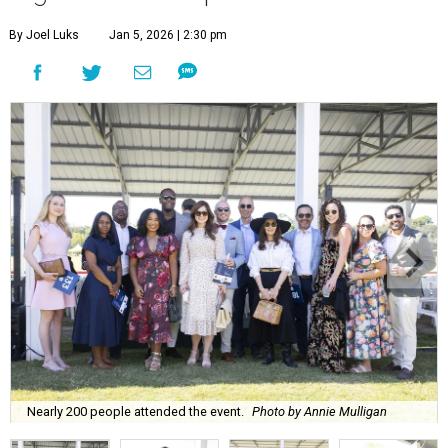
By Joel Luks
Jan 5, 2026 | 2:30 pm
Nearly 200 people attended the event.
Photo by Annie Mulligan