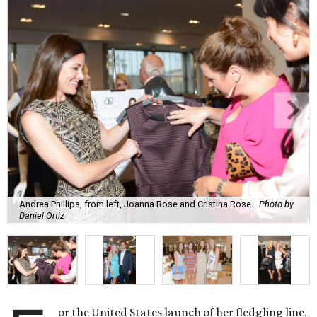
Andrea Phillips, from left, Joanna Rose and Cristina Rose.
Photo by
Daniel Ortiz
or the United States launch of her fledgling line,