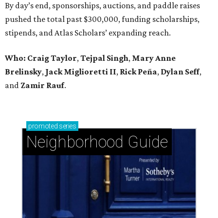
By day’s end, sponsorships, auctions, and paddle raises
pushed the total past $300,000, funding scholarships,
stipends, and Atlas Scholars’ expanding reach.
Who: Craig Taylor
,
Tejpal Singh
,
Mary Anne
Brelinsky
,
Jack Miglioretti II
,
Rick Peña
,
Dylan Seff
,
and
Zamir Rauf
.
promoted
series
Neighborhood Guide