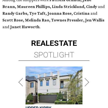
Brann, Maureen Phillips, Linda Strickland, Cindy
and
Randy Garbs, Tye Taft, Joanna Rose, Cristina
and
Scott Rose, Melinda Rao, Townes Pressler, Jen Wallis
and
Janet Haworth
.
REAL
ESTATE
SPOTLIGHT