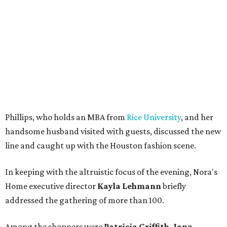
Phillips, who holds an MBA from
Rice University
, and her
handsome husband visited with guests, discussed the new
line and caught up with the Houston fashion scene.
In keeping with the altruistic focus of the evening, Nora's
Home executive director
Kayla Lehmann
briefly
addressed the gathering of more than 100.
Among the shoppers were
Patricia Griffith, Jane