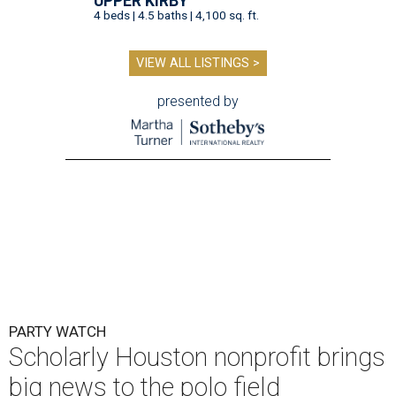
UPPER KIRBY
4 beds | 4.5 baths | 4,100 sq. ft.
VIEW ALL LISTINGS >
presented by
PARTY WATCH
Scholarly Houston nonprofit brings
big news to the polo field