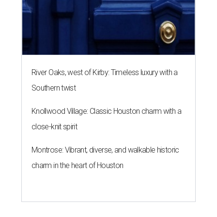
River Oaks, west of Kirby: Timeless luxury with a
Southern twist
Knollwood Village: Classic Houston charm with a
close-knit spirit
Montrose: Vibrant, diverse, and walkable historic
charm in the heart of Houston