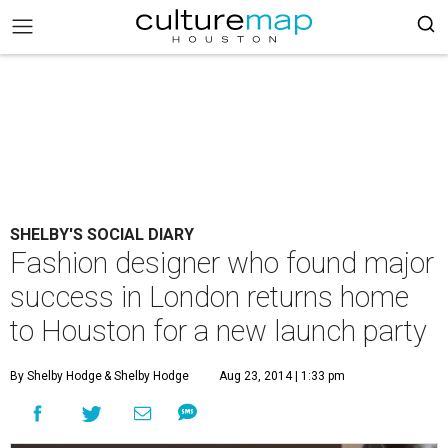
SHELBY'S SOCIAL DIARY
Fashion designer who found major
success in London returns home
to Houston for a new launch party
By Shelby Hodge
& Shelby Hodge
Aug 23, 2014 | 1:33 pm