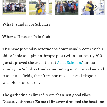
What:
Sunday for Scholars
Where:
Houston Polo Club
The Scoop:
Sunday afternoons don’t usually come with a
side of polo and philanthropic plot twists, but nearly 200
guests proved the exception at
Atlas Scholars
’ annual
Sunday for Scholars fundraiser. Set against clear skies and
manicured fields, the afternoon mixed casual elegance
with Houston charm.
The gathering delivered more than just good vibes.
Executive director
Kamari Brewer
dropped the headline