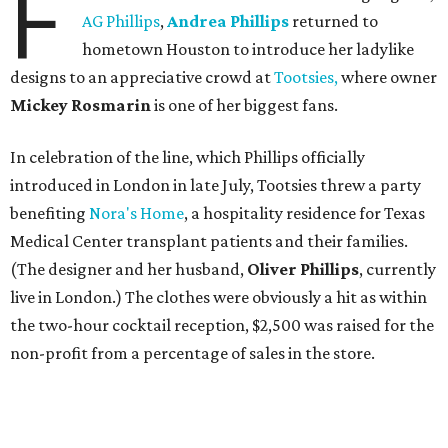
F
AG Phillips
,
Andrea Phillips
returned to
hometown Houston to introduce her ladylike
designs to an appreciative crowd at
Tootsies,
where owner
Mickey Rosmarin
is one of her biggest fans.
In celebration of the line, which Phillips officially
introduced in London in late July, Tootsies threw a party
benefiting
Nora's Home
, a hospitality residence for Texas
Medical Center transplant patients and their families.
(The designer and her husband,
Oliver Phillips
, currently
live in London.) The clothes were obviously a hit as within
the two-hour cocktail reception, $2,500 was raised for the
non-profit from a percentage of sales in the store.