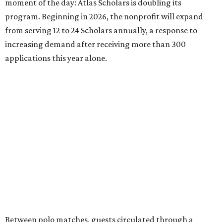
moment of the day: Atlas Scholars is doubling its
program. Beginning in 2026, the nonprofit will expand
from serving 12 to 24 Scholars annually, a response to
increasing demand after receiving more than 300
applications this year alone.
Between polo matches, guests circulated through a