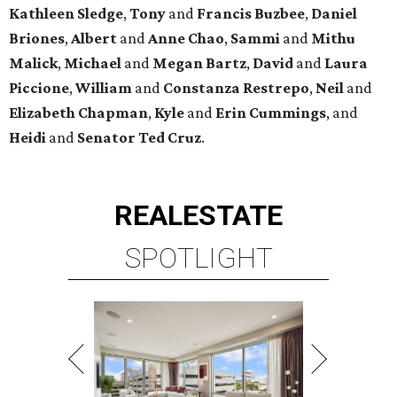
Kathleen
Sledge
,
Tony
and
Francis
Buzbee
,
Daniel
Briones
,
Albert
and
Anne
Chao
,
Sammi
and
Mithu
Malick
,
Michael
and
Megan
Bartz
,
David
and
Laura
Piccione
,
William
and
Constanza
Restrepo
,
Neil
and
Elizabeth
Chapman
,
Kyle
and
Erin
Cummings
, and
Heidi
and
Senator Ted
Cruz
.
REAL
ESTATE
SPOTLIGHT