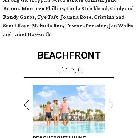
Brann, Maureen Phillips, Linda Strickland, Cindy
and
Randy Garbs, Tye Taft, Joanna Rose, Cristina
and
Scott Rose, Melinda Rao, Townes Pressler, Jen Wallis
and
Janet Haworth
.
BEACHFRONT
LIVING