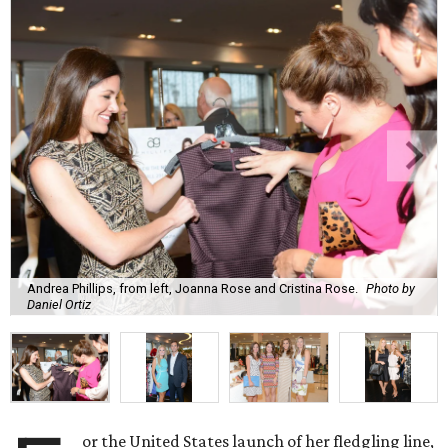
Andrea Phillips, from left, Joanna Rose and Cristina Rose.
Photo by
Daniel Ortiz
or the United States launch of her fledgling line,