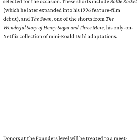
selected for the occasion. These shorts include
Bottle Rocket
(which he later expanded into his 1996 feature-film
debut), and
The Swan
, one of the shorts from
The
Wonderful Story of Henry Sugar and Three More,
his only-on-
Netflix collection of mini-Roald Dahl adaptations.
Donors at the Founders level will be treated to a meet-