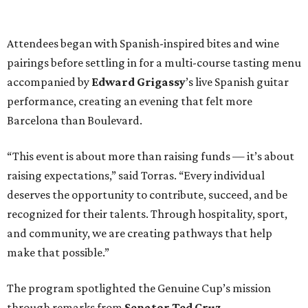
Attendees began with Spanish-inspired bites and wine
pairings before settling in for a multi-course tasting menu
accompanied by
Edward
Grigassy
’s live Spanish guitar
performance, creating an evening that felt more
Barcelona than Boulevard.
“This event is about more than raising funds — it’s about
raising expectations,” said Torras. “Every individual
deserves the opportunity to contribute, succeed, and be
recognized for their talents. Through hospitality, sport,
and community, we are creating pathways that help
make that possible.”
The program spotlighted the Genuine Cup’s mission
through remarks from
Senator
Ted
Cruz
,