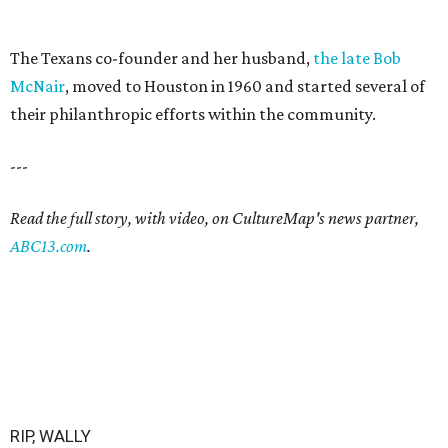
The Texans co-founder and her husband,
the late Bob
McNair
, moved to Houston in 1960 and started several of
their philanthropic efforts within the community.
---
Read the full story, with video, on CultureMap's news partner,
ABC13.com
.
RIP, WALLY