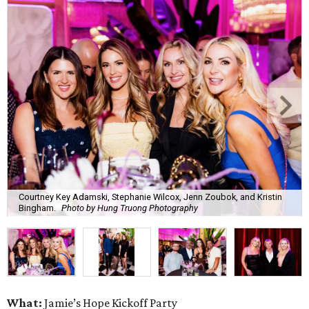
Courtney Key Adamski, Stephanie Wilcox, Jenn Zoubok, and Kristin
Bingham.
Photo by Hung Truong Photography
What:
Jamie’s Hope Kickoff Party