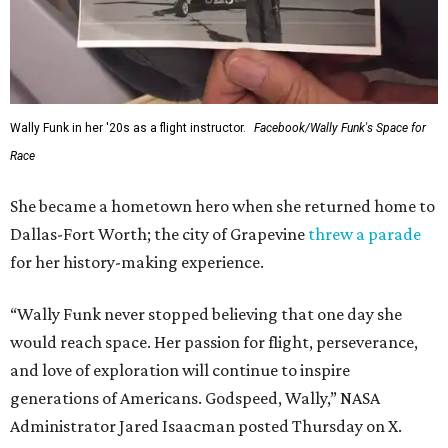
Wally Funk in her '20s as a flight instructor.
Facebook/Wally Funk's Space for
Race
She became a hometown hero when she returned home to
Dallas-Fort Worth; the city of Grapevine
threw a parade
for her history-making experience.
“Wally Funk never stopped believing that one day she
would reach space. Her passion for flight, perseverance,
and love of exploration will continue to inspire
generations of Americans. Godspeed, Wally,” NASA
Administrator Jared Isaacman posted Thursday on X.