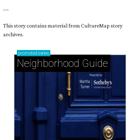
---
This story contains material from CultureMap story
archives.
promoted
series
Neighborhood Guide