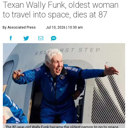
Texan Wally Funk, oldest woman
to travel into space, dies at 87
By Associated Press
Jul 10, 2026 | 10:30 am
The 82-year-old Wally Funk became the oldest person to go to space