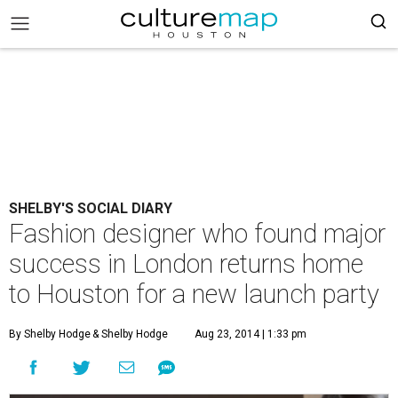
SHELBY'S SOCIAL DIARY
Fashion designer who found major
success in London returns home
to Houston for a new launch party
By Shelby Hodge
& Shelby Hodge
Aug 23, 2014 | 1:33 pm