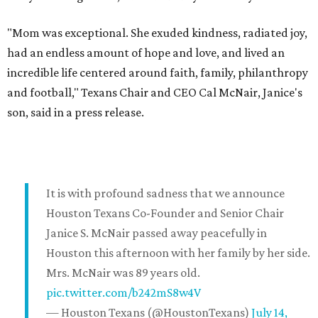
"Mom was exceptional. She exuded kindness, radiated joy,
had an endless amount of hope and love, and lived an
incredible life centered around faith, family, philanthropy
and football," Texans Chair and CEO Cal McNair, Janice's
son, said in a press release.
It is with profound sadness that we announce
Houston Texans Co-Founder and Senior Chair
Janice S. McNair passed away peacefully in
Houston this afternoon with her family by her side.
Mrs. McNair was 89 years old.
pic.twitter.com/b242mS8w4V
— Houston Texans (@HoustonTexans)
July 14,