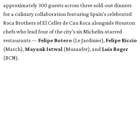
approximately 300 guests across three sold-out dinners
for a culinary collaboration featuring Spain’s celebrated
Roca Brothers of El Celler de Can Roca alongside Houston
chefs who lead four of the city’s six Michelin-starred
restaurants —
Felipe
Botero
(Le Jardinier),
Felipe
Riccio
(March),
Mayank
Istwal
(Musaafer), and
Luis
Roger
(BCN).