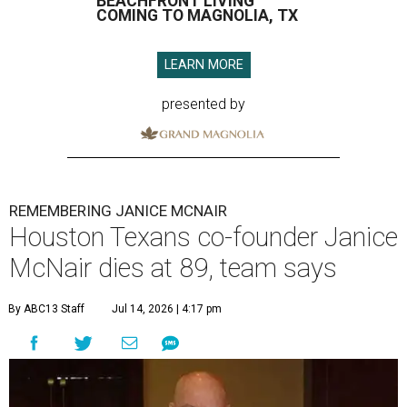
BEACHFRONT LIVING
COMING TO MAGNOLIA, TX
LEARN MORE
presented by
REMEMBERING JANICE MCNAIR
Houston Texans co-founder Janice
McNair dies at 89, team says
By ABC13 Staff
Jul 14, 2026 | 4:17 pm