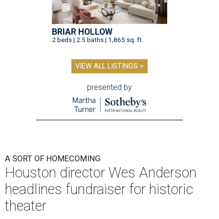
BRIAR HOLLOW
2 beds | 2.5 baths | 1,865 sq. ft.
VIEW ALL LISTINGS >
presented by
A SORT OF HOMECOMING
Houston director Wes Anderson
headlines fundraiser for historic
theater