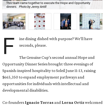
This team came together to execute the Hope and Opportunity
dinners.
Photo by Jenny Antill
F
ine dining dished with purpose? We’ll have
seconds, please.
The Genuine Cup’s second annual Hope and
Opportunity Dinner Series brought three evenings of
Spanish-inspired hospitality to Soleil June 11-13, raising
$665,350 to expand employment pathways and
opportunities for individuals with intellectual and
developmental disabilities.
Co-founders
Ignacio
Torras
and
Lorna
Ortiz
welcomed