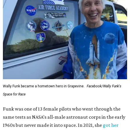
Wally Funk became a hometown hero in Grapevine.
Facebook/Wally Funk's
Space for Race
Funk was one of 13 female pilots who went through the
same tests as NASA’s all-male astronaut corps in the early
1960s but never made it into space. In 2021, she
got her