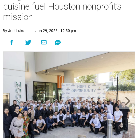
cuisine fuel Houston nonprofit’s
mission
By Joel Luks
Jun 29, 2026 | 12:30 pm