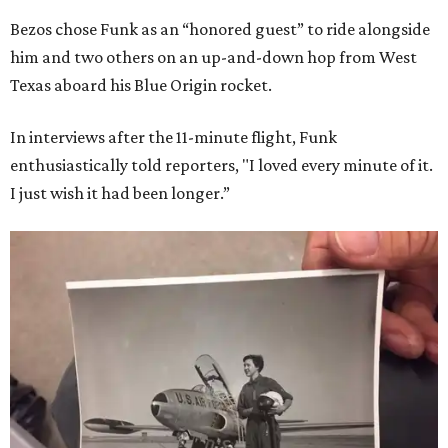
Bezos chose Funk as an “honored guest” to ride alongside
him and two others on an up-and-down hop from West
Texas aboard his Blue Origin rocket.
In interviews after the 11-minute flight, Funk
enthusiastically told reporters, "I loved every minute of it.
I just wish it had been longer.”