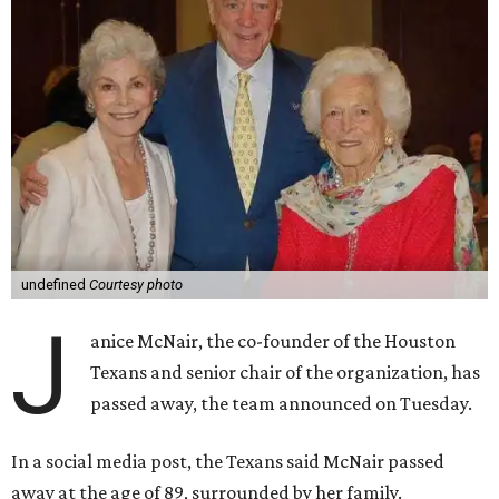
undefined
Courtesy photo
J
anice McNair, the co-founder of the Houston
Texans and senior chair of the organization, has
passed away, the team announced on Tuesday.
In a social media post, the Texans said McNair passed
away at the age of 89, surrounded by her family.