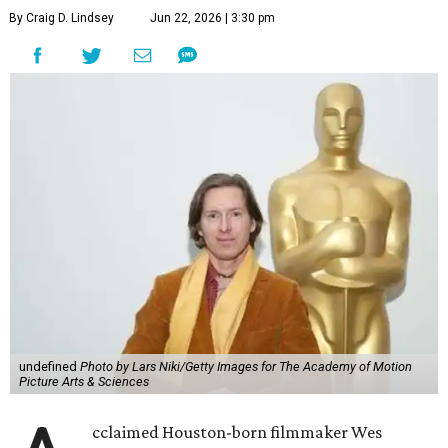
By Craig D. Lindsey
Jun 22, 2026 | 3:30 pm
undefined
Photo by Lars Niki/Getty Images for The Academy of Motion
Picture Arts & Sciences
cclaimed Houston-born filmmaker Wes