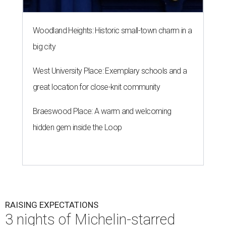
Woodland Heights: Historic small-town charm in a
big city
West University Place: Exemplary schools and a
great location for close-knit community
Braeswood Place: A warm and welcoming
hidden gem inside the Loop
RAISING EXPECTATIONS
3 nights of Michelin-starred