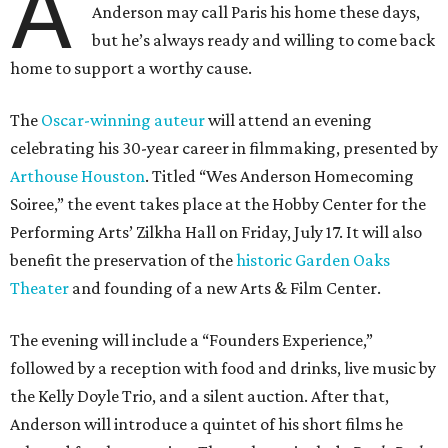
A
Anderson may call Paris his home these days,
but he’s always ready and willing to come back
home to support a worthy cause.
The
Oscar-winning auteur
will attend an evening
celebrating his 30-year career in filmmaking, presented by
Arthouse Houston
. Titled “Wes Anderson Homecoming
Soiree,” the event takes place at the Hobby Center for the
Performing Arts’ Zilkha Hall on Friday, July 17. It will also
benefit the preservation of the
historic Garden Oaks
Theater
and founding of a new Arts & Film Center.
The evening will include a “Founders Experience,”
followed by a reception with food and drinks, live music by
the Kelly Doyle Trio, and a silent auction. After that,
Anderson will introduce a quintet of his short films he