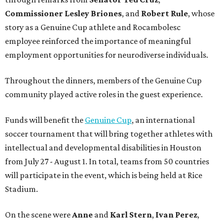
Commissioner
Lesley
Briones
, and
Robert
Rule
, whose
story as a Genuine Cup athlete and Rocambolesc
employee reinforced the importance of meaningful
employment opportunities for neurodiverse individuals.
Throughout the dinners, members of the Genuine Cup
community played active roles in the guest experience.
Funds will benefit the
Genuine Cup
, an international
soccer tournament that will bring together athletes with
intellectual and developmental disabilities in Houston
from July 27 - August 1. In total, teams from 50 countries
will participate in the event, which is being held at Rice
Stadium.
On the scene were
Anne
and
Karl
Stern
,
Ivan
Perez
,