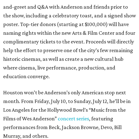
and-greet and Q&A with Anderson and friends prior to
the show, including a celebratory toast, and a signed show
poster. Top-tier donors (starting at $100,000) will have
naming rights within the new Arts & Film Center and four
complimentary tickets to the event. Proceeds will directly
help the effort to preserve one of the city’s few remaining
historic cinemas, as well as create a new cultural hub
where cinema, live performance, production, and
education converge.
Houston won’t be Anderson’s only American stop next
month. From Friday, July 10, to Sunday, July 12, he’ll be in
Los Angeles for the Hollywood Bowl’s “Music from the
Films of Wes Anderson”
concert series
, featuring
performances from Beck, Jackson Browne, Devo, Bill
Murray, and others.