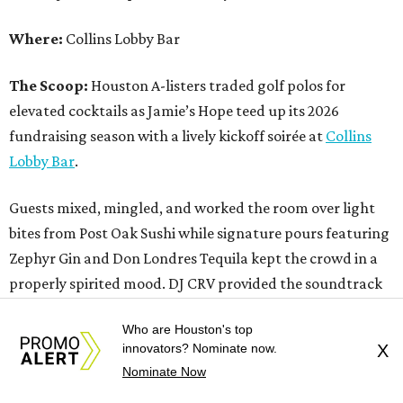
Where:
Collins Lobby Bar
The Scoop:
Houston A-listers traded golf polos for
elevated cocktails as Jamie’s Hope teed up its 2026
fundraising season with a lively kickoff soirée at
Collins
Lobby Bar
.
Guests mixed, mingled, and worked the room over light
bites from Post Oak Sushi while signature pours featuring
Zephyr Gin and Don Londres Tequila kept the crowd in a
properly spirited mood. DJ CRV provided the soundtrack
for the evening, layering upbeat energy across the sleek
Who are Houston's top
gathering as attendees looked ahead to Jamie’s Hope’s
innovators? Nominate now.
X
signature event, the 13th Annual Golf Tournament for a
Nominate Now
Cure, set for October 19 at
TPC Houston
.