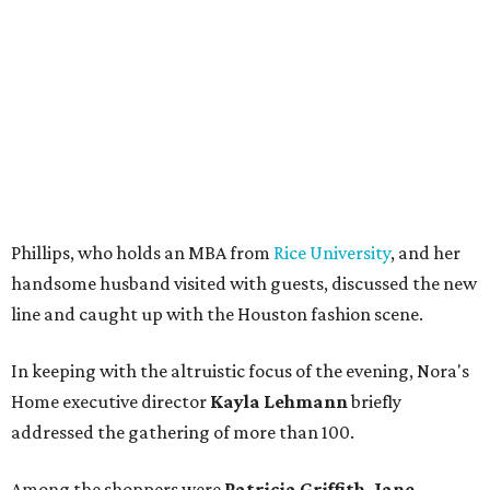
Phillips, who holds an MBA from
Rice University
, and her
handsome husband visited with guests, discussed the new
line and caught up with the Houston fashion scene.
In keeping with the altruistic focus of the evening, Nora's
Home executive director
Kayla Lehmann
briefly
addressed the gathering of more than 100.
Among the shoppers were
Patricia Griffith, Jane