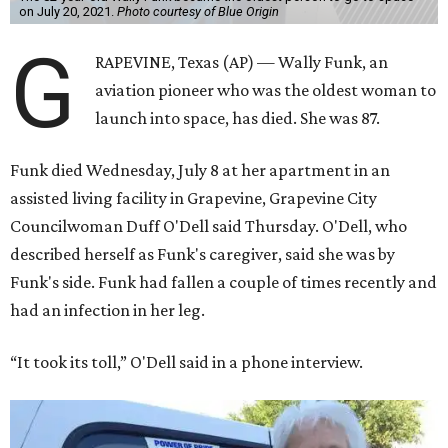
on July 20, 2021.
Photo courtesy of Blue Origin
G
RAPEVINE, Texas (AP) — Wally Funk, an
aviation pioneer who was the oldest woman to
launch into space, has died. She was 87.
Funk died Wednesday, July 8 at her apartment in an
assisted living facility in Grapevine, Grapevine City
Councilwoman Duff O'Dell said Thursday. O'Dell, who
described herself as Funk's caregiver, said she was by
Funk's side. Funk had fallen a couple of times recently and
had an infection in her leg.
“It took its toll,” O'Dell said in a phone interview.