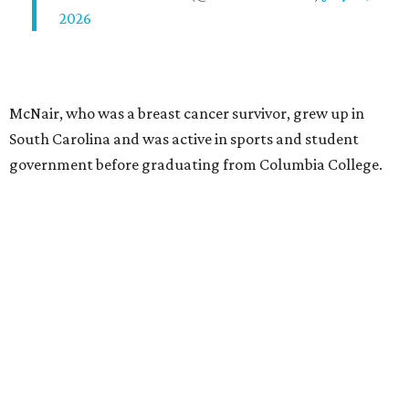
2026
McNair, who was a breast cancer survivor, grew up in
South Carolina and was active in sports and student
government before graduating from Columbia College.