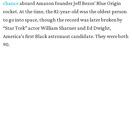
chance
aboard Amazon founder Jeff Bezos’ Blue Origin
rocket. At the time, the 82-year-old was the oldest person
to go into space, though the record was later broken by
“Star Trek” actor William Shatner and Ed Dwight,
America’s first Black astronaut candidate. They were both
90.