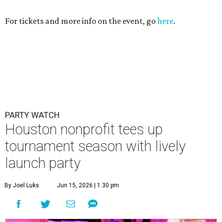
For tickets and more info on the event, go
here
.
PARTY WATCH
Houston nonprofit tees up
tournament season with lively
launch party
By Joel Luks
Jun 15, 2026 | 1:30 pm