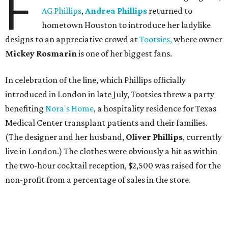
F
AG Phillips
,
Andrea Phillips
returned to
hometown Houston to introduce her ladylike
designs to an appreciative crowd at
Tootsies,
where owner
Mickey Rosmarin
is one of her biggest fans.
In celebration of the line, which Phillips officially
introduced in London in late July, Tootsies threw a party
benefiting
Nora's Home
, a hospitality residence for Texas
Medical Center transplant patients and their families.
(The designer and her husband,
Oliver Phillips
, currently
live in London.) The clothes were obviously a hit as within
the two-hour cocktail reception, $2,500 was raised for the
non-profit from a percentage of sales in the store.