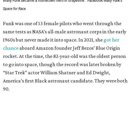
Wally Funk became a hometown hero in Grapevine.
Facebook/Wally Funk's
Space for Race
Funk was one of 13 female pilots who went through the
same tests as NASA’s all-male astronaut corps in the early
1960s but never made it into space. In 2021, she
got her
chance
aboard Amazon founder Jeff Bezos’ Blue Origin
rocket. At the time, the 82-year-old was the oldest person
to go into space, though the record was later broken by
“Star Trek” actor William Shatner and Ed Dwight,
America’s first Black astronaut candidate. They were both
90.