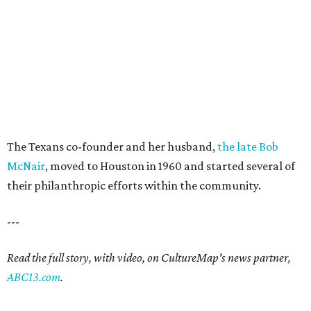
The Texans co-founder and her husband,
the late Bob
McNair
, moved to Houston in 1960 and started several of
their philanthropic efforts within the community.
---
Read the full story, with video, on CultureMap's news partner,
ABC13.com
.