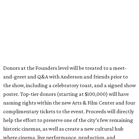
Donors at the Founders level will be treated to a meet-
and-greet and Q&A with Anderson and friends prior to
the show, including a celebratory toast, and a signed show
poster. Top-tier donors (starting at $100,000) will have
naming rights within the new Arts & Film Center and four
complimentary tickets to the event. Proceeds will directly
help the effort to preserve one of the city’s few remaining
historic cinemas, as well as create a new cultural hub
where cinema, live performance, production, and