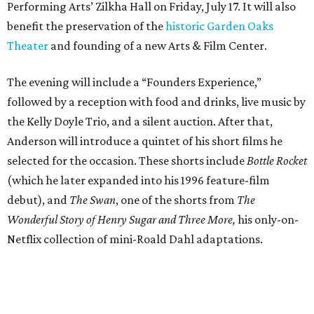
Performing Arts’ Zilkha Hall on Friday, July 17. It will also
benefit the preservation of the
historic Garden Oaks
Theater
and founding of a new Arts & Film Center.
The evening will include a “Founders Experience,”
followed by a reception with food and drinks, live music by
the Kelly Doyle Trio, and a silent auction. After that,
Anderson will introduce a quintet of his short films he
selected for the occasion. These shorts include
Bottle Rocket
(which he later expanded into his 1996 feature-film
debut), and
The Swan
, one of the shorts from
The
Wonderful Story of Henry Sugar and Three More,
his only-on-
Netflix collection of mini-Roald Dahl adaptations.