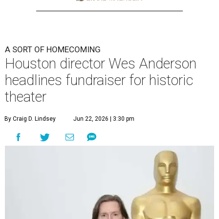
A SORT OF HOMECOMING
Houston director Wes Anderson
headlines fundraiser for historic
theater
By Craig D. Lindsey
Jun 22, 2026 | 3:30 pm