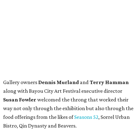
Gallery owners
Dennis Murland
and
Terry Hamman
along with Bayou City Art Festival executive director
Susan Fowler
welcomed the throng that worked their
way not only through the exhibition but also through the
food offerings from the likes of
Seasons 52
, Sorrel Urban
Bistro, Qin Dynasty and Beavers.