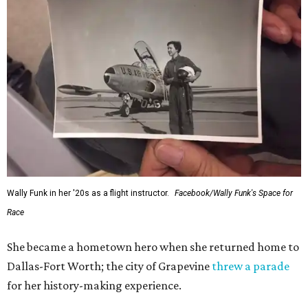
Wally Funk in her '20s as a flight instructor.
Facebook/Wally Funk's Space for
Race
She became a hometown hero when she returned home to
Dallas-Fort Worth; the city of Grapevine
threw a parade
for her history-making experience.