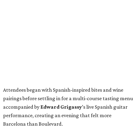
Attendees began with Spanish-inspired bites and wine
pairings before settling in for a multi-course tasting menu
accompanied by
Edward
Grigassy
’s live Spanish guitar
performance, creating an evening that felt more
Barcelona than Boulevard.