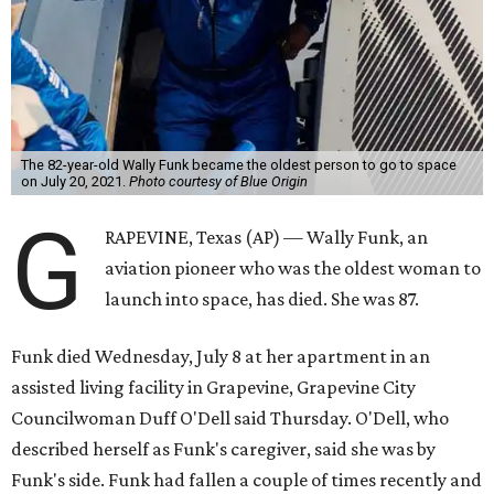
The 82-year-old Wally Funk became the oldest person to go to space
on July 20, 2021.
Photo courtesy of Blue Origin
G
RAPEVINE, Texas (AP) — Wally Funk, an
aviation pioneer who was the oldest woman to
launch into space, has died. She was 87.
Funk died Wednesday, July 8 at her apartment in an
assisted living facility in Grapevine, Grapevine City
Councilwoman Duff O'Dell said Thursday. O'Dell, who
described herself as Funk's caregiver, said she was by
Funk's side. Funk had fallen a couple of times recently and