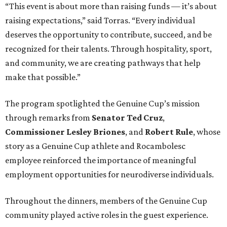
“This event is about more than raising funds — it’s about
raising expectations,” said Torras. “Every individual
deserves the opportunity to contribute, succeed, and be
recognized for their talents. Through hospitality, sport,
and community, we are creating pathways that help
make that possible.”
The program spotlighted the Genuine Cup’s mission
through remarks from
Senator
Ted
Cruz
,
Commissioner
Lesley
Briones
, and
Robert
Rule
, whose
story as a Genuine Cup athlete and Rocambolesc
employee reinforced the importance of meaningful
employment opportunities for neurodiverse individuals.
Throughout the dinners, members of the Genuine Cup
community played active roles in the guest experience.