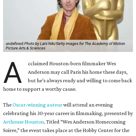
undefined
Photo by Lars Niki/Getty Images for The Academy of Motion
Picture Arts & Sciences
A
cclaimed Houston-born filmmaker Wes
Anderson may call Paris his home these days,
but he’s always ready and willing to come back
home to support a worthy cause.
The
Oscar-winning auteur
will attend an evening
celebrating his 30-year career in filmmaking, presented by
Arthouse Houston
. Titled “Wes Anderson Homecoming
Soiree,” the event takes place at the Hobby Center for the