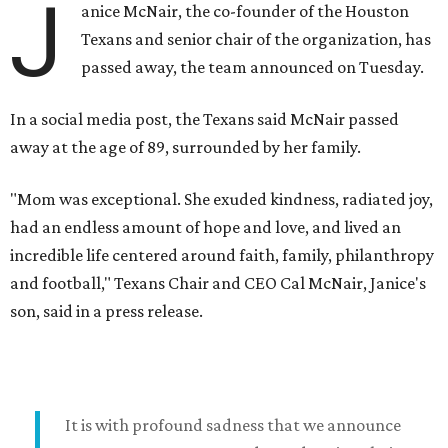
J
anice McNair, the co-founder of the Houston
Texans and senior chair of the organization, has
passed away, the team announced on Tuesday.
In a social media post, the Texans said McNair passed
away at the age of 89, surrounded by her family.
"Mom was exceptional. She exuded kindness, radiated joy,
had an endless amount of hope and love, and lived an
incredible life centered around faith, family, philanthropy
and football," Texans Chair and CEO Cal McNair, Janice's
son, said in a press release.
It is with profound sadness that we announce