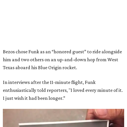
Bezos chose Funk as an “honored guest” to ride alongside
him and two others on an up-and-down hop from West
Texas aboard his Blue Origin rocket.
In interviews after the 11-minute flight, Funk
enthusiastically told reporters, "I loved every minute of it.
I just wish it had been longer.”