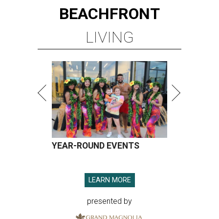
BEACHFRONT
LIVING
YEAR-ROUND EVENTS
LEARN MORE
presented by