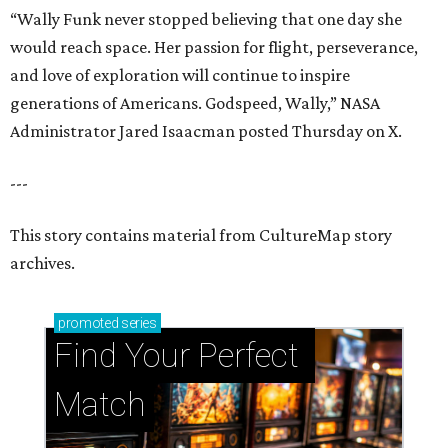
“Wally Funk never stopped believing that one day she
would reach space. Her passion for flight, perseverance,
and love of exploration will continue to inspire
generations of Americans. Godspeed, Wally,” NASA
Administrator Jared Isaacman posted Thursday on X.
---
This story contains material from CultureMap story
archives.
promoted
series
Find Your Perfect 
Match