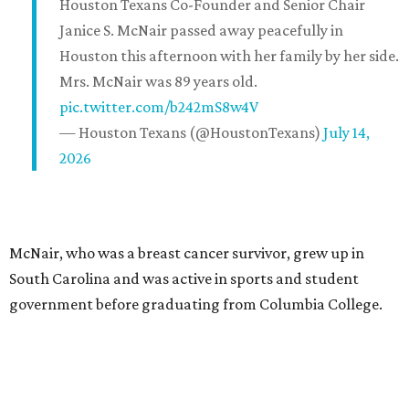
Houston Texans Co-Founder and Senior Chair
Janice S. McNair passed away peacefully in
Houston this afternoon with her family by her side.
Mrs. McNair was 89 years old.
pic.twitter.com/b242mS8w4V
— Houston Texans (@HoustonTexans)
July 14,
2026
McNair, who was a breast cancer survivor, grew up in
South Carolina and was active in sports and student
government before graduating from Columbia College.