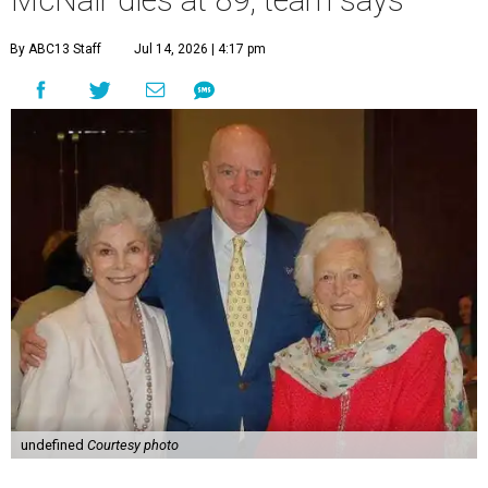
McNair dies at 89, team says
By ABC13 Staff
Jul 14, 2026 | 4:17 pm
undefined
Courtesy photo