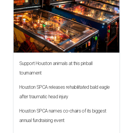
Support Houston animals at this pinball
tournament
Houston SPCA releases rehabilitated bald eagle
after traumatic head injury
Houston SPCA names co-chairs of its biggest
annual fundraising event