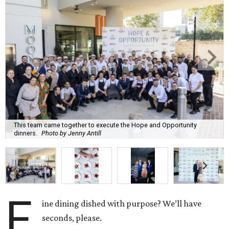
This team came together to execute the Hope and Opportunity
dinners.
Photo by Jenny Antill
F
ine dining dished with purpose? We’ll have
seconds, please.