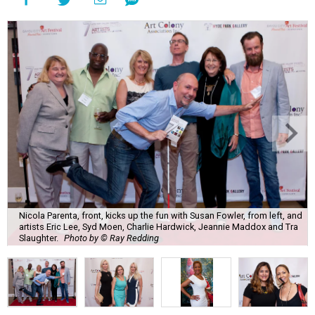
Nicola Parenta, front, kicks up the fun with Susan Fowler, from left, and
artists Eric Lee, Syd Moen, Charlie Hardwick, Jeannie Maddox and Tra
Slaughter.
Photo by © Ray Redding