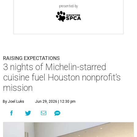
presented by
RAISING EXPECTATIONS
3 nights of Michelin-starred
cuisine fuel Houston nonprofit’s
mission
By Joel Luks
Jun 29, 2026 | 12:30 pm