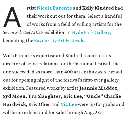
A
rtist
Nicola Parente
and
Kelly Kindred
had
their work cut out for them: Select a handful
of works from a field of willing artists for the
Seven Selected Artists
exhibition at
Hyde Park Gallery
,
benefiting the
Bayou City Art Festivals
.
With Parente's expertise and Kindred's contacts as
director of artist relations for the biannual festival, the
duo succeeded as more than 400 art enthusiasts turned
out for opening night of the festival's first-ever gallery
exhibition. Featured works by artist
Jeannie Maddox,
Syd Moen, Tra Slaughter, Eric Lee, “Uncle” Charlie
Hardwick, Eric Ober
and
Vic Lee
were up for grabs and
will be on exhibit and for sale through Aug. 23.