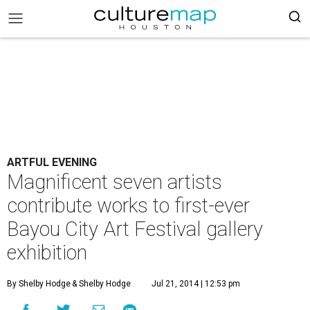
ARTFUL EVENING
Magnificent seven artists
contribute works to first-ever
Bayou City Art Festival gallery
exhibition
By Shelby Hodge
& Shelby Hodge
Jul 21, 2014 | 12:53 pm