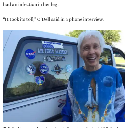
had an infection in her leg.
“It took its toll,” O'Dell said in a phone interview.