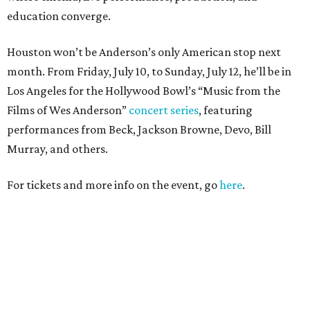
education converge.
Houston won’t be Anderson’s only American stop next
month. From Friday, July 10, to Sunday, July 12, he’ll be in
Los Angeles for the Hollywood Bowl’s “Music from the
Films of Wes Anderson”
concert series
, featuring
performances from Beck, Jackson Browne, Devo, Bill
Murray, and others.
For tickets and more info on the event, go
here
.