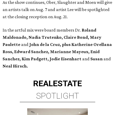
As the show continues, Ober, Slaughter and Moen will give
an artists talk on Aug. 7 and artist Lee will be spotlighted
at the closing reception on Aug. 21.
In the artful mix were board members Dr.
Roland
Maldonado, Nadia Trutenko, Claire Bond, Mary
Paulette
and
John de la Cruz, plus Katherine Orellana
Ross, Edward Sanchez, Marianne Mayeux, Enid
Sanchez, Kim Padgett, Jodie Eisenhart
and
Susan
and
Neal Hirsch.
REAL
ESTATE
SPOTLIGHT