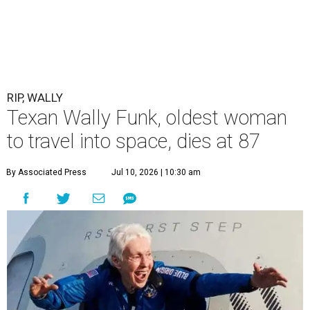
RIP, WALLY
Texan Wally Funk, oldest woman
to travel into space, dies at 87
By Associated Press
Jul 10, 2026 | 10:30 am