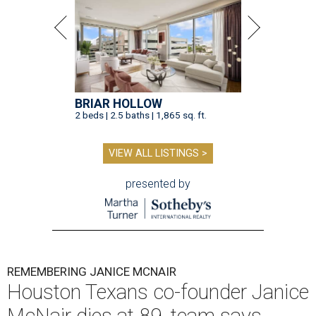
BRIAR HOLLOW
2 beds | 2.5 baths | 1,865 sq. ft.
VIEW ALL LISTINGS >
presented by
REMEMBERING JANICE MCNAIR
Houston Texans co-founder Janice