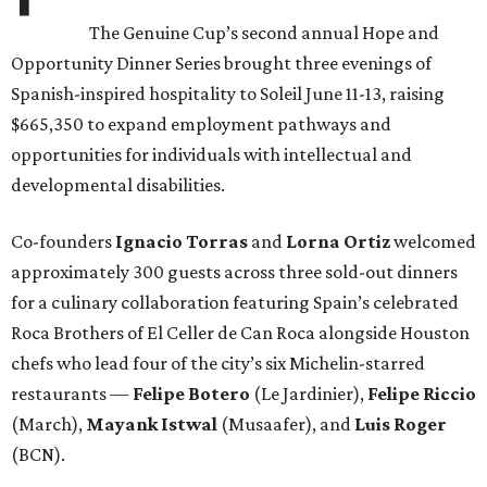
The Genuine Cup’s second annual Hope and
Opportunity Dinner Series brought three evenings of
Spanish-inspired hospitality to Soleil June 11-13, raising
$665,350 to expand employment pathways and
opportunities for individuals with intellectual and
developmental disabilities.
Co-founders
Ignacio
Torras
and
Lorna
Ortiz
welcomed
approximately 300 guests across three sold-out dinners
for a culinary collaboration featuring Spain’s celebrated
Roca Brothers of El Celler de Can Roca alongside Houston
chefs who lead four of the city’s six Michelin-starred
restaurants —
Felipe
Botero
(Le Jardinier),
Felipe
Riccio
(March),
Mayank
Istwal
(Musaafer), and
Luis
Roger
(BCN).