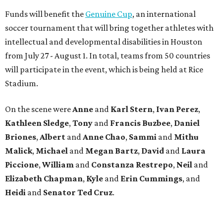
Funds will benefit the
Genuine Cup
, an international
soccer tournament that will bring together athletes with
intellectual and developmental disabilities in Houston
from July 27 - August 1. In total, teams from 50 countries
will participate in the event, which is being held at Rice
Stadium.
On the scene were
Anne
and
Karl
Stern
,
Ivan
Perez
,
Kathleen
Sledge
,
Tony
and
Francis
Buzbee
,
Daniel
Briones
,
Albert
and
Anne
Chao
,
Sammi
and
Mithu
Malick
,
Michael
and
Megan
Bartz
,
David
and
Laura
Piccione
,
William
and
Constanza
Restrepo
,
Neil
and
Elizabeth
Chapman
,
Kyle
and
Erin
Cummings
, and
Heidi
and
Senator Ted
Cruz
.