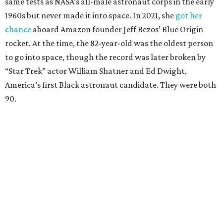
same tests as NASA’s all-male astronaut corps in the early
1960s but never made it into space. In 2021, she
got her
chance
aboard Amazon founder Jeff Bezos’ Blue Origin
rocket. At the time, the 82-year-old was the oldest person
to go into space, though the record was later broken by
“Star Trek” actor William Shatner and Ed Dwight,
America’s first Black astronaut candidate. They were both
90.