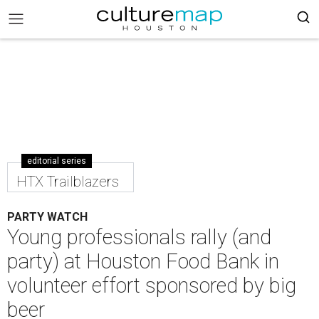
editorial series
HTX Trailblazers
PARTY WATCH
Young professionals rally (and
party) at Houston Food Bank in
volunteer effort sponsored by big
beer