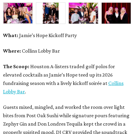
What:
Jamie’s Hope Kickoff Party
Where:
Collins Lobby Bar
The Scoop:
Houston A-listers traded golf polos for
elevated cocktails as Jamie’s Hope teed up its 2026
fundraising season with a lively kickoff soirée at
Collins
Lobby Bar
.
Guests mixed, mingled, and worked the room over light
bites from Post Oak Sushi while signature pours featuring
Zephyr Gin and Don Londres Tequila kept the crowd in a
properly spirited mood. DJ CRV provided the soundtrack