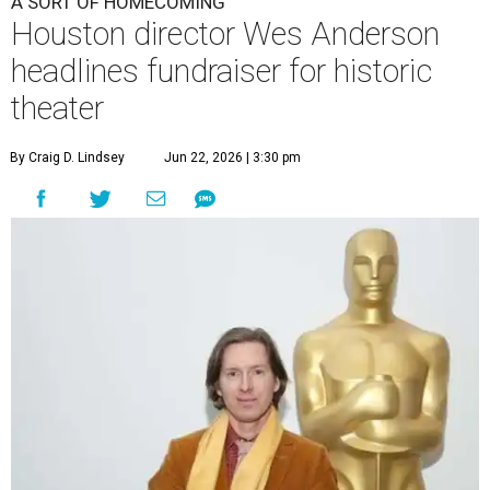
A SORT OF HOMECOMING
Houston director Wes Anderson
headlines fundraiser for historic
theater
By Craig D. Lindsey
Jun 22, 2026 | 3:30 pm