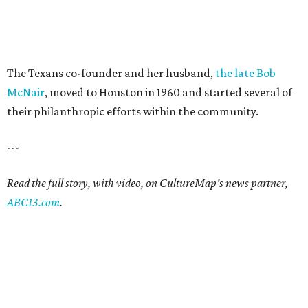
The Texans co-founder and her husband,
the late Bob
McNair
, moved to Houston in 1960 and started several of
their philanthropic efforts within the community.
---
Read the full story, with video, on CultureMap's news partner,
ABC13.com
.