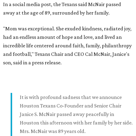
In a social media post, the Texans said McNair passed
away at the age of 89, surrounded by her family.
"Mom was exceptional. She exuded kindness, radiated joy,
had an endless amount of hope and love, and lived an
incredible life centered around faith, family, philanthropy
and football," Texans Chair and CEO Cal McNair, Janice's
son, said in a press release.
It is with profound sadness that we announce
Houston Texans Co-Founder and Senior Chair
Janice S. McNair passed away peacefully in
Houston this afternoon with her family by her side.
Mrs. McNair was 89 years old.