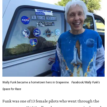
Wally Funk became a hometown hero in Grapevine.
Facebook/Wally Funk's
Space for Race
Funk was one of 13 female pilots who went through the