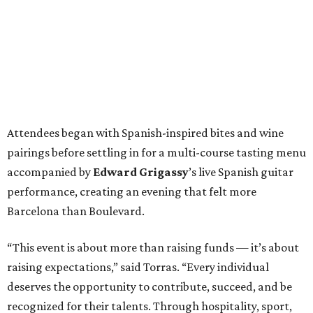
Attendees began with Spanish-inspired bites and wine
pairings before settling in for a multi-course tasting menu
accompanied by
Edward
Grigassy
’s live Spanish guitar
performance, creating an evening that felt more
Barcelona than Boulevard.
“This event is about more than raising funds — it’s about
raising expectations,” said Torras. “Every individual
deserves the opportunity to contribute, succeed, and be
recognized for their talents. Through hospitality, sport,