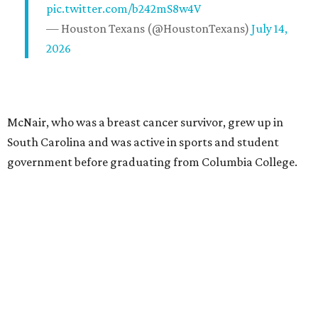
pic.twitter.com/b242mS8w4V
— Houston Texans (@HoustonTexans)
July 14,
2026
McNair, who was a breast cancer survivor, grew up in
South Carolina and was active in sports and student
government before graduating from Columbia College.