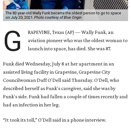
The 82-year-old Wally Funk became the oldest person to go to space
on July 20, 2021.
Photo courtesy of Blue Origin
G
RAPEVINE, Texas (AP) — Wally Funk, an
aviation pioneer who was the oldest woman to
launch into space, has died. She was 87.
Funk died Wednesday, July 8 at her apartment in an
assisted living facility in Grapevine, Grapevine City
Councilwoman Duff O'Dell said Thursday. O'Dell, who
described herself as Funk's caregiver, said she was by
Funk's side. Funk had fallen a couple of times recently and
had an infection in her leg.
“It took its toll,” O'Dell said in a phone interview.