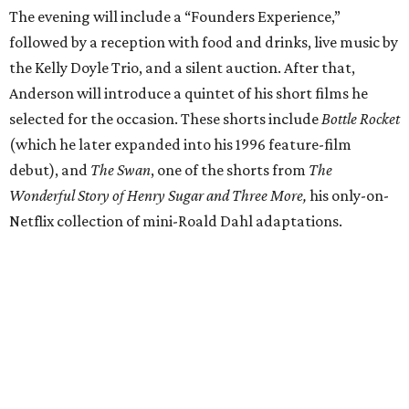
The evening will include a “Founders Experience,”
followed by a reception with food and drinks, live music by
the Kelly Doyle Trio, and a silent auction. After that,
Anderson will introduce a quintet of his short films he
selected for the occasion. These shorts include
Bottle Rocket
(which he later expanded into his 1996 feature-film
debut), and
The Swan
, one of the shorts from
The
Wonderful Story of Henry Sugar and Three More,
his only-on-
Netflix collection of mini-Roald Dahl adaptations.