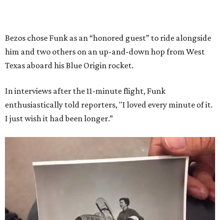
Bezos chose Funk as an “honored guest” to ride alongside
him and two others on an up-and-down hop from West
Texas aboard his Blue Origin rocket.
In interviews after the 11-minute flight, Funk
enthusiastically told reporters, "I loved every minute of it.
I just wish it had been longer.”