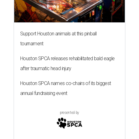
Support Houston animals at this pinball
tournament
Houston SPCA releases rehabilitated bald eagle
after traumatic head injury
Houston SPCA names co-chairs of its biggest
annual fundraising event
presented by