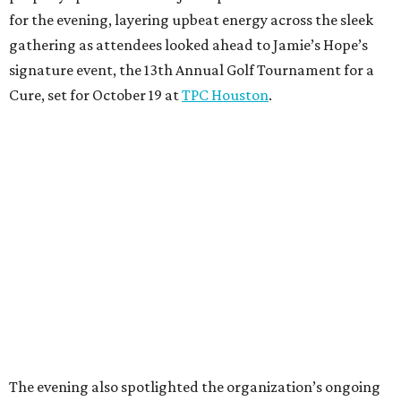
for the evening, layering upbeat energy across the sleek
gathering as attendees looked ahead to Jamie’s Hope’s
signature event, the 13th Annual Golf Tournament for a
Cure, set for October 19 at
TPC Houston
.
The evening also spotlighted the organization’s ongoing