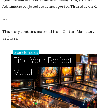
Administrator Jared Isaacman posted Thursday on X.
---
This story contains material from CultureMap story
archives.
promoted
series
Find Your Perfect 
Match