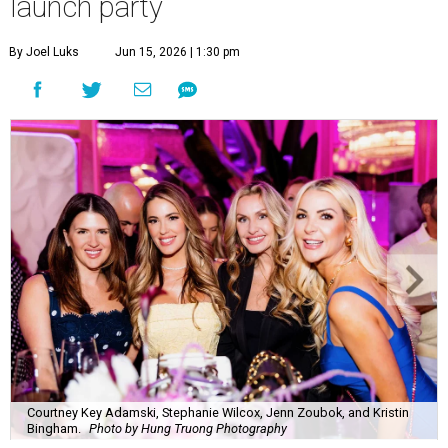
launch party
By Joel Luks
Jun 15, 2026 | 1:30 pm
Courtney Key Adamski, Stephanie Wilcox, Jenn Zoubok, and Kristin
Bingham.
Photo by Hung Truong Photography