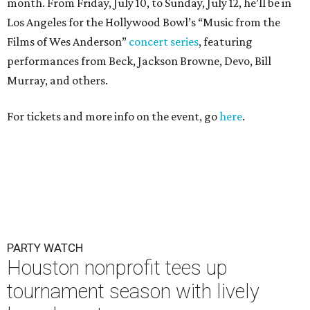
month. From Friday, July 10, to Sunday, July 12, he’ll be in
Los Angeles for the Hollywood Bowl’s “Music from the
Films of Wes Anderson”
concert series
, featuring
performances from Beck, Jackson Browne, Devo, Bill
Murray, and others.
For tickets and more info on the event, go
here
.
PARTY WATCH
Houston nonprofit tees up
tournament season with lively