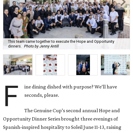
This team came together to execute the Hope and Opportunity
dinners.
Photo by Jenny Antill
F
ine dining dished with purpose? We’ll have
seconds, please.
The Genuine Cup’s second annual Hope and
Opportunity Dinner Series brought three evenings of
Spanish-inspired hospitality to Soleil June 11-13, raising