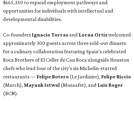
$665,350 to expand employment pathways and
opportunities for individuals with intellectual and
developmental disabilities.
Co-founders
Ignacio
Torras
and
Lorna
Ortiz
welcomed
approximately 300 guests across three sold-out dinners
for a culinary collaboration featuring Spain’s celebrated
Roca Brothers of El Celler de Can Roca alongside Houston
chefs who lead four of the city’s six Michelin-starred
restaurants —
Felipe
Botero
(Le Jardinier),
Felipe
Riccio
(March),
Mayank
Istwal
(Musaafer), and
Luis
Roger
(BCN).