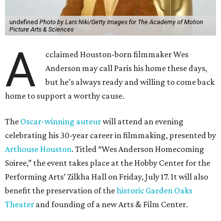
undefined
Photo by Lars Niki/Getty Images for The Academy of Motion
Picture Arts & Sciences
A
cclaimed Houston-born filmmaker Wes
Anderson may call Paris his home these days,
but he’s always ready and willing to come back
home to support a worthy cause.
The
Oscar-winning auteur
will attend an evening
celebrating his 30-year career in filmmaking, presented by
Arthouse Houston
. Titled “Wes Anderson Homecoming
Soiree,” the event takes place at the Hobby Center for the
Performing Arts’ Zilkha Hall on Friday, July 17. It will also
benefit the preservation of the
historic Garden Oaks
Theater
and founding of a new Arts & Film Center.