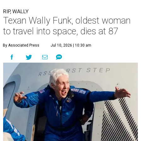
RIP, WALLY
Texan Wally Funk, oldest woman
to travel into space, dies at 87
By Associated Press
Jul 10, 2026 | 10:30 am