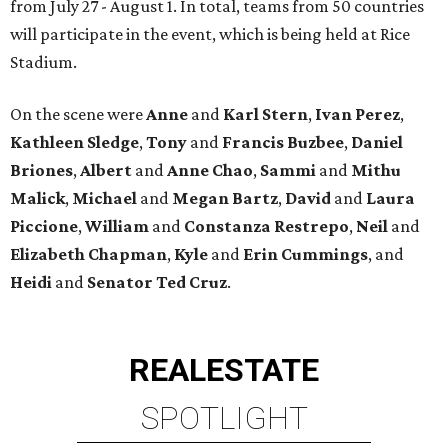
from July 27 - August 1. In total, teams from 50 countries
will participate in the event, which is being held at Rice
Stadium.
On the scene were
Anne
and
Karl
Stern
,
Ivan
Perez
,
Kathleen
Sledge
,
Tony
and
Francis
Buzbee
,
Daniel
Briones
,
Albert
and
Anne
Chao
,
Sammi
and
Mithu
Malick
,
Michael
and
Megan
Bartz
,
David
and
Laura
Piccione
,
William
and
Constanza
Restrepo
,
Neil
and
Elizabeth
Chapman
,
Kyle
and
Erin
Cummings
, and
Heidi
and
Senator Ted
Cruz
.
REAL
ESTATE
SPOTLIGHT