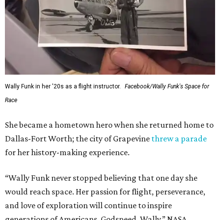
Wally Funk in her '20s as a flight instructor.
Facebook/Wally Funk's Space for
Race
She became a hometown hero when she returned home to
Dallas-Fort Worth; the city of Grapevine
threw a parade
for her history-making experience.
“Wally Funk never stopped believing that one day she
would reach space. Her passion for flight, perseverance,
and love of exploration will continue to inspire
generations of Americans. Godspeed, Wally,” NASA