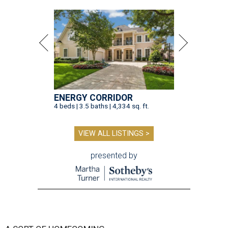
ENERGY CORRIDOR
4 beds | 3.5 baths | 4,334 sq. ft.
VIEW ALL LISTINGS >
presented by