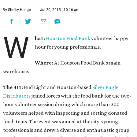
By Shelby Hodge
Jul 20, 2015 | 10:16 am
W
hat:
Houston Food Bank
volunteer happy
hour for young professionals.
Where:
At Houston Food Bank's main
warehouse.
The 411:
Bud Light and Houston-based
Silver Eagle
Distributors
joined forces with the food bank for the two-
hour volunteer session during which more than 300
volunteers helped with inspecting and sorting donated
food items. The event was aimed at the city's young
professionals and drew a diverse and enthusiastic group.