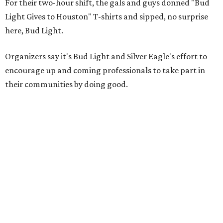
For their two-hour shift, the gals and guys donned "Bud
Light Gives to Houston" T-shirts and sipped, no surprise
here, Bud Light.
Organizers say it's Bud Light and Silver Eagle's effort to
encourage up and coming professionals to take part in
their communities by doing good.