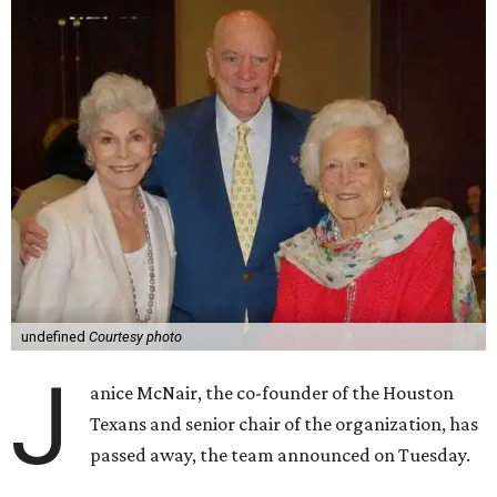
undefined
Courtesy photo
J
anice McNair, the co-founder of the Houston
Texans and senior chair of the organization, has
passed away, the team announced on Tuesday.