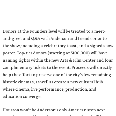
Donors at the Founders level will be treated to a meet-
and-greet and Q&A with Anderson and friends prior to
the show, including a celebratory toast, and a signed show
poster. Top-tier donors (starting at $100,000) will have
naming rights within the new Arts & Film Center and four
complimentary tickets to the event. Proceeds will directly
help the effort to preserve one of the city’s few remaining
historic cinemas, as well as create a new cultural hub
where cinema, live performance, production, and
education converge.
Houston won’t be Anderson’s only American stop next