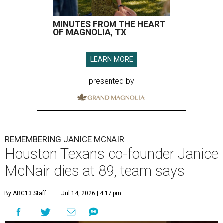
MINUTES FROM THE HEART
OF MAGNOLIA, TX
LEARN MORE
presented by
REMEMBERING JANICE MCNAIR
Houston Texans co-founder Janice
McNair dies at 89, team says
By ABC13 Staff
Jul 14, 2026 | 4:17 pm