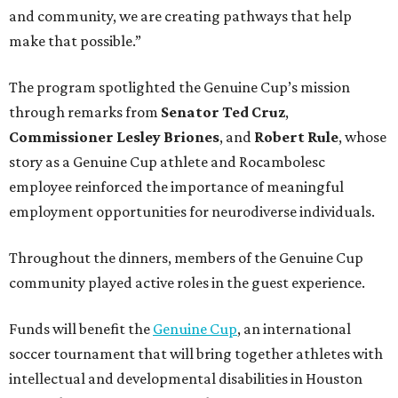
and community, we are creating pathways that help
make that possible.”
The program spotlighted the Genuine Cup’s mission
through remarks from
Senator
Ted
Cruz
,
Commissioner
Lesley
Briones
, and
Robert
Rule
, whose
story as a Genuine Cup athlete and Rocambolesc
employee reinforced the importance of meaningful
employment opportunities for neurodiverse individuals.
Throughout the dinners, members of the Genuine Cup
community played active roles in the guest experience.
Funds will benefit the
Genuine Cup
, an international
soccer tournament that will bring together athletes with
intellectual and developmental disabilities in Houston