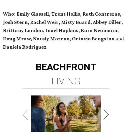
Who: Emily Glassell, Trent Hollis, Ruth Contreras,
Josh Stern, Rachel Weir, Misty Buard, Abbey Diller,
Brittany London, Inael Hopkins, Kara Neumann,
Doug Mraw, Nataly Moreno, Octavio Bengston
and
Daniela Rodriguez
.
BEACHFRONT
LIVING