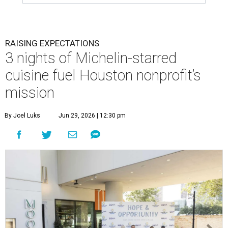
RAISING EXPECTATIONS
3 nights of Michelin-starred
cuisine fuel Houston nonprofit’s
mission
By Joel Luks
Jun 29, 2026 | 12:30 pm